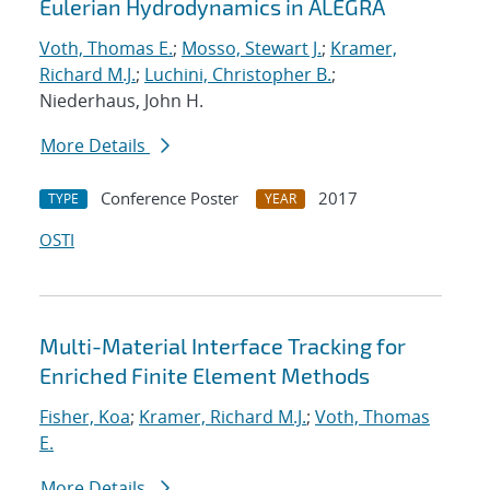
Eulerian Hydrodynamics in ALEGRA
Voth, Thomas E.
;
Mosso, Stewart J.
;
Kramer,
Richard M.J.
;
Luchini, Christopher B.
;
Niederhaus, John H.
More Details
Conference Poster
2017
TYPE
YEAR
OSTI
Multi-Material Interface Tracking for
Enriched Finite Element Methods
Fisher, Koa
;
Kramer, Richard M.J.
;
Voth, Thomas
E.
More Details