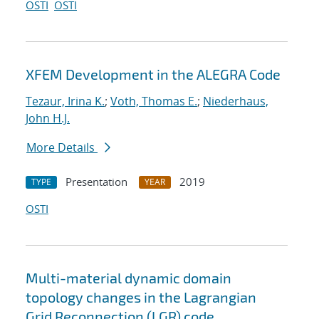
OSTI
OSTI
XFEM Development in the ALEGRA Code
Tezaur, Irina K.
;
Voth, Thomas E.
;
Niederhaus,
John H.J.
More Details
Presentation
2019
TYPE
YEAR
OSTI
Multi-material dynamic domain
topology changes in the Lagrangian
Grid Reconnection (LGR) code