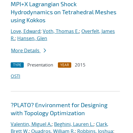
MPI+X Lagrangian Shock
Hydrodynamics on Tetrahedral Meshes
using Kokkos
Love, Edward
;
Voth, Thomas E.
;
Overfelt, James
R.
;
Hansen, Glen
More Details
Presentation
2015
TYPE
YEAR
OSTI
?PLATO? Environment for Designing
with Topology Optimization
Valentin, Miguel A.
;
Beghini, Lauren L.
;
Clark,
Brett W.
;
Quadros, William R.
;
Robbins, Joshua
;