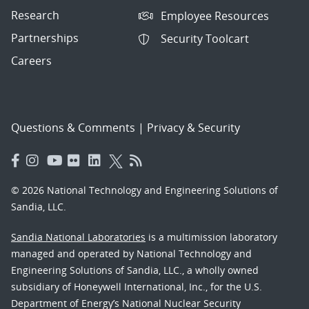
Research
Employee Resources
Partnerships
Security Toolcart
Careers
Questions & Comments
|
Privacy & Security
© 2026 National Technology and Engineering Solutions of
Sandia, LLC.
Sandia National Laboratories
is a multimission laboratory
managed and operated by National Technology and
Engineering Solutions of Sandia, LLC., a wholly owned
subsidiary of Honeywell International, Inc., for the U.S.
Department of Energy’s National Nuclear Security