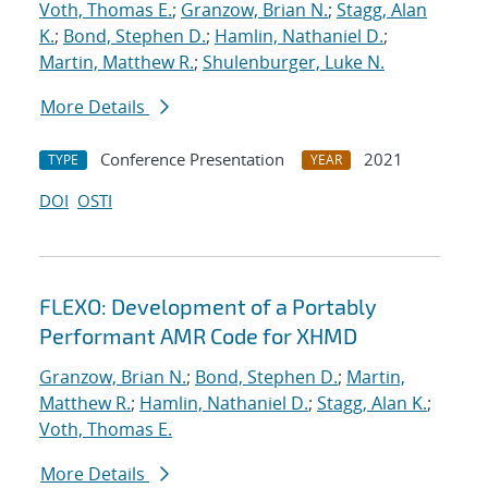
Voth, Thomas E.
;
Granzow, Brian N.
;
Stagg, Alan
K.
;
Bond, Stephen D.
;
Hamlin, Nathaniel D.
;
Martin, Matthew R.
;
Shulenburger, Luke N.
More Details
Conference Presentation
2021
TYPE
YEAR
DOI
OSTI
FLEXO: Development of a Portably
Performant AMR Code for XHMD
Granzow, Brian N.
;
Bond, Stephen D.
;
Martin,
Matthew R.
;
Hamlin, Nathaniel D.
;
Stagg, Alan K.
;
Voth, Thomas E.
More Details