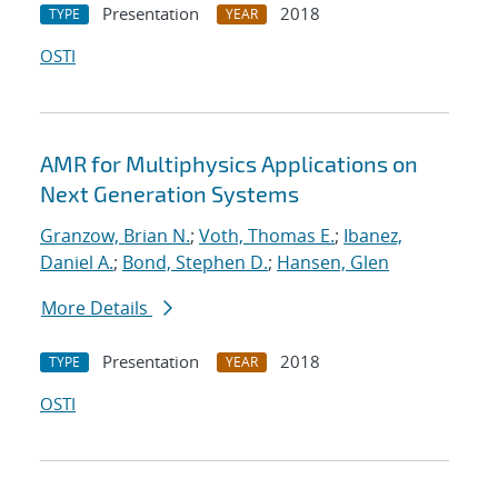
Presentation
2018
TYPE
YEAR
OSTI
AMR for Multiphysics Applications on
Next Generation Systems
Granzow, Brian N.
;
Voth, Thomas E.
;
Ibanez,
Daniel A.
;
Bond, Stephen D.
;
Hansen, Glen
More Details
Presentation
2018
TYPE
YEAR
OSTI