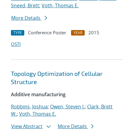
Sneed, Brett
;
Voth, Thomas E.
More Details
Conference Poster
2015
TYPE
YEAR
OSTI
Topology Optimization of Cellular
Structure
Additive manufacturing
Robbins, Joshua
;
Owen, Steven J.
;
Clark, Brett
W.
;
Voth, Thomas E.
View Abstract
More Details