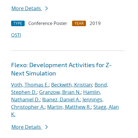
More Details
Conference Poster
2019
TYPE
YEAR
OSTI
Flexo: Development Activities for Z-
Next Simulation
Voth, Thomas E.
;
Beckwith, Kristian
;
Bond,
Stephen D.
;
Granzow, Brian N.
;
Hamlin,
Nathaniel D.
;
Ibanez, Daniel A.
;
Jennings,
Christopher A.
;
Martin, Matthew R.
;
Stagg, Alan
K.
More Details