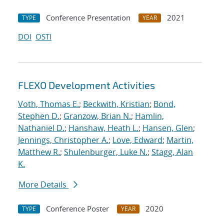
Conference Presentation
2021
TYPE
YEAR
DOI
OSTI
FLEXO Development Activities
Voth, Thomas E.
;
Beckwith, Kristian
;
Bond,
Stephen D.
;
Granzow, Brian N.
;
Hamlin,
Nathaniel D.
;
Hanshaw, Heath L.
;
Hansen, Glen
;
Jennings, Christopher A.
;
Love, Edward
;
Martin,
Matthew R.
;
Shulenburger, Luke N.
;
Stagg, Alan
K.
More Details
Conference Poster
2020
TYPE
YEAR