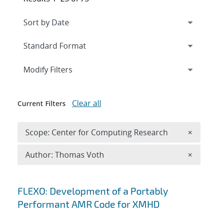
Expand
section
Modify Filters
Clear all
Current Filters
Remove 
Scope: Center for Computing Research
×
Remove A
Author: Thomas Voth
×
Search results
FLEXO: Development of a Portably
Performant AMR Code for XMHD