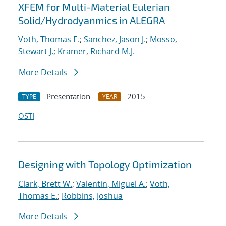
XFEM for Multi-Material Eulerian
Solid/Hydrodyanmics in ALEGRA
Voth, Thomas E.
;
Sanchez, Jason J.
;
Mosso,
Stewart J.
;
Kramer, Richard M.J.
More Details
Presentation
2015
TYPE
YEAR
OSTI
Designing with Topology Optimization
Clark, Brett W.
;
Valentin, Miguel A.
;
Voth,
Thomas E.
;
Robbins, Joshua
More Details