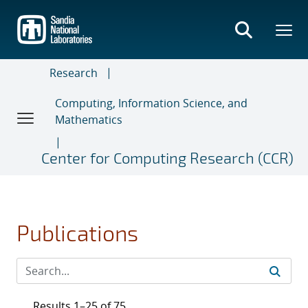
Skip
to
main
content
Research
Computing, Information Science, and
Mathematics
Center for Computing Research (CCR)
Publications
Results 1–25 of 75