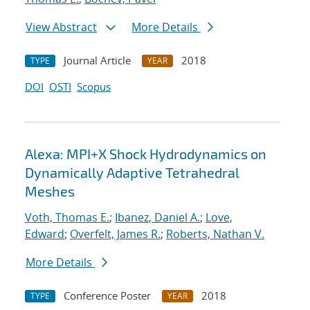
View Abstract
More Details
Journal Article
2018
TYPE
YEAR
DOI
OSTI
Scopus
Alexa: MPI+X Shock Hydrodynamics on
Dynamically Adaptive Tetrahedral
Meshes
Voth, Thomas E.
;
Ibanez, Daniel A.
;
Love,
Edward
;
Overfelt, James R.
;
Roberts, Nathan V.
More Details
Conference Poster
2018
TYPE
YEAR