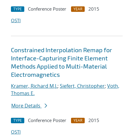
Conference Poster
2015
TYPE
YEAR
OSTI
Constrained Interpolation Remap for
Interface-Capturing Finite Element
Methods Applied to Multi-Material
Electromagnetics
Kramer, Richard M.J.
;
Siefert, Christopher
;
Voth,
Thomas E.
More Details
Conference Poster
2015
TYPE
YEAR
OSTI