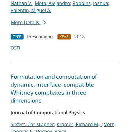
Nathan V.
;
Mota, Alejandro
;
Robbins, Joshua
;
Valentin, Miguel A.
More Details
Presentation
2018
TYPE
YEAR
OSTI
Formulation and computation of
dynamic, interface-compatible
Whitney complexes in three
dimensions
Journal of Computational Physics
Siefert, Christopher
;
Kramer, Richard M.J.
;
Voth,
Thomas E.
;
Bochev, Pavel