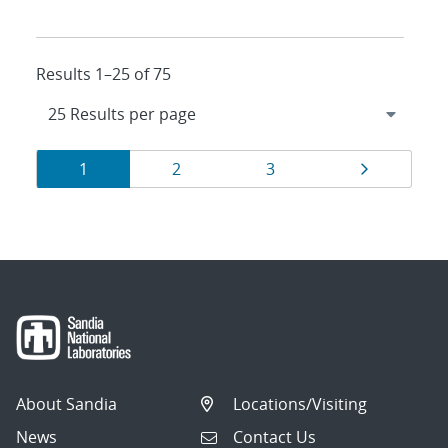
Results 1–25 of 75
Results
Page
Page
Page
Page
1
2
3
navigation
About Sandia
Locations/Visiting
News
Contact Us