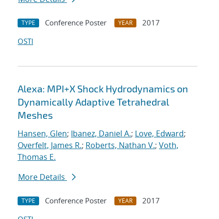
Conference Poster
2017
TYPE
YEAR
OSTI
Alexa: MPI+X Shock Hydrodynamics on
Dynamically Adaptive Tetrahedral
Meshes
Hansen, Glen
;
Ibanez, Daniel A.
;
Love, Edward
;
Overfelt, James R.
;
Roberts, Nathan V.
;
Voth,
Thomas E.
More Details
Conference Poster
2017
TYPE
YEAR