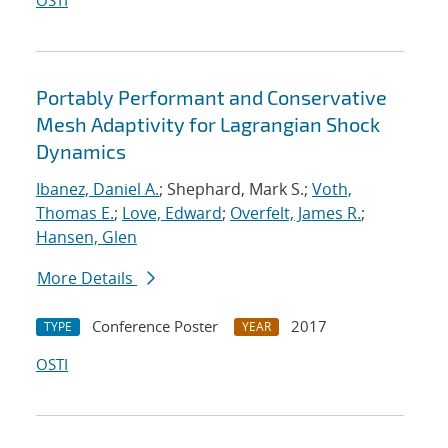
OSTI
Portably Performant and Conservative
Mesh Adaptivity for Lagrangian Shock
Dynamics
Ibanez, Daniel A.
; Shephard, Mark S.;
Voth,
Thomas E.
;
Love, Edward
;
Overfelt, James R.
;
Hansen, Glen
More Details
Conference Poster
2017
TYPE
YEAR
OSTI