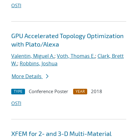
OSTI
GPU Accelerated Topology Optimization
with Plato/Alexa
Valentin, Miguel A.
;
Voth, Thomas E.
;
Clark, Brett
W.
;
Robbins, Joshua
More Details
Conference Poster
2018
TYPE
YEAR
OSTI
XFEM for 2- and 3-D Multi-Material