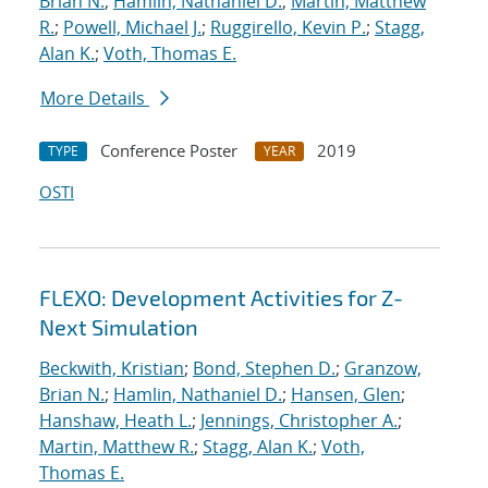
Brian N.
;
Hamlin, Nathaniel D.
;
Martin, Matthew
R.
;
Powell, Michael J.
;
Ruggirello, Kevin P.
;
Stagg,
Alan K.
;
Voth, Thomas E.
More Details
Conference Poster
2019
TYPE
YEAR
OSTI
FLEXO: Development Activities for Z-
Next Simulation
Beckwith, Kristian
;
Bond, Stephen D.
;
Granzow,
Brian N.
;
Hamlin, Nathaniel D.
;
Hansen, Glen
;
Hanshaw, Heath L.
;
Jennings, Christopher A.
;
Martin, Matthew R.
;
Stagg, Alan K.
;
Voth,
Thomas E.