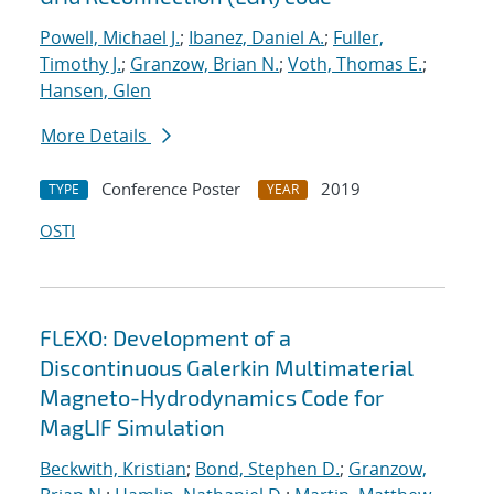
Powell, Michael J.
;
Ibanez, Daniel A.
;
Fuller,
Timothy J.
;
Granzow, Brian N.
;
Voth, Thomas E.
;
Hansen, Glen
More Details
Conference Poster
2019
TYPE
YEAR
OSTI
FLEXO: Development of a
Discontinuous Galerkin Multimaterial
Magneto-Hydrodynamics Code for
MagLIF Simulation
Beckwith, Kristian
;
Bond, Stephen D.
;
Granzow,