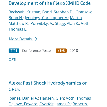
Development of the Flexo XMHD Code
Beckwith, Kristian
;
Bond, Stephen D.
;
Granzow,
Brian N.
;
Jennings, Christopher A.
;
Martin,
Matthew R.
;
Porwitzky, A.
;
Stagg, Alan K.
;
Voth,
Thomas E.
More Details
Conference Poster
2018
TYPE
YEAR
OSTI
Alexa: Fast Shock Hydrodynamics on
GPUs
Ibanez, Daniel A.
;
Hansen, Glen
;
Voth, Thomas
E.
;
Love, Edward
;
Overfelt, James R.
;
Roberts,