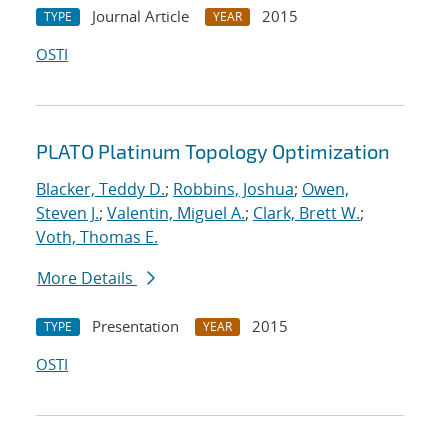
Journal Article
2015
TYPE
YEAR
OSTI
PLATO Platinum Topology Optimization
Blacker, Teddy D.
;
Robbins, Joshua
;
Owen,
Steven J.
;
Valentin, Miguel A.
;
Clark, Brett W.
;
Voth, Thomas E.
More Details
Presentation
2015
TYPE
YEAR
OSTI