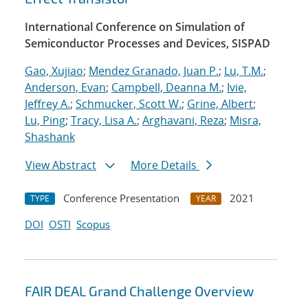
International Conference on Simulation of
Semiconductor Processes and Devices, SISPAD
Gao, Xujiao
;
Mendez Granado, Juan P.
;
Lu, T.M.
;
Anderson, Evan
;
Campbell, Deanna M.
;
Ivie,
Jeffrey A.
;
Schmucker, Scott W.
;
Grine, Albert
;
Lu, Ping
;
Tracy, Lisa A.
;
Arghavani, Reza
;
Misra,
Shashank
View Abstract
More Details
Conference Presentation
2021
TYPE
YEAR
DOI
OSTI
Scopus
FAIR DEAL Grand Challenge Overview