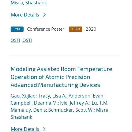
Misra, Shashank
More Details
Conference Poster
2020
TYPE
YEAR
OSTI
OSTI
Modeling Assisted Room Temperature
Operation of Atomic Precision
Advanced Manufacturing Devices
Gao, Xujiao
;
Tracy, Lisa A.
;
Anderson, Evan
;
Campbell, Deanna M.
;
Ivie, Jeffrey A.
;
Lu, T.M.
;
Mamaluy, Denis
;
Schmucker, Scott W.
;
Misra,
Shashank
More Details