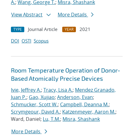
A.
;
Wang, George T.
;
Misra, Shashank
View Abstract
More Details
Journal Article
2021
TYPE
YEAR
DOI
OSTI
Scopus
Room Temperature Operation of Donor-
Based Atomically Precise Devices
Ivie, Jeffrey A.
;
Tracy, Lisa A.
;
Mendez Granado,
Juan P.
;
Gao, Xujiao
;
Anderson, Evan
;
Schmucker, Scott W.
;
Campbell, Deanna M.
;
Scrymgeour, David A.
;
Katzenmeyer, Aaron M.
;
Ward, Daniel;
Lu, T.M.
;
Misra, Shashank
More Details