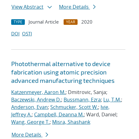
View Abstract
More Details
Journal Article
2020
TYPE
YEAR
DOI
OSTI
Photothermal alternative to device
fabrication using atomic precision
advanced manufacturing techniques
Katzenmeyer, Aaron M.
; Dmitrovic, Sanja;
Baczewski, Andrew D.
;
Bussmann, Ezra
;
Lu, T.M.
;
Anderson, Evan
;
Schmucker, Scott W.
;
Ivie,
Jeffrey A.
;
Campbell, Deanna M.
; Ward, Daniel;
Wang, George T.
;
Misra, Shashank
More Details