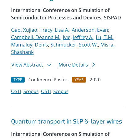
International Conference on Simulation of
Semiconductor Processes and Devices, SISPAD
Gao, Xujiao
;
Tracy, Lisa A.
;
Anderson, Evan
;
Campbell, Deanna M.
;
Ivie, Jeffrey A.
;
Lu, T.M.
;
Mamaluy, Denis
;
Schmucker, Scott W.
;
Misra,
Shashank
View Abstract
More Details
Conference Poster
2020
TYPE
YEAR
OSTI
Scopus
OSTI
Scopus
Quantum transport in Si:P δ-layer wires
International Conference on Simulation of