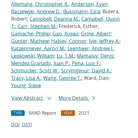
Allemang, Christopher R.
;
Anderson, Evan
;
Baczewski, Andrew D.
;
Bussmann, Ezra
; Butera,
Robert;
Campbell, Deanna M.
;
Campbell, Quinn
T.
;
Carr, Stephen M.
; Frederick, Esther;
Gamache, Phillip
;
Gao, Xujiao
;
Grine, Albert
;
Gunter, Mathew
;
Halsey, Connor
;
Ivie, Jeffrey A.
;
Katzenmeyer, Aaron M.
;
Leenheer, Andrew J.
;
Lepkowski, William
;
Lu, T.M.
;
Mamaluy, Denis
;
Mendez Granado, Juan P.
;
Pena, Luis F.
;
Schmucker, Scott W.
;
Scrymgeour, David A.
;
Tracy, Lisa A.
;
Wang, George T.
; Ward, Dan;
Young, Steve
View Abstract
More Details
SAND Report
2021
TYPE
YEAR
DOI
OSTI