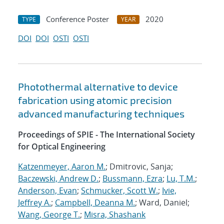
Conference Poster
2020
TYPE
YEAR
DOI
DOI
OSTI
OSTI
Photothermal alternative to device
fabrication using atomic precision
advanced manufacturing techniques
Proceedings of SPIE - The International Society
for Optical Engineering
Katzenmeyer, Aaron M.
; Dmitrovic, Sanja;
Baczewski, Andrew D.
;
Bussmann, Ezra
;
Lu, T.M.
;
Anderson, Evan
;
Schmucker, Scott W.
;
Ivie,
Jeffrey A.
;
Campbell, Deanna M.
; Ward, Daniel;
Wang, George T.
;
Misra, Shashank