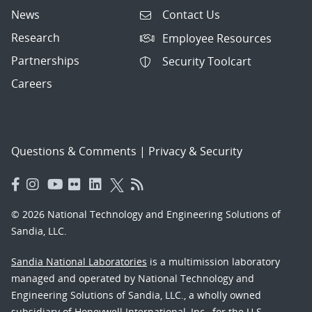
News
Contact Us
Research
Employee Resources
Partnerships
Security Toolcart
Careers
Questions & Comments
|
Privacy & Security
© 2026 National Technology and Engineering Solutions of
Sandia, LLC.
Sandia National Laboratories
is a multimission laboratory
managed and operated by National Technology and
Engineering Solutions of Sandia, LLC., a wholly owned
subsidiary of Honeywell International, Inc., for the U.S.