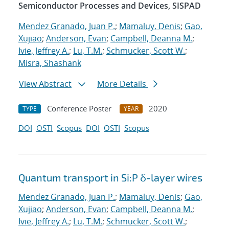
Semiconductor Processes and Devices, SISPAD
Mendez Granado, Juan P.
;
Mamaluy, Denis
;
Gao,
Xujiao
;
Anderson, Evan
;
Campbell, Deanna M.
;
Ivie, Jeffrey A.
;
Lu, T.M.
;
Schmucker, Scott W.
;
Misra, Shashank
View Abstract
More Details
Conference Poster
2020
TYPE
YEAR
DOI
OSTI
Scopus
DOI
OSTI
Scopus
Quantum transport in Si:P δ-layer wires
Mendez Granado, Juan P.
;
Mamaluy, Denis
;
Gao,
Xujiao
;
Anderson, Evan
;
Campbell, Deanna M.
;
Ivie, Jeffrey A.
;
Lu, T.M.
;
Schmucker, Scott W.
;