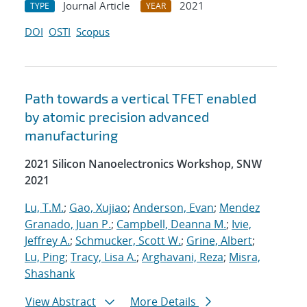
Journal Article
2021
TYPE
YEAR
DOI
OSTI
Scopus
Path towards a vertical TFET enabled
by atomic precision advanced
manufacturing
2021 Silicon Nanoelectronics Workshop, SNW
2021
Lu, T.M.
;
Gao, Xujiao
;
Anderson, Evan
;
Mendez
Granado, Juan P.
;
Campbell, Deanna M.
;
Ivie,
Jeffrey A.
;
Schmucker, Scott W.
;
Grine, Albert
;
Lu, Ping
;
Tracy, Lisa A.
;
Arghavani, Reza
;
Misra,
Shashank
View Abstract
More Details