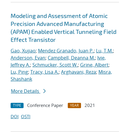
Modeling and Assessment of Atomic
Precision Advanced Manufacturing
(APAM) Enabled Vertical Tunneling Field
Effect Transistor
Gao, Xujiao
;
Mendez Granado, Juan P.
;
Lu, T.M.
;
Anderson, Evan
;
Campbell, Deanna M.
;
Ivie,
Jeffrey A.
;
Schmucker, Scott W.
;
Grine, Albert
;
Lu, Ping
;
Tracy, Lisa A.
;
Arghavani, Reza
;
Misra,
Shashank
More Details
Conference Paper
2021
TYPE
YEAR
DOI
OSTI