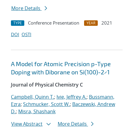
More Details
Conference Presentation
2021
TYPE
YEAR
DOI
OSTI
A Model for Atomic Precision p-Type
Doping with Diborane on Si(100)-2×1
Journal of Physical Chemistry C
Campbell, Quinn T.
;
Ivie, Jeffrey A.
;
Bussmann,
Ezra
;
Schmucker, Scott W.
;
Baczewski, Andrew
D.
;
Misra, Shashank
View Abstract
More Details