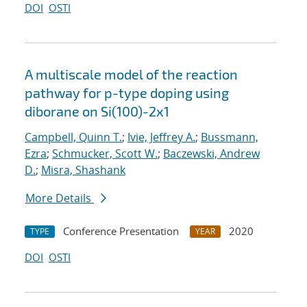
DOI
OSTI
A multiscale model of the reaction
pathway for p-type doping using
diborane on Si(100)-2x1
Campbell, Quinn T.
;
Ivie, Jeffrey A.
;
Bussmann,
Ezra
;
Schmucker, Scott W.
;
Baczewski, Andrew
D.
;
Misra, Shashank
More Details
Conference Presentation
2020
TYPE
YEAR
DOI
OSTI