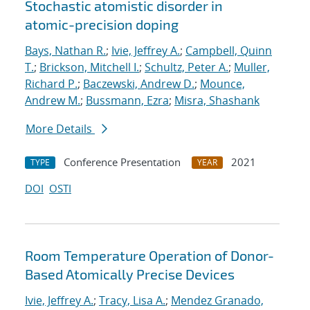
Stochastic atomistic disorder in
atomic-precision doping
Bays, Nathan R.
;
Ivie, Jeffrey A.
;
Campbell, Quinn
T.
;
Brickson, Mitchell I.
;
Schultz, Peter A.
;
Muller,
Richard P.
;
Baczewski, Andrew D.
;
Mounce,
Andrew M.
;
Bussmann, Ezra
;
Misra, Shashank
More Details
Conference Presentation
2021
TYPE
YEAR
DOI
OSTI
Room Temperature Operation of Donor-
Based Atomically Precise Devices
Ivie, Jeffrey A.
;
Tracy, Lisa A.
;
Mendez Granado,