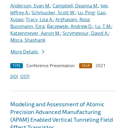
Anderson, Evan M.
;
Campbell, Deanna M.
;
Ivie,
Jeffrey A.
;
Schmucker, Scott W.
;
Lu, Ping
;
Gao,
Xujiao
;
Tracy, Lisa A.
;
Arghavani, Reza
;
Bussmann, Ezra
;
Baczewski, Andrew D.
;
Lu, T.M.
;
Katzenmeyer, Aaron M.
;
Scrymgeour, David A.
;
Misra, Shashank
More Details
Conference Presentation
2021
TYPE
YEAR
DOI
OSTI
Modeling and Assessment of Atomic
Precision Advanced Manufacturing
(APAM) Enabled Vertical Tunneling Field
Effect Transistor