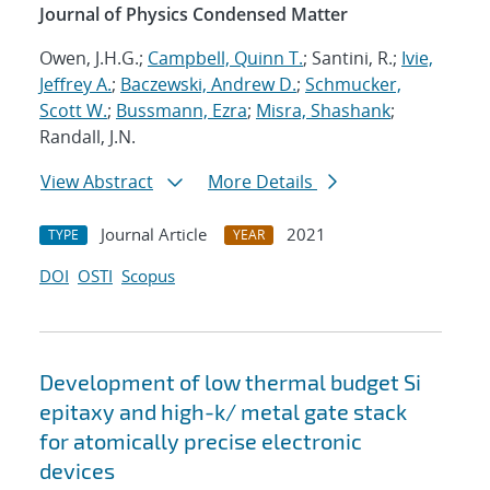
Journal of Physics Condensed Matter
Owen, J.H.G.;
Campbell, Quinn T.
; Santini, R.;
Ivie,
Jeffrey A.
;
Baczewski, Andrew D.
;
Schmucker,
Scott W.
;
Bussmann, Ezra
;
Misra, Shashank
;
Randall, J.N.
View Abstract
More Details
Journal Article
2021
TYPE
YEAR
DOI
OSTI
Scopus
Development of low thermal budget Si
epitaxy and high-k/ metal gate stack
for atomically precise electronic
devices