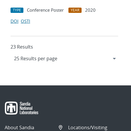
Conference Poster
2020
TYPE
YEAR
DOI
OSTI
23 Results
About Sandia
Locations/Visiting