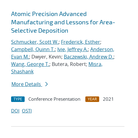
Atomic Precision Advanced
Manufacturing and Lessons for Area-
Selective Deposition
Schmucker, Scott W.
;
Frederick, Esther
;
Campbell, Quinn T.
;
Ivie, Jeffrey A.
;
Anderson,
Evan M.
; Dwyer, Kevin;
Baczewski, Andrew D.
;
Wang, George T.
; Butera, Robert;
Misra,
Shashank
More Details
Conference Presentation
2021
TYPE
YEAR
DOI
OSTI