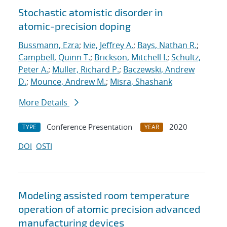
Stochastic atomistic disorder in
atomic-precision doping
Bussmann, Ezra
;
Ivie, Jeffrey A.
;
Bays, Nathan R.
;
Campbell, Quinn T.
;
Brickson, Mitchell I.
;
Schultz,
Peter A.
;
Muller, Richard P.
;
Baczewski, Andrew
D.
;
Mounce, Andrew M.
;
Misra, Shashank
More Details
Conference Presentation
2020
TYPE
YEAR
DOI
OSTI
Modeling assisted room temperature
operation of atomic precision advanced
manufacturing devices