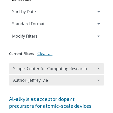
Expand
section
Modify Filters
Clear all
Current Filters
Remove 
Scope: Center for Computing Research
×
Remove A
Author: Jeffrey Ivie
×
Search results
Al-alkyls as acceptor dopant
precursors for atomic-scale devices