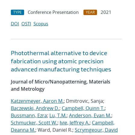
Conference Presentation
2021
TYPE
YEAR
DOI
OSTI
Scopus
Photothermal alternative to device
fabrication using atomic precision
advanced manufacturing techniques
Journal of Micro/Nanopatterning, Materials
and Metrology
Katzenmeyer, Aaron M.
; Dmitrovic, Sanja;
Baczewski, Andrew D.
;
Campbell, Quinn T.
;
Bussmann, Ezra
;
Lu, T.M.
;
Anderson, Evan M.
;
Schmucker, Scott W.
;
Ivie, Jeffrey A.
;
Campbell,
Deanna M.
; Ward, Daniel R.;
Scrymgeour, David