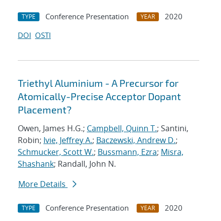
Conference Presentation
2020
TYPE
YEAR
DOI
OSTI
Triethyl Aluminium - A Precursor for
Atomically-Precise Acceptor Dopant
Placement?
Owen, James H.G.;
Campbell, Quinn T.
; Santini,
Robin;
Ivie, Jeffrey A.
;
Baczewski, Andrew D.
;
Schmucker, Scott W.
;
Bussmann, Ezra
;
Misra,
Shashank
; Randall, John N.
More Details
Conference Presentation
2020
TYPE
YEAR