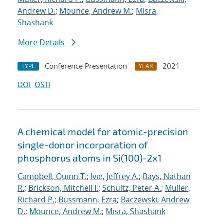
Andrew D.
;
Mounce, Andrew M.
;
Misra,
Shashank
More Details
Conference Presentation
2021
TYPE
YEAR
DOI
OSTI
A chemical model for atomic-precision
single-donor incorporation of
phosphorus atoms in Si(100)-2x1
Campbell, Quinn T.
;
Ivie, Jeffrey A.
;
Bays, Nathan
R.
;
Brickson, Mitchell I.
;
Schultz, Peter A.
;
Muller,
Richard P.
;
Bussmann, Ezra
;
Baczewski, Andrew
D.
;
Mounce, Andrew M.
;
Misra, Shashank