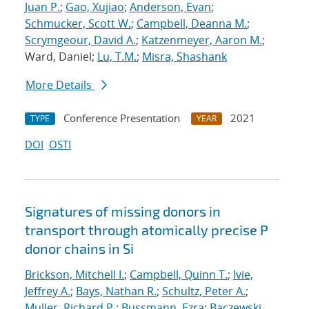
Juan P.
;
Gao, Xujiao
;
Anderson, Evan
;
Schmucker, Scott W.
;
Campbell, Deanna M.
;
Scrymgeour, David A.
;
Katzenmeyer, Aaron M.
;
Ward, Daniel;
Lu, T.M.
;
Misra, Shashank
More Details
Conference Presentation
2021
TYPE
YEAR
DOI
OSTI
Signatures of missing donors in
transport through atomically precise P
donor chains in Si
Brickson, Mitchell I.
;
Campbell, Quinn T.
;
Ivie,
Jeffrey A.
;
Bays, Nathan R.
;
Schultz, Peter A.
;
Muller, Richard P.
;
Bussmann, Ezra
;
Baczewski,