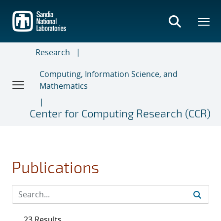
Skip
to
main
content
Research
Computing, Information Science, and
Mathematics
Center for Computing Research (CCR)
Publications
23 Results