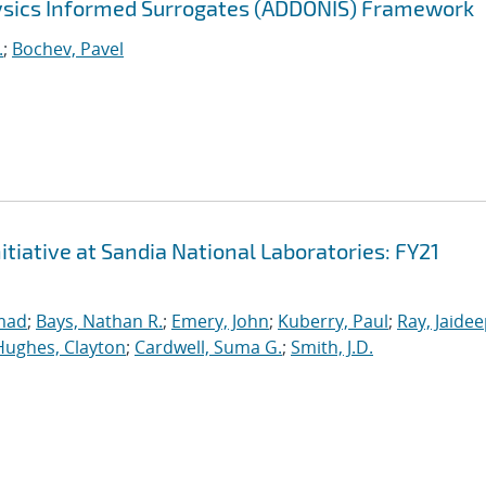
sics Informed Surrogates (ADDONIS) Framework
.
;
Bochev, Pavel
iative at Sandia National Laboratories: FY21
mad
;
Bays, Nathan R.
;
Emery, John
;
Kuberry, Paul
;
Ray, Jaide
Hughes, Clayton
;
Cardwell, Suma G.
;
Smith, J.D.