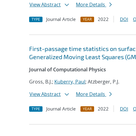
View Abstract
More Details
Journal Article
2022
DOI
O
TYPE
YEAR
First-passage time statistics on surfa
Generalized Moving Least Squares (GM
Journal of Computational Physics
Gross, B.J.;
Kuberry, Paul
; Atzberger, P.J.
View Abstract
More Details
Journal Article
2022
DOI
O
TYPE
YEAR