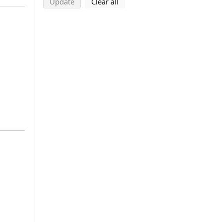
search using selected filters
search filters
Update
Clear all