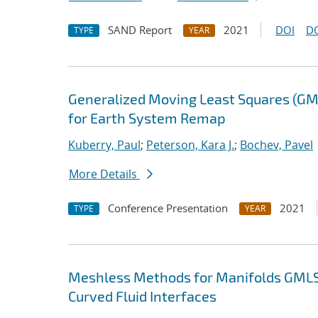
SAND Report
2021
DOI
D
TYPE
YEAR
Generalized Moving Least Squares (GM
for Earth System Remap
Kuberry, Paul
;
Peterson, Kara J.
;
Bochev, Pavel
More Details
Conference Presentation
2021
TYPE
YEAR
Meshless Methods for Manifolds GMLS
Curved Fluid Interfaces