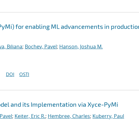
PyMi) for enabling ML advancements in productio
a, Biliana
;
Bochev, Pavel
;
Hanson, Joshua M.
DOI
OSTI
el and its Implementation via Xyce-PyMi
Pavel
;
Keiter, Eric R.
;
Hembree, Charles
;
Kuberry, Paul