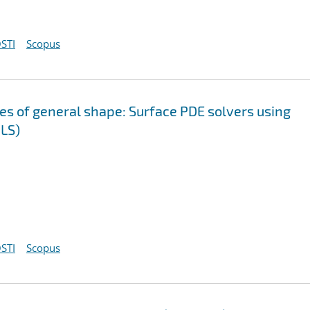
STI
Scopus
ces of general shape: Surface PDE solvers using
LS)
STI
Scopus