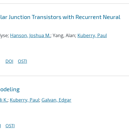
ar Junction Transistors with Recurrent Neural
lyse;
Hanson, Joshua M.
; Yang, Alan;
Kuberry, Paul
DOI
OSTI
Modeling
i K.
;
Kuberry, Paul
;
Galvan, Edgar
I
OSTI