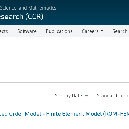
 Science, and Mathematics
esearch (CCR)
ects
Software
Publications
Careers
Search
Careers
uced Order Model - Finite Element Model (ROM-FE