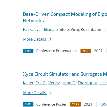
Data-Driven Compact Modeling of Bipol
Networks
Paskaleva, Biliana
; Shitole, Viraj; Rosenbaum, E
More Details
Conference Presentation
2021
TYPE
YEAR
Xyce Circuit Simulator and Surrogate 
Keiter, Eric R.
;
Verley, Jason C.
;
Thornquist, Heid
More Details
Conference Poster
2021
DO
TYPE
YEAR