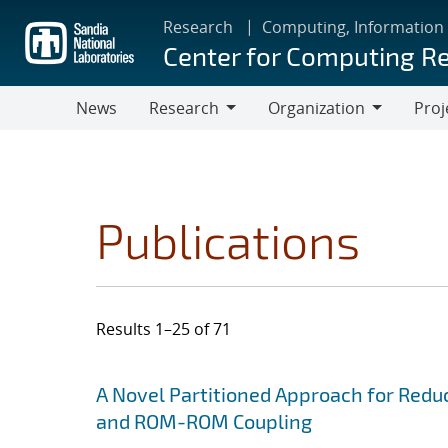
Skip
Research
Computing, Information
to
Center for Computing R
main
content
News
Research
Organization
Proj
Research
Organization
Publications
Results 1–25 of 71
Search results
Jump to search filters
A Novel Partitioned Approach for Red
and ROM-ROM Coupling