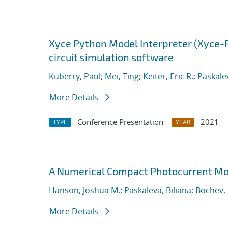
Xyce Python Model Interpreter (Xyce-
circuit simulation software
Kuberry, Paul
;
Mei, Ting
;
Keiter, Eric R.
;
Paskalev
More Details
Conference Presentation
2021
TYPE
YEAR
A Numerical Compact Photocurrent Mod
Hanson, Joshua M.
;
Paskaleva, Biliana
;
Bochev, 
More Details