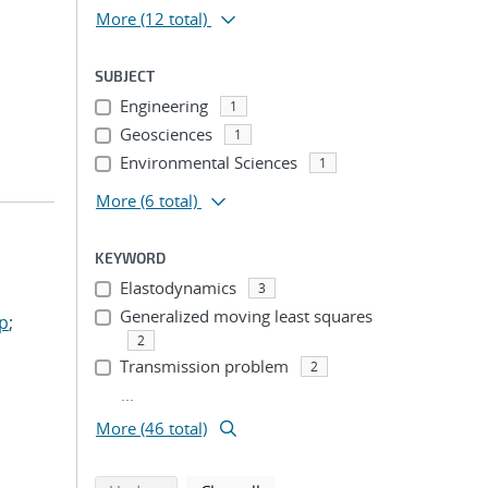
More
(12 total)
SUBJECT
Engineering
1
Geosciences
1
Environmental Sciences
1
More
(6 total)
KEYWORD
Elastodynamics
3
Generalized moving least squares
ep
;
2
Transmission problem
2
...
More (46 total)