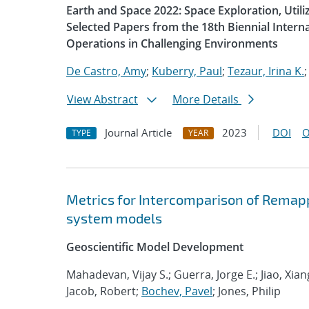
Earth and Space 2022: Space Exploration, Util
Selected Papers from the 18th Biennial Intern
Operations in Challenging Environments
De Castro, Amy
;
Kuberry, Paul
;
Tezaur, Irina K.
View Abstract
More Details
Journal Article
2023
DOI
O
TYPE
YEAR
Metrics for Intercomparison of Remapp
system models
Geoscientific Model Development
Mahadevan, Vijay S.; Guerra, Jorge E.; Jiao, Xia
Jacob, Robert;
Bochev, Pavel
; Jones, Philip