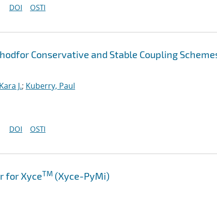
DOI
OSTI
thodfor Conservative and Stable Coupling Scheme
Kara J.
;
Kuberry, Paul
DOI
OSTI
TM
 for Xyce
(Xyce-PyMi)