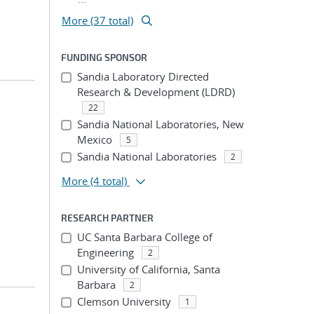
More (37 total)
FUNDING SPONSOR
Sandia Laboratory Directed
Research & Development (LDRD)
22
Sandia National Laboratories, New
Mexico
5
Sandia National Laboratories
2
More
(4 total)
RESEARCH PARTNER
UC Santa Barbara College of
Engineering
2
University of California, Santa
Barbara
2
Clemson University
1