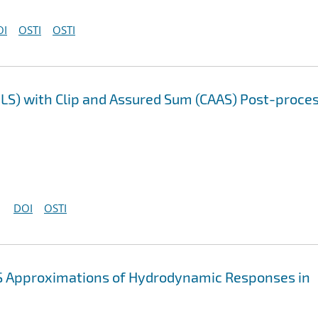
OI
OSTI
OSTI
LS) with Clip and Assured Sum (CAAS) Post-proce
DOI
OSTI
 Approximations of Hydrodynamic Responses in