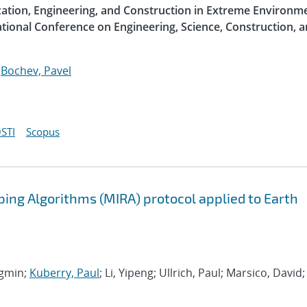
ization, Engineering, and Construction in Extreme Environme
ational Conference on Engineering, Science, Construction, 
;
Bochev, Pavel
STI
Scopus
ing Algorithms (MIRA) protocol applied to Earth
ngmin;
Kuberry, Paul
; Li, Yipeng; Ullrich, Paul; Marsico, David;