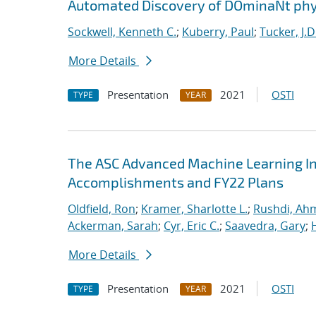
Automated Discovery of DOminaNt phy
Sockwell, Kenneth C.
;
Kuberry, Paul
;
Tucker, J.D
More Details
Presentation
2021
OSTI
TYPE
YEAR
The ASC Advanced Machine Learning Init
Accomplishments and FY22 Plans
Oldfield, Ron
;
Kramer, Sharlotte L.
;
Rushdi, Ah
Ackerman, Sarah
;
Cyr, Eric C.
;
Saavedra, Gary
;
More Details
Presentation
2021
OSTI
TYPE
YEAR