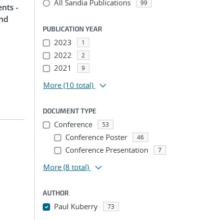
All Sandia Publications
99
nts -
and
PUBLICATION YEAR
2023
1
2022
2
2021
9
More
(10 total)
DOCUMENT TYPE
Conference
53
Conference Poster
46
Conference Presentation
7
More
(8 total)
AUTHOR
Paul Kuberry
73
...