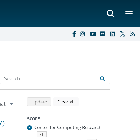
Refine search results
Back to top of search results
search using selected filters
search filters
Update
Clear all
SCOPE
M)
Center for Computing Research
71