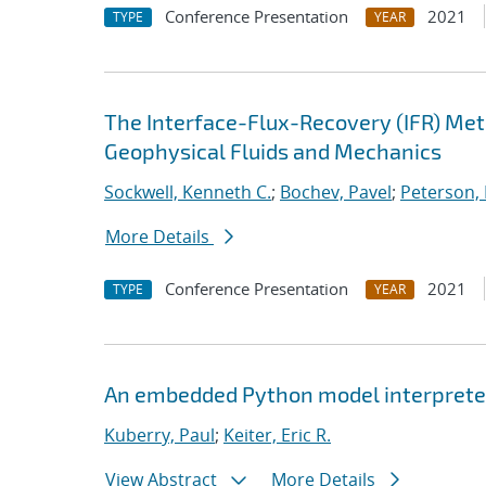
Conference Presentation
2021
TYPE
YEAR
The Interface-Flux-Recovery (IFR) Me
Geophysical Fluids and Mechanics
Sockwell, Kenneth C.
;
Bochev, Pavel
;
Peterson, 
More Details
Conference Presentation
2021
TYPE
YEAR
An embedded Python model interpreter
Kuberry, Paul
;
Keiter, Eric R.
View Abstract
More Details