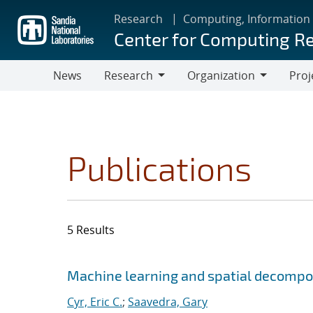
Skip
Research
Computing, Information
to
Center for Computing R
main
content
News
Research
Organization
Proj
Research
Organization
Publications
5 Results
Search results
Jump to search filters
Machine learning and spatial decompos
Cyr, Eric C.
;
Saavedra, Gary