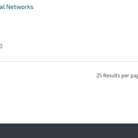
ral Networks
I