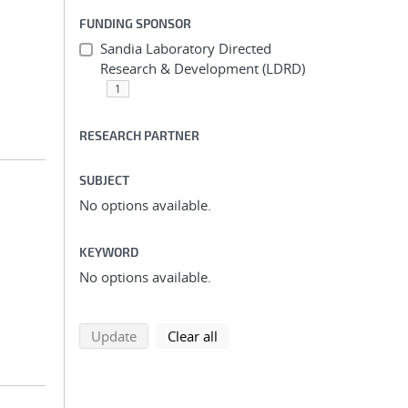
FUNDING SPONSOR
Sandia Laboratory Directed
Research & Development (LDRD)
1
RESEARCH PARTNER
SUBJECT
No options available.
KEYWORD
No options available.
search using selected filters
search filters
Update
Clear all