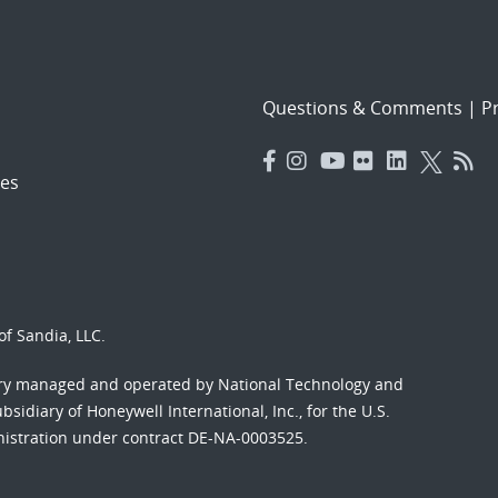
Questions & Comments
|
Pr
es
f Sandia, LLC.
ory managed and operated by National Technology and
sidiary of Honeywell International, Inc., for the U.S.
nistration under contract DE-NA-0003525.