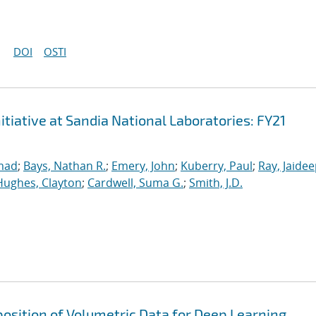
DOI
OSTI
iative at Sandia National Laboratories: FY21
mad
;
Bays, Nathan R.
;
Emery, John
;
Kuberry, Paul
;
Ray, Jaide
Hughes, Clayton
;
Cardwell, Suma G.
;
Smith, J.D.
osition of Volumetric Data for Deep Learning