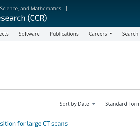
 Science, and Mathematics
esearch (CCR)
ects
Software
Publications
Careers
Search
Careers
ition for large CT scans