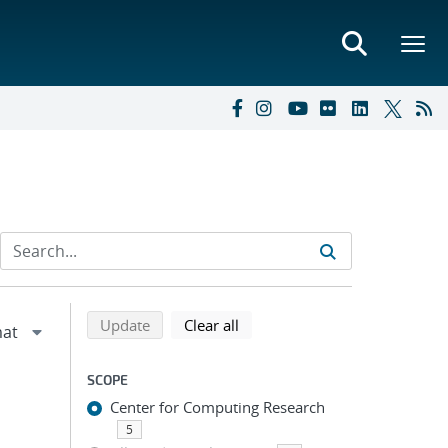
Refine search results
Back to top of search results
search using selected filters
search filters
Update
Clear all
SCOPE
Center for Computing Research
5