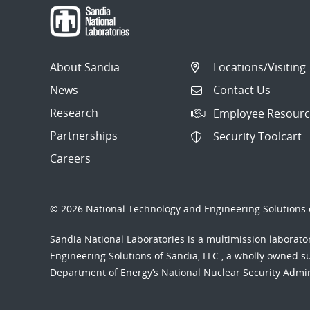
About Sandia
Locations/Visiting
News
Contact Us
Research
Employee Resourc
Partnerships
Security Toolcart
Careers
© 2026 National Technology and Engineering Solutions o
Sandia National Laboratories
is a multimission laborat
Engineering Solutions of Sandia, LLC., a wholly owned sub
Department of Energy’s National Nuclear Security Admi