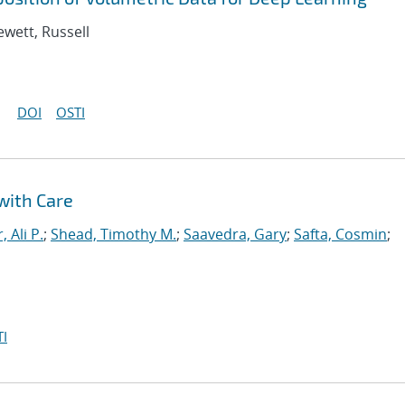
ewett, Russell
DOI
OSTI
with Care
, Ali P.
;
Shead, Timothy M.
;
Saavedra, Gary
;
Safta, Cosmin
;
I