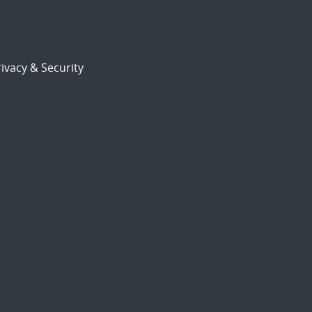
ivacy & Security