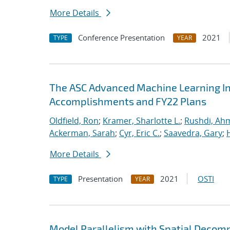
More Details
Conference Presentation
2021
TYPE
YEAR
The ASC Advanced Machine Learning Init
Accomplishments and FY22 Plans
Oldfield, Ron
;
Kramer, Sharlotte L.
;
Rushdi, Ah
Ackerman, Sarah
;
Cyr, Eric C.
;
Saavedra, Gary
;
More Details
Presentation
2021
OSTI
TYPE
YEAR
Model Parallelism with Spatial Decomp