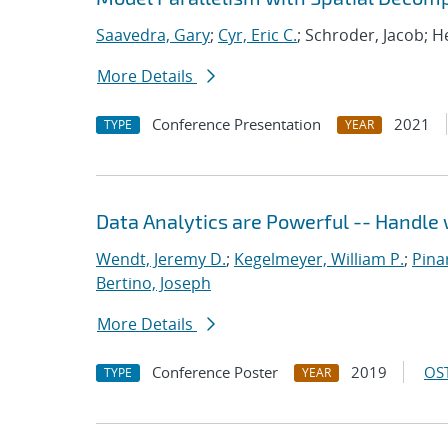
Saavedra, Gary
;
Cyr, Eric C.
; Schroder, Jacob; H
More Details
Conference Presentation
2021
TYPE
YEAR
Data Analytics are Powerful -- Handle 
Wendt, Jeremy D.
;
Kegelmeyer, William P.
;
Pinar
Bertino, Joseph
More Details
Conference Poster
2019
OST
TYPE
YEAR