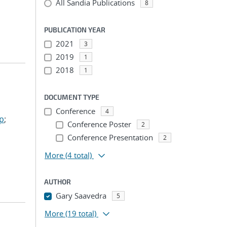
All Sandia Publications
8
PUBLICATION YEAR
2021
3
2019
1
2018
1
DOCUMENT TYPE
Conference
4
ep
;
Conference Poster
2
Conference Presentation
2
More
(4 total)
AUTHOR
Gary Saavedra
5
More
(19 total)