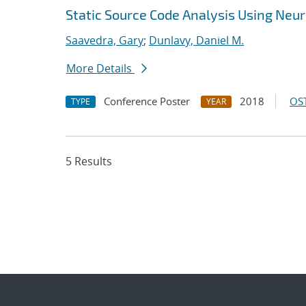
Static Source Code Analysis Using Neu
Saavedra, Gary
;
Dunlavy, Daniel M.
More Details
Conference Poster
2018
OST
TYPE
YEAR
5 Results