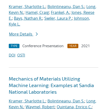
Kramer, Sharlotte L.
;
Bolintineanu, Dan S.
;
Long,
Kevin N.
;
Hamel, Craig
;
Frankel, A.
;
Jones, Reese
E.
;
Bays, Nathan R.
;
Swiler, Laura P.
;
Johnson,
Kyle L.
More Details
Conference Presentation
2021
TYPE
YEAR
DOI
OSTI
Mechanics of Materials Utilizing
Machine Learning: Examples at Sandia
National Laboratories
Kramer, Sharlotte L.
;
Bolintineanu, Dan S.
;
Long,
Kevin N.
;
Waymel, Robert
;
Quintana, Enrico C.
;