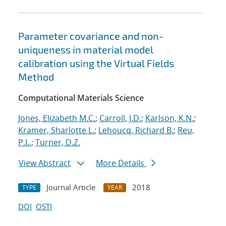
Parameter covariance and non-
uniqueness in material model
calibration using the Virtual Fields
Method
Computational Materials Science
Jones, Elizabeth M.C.
;
Carroll, J.D.
;
Karlson, K.N.
;
Kramer, Sharlotte L.
;
Lehoucq, Richard B.
;
Reu,
P.L.
;
Turner, D.Z.
View Abstract
More Details
Journal Article
2018
TYPE
YEAR
DOI
OSTI