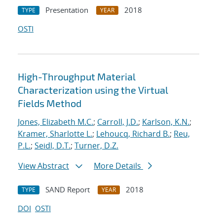
Presentation
2018
TYPE
YEAR
OSTI
High-Throughput Material
Characterization using the Virtual
Fields Method
Jones, Elizabeth M.C.
;
Carroll, J.D.
;
Karlson, K.N.
;
Kramer, Sharlotte L.
;
Lehoucq, Richard B.
;
Reu,
P.L.
;
Seidl, D.T.
;
Turner, D.Z.
View Abstract
More Details
SAND Report
2018
TYPE
YEAR
DOI
OSTI