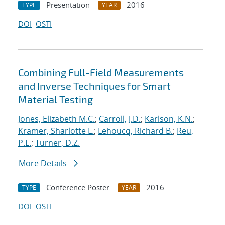
Presentation
2016
TYPE
YEAR
DOI
OSTI
Combining Full-Field Measurements
and Inverse Techniques for Smart
Material Testing
Jones, Elizabeth M.C.
;
Carroll, J.D.
;
Karlson, K.N.
;
Kramer, Sharlotte L.
;
Lehoucq, Richard B.
;
Reu,
P.L.
;
Turner, D.Z.
More Details
Conference Poster
2016
TYPE
YEAR
DOI
OSTI