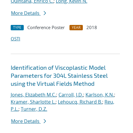
Quintana, Enrico C.
;
Long, Kevin N.
More Details
Conference Poster
2018
TYPE
YEAR
OSTI
Identification of Viscoplastic Model
Parameters for 304L Stainless Steel
using the Virtual Fields Method
Jones, Elizabeth M.C.
;
Carroll, J.D.
;
Karlson, K.N.
;
Kramer, Sharlotte L.
;
Lehoucq, Richard B.
;
Reu,
P.L.
;
Turner, D.Z.
More Details