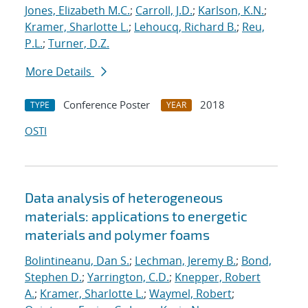
Jones, Elizabeth M.C.
;
Carroll, J.D.
;
Karlson, K.N.
;
Kramer, Sharlotte L.
;
Lehoucq, Richard B.
;
Reu,
P.L.
;
Turner, D.Z.
More Details
Conference Poster
2018
TYPE
YEAR
OSTI
Data analysis of heterogeneous
materials: applications to energetic
materials and polymer foams
Bolintineanu, Dan S.
;
Lechman, Jeremy B.
;
Bond,
Stephen D.
;
Yarrington, C.D.
;
Knepper, Robert
A.
;
Kramer, Sharlotte L.
;
Waymel, Robert
;