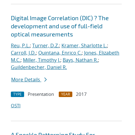
Digital Image Correlation (DIC) ? The
development and use of full-field
optical measurements
Reu, P.L.
;
Turner, D.Z.
;
Kramer, Sharlotte L.
;
Carroll, J.D.
;
Quintana, Enrico C.
;
Jones, Elizabeth
M.C.
;
Miller, Timothy J.
;
Bays, Nathan R.
;
Guildenbecher, Daniel R.
More Details
Presentation
2017
TYPE
YEAR
OSTI
A Speckle Patterning Study For