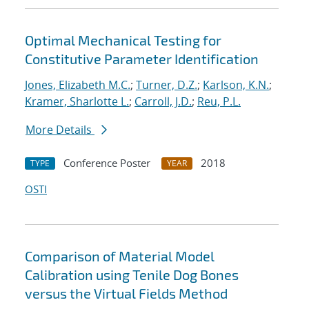
Optimal Mechanical Testing for
Constitutive Parameter Identification
Jones, Elizabeth M.C.
;
Turner, D.Z.
;
Karlson, K.N.
;
Kramer, Sharlotte L.
;
Carroll, J.D.
;
Reu, P.L.
More Details
Conference Poster
2018
TYPE
YEAR
OSTI
Comparison of Material Model
Calibration using Tenile Dog Bones
versus the Virtual Fields Method