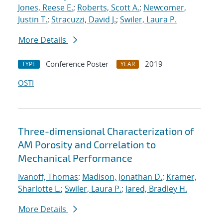
Jones, Reese E.
;
Roberts, Scott A.
;
Newcomer,
Justin T.
;
Stracuzzi, David J.
;
Swiler, Laura P.
More Details
Conference Poster
2019
TYPE
YEAR
OSTI
Three-dimensional Characterization of
AM Porosity and Correlation to
Mechanical Performance
Ivanoff, Thomas
;
Madison, Jonathan D.
;
Kramer,
Sharlotte L.
;
Swiler, Laura P.
;
Jared, Bradley H.
More Details