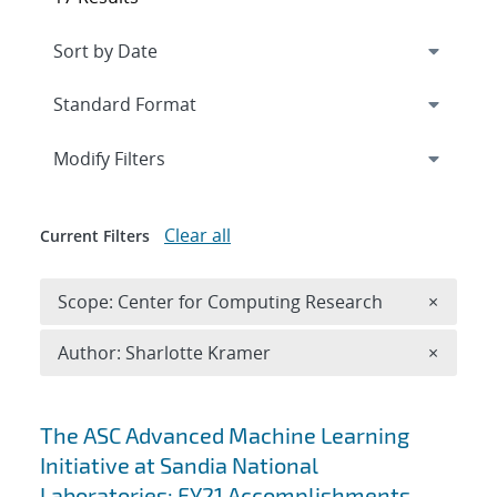
Expand
section
Modify Filters
Clear all
Current Filters
Remove 
Scope: Center for Computing Research
×
Remove A
Author: Sharlotte Kramer
×
Search results
The ASC Advanced Machine Learning
Initiative at Sandia National
Laboratories: FY21 Accomplishments