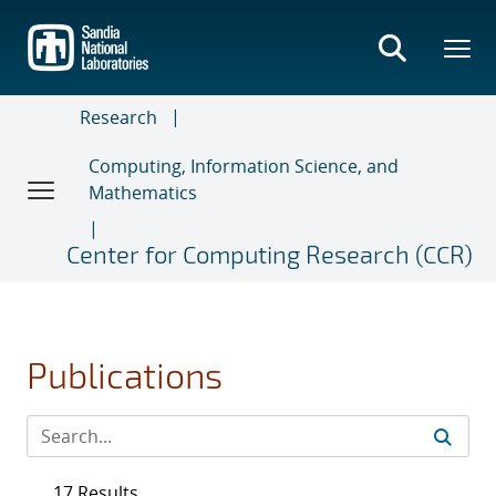
Skip
to
main
content
Research
Computing, Information Science, and
Mathematics
Center for Computing Research (CCR)
Publications
17 Results