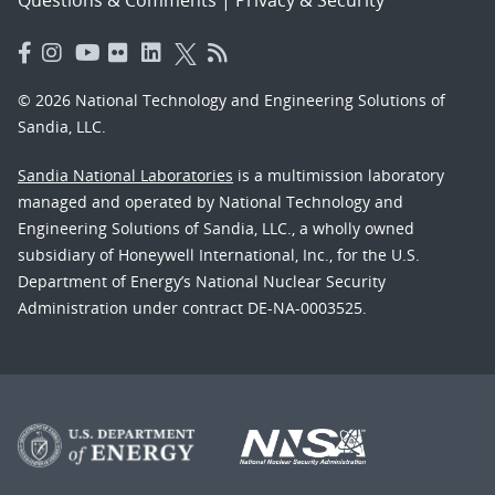
© 2026 National Technology and Engineering Solutions of
Sandia, LLC.
Sandia National Laboratories
is a multimission laboratory
managed and operated by National Technology and
Engineering Solutions of Sandia, LLC., a wholly owned
subsidiary of Honeywell International, Inc., for the U.S.
Department of Energy’s National Nuclear Security
Administration under contract DE-NA-0003525.