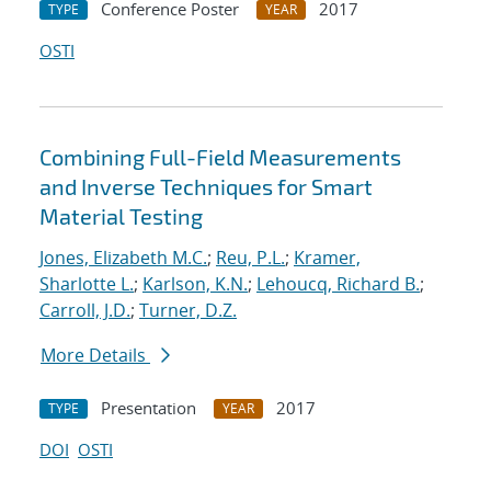
Conference Poster
2017
TYPE
YEAR
OSTI
Combining Full-Field Measurements
and Inverse Techniques for Smart
Material Testing
Jones, Elizabeth M.C.
;
Reu, P.L.
;
Kramer,
Sharlotte L.
;
Karlson, K.N.
;
Lehoucq, Richard B.
;
Carroll, J.D.
;
Turner, D.Z.
More Details
Presentation
2017
TYPE
YEAR
DOI
OSTI