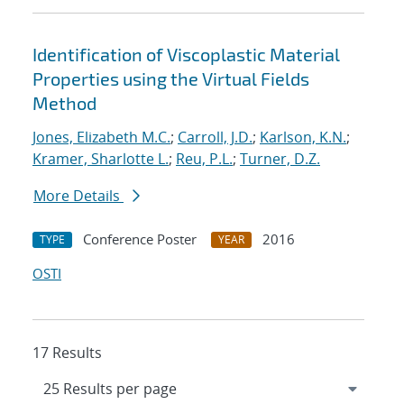
Identification of Viscoplastic Material
Properties using the Virtual Fields
Method
Jones, Elizabeth M.C.
;
Carroll, J.D.
;
Karlson, K.N.
;
Kramer, Sharlotte L.
;
Reu, P.L.
;
Turner, D.Z.
More Details
Conference Poster
2016
TYPE
YEAR
OSTI
17 Results