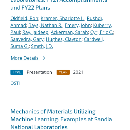
and FY22 Plans
Oldfield, Ron
;
Kramer, Sharlotte L.
;
Rushdi,
Ahmad
;
Bays, Nathan R.
;
Emery, John
;
Kuberry,
Paul
;
Ray, Jaideep
;
Ackerman, Sarah
;
Cyr, Eric C.
;
Saavedra, Gary
;
Hughes, Clayton
;
Cardwell,
Suma G.
;
Smith, J.D.
More Details
Presentation
2021
TYPE
YEAR
OSTI
Mechanics of Materials Utilizing
Machine Learning: Examples at Sandia
National Laboratories