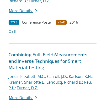
Richard B.
;
Turner, D.Z.
More Details
Conference Poster
2016
TYPE
YEAR
OSTI
Combining Full-Field Measurements
and Inverse Techniques for Smart
Material Testing
Jones, Elizabeth M.C.
;
Carroll, J.D.
;
Karlson, K.N.
;
Kramer, Sharlotte L.
;
Lehoucq, Richard B.
;
Reu,
P.L.
;
Turner, D.Z.
More Details