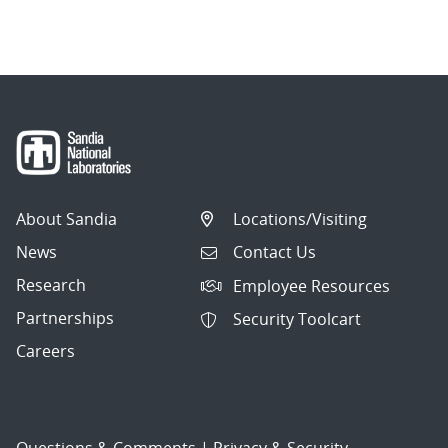
About Sandia
Locations/Visiting
News
Contact Us
Research
Employee Resources
Partnerships
Security Toolcart
Careers
Questions & Comments
|
Privacy & Security