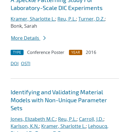
Laboratory-Scale DIC Experiments
Kramer, Sharlotte L.
;
Reu, P.L.
;
Turner, D.Z.
;
Bonk, Sarah
More Details
Conference Poster
2016
TYPE
YEAR
DOI
OSTI
Identifying and Validating Material
Models with Non-Unique Parameter
Sets
Jones, Elizabeth M.C.
;
Reu, P.L.
;
Carroll, J.D.
;
Karlson, K.N.
;
Kramer, Sharlotte L.
;
Lehoucq,