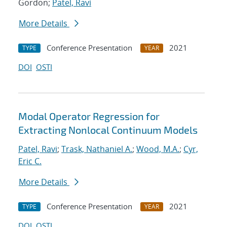
Gordon;
Patel, Ravi
More Details
Conference Presentation
2021
TYPE
YEAR
DOI
OSTI
Modal Operator Regression for
Extracting Nonlocal Continuum Models
Patel, Ravi
;
Trask, Nathaniel A.
;
Wood, M.A.
;
Cyr,
Eric C.
More Details
Conference Presentation
2021
TYPE
YEAR
DOI
OSTI