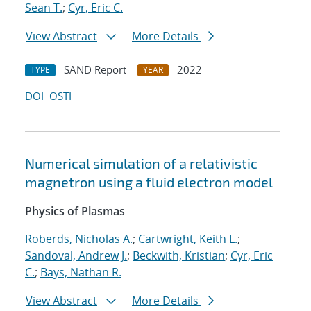
Sean T.
;
Cyr, Eric C.
View Abstract
More Details
SAND Report
2022
TYPE
YEAR
DOI
OSTI
Numerical simulation of a relativistic
magnetron using a fluid electron model
Physics of Plasmas
Roberds, Nicholas A.
;
Cartwright, Keith L.
;
Sandoval, Andrew J.
;
Beckwith, Kristian
;
Cyr, Eric
C.
;
Bays, Nathan R.
View Abstract
More Details