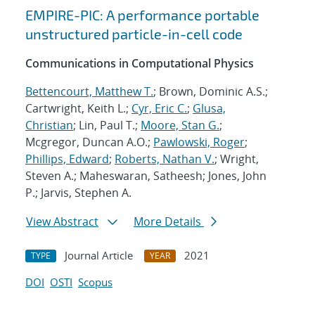
EMPIRE-PIC: A performance portable
unstructured particle-in-cell code
Communications in Computational Physics
Bettencourt, Matthew T.
; Brown, Dominic A.S.;
Cartwright, Keith L.;
Cyr, Eric C.
;
Glusa,
Christian
; Lin, Paul T.;
Moore, Stan G.
;
Mcgregor, Duncan A.O.;
Pawlowski, Roger
;
Phillips, Edward
;
Roberts, Nathan V.
; Wright,
Steven A.; Maheswaran, Satheesh; Jones, John
P.; Jarvis, Stephen A.
View Abstract
More Details
Journal Article
2021
TYPE
YEAR
DOI
OSTI
Scopus