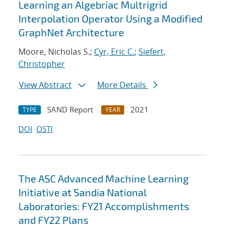
Learning an Algebriac Multrigrid
Interpolation Operator Using a Modified
GraphNet Architecture
Moore, Nicholas S.;
Cyr, Eric C.
;
Siefert,
Christopher
View Abstract
More Details
SAND Report
2021
TYPE
YEAR
DOI
OSTI
The ASC Advanced Machine Learning
Initiative at Sandia National
Laboratories: FY21 Accomplishments
and FY22 Plans