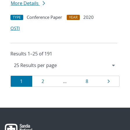
More Details
Conference Paper
2020
TYPE
YEAR
OSTI
Results 1–25 of 191
Results
Page
Page
Page
Page
1
2
…
8
navigation