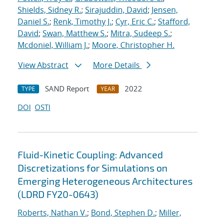
Shields, Sidney R.
;
Sirajuddin, David
;
Jensen,
Daniel S.
;
Renk, Timothy J.
;
Cyr, Eric C.
;
Stafford,
David
;
Swan, Matthew S.
;
Mitra, Sudeep S.
;
Mcdoniel, William J.
;
Moore, Christopher H.
View Abstract
More Details
SAND Report
2022
TYPE
YEAR
DOI
OSTI
Fluid-Kinetic Coupling: Advanced
Discretizations for Simulations on
Emerging Heterogeneous Architectures
(LDRD FY20-0643)
Roberts, Nathan V.
;
Bond, Stephen D.
;
Miller,