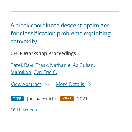
A block coordinate descent optimizer
for classification problems exploiting
convexity
CEUR Workshop Proceedings
Patel, Ravi
;
Trask, Nathaniel A.
;
Gulian,
Mamikon
;
Cyr, Eric C.
View Abstract
More Details
Journal Article
2021
TYPE
YEAR
OSTI
Scopus