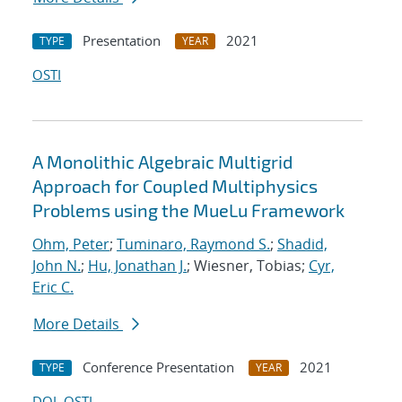
Presentation
2021
TYPE
YEAR
OSTI
A Monolithic Algebraic Multigrid
Approach for Coupled Multiphysics
Problems using the MueLu Framework
Ohm, Peter
;
Tuminaro, Raymond S.
;
Shadid,
John N.
;
Hu, Jonathan J.
; Wiesner, Tobias;
Cyr,
Eric C.
More Details
Conference Presentation
2021
TYPE
YEAR
DOI
OSTI