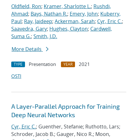
Oldfield, Ron
;
Kramer, Sharlotte L.
;
Rushdi,
Ahmad
;
Bays, Nathan R.
;
Emery, John
;
Kuberry,
Paul
;
Ray, Jaideep
;
Ackerman, Sarah
;
Cyr, Eric C.
;
Saavedra, Gary
;
Hughes, Clayton
;
Cardwell,
Suma G.
;
Smith, J.D.
More Details
Presentation
2021
TYPE
YEAR
OSTI
A Layer-Parallel Approach for Training
Deep Neural Networks
Cyr, Eric C.
; Guenther, Stefanie; Ruthotto, Lars;
Schroder, Jacob B.; Gauger, Nico R.; Moon,