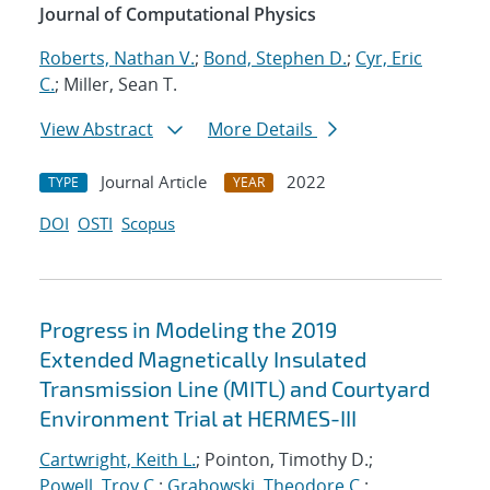
Journal of Computational Physics
Roberts, Nathan V.
;
Bond, Stephen D.
;
Cyr, Eric
C.
; Miller, Sean T.
View Abstract
More Details
Journal Article
2022
TYPE
YEAR
DOI
OSTI
Scopus
Progress in Modeling the 2019
Extended Magnetically Insulated
Transmission Line (MITL) and Courtyard
Environment Trial at HERMES-III
Cartwright, Keith L.
; Pointon, Timothy D.;
Powell, Troy C.
;
Grabowski, Theodore C.
;