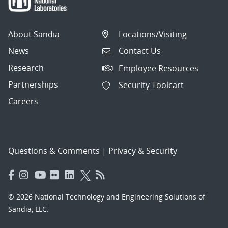
About Sandia
Locations/Visiting
News
Contact Us
Research
Employee Resources
Partnerships
Security Toolcart
Careers
Questions & Comments
|
Privacy & Security
© 2026 National Technology and Engineering Solutions of
Sandia, LLC.