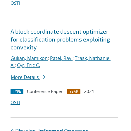
OSTI
A block coordinate descent optimizer
for classification problems exploiting
convexity
Gulian, Mamikon
;
Patel, Ravi
;
Trask, Nathaniel
A.
;
Cyr, Eric C.
More Details
Conference Paper
2021
TYPE
YEAR
OSTI
A Physics-Informed Operator