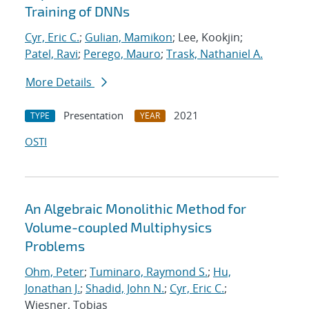
Training of DNNs
Cyr, Eric C.
;
Gulian, Mamikon
; Lee, Kookjin;
Patel, Ravi
;
Perego, Mauro
;
Trask, Nathaniel A.
More Details
Presentation
2021
TYPE
YEAR
OSTI
An Algebraic Monolithic Method for
Volume-coupled Multiphysics
Problems
Ohm, Peter
;
Tuminaro, Raymond S.
;
Hu,
Jonathan J.
;
Shadid, John N.
;
Cyr, Eric C.
;
Wiesner, Tobias