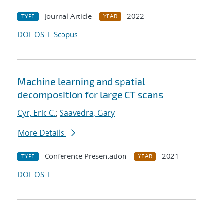
Journal Article
2022
TYPE
YEAR
DOI
OSTI
Scopus
Machine learning and spatial
decomposition for large CT scans
Cyr, Eric C.
;
Saavedra, Gary
More Details
Conference Presentation
2021
TYPE
YEAR
DOI
OSTI