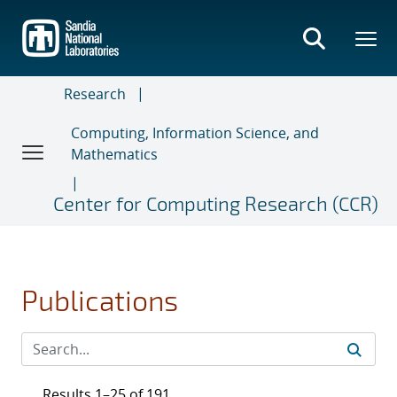
Skip
to
main
content
Research
Computing, Information Science, and
Mathematics
Center for Computing Research (CCR)
Publications
Results 1–25 of 191