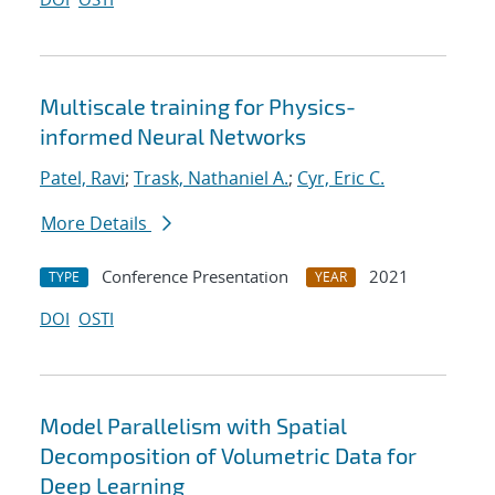
Multiscale training for Physics-
informed Neural Networks
Patel, Ravi
;
Trask, Nathaniel A.
;
Cyr, Eric C.
More Details
Conference Presentation
2021
TYPE
YEAR
DOI
OSTI
Model Parallelism with Spatial
Decomposition of Volumetric Data for
Deep Learning