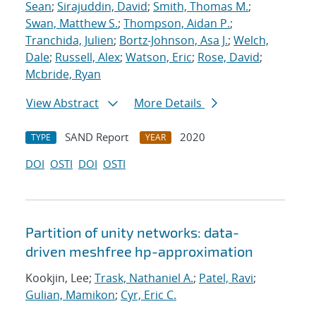
Sean
;
Sirajuddin, David
;
Smith, Thomas M.
;
Swan, Matthew S.
;
Thompson, Aidan P.
;
Tranchida, Julien
;
Bortz-Johnson, Asa J.
;
Welch,
Dale
;
Russell, Alex
;
Watson, Eric
;
Rose, David
;
Mcbride, Ryan
View Abstract
More Details
SAND Report
2020
TYPE
YEAR
DOI
OSTI
DOI
OSTI
Partition of unity networks: data-
driven meshfree hp-approximation
Kookjin, Lee;
Trask, Nathaniel A.
;
Patel, Ravi
;
Gulian, Mamikon
;
Cyr, Eric C.