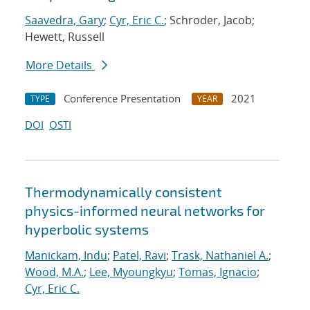
Saavedra, Gary
;
Cyr, Eric C.
; Schroder, Jacob;
Hewett, Russell
More Details
Conference Presentation
2021
TYPE
YEAR
DOI
OSTI
Thermodynamically consistent
physics-informed neural networks for
hyperbolic systems
Manickam, Indu
;
Patel, Ravi
;
Trask, Nathaniel A.
;
Wood, M.A.
;
Lee, Myoungkyu
;
Tomas, Ignacio
;
Cyr, Eric C.