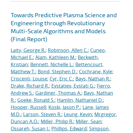
Towards Predictive Plasma Science and
Engineering through Revolutionary
Multi-Scale Algorithms and Models
(Final Report)
Laity, George R.
;
Robinson, Allen C.
;
Cuneo,
Michael E.
;
Alam, Kathleen M.
;
Beckwith,
Kristian
;
Bennett, Nichelle L.
;
Bettencourt,
Matthew T.
;
Bond, Stephen D.
;
Cochrane, Kyle
;
Criscenti, Louise
;
Cyr, Eric C.
;
Bays, Nathan R.
;
Drake, Richard R.
;
Evstatiev, Evstati G.
;
Fierro,
Andrew S.
;
Gardiner, Thomas A.
;
Bays, Nathan
R.
;
Goeke, Ronald S.
;
Hamlin, Nathaniel D.
;
Hooper, Russell
;
Koski, Jason P.
;
Lane, James
M.D.
;
Larson, Steven R.
;
Leung, Kevin
;
Mcgregor,
Duncan A.O.
;
Miller, Philip R.
;
Miller, Sean
;
Ossareh, Susan J.
;
Phillips, Edward
;
Simpson,