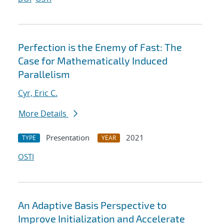
Perfection is the Enemy of Fast: The
Case for Mathematically Induced
Parallelism
Cyr, Eric C.
More Details
Presentation
2021
TYPE
YEAR
OSTI
An Adaptive Basis Perspective to
Improve Initialization and Accelerate