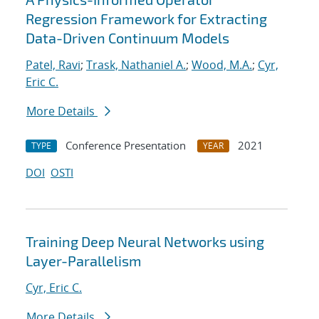
Regression Framework for Extracting
Data-Driven Continuum Models
Patel, Ravi
;
Trask, Nathaniel A.
;
Wood, M.A.
;
Cyr,
Eric C.
More Details
Conference Presentation
2021
TYPE
YEAR
DOI
OSTI
Training Deep Neural Networks using
Layer-Parallelism
Cyr, Eric C.
More Details