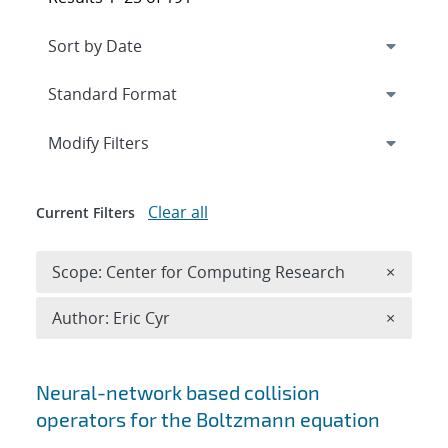
Expand
section
Modify Filters
Clear all
Current Filters
Remove 
Scope: Center for Computing Research
×
Remove A
Author: Eric Cyr
×
Search results
Neural-network based collision
operators for the Boltzmann equation