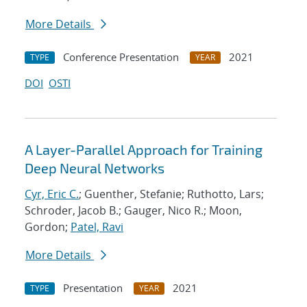
More Details
Conference Presentation
2021
TYPE
YEAR
DOI
OSTI
A Layer-Parallel Approach for Training
Deep Neural Networks
Cyr, Eric C.
; Guenther, Stefanie; Ruthotto, Lars;
Schroder, Jacob B.; Gauger, Nico R.; Moon,
Gordon;
Patel, Ravi
More Details
Presentation
2021
TYPE
YEAR