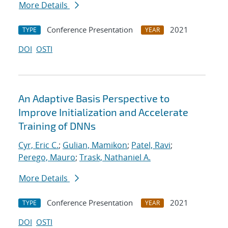
More Details
Conference Presentation
2021
TYPE
YEAR
DOI
OSTI
An Adaptive Basis Perspective to
Improve Initialization and Accelerate
Training of DNNs
Cyr, Eric C.
;
Gulian, Mamikon
;
Patel, Ravi
;
Perego, Mauro
;
Trask, Nathaniel A.
More Details
Conference Presentation
2021
TYPE
YEAR
DOI
OSTI