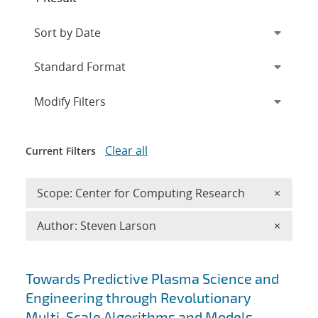
Expand
section
Modify Filters
Clear all
Current Filters
Remove 
Scope: Center for Computing Research
×
Remove A
Author: Steven Larson
×
Search results
Towards Predictive Plasma Science and
Engineering through Revolutionary
Multi-Scale Algorithms and Models