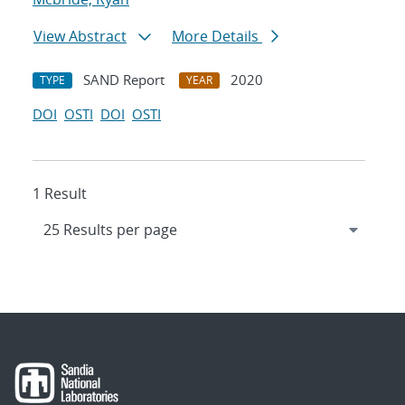
View Abstract
More Details
SAND Report
2020
TYPE
YEAR
DOI
OSTI
DOI
OSTI
1 Result