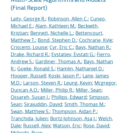
(Final Report)
Laity, George R.
;
Robinson, Allen C.
;
Cuneo,
Michael E.
;
Alam, Kathleen M.
;
Beckwith,
Kristian
;
Bennett, Nichelle L.
;
Bettencourt,
Matthew T.
;
Bond, Stephen D.
;
Cochrane, Kyle
;
Criscenti, Louise
;
Cyr, Eric C.
;
Bays, Nathan R.
;
Drake, Richard R.
;
Evstatiev, Evstati G.
;
Fierro,
Andrew S.
;
Gardiner, Thomas A.
;
Bays, Nathan
R.
;
Goeke, Ronald S.
;
Hamlin, Nathaniel D.
;
Hooper, Russell
;
Koski, Jason P.
;
Lane, James
M.D.
;
Larson, Steven R.
;
Leung, Kevin
;
Mcgregor,
Duncan A.O.
;
Miller, Philip R.
;
Miller, Sean
;
Ossareh, Susan J.
;
Phillips, Edward
;
Simpson,
Sean
;
Sirajuddin, David
;
Smith, Thomas M.
;
Swan, Matthew S.
;
Thompson, Aidan P.
;
Tranchida, Julien
;
Bortz-Johnson, Asa J.
;
Welch,
Dale
;
Russell, Alex
;
Watson, Eric
;
Rose, David
;
Mcbride, Ryan