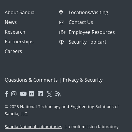
About Sandia
Locations/Visiting
News
Contact Us
Research
Employee Resources
Partnerships
Security Toolcart
Careers
Questions & Comments
|
Privacy & Security
© 2026 National Technology and Engineering Solutions of
Sandia, LLC.
Sandia National Laboratories
is a multimission laboratory