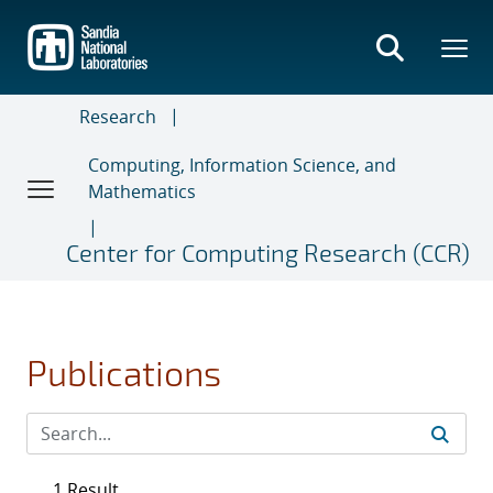
Skip
to
main
content
Research
Computing, Information Science, and
Mathematics
Center for Computing Research (CCR)
Publications
1 Result