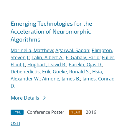
Emerging Technologies for the
Acceleration of Neuromorphic
Algorithms
Marinella, Matthew
;
Agarwal, Sapan
;
Plimpton,
Steven J.
;
Talin, Albert A.
;
El Gabaly, Farid
;
Fuller,
Elliot J.
;
Hughart, David R.
;
Parekh, Ojas D.
;
Debenedictis, Erik
;
Goeke, Ronald S.
;
Hsia,
Alexander W.
;
Aimone, James B.
;
James, Conrad
D.
More Details
Conference Poster
2016
TYPE
YEAR
OSTI