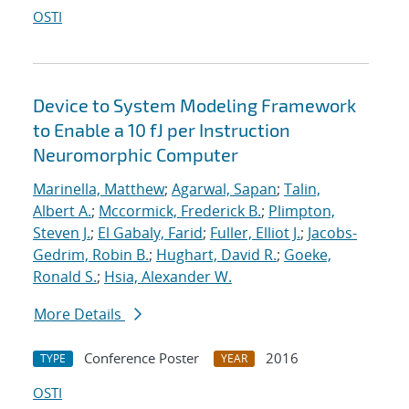
OSTI
Device to System Modeling Framework
to Enable a 10 fJ per Instruction
Neuromorphic Computer
Marinella, Matthew
;
Agarwal, Sapan
;
Talin,
Albert A.
;
Mccormick, Frederick B.
;
Plimpton,
Steven J.
;
El Gabaly, Farid
;
Fuller, Elliot J.
;
Jacobs-
Gedrim, Robin B.
;
Hughart, David R.
;
Goeke,
Ronald S.
;
Hsia, Alexander W.
More Details
Conference Poster
2016
TYPE
YEAR
OSTI