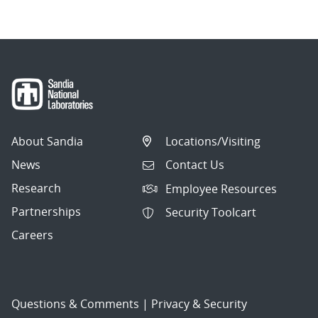
About Sandia
Locations/Visiting
News
Contact Us
Research
Employee Resources
Partnerships
Security Toolcart
Careers
Questions & Comments
|
Privacy & Security