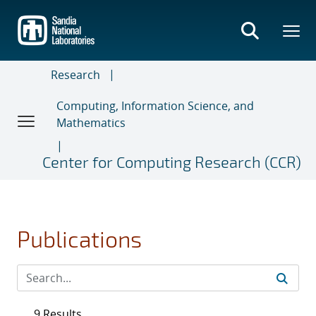
Skip
to
main
content
Research
Computing, Information Science, and
Mathematics
Center for Computing Research (CCR)
Publications
9 Results