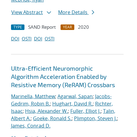
View Abstract
More Details
SAND Report
2020
TYPE
YEAR
DOI
OSTI
DOI
OSTI
Ultra-Efficient Neuromorphic
Algorithm Acceleration Enabled by
Resistive Memory (ReRAM) Crossbars
Marinella, Matthew
;
Agarwal, Sapan
;
Jacobs-
Gedrim, Robin B.
;
Hughart, David R.
;
Richter,
Isaac
;
Hsia, Alexander W.
;
Fuller, Elliot J.
;
Talin,
Albert A.
;
Goeke, Ronald S.
;
Plimpton, Steven J.
;
James, Conrad D.