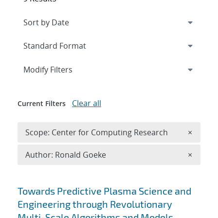
Expand
section
Modify Filters
Clear all
Current Filters
Remove 
Scope: Center for Computing Research
×
Remove A
Author: Ronald Goeke
×
Search results
Towards Predictive Plasma Science and
Engineering through Revolutionary
Multi-Scale Algorithms and Models