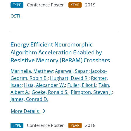
Conference Poster
2019
TYPE
YEAR
OSTI
Energy Efficient Neuromorphic
Algorithm Acceleration Enabled by
Resistive Memory (ReRAM) Crossbars
Marinella, Matthew
;
Agarwal, Sapan
;
Jacobs-
Gedrim, Robin B.
;
Hughart, David R.
;
Richter,
Isaac
;
Hsia, Alexander W.
;
Fuller, Elliot J.
;
Talin,
Albert A.
;
Goeke, Ronald S.
;
Plimpton, Steven J.
;
James, Conrad D.
More Details
Conference Poster
2018
TYPE
YEAR