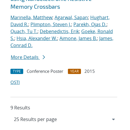
Memory Crossbars
Marinella, Matthew
;
Agarwal, Sapan
;
Hughart,
David R.
;
Plimpton, Steven J.
;
Parekh, Ojas D.
;
Quach, Tu T.
;
Debenedictis, Erik
;
Goeke, Ronald
S.
;
Hsia, Alexander W.
;
Aimone, James B.
;
James,
Conrad D.
More Details
Conference Poster
2015
TYPE
YEAR
OSTI
9 Results