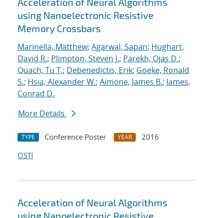
Acceleration of Neural Algorithms
using Nanoelectronic Resistive
Memory Crossbars
Marinella, Matthew
;
Agarwal, Sapan
;
Hughart,
David R.
;
Plimpton, Steven J.
;
Parekh, Ojas D.
;
Quach, Tu T.
;
Debenedictis, Erik
;
Goeke, Ronald
S.
;
Hsia, Alexander W.
;
Aimone, James B.
;
James,
Conrad D.
More Details
Conference Poster
2016
TYPE
YEAR
OSTI
Acceleration of Neural Algorithms
using Nanoelectronic Resistive