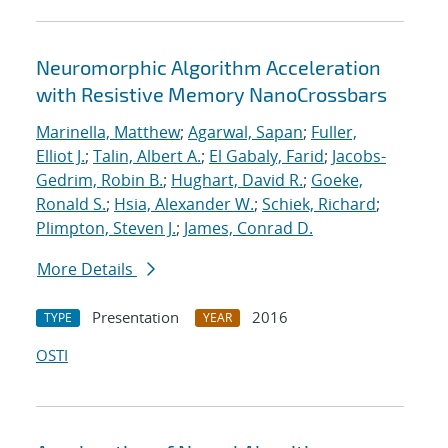
Neuromorphic Algorithm Acceleration
with Resistive Memory NanoCrossbars
Marinella, Matthew
;
Agarwal, Sapan
;
Fuller,
Elliot J.
;
Talin, Albert A.
;
El Gabaly, Farid
;
Jacobs-
Gedrim, Robin B.
;
Hughart, David R.
;
Goeke,
Ronald S.
;
Hsia, Alexander W.
;
Schiek, Richard
;
Plimpton, Steven J.
;
James, Conrad D.
More Details
Presentation
2016
TYPE
YEAR
OSTI