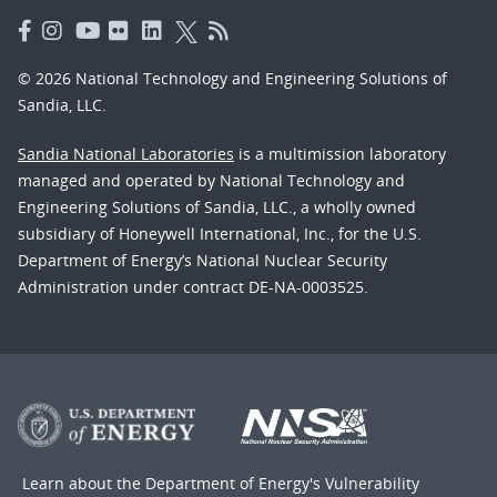
© 2026 National Technology and Engineering Solutions of
Sandia, LLC.
Sandia National Laboratories
is a multimission laboratory
managed and operated by National Technology and
Engineering Solutions of Sandia, LLC., a wholly owned
subsidiary of Honeywell International, Inc., for the U.S.
Department of Energy’s National Nuclear Security
Administration under contract DE-NA-0003525.
Learn about the Department of Energy's
Vulnerability