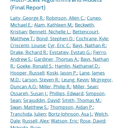
(Final Report)
Laity, George R.
;
Robinson, Allen C.
;
Cuneo,
Michael E.
;
Alam, Kathleen M.
;
Beckwith,
Kristian
;
Bennett, Nichelle L.
;
Bettencourt,
Matthew T.
;
Bond, Stephen D.
;
Cochrane, Kyle
;
Criscenti, Louise
;
Cyr, Eric C.
;
Bays, Nathan R.
;
Drake, Richard R.
;
Evstatiev, Evstati G.
;
Fierro,
Andrew S.
;
Gardiner, Thomas A.
;
Bays, Nathan
R.
;
Goeke, Ronald S.
;
Hamlin, Nathaniel D.
;
Hooper, Russell
;
Koski, Jason P.
;
Lane, James
M.D.
;
Larson, Steven R.
;
Leung, Kevin
;
Mcgregor,
Duncan A.O.
;
Miller, Philip R.
;
Miller, Sean
;
Ossareh, Susan J.
;
Phillips, Edward
;
Simpson,
Sean
;
Sirajuddin, David
;
Smith, Thomas M.
;
Swan, Matthew S.
;
Thompson, Aidan P.
;
Tranchida, Julien
;
Bortz-Johnson, Asa J.
;
Welch,
Dale
;
Russell, Alex
;
Watson, Eric
;
Rose, David
;
Mcbride, Ryan