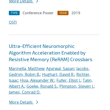
More Details
Conference Poster
2019
TYPE
YEAR
OSTI
Ultra-Efficient Neuromorphic
Algorithm Acceleration Enabled by
Resistive Memory (ReRAM) Crossbars
Marinella, Matthew
;
Agarwal, Sapan
;
Jacobs-
Gedrim, Robin B.
;
Hughart, David R.
;
Richter,
Isaac
;
Hsia, Alexander W.
;
Fuller, Elliot J.
;
Talin,
Albert A.
;
Goeke, Ronald S.
;
Plimpton, Steven J.
;
James, Conrad D.
More Details