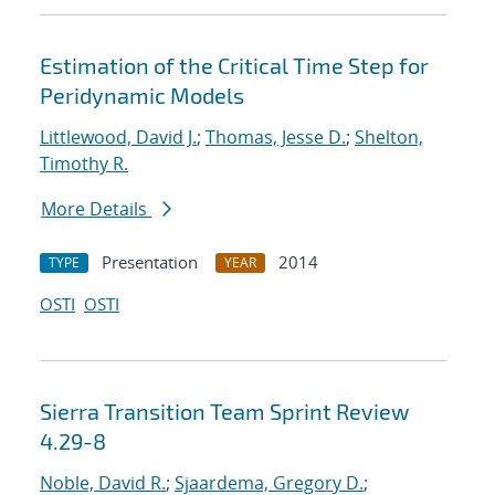
Estimation of the Critical Time Step for
Peridynamic Models
Littlewood, David J.
;
Thomas, Jesse D.
;
Shelton,
Timothy R.
More Details
Presentation
2014
TYPE
YEAR
OSTI
OSTI
Sierra Transition Team Sprint Review
4.29-8
Noble, David R.
;
Sjaardema, Gregory D.
;