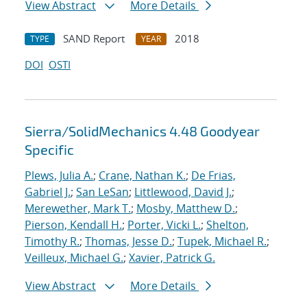
View Abstract
More Details
SAND Report
2018
TYPE
YEAR
DOI
OSTI
Sierra/SolidMechanics 4.48 Goodyear
Specific
Plews, Julia A.
;
Crane, Nathan K.
;
De Frias,
Gabriel J.
;
San LeSan
;
Littlewood, David J.
;
Merewether, Mark T.
;
Mosby, Matthew D.
;
Pierson, Kendall H.
;
Porter, Vicki L.
;
Shelton,
Timothy R.
;
Thomas, Jesse D.
;
Tupek, Michael R.
;
Veilleux, Michael G.
;
Xavier, Patrick G.
View Abstract
More Details