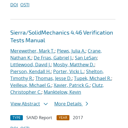
DOI
OSTI
Sierra/SolidMechanics 4.46 Verification
Tests Manual
Merewether, Mark T.
;
Plews, Julia A.
;
Crane,
Nathan K.
;
De Frias, Gabriel J.
;
San LeSan
;
Littlewood, David J.
;
Mosby, Matthew D.
;
Pierson, Kendall H.
;
Porter, Vicki L.
;
Shelton,
Timothy R.
;
Thomas, Jesse D.
;
Tupek, Michael R.
;
Veilleux, Michael G.
;
Xavier, Patrick G.
;
Clutz,
Christopher C.
;
Manktelow, Kevin
View Abstract
More Details
SAND Report
2017
TYPE
YEAR