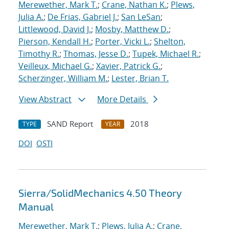
Merewether, Mark T.
;
Crane, Nathan K.
;
Plews,
Julia A.
;
De Frias, Gabriel J.
;
San LeSan
;
Littlewood, David J.
;
Mosby, Matthew D.
;
Pierson, Kendall H.
;
Porter, Vicki L.
;
Shelton,
Timothy R.
;
Thomas, Jesse D.
;
Tupek, Michael R.
;
Veilleux, Michael G.
;
Xavier, Patrick G.
;
Scherzinger, William M.
;
Lester, Brian T.
View Abstract
More Details
SAND Report
2018
TYPE
YEAR
DOI
OSTI
Sierra/SolidMechanics 4.50 Theory
Manual
Merewether, Mark T.
;
Plews, Julia A.
;
Crane,