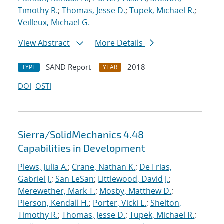
Timothy R.
;
Thomas, Jesse D.
;
Tupek, Michael R.
;
Veilleux, Michael G.
View Abstract
More Details
SAND Report
2018
TYPE
YEAR
DOI
OSTI
Sierra/SolidMechanics 4.48
Capabilities in Development
Plews, Julia A.
;
Crane, Nathan K.
;
De Frias,
Gabriel J.
;
San LeSan
;
Littlewood, David J.
;
Merewether, Mark T.
;
Mosby, Matthew D.
;
Pierson, Kendall H.
;
Porter, Vicki L.
;
Shelton,
Timothy R.
;
Thomas, Jesse D.
;
Tupek, Michael R.
;