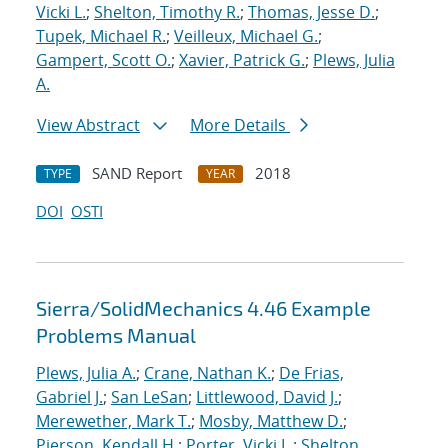
Vicki L.
;
Shelton, Timothy R.
;
Thomas, Jesse D.
;
Tupek, Michael R.
;
Veilleux, Michael G.
;
Gampert, Scott O.
;
Xavier, Patrick G.
;
Plews, Julia
A.
View Abstract
More Details
SAND Report
2018
TYPE
YEAR
DOI
OSTI
Sierra/SolidMechanics 4.46 Example
Problems Manual
Plews, Julia A.
;
Crane, Nathan K.
;
De Frias,
Gabriel J.
;
San LeSan
;
Littlewood, David J.
;
Merewether, Mark T.
;
Mosby, Matthew D.
;
Pierson, Kendall H.
;
Porter, Vicki L.
;
Shelton,