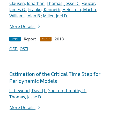
Clausen, Jonathan
;
Thomas, Jesse D.
;
Foucar,
James G.
;
Franko, Kenneth
;
Heinstein, Martin
;
Williams, Alan B.
;
Miller, Joel D.
More Details
Report
2013
TYPE
YEAR
OSTI
OSTI
Estimation of the Critical Time Step for
Peridynamic Models
Littlewood, David J.
;
Shelton, Timothy R.
;
Thomas, Jesse D.
More Details