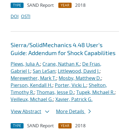
SAND Report
2018
TYPE
YEAR
DOI
OSTI
Sierra/SolidMechanics 4.48 User's
Guide: Addendum for Shock Capabilities
Plews, Julia A.
;
Crane, Nathan K.
;
De Frias,
Gabriel J.
;
San LeSan
;
Littlewood, David J.
;
Merewether, Mark T.
;
Mosby, Matthew D.
;
Pierson, Kendall H.
;
Porter, Vicki L.
;
Shelton,
Timothy R.
;
Thomas, Jesse D.
;
Tupek, Michael R.
;
Veilleux, Michael G.
;
Xavier, Patrick G.
View Abstract
More Details
SAND Report
2018
TYPE
YEAR