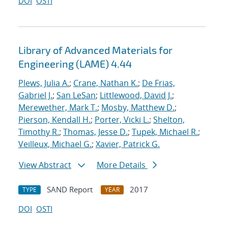
DOI
OSTI
Library of Advanced Materials for
Engineering (LAME) 4.44
Plews, Julia A.
;
Crane, Nathan K.
;
De Frias,
Gabriel J.
;
San LeSan
;
Littlewood, David J.
;
Merewether, Mark T.
;
Mosby, Matthew D.
;
Pierson, Kendall H.
;
Porter, Vicki L.
;
Shelton,
Timothy R.
;
Thomas, Jesse D.
;
Tupek, Michael R.
;
Veilleux, Michael G.
;
Xavier, Patrick G.
View Abstract
More Details
SAND Report
2017
TYPE
YEAR
DOI
OSTI