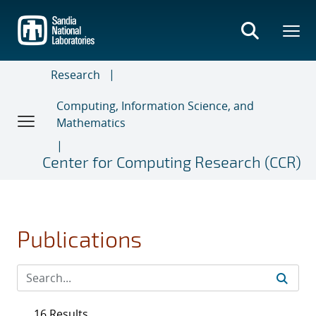
Skip
to
main
content
Research
Computing, Information Science, and
Mathematics
Center for Computing Research (CCR)
Publications
16 Results