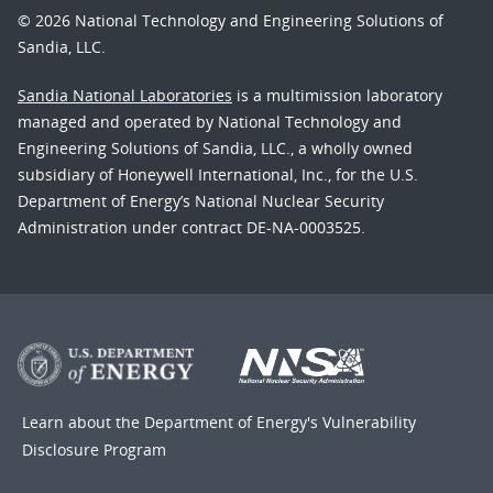
© 2026 National Technology and Engineering Solutions of
Sandia, LLC.
Sandia National Laboratories
is a multimission laboratory
managed and operated by National Technology and
Engineering Solutions of Sandia, LLC., a wholly owned
subsidiary of Honeywell International, Inc., for the U.S.
Department of Energy’s National Nuclear Security
Administration under contract DE-NA-0003525.
Learn about the Department of Energy's
Vulnerability
Disclosure Program