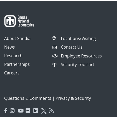
About Sandia
Locations/Visiting
News
Contact Us
Research
Employee Resources
Partnerships
Security Toolcart
Careers
Questions & Comments
|
Privacy & Security