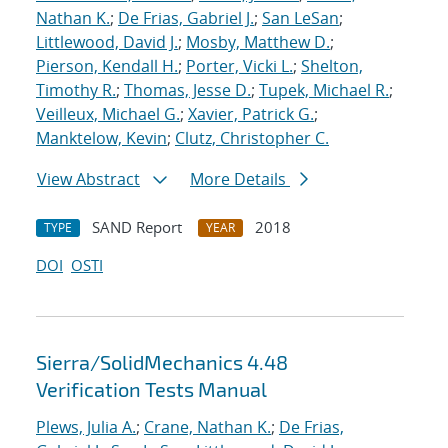
Nathan K.
;
De Frias, Gabriel J.
;
San LeSan
;
Littlewood, David J.
;
Mosby, Matthew D.
;
Pierson, Kendall H.
;
Porter, Vicki L.
;
Shelton,
Timothy R.
;
Thomas, Jesse D.
;
Tupek, Michael R.
;
Veilleux, Michael G.
;
Xavier, Patrick G.
;
Manktelow, Kevin
;
Clutz, Christopher C.
View Abstract
More Details
SAND Report
2018
TYPE
YEAR
DOI
OSTI
Sierra/SolidMechanics 4.48
Verification Tests Manual
Plews, Julia A.
;
Crane, Nathan K.
;
De Frias,