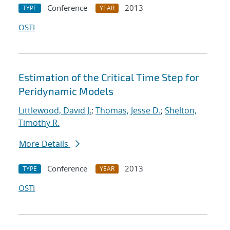
Conference
2013
TYPE
YEAR
OSTI
Estimation of the Critical Time Step for
Peridynamic Models
Littlewood, David J.
;
Thomas, Jesse D.
;
Shelton,
Timothy R.
More Details
Conference
2013
TYPE
YEAR
OSTI