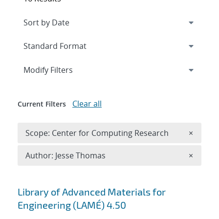
Expand
section
Modify Filters
Clear all
Current Filters
Remove 
Scope: Center for Computing Research
×
Remove A
Author: Jesse Thomas
×
Search results
Library of Advanced Materials for
Engineering (LAMÉ) 4.50