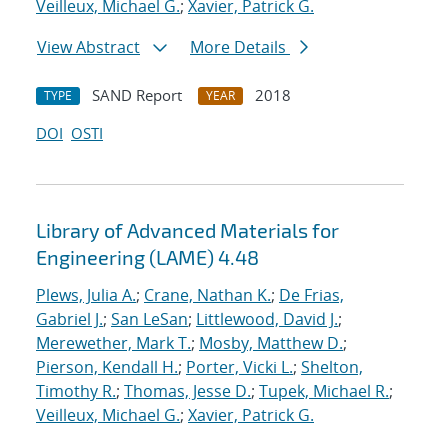
Veilleux, Michael G.
;
Xavier, Patrick G.
View Abstract
More Details
SAND Report
2018
TYPE
YEAR
DOI
OSTI
Library of Advanced Materials for
Engineering (LAME) 4.48
Plews, Julia A.
;
Crane, Nathan K.
;
De Frias,
Gabriel J.
;
San LeSan
;
Littlewood, David J.
;
Merewether, Mark T.
;
Mosby, Matthew D.
;
Pierson, Kendall H.
;
Porter, Vicki L.
;
Shelton,
Timothy R.
;
Thomas, Jesse D.
;
Tupek, Michael R.
;
Veilleux, Michael G.
;
Xavier, Patrick G.