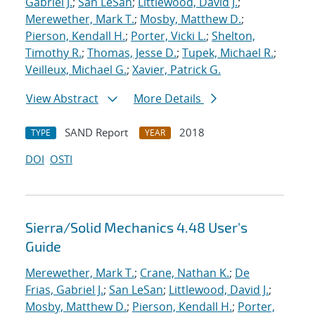
Gabriel J.
;
San LeSan
;
Littlewood, David J.
;
Merewether, Mark T.
;
Mosby, Matthew D.
;
Pierson, Kendall H.
;
Porter, Vicki L.
;
Shelton,
Timothy R.
;
Thomas, Jesse D.
;
Tupek, Michael R.
;
Veilleux, Michael G.
;
Xavier, Patrick G.
View Abstract
More Details
SAND Report
2018
TYPE
YEAR
DOI
OSTI
Sierra/Solid Mechanics 4.48 User's
Guide
Merewether, Mark T.
;
Crane, Nathan K.
;
De
Frias, Gabriel J.
;
San LeSan
;
Littlewood, David J.
;
Mosby, Matthew D.
;
Pierson, Kendall H.
;
Porter,