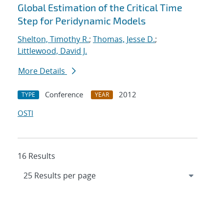
Global Estimation of the Critical Time
Step for Peridynamic Models
Shelton, Timothy R.
;
Thomas, Jesse D.
;
Littlewood, David J.
More Details
Conference
2012
TYPE
YEAR
OSTI
16 Results