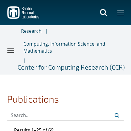
Skip
to
main
content
Research
Computing, Information Science, and
Mathematics
Center for Computing Research (CCR)
Publications
Results 1–25 of 69