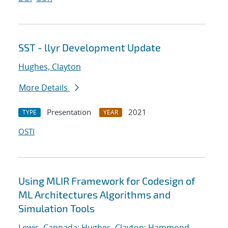
SST - llyr Development Update
Hughes, Clayton
More Details
Presentation
2021
TYPE
YEAR
OSTI
Using MLIR Framework for Codesign of
ML Architectures Algorithms and
Simulation Tools
Lewis, Cannada
;
Hughes, Clayton
;
Hammond,