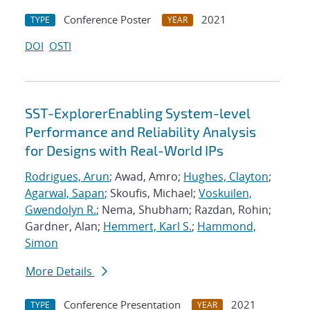
Conference Poster
2021
TYPE
YEAR
DOI
OSTI
SST-ExplorerEnabling System-level
Performance and Reliability Analysis
for Designs with Real-World IPs
Rodrigues, Arun
; Awad, Amro;
Hughes, Clayton
;
Agarwal, Sapan
; Skoufis, Michael;
Voskuilen,
Gwendolyn R.
; Nema, Shubham; Razdan, Rohin;
Gardner, Alan;
Hemmert, Karl S.
;
Hammond,
Simon
More Details
Conference Presentation
2021
TYPE
YEAR