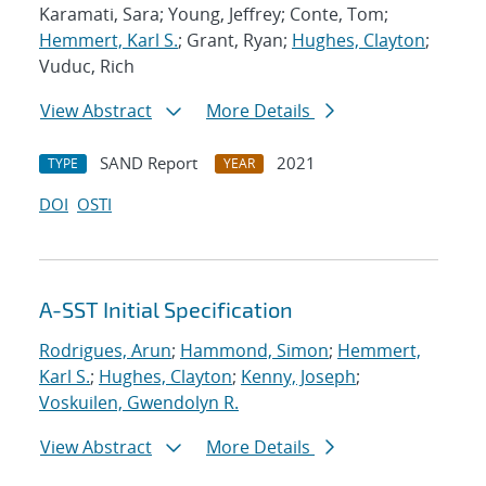
Karamati, Sara; Young, Jeffrey; Conte, Tom;
Hemmert, Karl S.
; Grant, Ryan;
Hughes, Clayton
;
Vuduc, Rich
View Abstract
More Details
SAND Report
2021
TYPE
YEAR
DOI
OSTI
A-SST Initial Specification
Rodrigues, Arun
;
Hammond, Simon
;
Hemmert,
Karl S.
;
Hughes, Clayton
;
Kenny, Joseph
;
Voskuilen, Gwendolyn R.
View Abstract
More Details