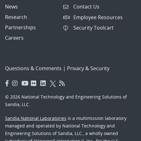
News
Contact Us
Research
Employee Resources
Partnerships
Security Toolcart
Careers
Questions & Comments
|
Privacy & Security
© 2026 National Technology and Engineering Solutions of
Sandia, LLC.
Sandia National Laboratories
is a multimission laboratory
managed and operated by National Technology and
Engineering Solutions of Sandia, LLC., a wholly owned
subsidiary of Honeywell International, Inc., for the U.S.