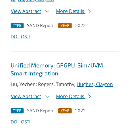
View Abstract
More Details
SAND Report
2022
TYPE
YEAR
DOI
OSTI
Unified Memory: GPGPU-Sim/UVM
Smart Integration
Liu, Yechen; Rogers, Timothy;
Hughes, Clayton
View Abstract
More Details
SAND Report
2022
TYPE
YEAR
DOI
OSTI