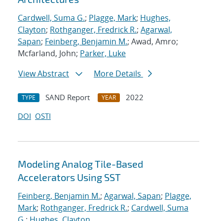
Cardwell, Suma G.
;
Plagge, Mark
;
Hughes,
Clayton
;
Rothganger, Fredrick R.
;
Agarwal,
Sapan
;
Feinberg, Benjamin M.
; Awad, Amro;
Mcfarland, John;
Parker, Luke
View Abstract
More Details
SAND Report
2022
TYPE
YEAR
DOI
OSTI
Modeling Analog Tile-Based
Accelerators Using SST
Feinberg, Benjamin M.
;
Agarwal, Sapan
;
Plagge,
Mark
;
Rothganger, Fredrick R.
;
Cardwell, Suma
G.
;
Hughes, Clayton