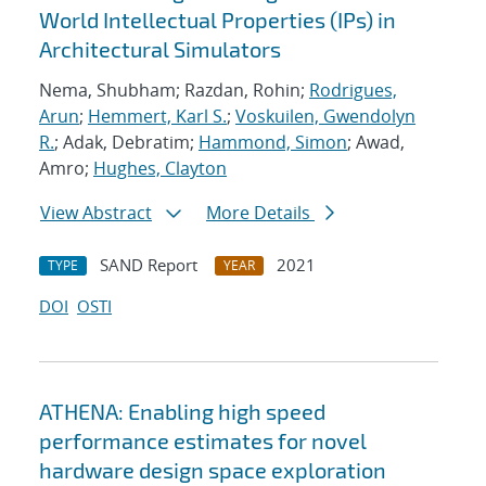
World Intellectual Properties (IPs) in
Architectural Simulators
Nema, Shubham; Razdan, Rohin;
Rodrigues,
Arun
;
Hemmert, Karl S.
;
Voskuilen, Gwendolyn
R.
; Adak, Debratim;
Hammond, Simon
; Awad,
Amro;
Hughes, Clayton
View Abstract
More Details
SAND Report
2021
TYPE
YEAR
DOI
OSTI
ATHENA: Enabling high speed
performance estimates for novel
hardware design space exploration