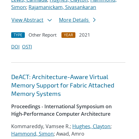
Simon
;
Rajamanickam, Sivasankaran
View Abstract
More Details
Other Report
2021
TYPE
YEAR
DOI
OSTI
DeACT: Architecture-Aware Virtual
Memory Support for Fabric Attached
Memory Systems
Proceedings - International Symposium on
High-Performance Computer Architecture
Kommareddy, Vamsee R.;
Hughes, Clayton
;
Hammond, Simon
; Awad, Amro