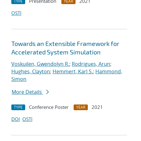
Presentation
2021
TYPE
YEAR
OSTI
Towards an Extensible Framework for
Accelerated System Simulation
Voskuilen, Gwendolyn R.
;
Rodrigues, Arun
;
Hughes, Clayton
;
Hemmert, Karl S.
;
Hammond,
Simon
More Details
Conference Poster
2021
TYPE
YEAR
DOI
OSTI