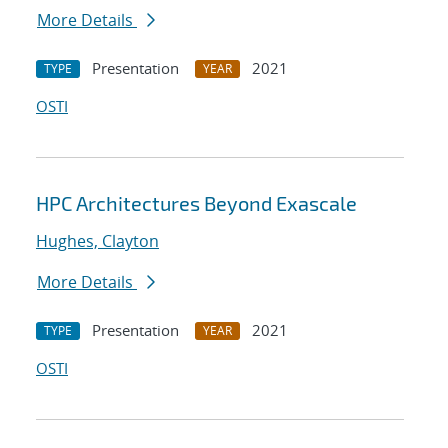
More Details
Presentation
2021
TYPE
YEAR
OSTI
HPC Architectures Beyond Exascale
Hughes, Clayton
More Details
Presentation
2021
TYPE
YEAR
OSTI