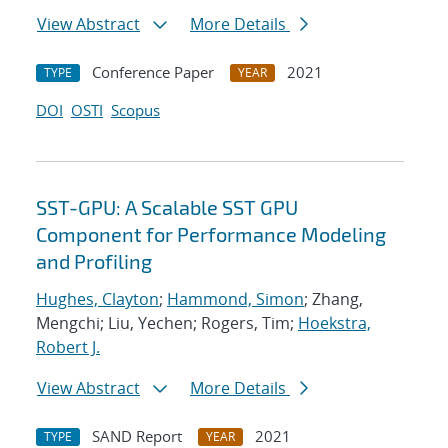
View Abstract
More Details
Conference Paper
2021
TYPE
YEAR
DOI
OSTI
Scopus
SST-GPU: A Scalable SST GPU
Component for Performance Modeling
and Profiling
Hughes, Clayton
;
Hammond, Simon
; Zhang,
Mengchi; Liu, Yechen; Rogers, Tim;
Hoekstra,
Robert J.
View Abstract
More Details
SAND Report
2021
TYPE
YEAR