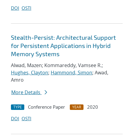
DOI
OSTI
Stealth-Persist: Architectural Support
for Persistent Applications in Hybrid
Memory Systems
Alwad, Mazen; Kommareddy, Vamsee R.;
Hughes, Clayton
;
Hammond, Simon
; Awad,
Amro
More Details
Conference Paper
2020
TYPE
YEAR
DOI
OSTI