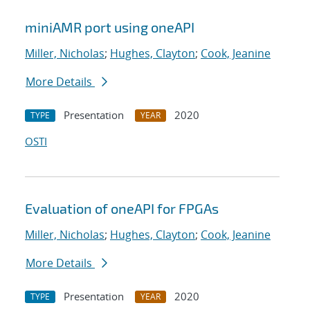
miniAMR port using oneAPI
Miller, Nicholas
;
Hughes, Clayton
;
Cook, Jeanine
More Details
Presentation
2020
TYPE
YEAR
OSTI
Evaluation of oneAPI for FPGAs
Miller, Nicholas
;
Hughes, Clayton
;
Cook, Jeanine
More Details
Presentation
2020
TYPE
YEAR