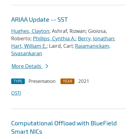
ARIAA Update -- SST
Hughes, Clayton
; Ashraf, Rizwan; Gioiosa,
Roberto;
Phillips, Cynthia A.
;
Berry, Jonathan
;
Hart, William E.
; Laird, Carl;
Rajamanickam,
Sivasankaran
More Details
Presentation
2021
TYPE
YEAR
OSTI
Computational Offload with BlueField
Smart NICs