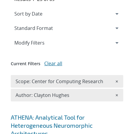
Expand
section
Modify Filters
Clear all
Current Filters
Remove 
Scope: Center for Computing Research
×
Remove A
Author: Clayton Hughes
×
Search results
ATHENA: Analytical Tool for
Heterogeneous Neuromorphic
Architectures