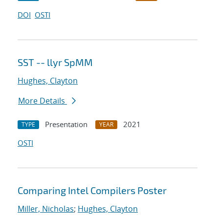
DOI
OSTI
SST -- llyr SpMM
Hughes, Clayton
More Details
Presentation
2021
TYPE
YEAR
OSTI
Comparing Intel Compilers Poster
Miller, Nicholas
;
Hughes, Clayton