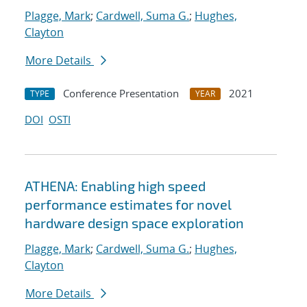
Plagge, Mark
;
Cardwell, Suma G.
;
Hughes,
Clayton
More Details
Conference Presentation
2021
TYPE
YEAR
DOI
OSTI
ATHENA: Enabling high speed
performance estimates for novel
hardware design space exploration
Plagge, Mark
;
Cardwell, Suma G.
;
Hughes,
Clayton
More Details