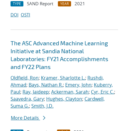
SAND Report
2021
TYPE
YEAR
DOI
OSTI
The ASC Advanced Machine Learning
Initiative at Sandia National
Laboratories: FY21 Accomplishments
and FY22 Plans
Oldfield, Ron
;
Kramer, Sharlotte L.
;
Rushdi,
Ahmad
;
Bays, Nathan R.
;
Emery, John
;
Kuberry,
Paul
;
Ray, Jaideep
;
Ackerman, Sarah
;
Cyr, Eric C.
;
Saavedra, Gary
;
Hughes, Clayton
;
Cardwell,
Suma G.
;
Smith, J.D.
More Details