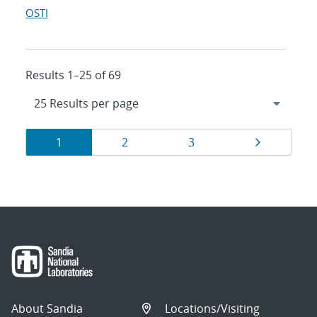
OSTI
Results 1–25 of 69
Results
Page
Page
Page
Page
1
2
3
navigation
About Sandia
Locations/Visiting