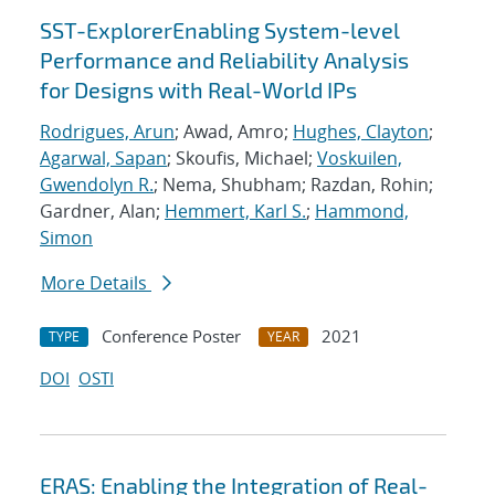
SST-ExplorerEnabling System-level
Performance and Reliability Analysis
for Designs with Real-World IPs
Rodrigues, Arun
; Awad, Amro;
Hughes, Clayton
;
Agarwal, Sapan
; Skoufis, Michael;
Voskuilen,
Gwendolyn R.
; Nema, Shubham; Razdan, Rohin;
Gardner, Alan;
Hemmert, Karl S.
;
Hammond,
Simon
More Details
Conference Poster
2021
TYPE
YEAR
DOI
OSTI
ERAS: Enabling the Integration of Real-