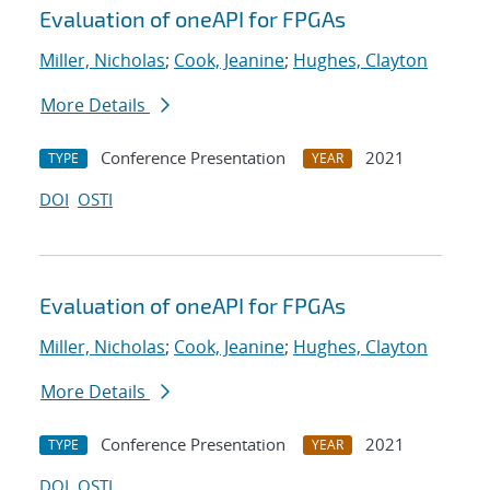
Evaluation of oneAPI for FPGAs
Miller, Nicholas
;
Cook, Jeanine
;
Hughes, Clayton
More Details
Conference Presentation
2021
TYPE
YEAR
DOI
OSTI
Evaluation of oneAPI for FPGAs
Miller, Nicholas
;
Cook, Jeanine
;
Hughes, Clayton
More Details
Conference Presentation
2021
TYPE
YEAR
DOI
OSTI