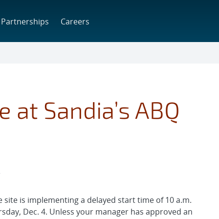
Partnerships
Careers
e at Sandia’s ABQ
T
site is implementing a delayed start time of 10 a.m.
ursday, Dec. 4. Unless your manager has approved an