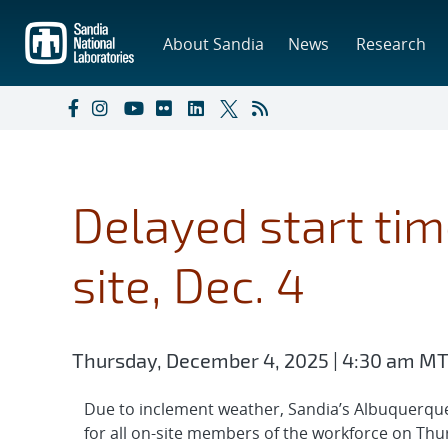
Skip
to
About Sandia
News
Research
main
content
Delayed start tim
site, Dec. 4
Thursday, December 4, 2025 | 4:30 am M
Due to inclement weather, Sandia’s Albuquerque 
for all on-site members of the workforce on Th