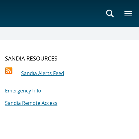
SANDIA RESOURCES
Sandia Alerts Feed
Emergency Info
Sandia Remote Access