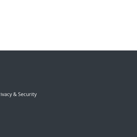
ivacy & Security