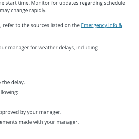
he start time. Monitor for updates regarding schedule
 may change rapidly.
 refer to the sources listed on the
Emergency Info &
our manager for weather delays, including
 the delay.
llowing:
approved by your manager.
gements made with your manager.