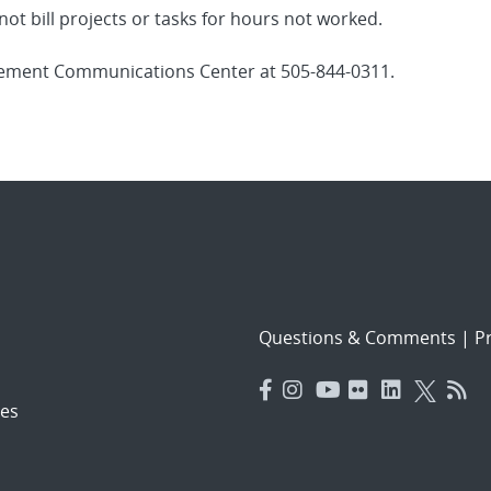
ot bill projects or tasks for hours not worked.
gement Communications Center at 505-844-0311.
Questions & Comments
|
Pr
es