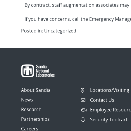
By contract, staff augmentation associates may n
If you have concerns, call the Emergency Mana
Posted in: Uncategorized
About Sandia
Locations/Visiting
News
Contact Us
Research
Employee Resourc
Partnerships
Security Toolcart
Careers