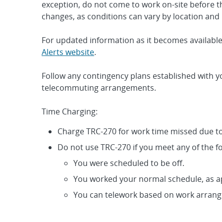
exception, do not come to work on-site before t
changes, as conditions can vary by location and
For updated information as it becomes available,
Alerts website
.
Follow any contingency plans established with y
telecommuting arrangements.
Time Charging:
Charge TRC-270 for work time missed due to
Do not use TRC-270 if you meet any of the fo
You were scheduled to be off.
You worked your normal schedule, as 
You can telework based on work arran