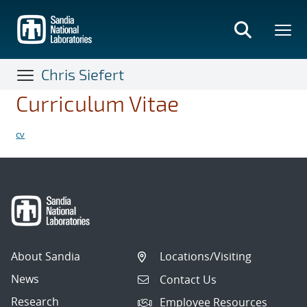
Skip
to
main
content
Chris Siefert
Curriculum Vitae
cv
About Sandia
Locations/Visiting
News
Contact Us
Research
Employee Resources