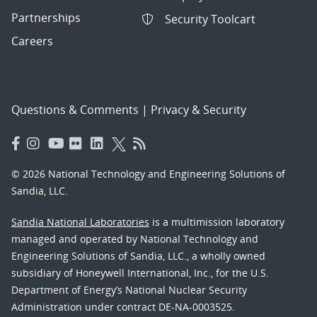
Partnerships
Security Toolcart
Careers
Questions & Comments
|
Privacy & Security
© 2026 National Technology and Engineering Solutions of
Sandia, LLC.
Sandia National Laboratories
is a multimission laboratory
managed and operated by National Technology and
Engineering Solutions of Sandia, LLC., a wholly owned
subsidiary of Honeywell International, Inc., for the U.S.
Department of Energy’s National Nuclear Security
Administration under contract DE-NA-0003525.