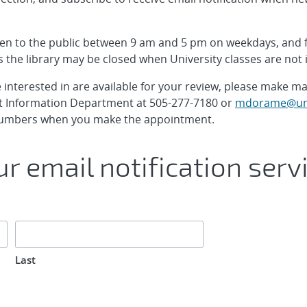
pen to the public between 9 am and 5 pm on weekdays, and
 the library may be closed when University classes are not 
interested in are available for your review, please make 
 Information Department at 505-277-7180 or
mdorame@un
x numbers when you make the appointment.
r email notification serv
Last