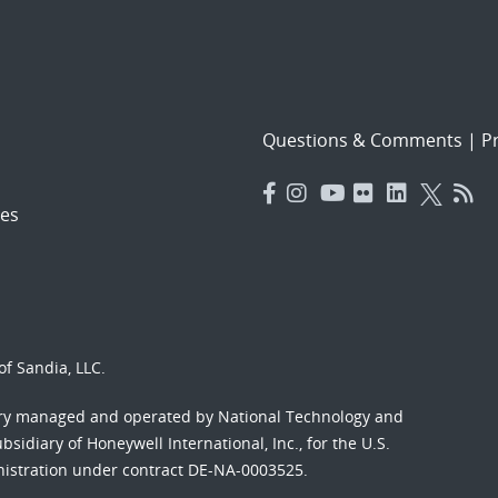
Questions & Comments
|
Pr
es
f Sandia, LLC.
ory managed and operated by National Technology and
sidiary of Honeywell International, Inc., for the U.S.
nistration under contract DE-NA-0003525.