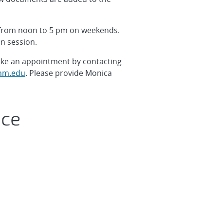
 from noon to 5 pm on weekends.
in session.
make an appointment by contacting
m.edu
. Please provide Monica
ice