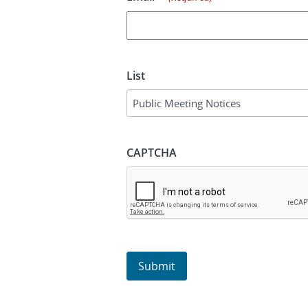
List
CAPTCHA