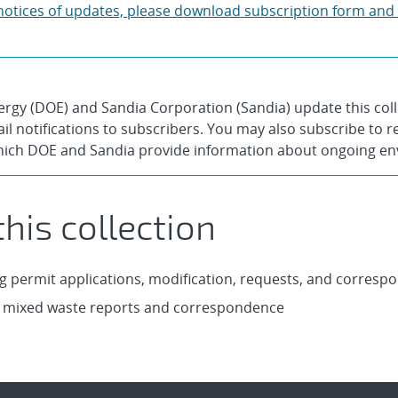
y notices of updates, please download subscription form and
gy (DOE) and Sandia Corporation (Sandia) update this col
l notifications to subscribers. You may also subscribe to re
hich DOE and Sandia provide information about ongoing envi
his collection
g permit applications, modification, requests, and corresp
 mixed waste reports and correspondence