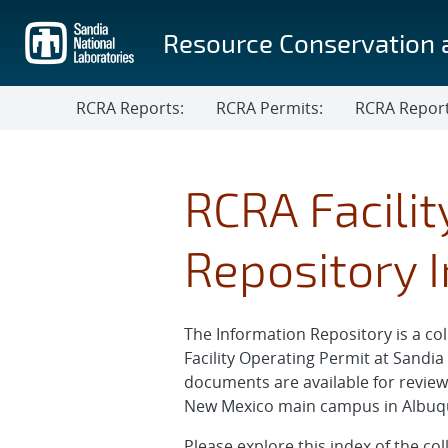
Skip
to
Resource Conservation 
main
content
RCRA Reports:
RCRA Permits:
RCRA Repor
RCRA Facili
Repository 
The Information Repository is a 
Facility Operating Permit at Sandi
documents are available for revie
New Mexico main campus in Albuquer
Please explore this index of the c