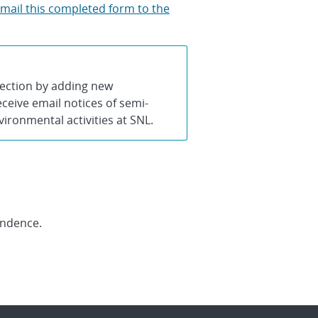
 mail this completed form to the
lection by adding new
ceive email notices of semi-
ronmental activities at SNL.
ondence.