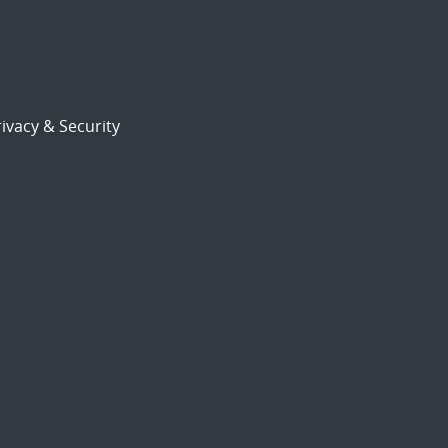
ivacy & Security