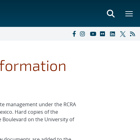
nformation
waste management under the RCRA
exico. Hard copies of the
 Boulevard on the University of
 new documents are added to the