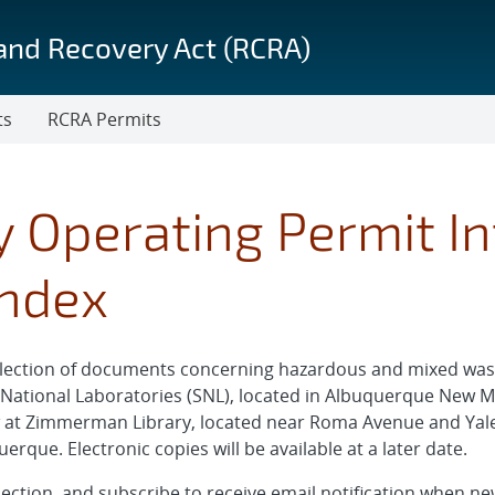
and Recovery Act (RCRA)
ts
RCRA Permits
ty Operating Permit I
Index
collection of documents concerning hazardous and mixed 
a National Laboratories (SNL), located in Albuquerque New M
w at Zimmerman Library, located near Roma Avenue and Yale
que. Electronic copies will be available at a later date.
ollection, and subscribe to receive email notification when