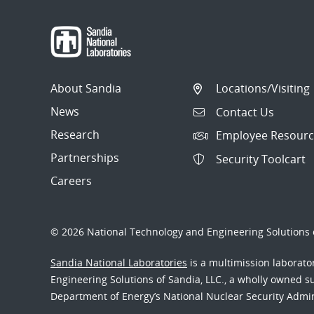
About Sandia
Locations/Visiting
News
Contact Us
Research
Employee Resourc
Partnerships
Security Toolcart
Careers
© 2026 National Technology and Engineering Solutions o
Sandia National Laboratories
is a multimission laborat
Engineering Solutions of Sandia, LLC., a wholly owned sub
Department of Energy’s National Nuclear Security Admi