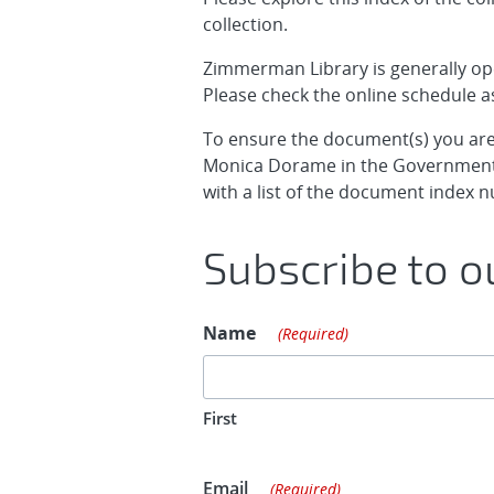
collection.
Zimmerman Library is generally o
Please check the online schedule as
To ensure the document(s) you are 
Monica Dorame in the Government
with a list of the document inde
Subscribe to ou
Name
(Required)
First
Email
(Required)