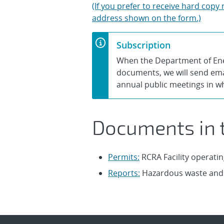
(If you prefer to receive hard cop
address shown on the form.)
Subscription
When the Department of Ener
documents, we will send emai
annual public meetings in w
Documents in t
Permits:
RCRA Facility operatin
Reports:
Hazardous waste and