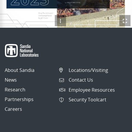
About Sandia
Locations/Visiting
News
Contact Us
Research
Employee Resources
Partnerships
Security Toolcart
Careers