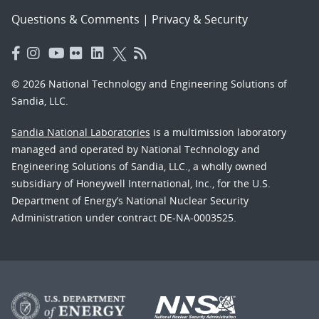
Questions & Comments
|
Privacy & Security
© 2026 National Technology and Engineering Solutions of
Sandia, LLC.
Sandia National Laboratories
is a multimission laboratory
managed and operated by National Technology and
Engineering Solutions of Sandia, LLC., a wholly owned
subsidiary of Honeywell International, Inc., for the U.S.
Department of Energy’s National Nuclear Security
Administration under contract DE-NA-0003525.