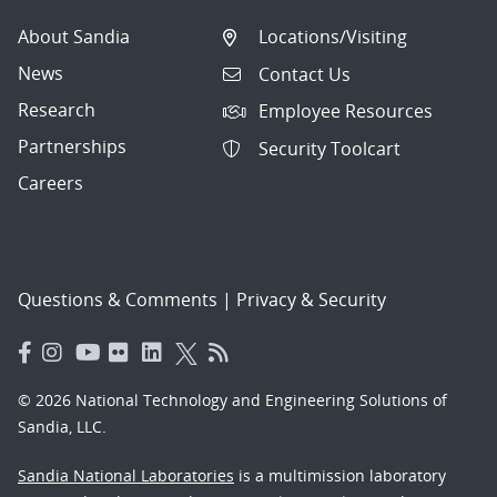
About Sandia
Locations/Visiting
News
Contact Us
Research
Employee Resources
Partnerships
Security Toolcart
Careers
Questions & Comments
|
Privacy & Security
© 2026 National Technology and Engineering Solutions of
Sandia, LLC.
Sandia National Laboratories
is a multimission laboratory