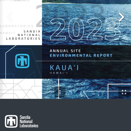
N
A
T
I
O
N
A
L
2023
L
A
B
O
R
A
T
O
R
I
E
S
H
A
W
A
I
‘
I