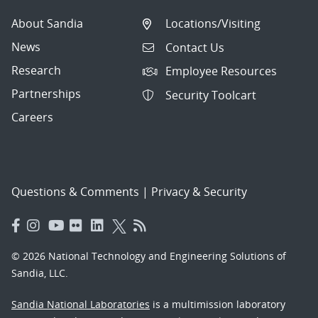
About Sandia
Locations/Visiting
News
Contact Us
Research
Employee Resources
Partnerships
Security Toolcart
Careers
Questions & Comments
|
Privacy & Security
© 2026 National Technology and Engineering Solutions of
Sandia, LLC.
Sandia National Laboratories
is a multimission laboratory