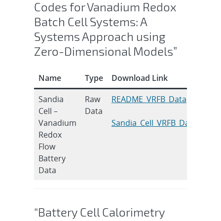
Codes for Vanadium Redox
Batch Cell Systems: A
Systems Approach using
Zero-Dimensional Models”
Name
Type
Download Link
Cita
Sandia
Raw
README_VRFB_Data
S.B.
Cell –
Data
J. E
Vanadium
Sandia_Cell_VRFB_Data
Conv
Redox
Feb 
Flow
011
Battery
DOI:
Data
10.
“Battery Cell Calorimetry