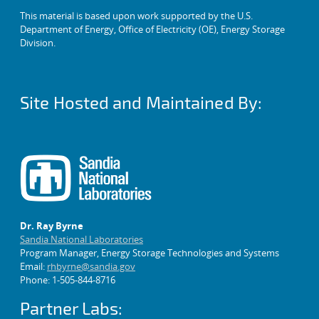
This material is based upon work supported by the U.S.
Department of Energy, Office of Electricity (OE), Energy Storage
Division.
Site Hosted and Maintained By:
Dr. Ray Byrne
Sandia National Laboratories
Program Manager, Energy Storage Technologies and Systems
Email:
rhbyrne@sandia.gov
Phone: 1-505-844-8716
Partner Labs: