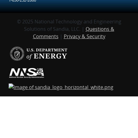
© 2025 National Technology and Engineering
Solutions of Sandia, LLC. |
Questions &
Comments
|
Privacy & Security
Sandia National Laboratories
is a multi-mission
laboratory managed and operated by National
Technology and Engineering Solutions of Sandia,
LLC., a wholly-owned subsidiary of Honeywell
International, Inc., for the U.S. Department of
Energy’s National Nuclear Security Administration