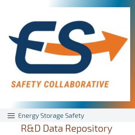
Skip
to
main
content
Energy Storage Safety
R&D Data Repository