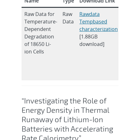
Name
Type
Download Link
Citatio
Raw Data for
Raw
Rawdata
R. Wit
Temperature-
Data
Tempbased
al.
Dependent
characterization
J.
Degradation
[1.88GB
Electr
of 18650 Li-
download]
Soc.
ion Cells
170 12
DOI:
10.114
7111/a
“Investigating the Role of
Energy Density in Thermal
Runaway of Lithium-Ion
Batteries with Accelerating
Rate Calorimetry”