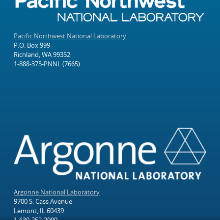
Pacific Northwest National Laboratory
P.O. Box 999
Richland, WA 99352
1-888-375-PNNL (7665)
Argonne National Laboratory
9700 S. Cass Avenue
Lemont, IL 60439
1-630-252-2000