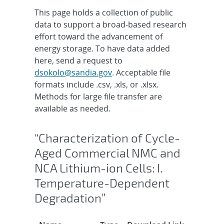
This page holds a collection of public
data to support a broad-based research
effort toward the advancement of
energy storage. To have data added
here, send a request to
dsokolo@sandia.gov
. Acceptable file
formats include .csv, .xls, or .xlsx.
Methods for large file transfer are
available as needed.
“Characterization of Cycle-
Aged Commercial NMC and
NCA Lithium-ion Cells: I.
Temperature-Dependent
Degradation”