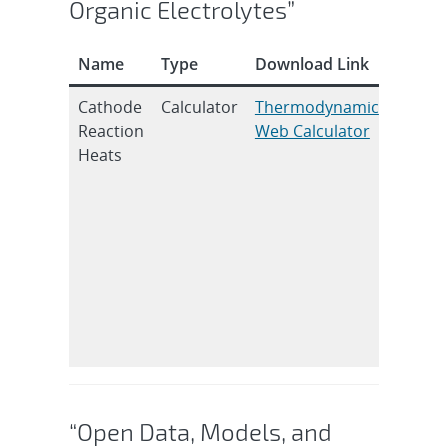
Organic Electrolytes”
Name
Type
Download Link
Citatio
Cathode
Calculator
Thermodynamic
R.C. Sh
Reaction
Web Calculator
and J.C
Heats
Hewso
J.
Electr
Soc.
2020, 
09054
DOI:
10.114
7111/a
“Open Data, Models, and