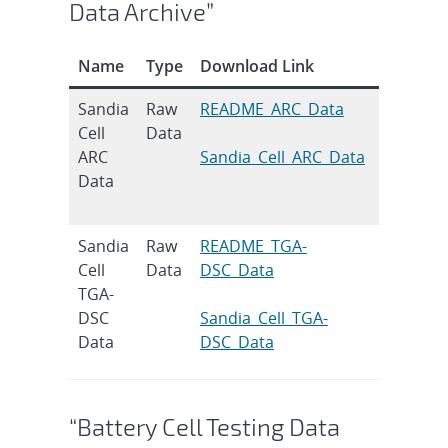
Data Archive”
Name
Type
Download Link
Citation
Sandia
Raw
README_ARC_Data
H.M. Bark
Cell
Data
J. Power
ARC
Sandia_Cell_ARC_Data
2019, 43
Data
DOI:
10.1016/
Sandia
Raw
README_TGA-
H.M. Bark
Cell
Data
DSC_Data
J. Power
TGA-
2019, 43
DSC
Sandia_Cell_TGA-
DOI:
Data
DSC_Data
10.1016/
“Battery Cell Testing Data