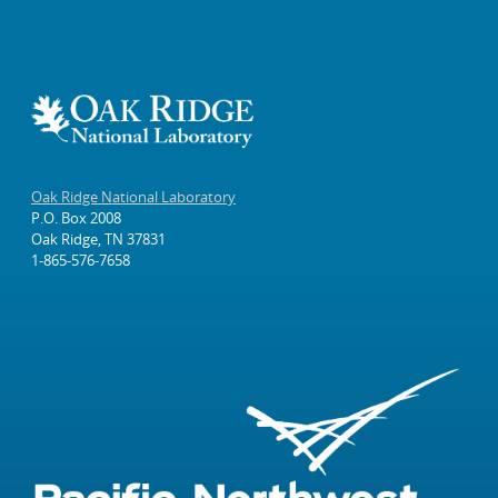
Oak Ridge National Laboratory
P.O. Box 2008
Oak Ridge, TN 37831
1-865-576-7658