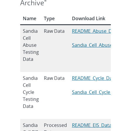
Archive”
Name
Type
Download Link
Sandia
Raw Data
README_Abuse_Data
Cell
Abuse
Sandia_Cell_Abuse_Testin
Testing
Data
Sandia
Raw Data
README_Cycle_Data
Cell
Cycle
Sandia_Cell_Cycle_Testing
Testing
Data
Sandia
Processed
README_EIS_Data