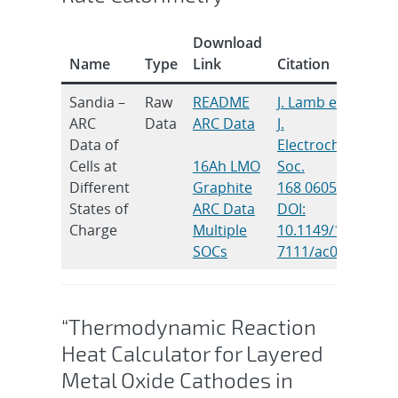
Download
Name
Type
Link
Citation
Sandia –
Raw
README
J. Lamb et al.
ARC
Data
ARC Data
J.
Data of
Electrochem.
Cells at
16Ah LMO
Soc.
Different
Graphite
168 060516
States of
ARC Data
DOI:
Charge
Multiple
10.1149/1945-
SOCs
7111/ac0699
“Thermodynamic Reaction
Heat Calculator for Layered
Metal Oxide Cathodes in