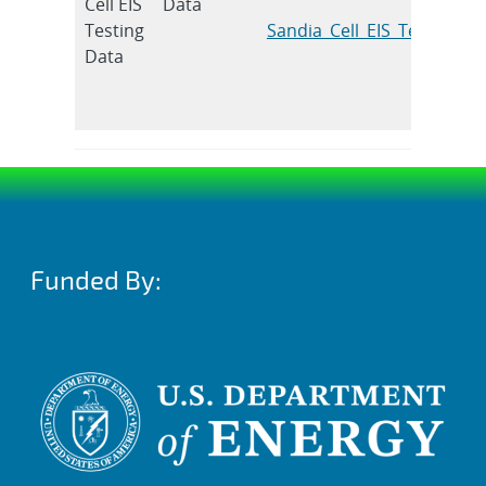
Cell EIS
Data
Testing
Sandia_Cell_EIS_Testing_D
Data
Funded By: