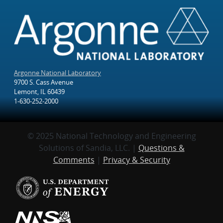
Argonne National Laboratory
9700 S. Cass Avenue
Lemont, IL 60439
1-630-252-2000
© 2025 National Technology and Engineering
Solutions of Sandia, LLC. |
Questions &
Comments
|
Privacy & Security