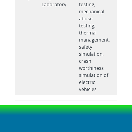
Laboratory
testing,
mechanical
abuse
testing,
thermal
management,
safety
simulation,
crash
worthiness
simulation of
electric
vehicles