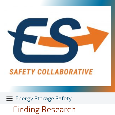
Skip
to
main
content
Energy Storage Safety
Finding Research