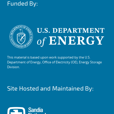
Funded By:
This material is based upon work supported by the U.S.
Department of Energy, Office of Electricity (OE), Energy Storage
Division.
Site Hosted and Maintained By: