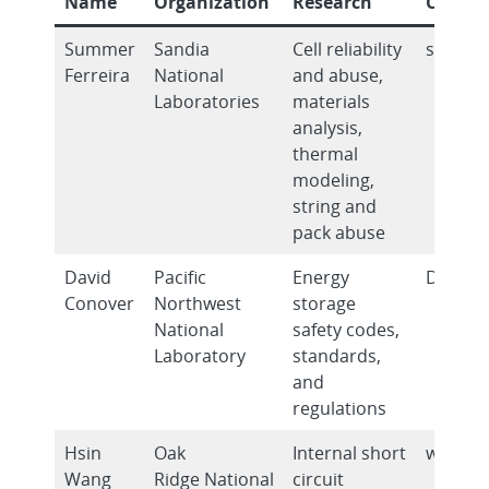
Name
Organization
Research
Contac
Summer
Sandia
Cell reliability
srferre
Ferreira
National
and abuse,
Laboratories
materials
analysis,
thermal
modeling,
string and
pack abuse
David
Pacific
Energy
David.
Conover
Northwest
storage
National
safety codes,
Laboratory
standards,
and
regulations
Hsin
Oak
Internal short
wangh2
Wang
Ridge National
circuit