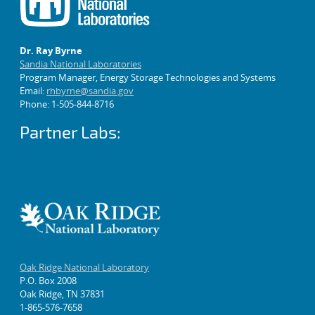
Dr. Ray Byrne
Sandia National Laboratories
Program Manager, Energy Storage Technologies and Systems
Email:
rhbyrne@sandia.gov
Phone: 1-505-844-8716
Partner Labs:
Oak Ridge National Laboratory
P.O. Box 2008
Oak Ridge, TN 37831
1-865-576-7658