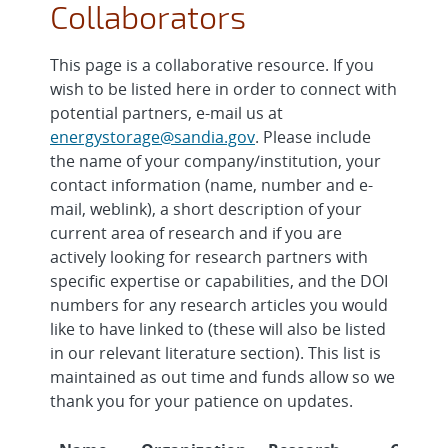
Collaborators
This page is a collaborative resource. If you
wish to be listed here in order to connect with
potential partners, e-mail us at
energystorage@sandia.gov
. Please include
the name of your company/institution, your
contact information (name, number and e-
mail, weblink), a short description of your
current area of research and if you are
actively looking for research partners with
specific expertise or capabilities, and the DOI
numbers for any research articles you would
like to have linked to (these will also be listed
in our relevant literature section). This list is
maintained as out time and funds allow so we
thank you for your patience on updates.