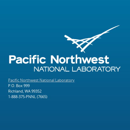
Pacific Northwest National Laboratory
P.O. Box 999
Richland, WA 99352
1-888-375-PNNL (7665)