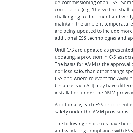
de-commissioning of an ESS. Some o
compliance (e.g. ‘the system shall
challenging to document and verify
maintain the ambient temperature ar
are being updated to include more s
additional ESS technologies and a
Until C/S are updated as presented
updating, a provision in C/S assoc
The basis for AMM is the approval
nor less safe, than other things sp
ESS and where relevant the AMM pro
because each AHJ may have differe
installation under the AMM provisi
Additionally, each ESS proponent is
safety under the AMM provisions.
The following resources have been
and validating compliance with ESS