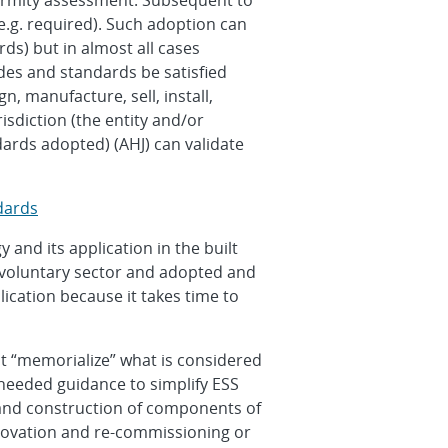
formity assessment. Subsequent to
.g. required). Such adoption can
ds) but in almost all cases
des and standards be satisfied
, manufacture, sell, install,
isdiction (the entity and/or
ards adopted) (AHJ) can validate
dards
and its application in the built
 voluntary sector and adopted and
cation because it takes time to
hat “memorialize” what is considered
 needed guidance to simplify ESS
n and construction of components of
renovation and re-commissioning or