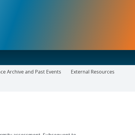
ce Archive and Past Events
External Resources