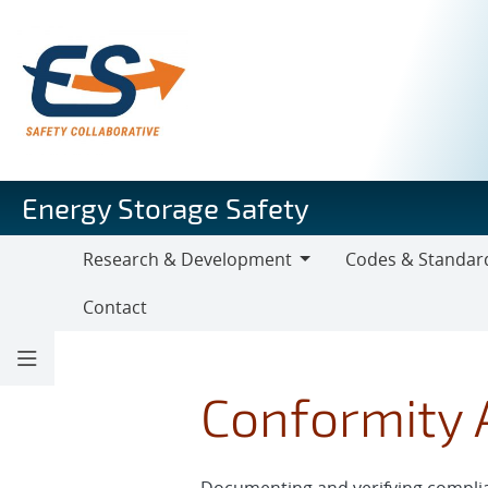
Skip
to
main
content
Energy Storage Safety
Research & Development
Codes & Standar
Research
Codes
Contact
&
&
Development
Standards
Conformity