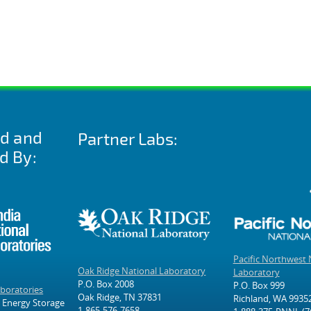
ed and
Partner Labs:
d By:
Pacific Northwest 
Oak Ridge National Laboratory
Laboratory
P.O. Box 2008
P.O. Box 999
aboratories
Oak Ridge, TN 37831
Richland, WA 9935
 Energy Storage
1-865-576-7658