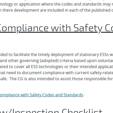
hnology or application where the codes and standards may n
n there development are included in each of the published
Compliance with Safety 
ed to facilitate the timely deployment of stationary ESSs wi
s, and other governing (adopted) criteria based upon volun
d to cover all ESS technologies or their intended application
e that need to document compliance with current safety-rel
afe. The CG is also intended to assist those responsible fo
Compliance with Safety Codes and Standards
w/Inspection Checklist