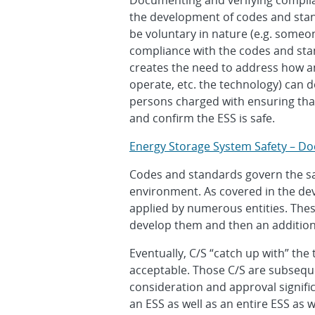
Documenting and verifying complia
the development of codes and stan
be voluntary in nature (e.g. someon
compliance with the codes and stan
creates the need to address how an
operate, etc. the technology) can d
persons charged with ensuring that
and confirm the ESS is safe.
Energy Storage System Safety – D
Codes and standards govern the safe
environment. As covered in the de
applied by numerous entities. Thes
develop them and then an addition
Eventually, C/S “catch up with” the
acceptable. Those C/S are subseque
consideration and approval signific
an ESS as well as an entire ESS as 