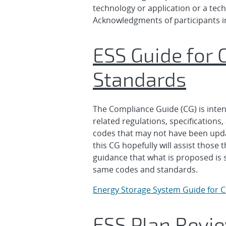
technology or application or a tec
Acknowledgments of participants i
ESS Guide for 
Standards
The Compliance Guide (CG) is intend
related regulations, specification
codes that may not have been update
this CG hopefully will assist thos
guidance that what is proposed is s
same codes and standards.
Energy Storage System Guide for 
ESS Plan Revie