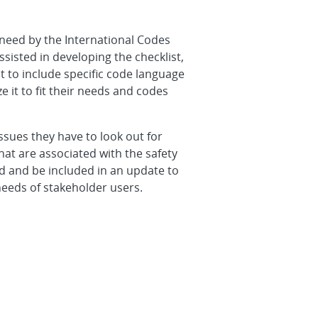
a need by the International Codes
sisted in developing the checklist,
 to include specific code language
it to fit their needs and codes
issues they have to look out for
hat are associated with the safety
ed and be included in an update to
eeds of stakeholder users.