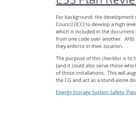
For background, the development of 
Council (ICC) to develop a high lev
which is included in the document 
from one code over another. AHJs a
they enforce in their location.
The purpose of this checklist is to 
(and it could also serve those who 
of those installations. This will 
the CG and act as a stand-alone d
Energy Storage System Safety: Plan