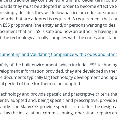
nce is traditionally considered within a broader term con
dards they must be adopted in order to become effective (e
e simply decides they will follow particular codes or standar
dards that are adopted is required. A requirement that co
 ESS proponent (the entity and/or persons wanting to design
ocument that an ESS is safe and how an authority having jur
 the technology actually complies with the codes and stand
ocumenting and Validating Compliance with Codes and Stan
ty of the built environment, which includes ESS technology 
velopment information provided, they are developed in the
e documents typically lag technology development and appli
al period of time for them to be adopted.
 technology and provide specific and prescriptive criteria t
ntly adopted and, being specific and prescriptive, provide
antly. The Many C/S provide specific criteria for the desig
well as the installation, commissioning, operation, repair/