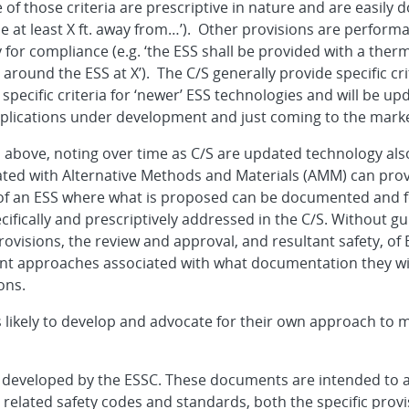
f those criteria are prescriptive in nature and are easily 
 be at least X ft. away from…’). Other provisions are perfo
 for compliance (e.g. ‘the ESS shall be provided with a th
ound the ESS at X’). The C/S generally provide specific crit
pecific criteria for ‘newer’ ESS technologies and will be up
pplications under development and just coming to the marke
 above, noting over time as C/S are updated technology also
iated with Alternative Methods and Materials (AMM) can prov
 of an ESS where what is proposed can be documented and 
ecifically and prescriptively addressed in the C/S. Without g
visions, the review and approval, and resultant safety, of 
nt approaches associated with what documentation they wi
ons.
 likely to develop and advocate for their own approach to m
 developed by the ESSC. These documents are intended to a
 related safety codes and standards, both the specific prov