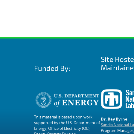
Site Host
Maintaine
Funded By:
This material is based upon work
Dr. Ray Byrne
supported by the U.S. Department of
Sandia National L
Energy, Office of Electricity (OE),
Program Manager,