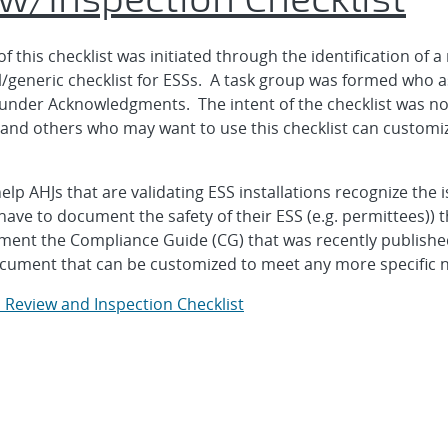
this checklist was initiated through the identification of 
el/generic checklist for ESSs. A task group was formed who as
under Acknowledgments. The intent of the checklist was not
nd others who may want to use this checklist can customize 
help AHJs that are validating ESS installations recognize the 
have to document the safety of their ESS (e.g. permittees)) t
augment the Compliance Guide (CG) that was recently publish
ocument that can be customized to meet any more specific n
 Review and Inspection Checklist