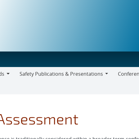
ds
Safety Publications & Presentations
Conferen
Safety
Publications
&
Presentations
 Assessment