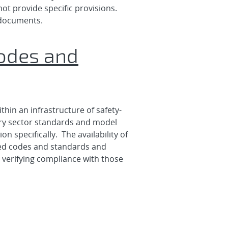
ot provide specific provisions.
 documents.
Codes and
thin an infrastructure of safety-
tary sector standards and model
 specifically. The availability of
ated codes and standards and
r verifying compliance with those