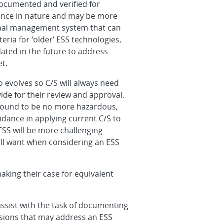
documented and verified for
rmance in nature and may be more
ermal management system that can
eria for ‘older’ ESS technologies,
dated in the future to address
t.
 evolves so C/S will always need
ide for their review and approval.
found to be no more hazardous,
uidance in applying current C/S to
ESS will be more challenging
ll want when considering an ESS
aking their case for equivalent
ssist with the task of documenting
isions that may address an ESS