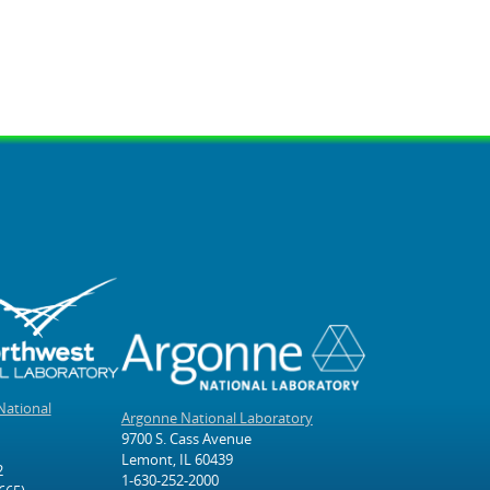
National
Argonne National Laboratory
9700 S. Cass Avenue
Lemont, IL 60439
2
1-630-252-2000