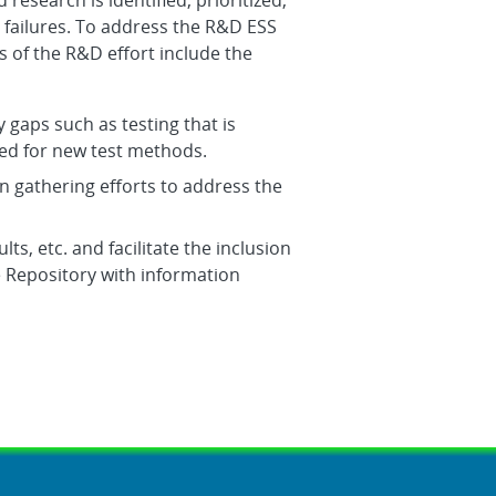
research is identified, prioritized,
ailures. To address the R&D ESS
s of the R&D effort include the
y gaps such as testing that is
ed for new test methods.
n gathering efforts to address the
lts, etc. and facilitate the inclusion
 Repository with information