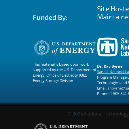
Site Host
Maintaine
Funded By:
This material is based upon work
Dr. Ray Byrne
supported by the U.S. Department of
Sandia National L
Energy, Office of Electricity (OE),
Program Manager,
Energy Storage Division.
Technologies and
Email:
rhbyrne@sa
Phone: 1-505-844-
© 2025 National Technology 