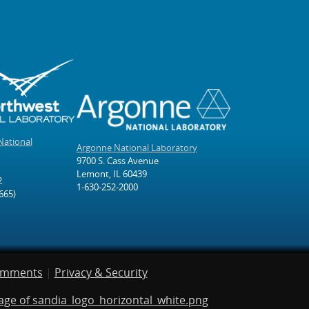
National
Argonne National Laboratory
9700 S. Cass Avenue
Lemont, IL 60439
2
1-630-252-2000
665)
omments
|
Privacy & Security