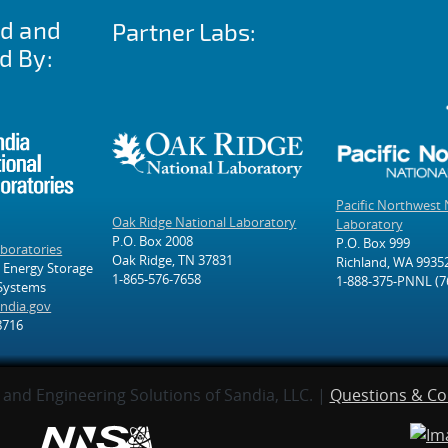
ed and
Partner Labs:
d By:
Pacific Northwest 
Oak Ridge National Laboratory
Laboratory
P.O. Box 2008
P.O. Box 999
aboratories
Oak Ridge, TN 37831
Richland, WA 9935
 Energy Storage
1-865-576-7658
1-888-375-PNNL (7
 Systems
ndia.gov
8716
and Engineering Solutions of Sandia, LLC. |
Questions & C