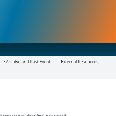
ce Archive and Past Events
External Resources