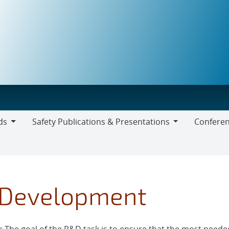
ds
Safety Publications & Presentations
Conferen
Safety
Publications
&
Presentations
 Development