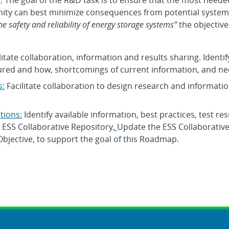
w
: The goal of the R&D task is to ensure that the most needed 
y can best minimize consequences from potential system f
he safety and reliability of energy storage systems”
the objective
ilitate collaboration, information and results sharing. Identif
red and how, shortcomings of current information, and ne
s:
Facilitate collaboration to design research and informatio
tions:
Identify available information, best practices, test resu
n ESS Collaborative Repository
.
Update the ESS Collaborative
Objective, to support the goal of this Roadmap.