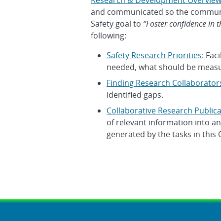
Research & Development Overvie
and communicated so the communit
Safety goal to
“Foster confidence in t
following:
Safety Research Priorities
: Fac
needed, what should be measu
Finding Research Collaborator
identified gaps.
Collaborative Research Publica
of relevant information into a
generated by the tasks in this 