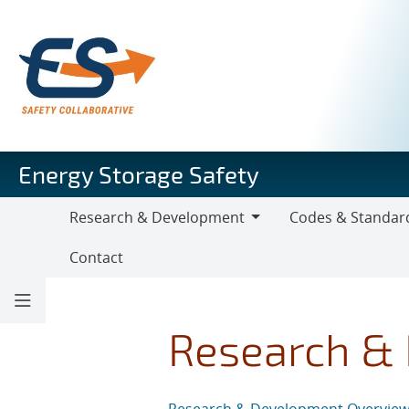
Skip
to
main
content
Energy Storage Safety
Research & Development
Codes & Standar
Research
Codes
Contact
&
&
Development
Standards
Research &