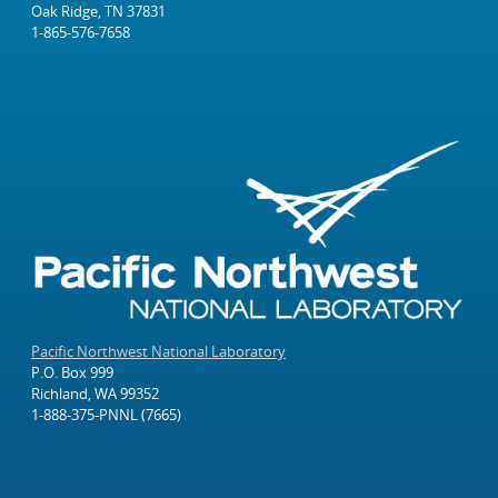
Oak Ridge, TN 37831
1-865-576-7658
Pacific Northwest National Laboratory
P.O. Box 999
Richland, WA 99352
1-888-375-PNNL (7665)