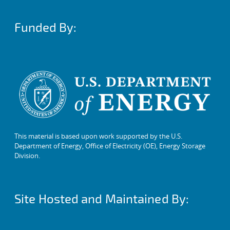
Funded By:
This material is based upon work supported by the U.S.
Department of Energy, Office of Electricity (OE), Energy Storage
Division.
Site Hosted and Maintained By: