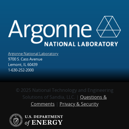
Argonne National Laboratory
9700 S. Cass Avenue
Lemont, IL 60439
1-630-252-2000
© 2025 National Technology and Engineering
Solutions of Sandia, LLC. |
Questions &
Comments
|
Privacy & Security