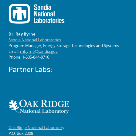
Dr. Ray Byrne
Sandia National Laboratories
Program Manager, Energy Storage Technologies and Systems
Email:
rhbyrne@sandia.gov
Phone: 1-505-844-8716
Partner Labs:
Oak Ridge National Laboratory
P.O. Box 2008