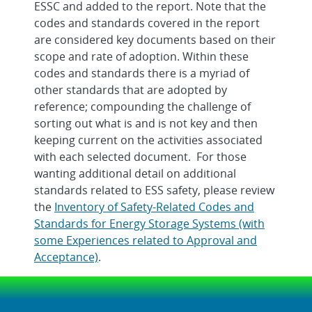
ESSC and added to the report. Note that the
codes and standards covered in the report
are considered key documents based on their
scope and rate of adoption. Within these
codes and standards there is a myriad of
other standards that are adopted by
reference; compounding the challenge of
sorting out what is and is not key and then
keeping current on the activities associated
with each selected document. For those
wanting additional detail on additional
standards related to ESS safety, please review
the
Inventory of Safety-Related Codes and
Standards for Energy Storage Systems (with
some Experiences related to Approval and
Acceptance)
.