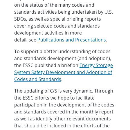
on the status of the many codes and
standards activities being undertaken by U.S.
SDOs, as well as special briefing reports
covering selected codes and standards
development activities in more
detail, see
Publications and Presentations
.
To support a better understanding of codes
and standards development (and adoption),
the ESSC published a brief on
Energy Storage
System Safety Development and Adoption of
Codes and Standards
.
The updating of C/S is very dynamic. Through
the ESSC efforts we hope to facilitate
participation in the development of the codes
and standards covered in the monthly report
as well as identify other relevant documents
that should be included in the efforts of the