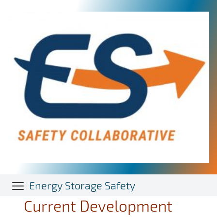
Skip
to
main
content
Energy Storage Safety
Current Development