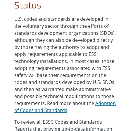
Status
U.S. codes and standards are developed in
the voluntary sector through the efforts of
standards development organizations (SDOs),
although they can also be developed directly
by those having the authority to adopt and
apply requirements applicable to ESS
technology installations. In most cases, those
adopting requirements associated with ESS
safety will base their requirements on the
codes and standards developed by U.S. SDOs
and then as warranted make administrative
and possibly technical modifications to those
requirements. Read more about the
Adoption
of Codes and Standards
.
To review all ESSC Codes and Standards
Reports that provide up-to-date information