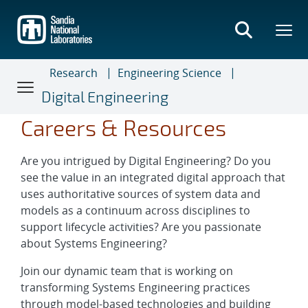
Skip
to
main
content
Research
Engineering Science
Digital Engineering
Careers & Resources
Are you intrigued by Digital Engineering? Do you
see the value in an integrated digital approach that
uses authoritative sources of system data and
models as a continuum across disciplines to
support lifecycle activities? Are you passionate
about Systems Engineering?
Join our dynamic team that is working on
transforming Systems Engineering practices
through model-based technologies and building