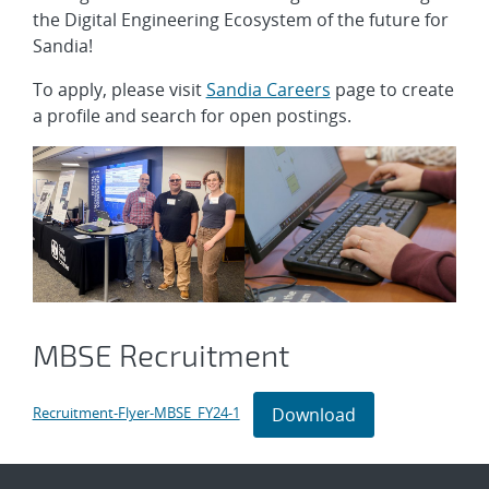
the Digital Engineering Ecosystem of the future for
Sandia!
To apply, please visit
Sandia Careers
page to create
a profile and search for open postings.
MBSE Recruitment
Download
Recruitment-Flyer-MBSE_FY24-1