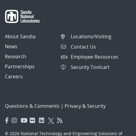
About Sandia
Locations/Visiting
News
Contact Us
Research
Employee Resources
Partnerships
Security Toolcart
Careers
Questions & Comments
|
Privacy & Security
© 2026 National Technology and Engineering Solutions of