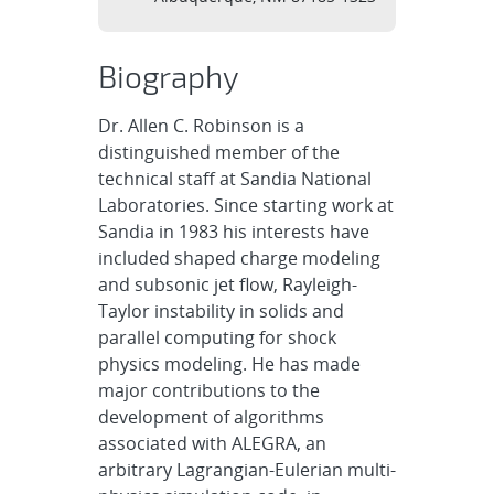
Biography
Dr. Allen C. Robinson is a
distinguished member of the
technical staff at Sandia National
Laboratories. Since starting work at
Sandia in 1983 his interests have
included shaped charge modeling
and subsonic jet flow, Rayleigh-
Taylor instability in solids and
parallel computing for shock
physics modeling. He has made
major contributions to the
development of algorithms
associated with ALEGRA, an
arbitrary Lagrangian-Eulerian multi-