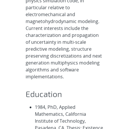
physics simulation code, in
particular relative to
electromechanical and
magnetohydrodynamic modeling.
Current interests include the
characterization and propagation
of uncertainty in multi-scale
predictive modeling, structure
preserving discretizations and next
generation multiphysics modeling
algorithms and software
implementations.
Education
1984, PhD, Applied
Mathematics, California
Institute of Technology,
Pasadena, CA. Thesis: Existence