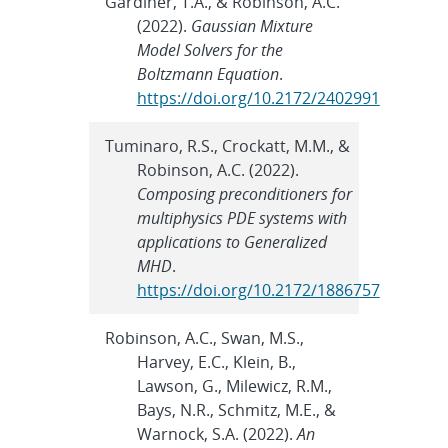
Gardiner, T.A., & Robinson, A.C.
(2022).
Gaussian Mixture
Model Solvers for the
Boltzmann Equation
.
https://doi.org/10.2172/2402991
Tuminaro, R.S., Crockatt, M.M., &
Robinson, A.C. (2022).
Composing preconditioners for
multiphysics PDE systems with
applications to Generalized
MHD
.
https://doi.org/10.2172/1886757
Robinson, A.C., Swan, M.S.,
Harvey, E.C., Klein, B.,
Lawson, G., Milewicz, R.M.,
Bays, N.R., Schmitz, M.E., &
Warnock, S.A. (2022).
An