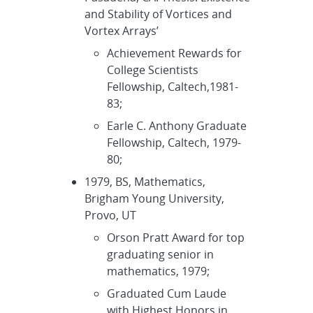
and Stability of Vortices and
Vortex Arrays’
Achievement Rewards for
College Scientists
Fellowship, Caltech,1981-
83;
Earle C. Anthony Graduate
Fellowship, Caltech, 1979-
80;
1979, BS, Mathematics,
Brigham Young University,
Provo, UT
Orson Pratt Award for top
graduating senior in
mathematics, 1979;
Graduated Cum Laude
with Highest Honors in