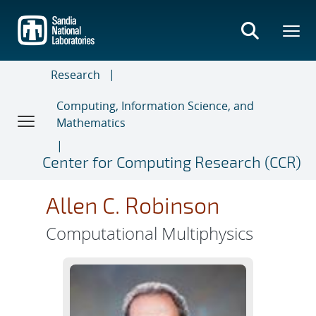
Skip
to
main
content
Research
Computing, Information Science, and
Mathematics
Center for Computing Research (CCR)
Allen C. Robinson
Computational Multiphysics