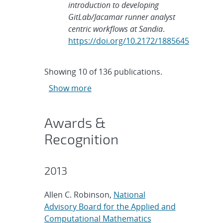
introduction to developing
GitLab/Jacamar runner analyst
centric workflows at Sandia
.
https://doi.org/10.2172/1885645
Showing
10
of
136 publications.
Show more
Awards &
Recognition
2013
Allen C. Robinson,
National
Advisory Board for the Applied and
Computational Mathematics