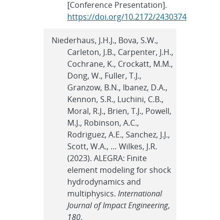
[Conference Presentation].
https://doi.org/10.2172/2430374
Niederhaus, J.H.J., Bova, S.W.,
Carleton, J.B., Carpenter, J.H.,
Cochrane, K., Crockatt, M.M.,
Dong, W., Fuller, T.J.,
Granzow, B.N., Ibanez, D.A.,
Kennon, S.R., Luchini, C.B.,
Moral, R.J., Brien, T.J., Powell,
M.J., Robinson, A.C.,
Rodriguez, A.E., Sanchez, J.J.,
Scott, W.A., … Wilkes, J.R.
(2023). ALEGRA: Finite
element modeling for shock
hydrodynamics and
multiphysics.
International
Journal of Impact Engineering
,
180
.