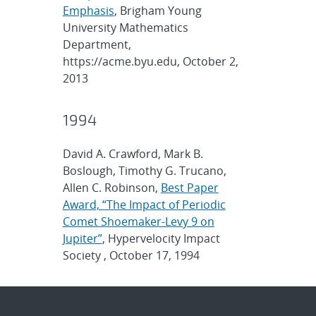
Emphasis
, Brigham Young
University Mathematics
Department,
https://acme.byu.edu, October 2,
2013
1994
David A. Crawford, Mark B.
Boslough, Timothy G. Trucano,
Allen C. Robinson,
Best Paper
Award, “The Impact of Periodic
Comet Shoemaker-Levy 9 on
Jupiter”
, Hypervelocity Impact
Society , October 17, 1994