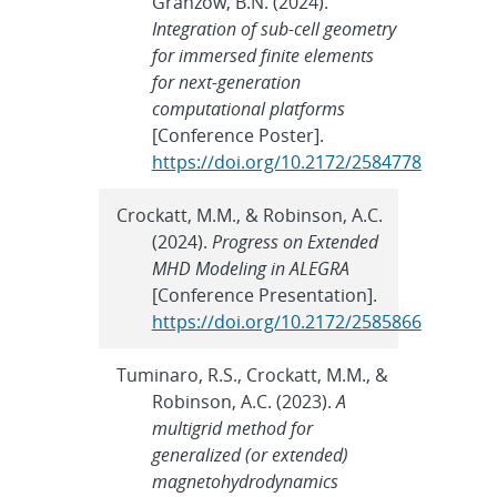
Granzow, B.N. (2024).
Integration of sub-cell geometry
for immersed finite elements
for next-generation
computational platforms
[Conference Poster].
https://doi.org/10.2172/2584778
Crockatt, M.M., & Robinson, A.C.
(2024).
Progress on Extended
MHD Modeling in ALEGRA
[Conference Presentation].
https://doi.org/10.2172/2585866
Tuminaro, R.S., Crockatt, M.M., &
Robinson, A.C. (2023).
A
multigrid method for
generalized (or extended)
magnetohydrodynamics