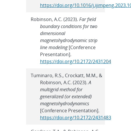
https://doi.org/10.1016/j.ijimpeng.2023.
Robinson, A.C. (2023).
Far field
boundary conditions for two
dimensional
magnetohydrodynamic strip
line modeling
[Conference
Presentation].
https://doi.org/10.2172/2431204
Tuminaro, R.S., Crockatt, M.M., &
Robinson, A.C. (2023).
A
multigrid method for
generalized (or extended)
magnetohydrodynamics
[Conference Presentation].
https://doi.org/10.2172/2431483