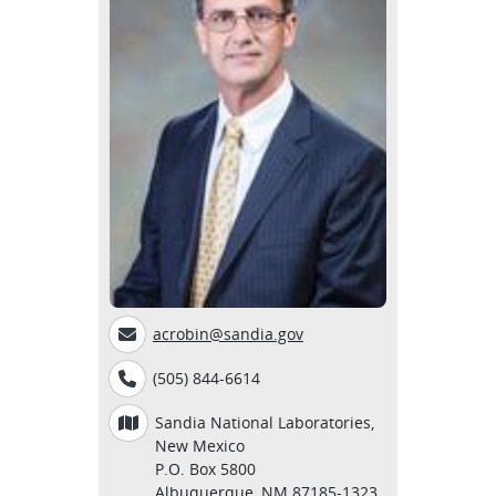
acrobin@sandia.gov
(505) 844-6614
Sandia National Laboratories,
New Mexico
P.O. Box 5800
Albuquerque, NM 87185-1323