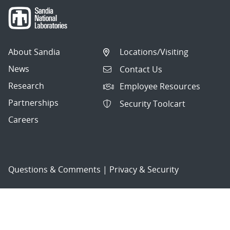
About Sandia
Locations/Visiting
News
Contact Us
Research
Employee Resources
Partnerships
Security Toolcart
Careers
Questions & Comments
|
Privacy & Security
© 2026 National Technology and Engineering Solutions of
Sandia, LLC.