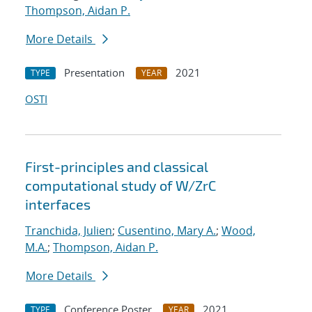
Thompson, Aidan P.
More Details
Presentation
2021
TYPE
YEAR
OSTI
First-principles and classical
computational study of W/ZrC
interfaces
Tranchida, Julien
;
Cusentino, Mary A.
;
Wood,
M.A.
;
Thompson, Aidan P.
More Details
Conference Poster
2021
TYPE
YEAR