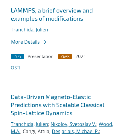
LAMMPS, a brief overview and
examples of modifications
Tranchida, Julien
More Details
Presentation
2021
TYPE
YEAR
OSTI
Data-Driven Magneto-Elastic
Predictions with Scalable Classical
Spin-Lattice Dynamics
Tranchida, Julien
;
Nikolov, Svetoslav V.
;
Wood,
M.A.
; Cangi, Attila;
Desjarlais, Michael P.
;