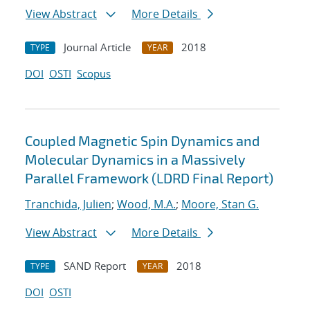
View Abstract
More Details
Journal Article
2018
TYPE
YEAR
DOI
OSTI
Scopus
Coupled Magnetic Spin Dynamics and
Molecular Dynamics in a Massively
Parallel Framework (LDRD Final Report)
Tranchida, Julien
;
Wood, M.A.
;
Moore, Stan G.
View Abstract
More Details
SAND Report
2018
TYPE
YEAR
DOI
OSTI