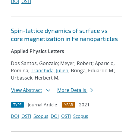
DOI
OSTI
Spin-lattice dynamics of surface vs
core magnetization in Fe nanoparticles
Applied Physics Letters
Dos Santos, Gonzalo; Meyer, Robert; Aparicio,
Romina;
Tranchida, Julien
; Bringa, Eduardo M.;
Urbassek, Herbert M.
View Abstract
More Details
Journal Article
2021
TYPE
YEAR
DOI
OSTI
Scopus
DOI
OSTI
Scopus