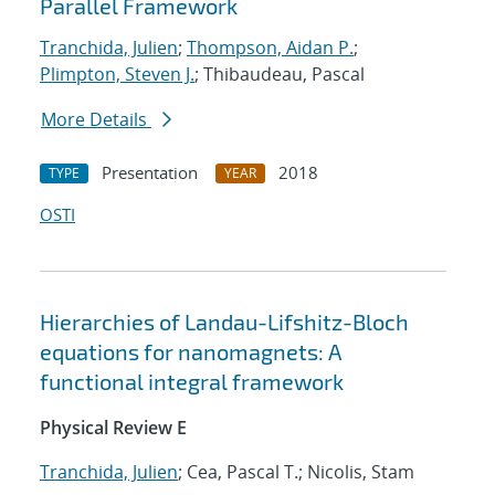
Parallel Framework
Tranchida, Julien
;
Thompson, Aidan P.
;
Plimpton, Steven J.
; Thibaudeau, Pascal
More Details
Presentation
2018
TYPE
YEAR
OSTI
Hierarchies of Landau-Lifshitz-Bloch
equations for nanomagnets: A
functional integral framework
Physical Review E
Tranchida, Julien
; Cea, Pascal T.; Nicolis, Stam