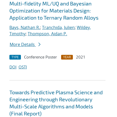
Multi-fidelity ML/UQ and Bayesian
Optimization for Materials Design:
Application to Ternary Random Alloys
Bays, Nathan R.
;
Tranchida, Julien
;
Wildey,
Timothy
;
Thompson, Aidan P.
More Details
Conference Poster
2021
TYPE
YEAR
DOI
OSTI
Towards Predictive Plasma Science and
Engineering through Revolutionary
Multi-Scale Algorithms and Models
(Final Report)