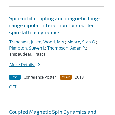
Spin-orbit coupling and magnetic long-
range dipolar interaction for coupled
spin-lattice dynamics
Tranchida, Julien
;
Wood, M.A.
;
Moore, Stan G.
;
Plimpton, Steven J.
;
Thompson, Aidan P.
;
Thibaudeau, Pascal
More Details
Conference Poster
2018
TYPE
YEAR
OSTI
Coupled Magnetic Spin Dynamics and