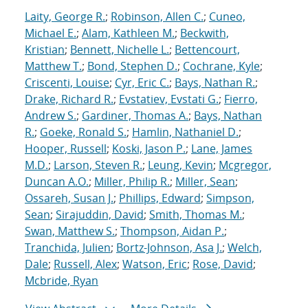
Laity, George R.
;
Robinson, Allen C.
;
Cuneo,
Michael E.
;
Alam, Kathleen M.
;
Beckwith,
Kristian
;
Bennett, Nichelle L.
;
Bettencourt,
Matthew T.
;
Bond, Stephen D.
;
Cochrane, Kyle
;
Criscenti, Louise
;
Cyr, Eric C.
;
Bays, Nathan R.
;
Drake, Richard R.
;
Evstatiev, Evstati G.
;
Fierro,
Andrew S.
;
Gardiner, Thomas A.
;
Bays, Nathan
R.
;
Goeke, Ronald S.
;
Hamlin, Nathaniel D.
;
Hooper, Russell
;
Koski, Jason P.
;
Lane, James
M.D.
;
Larson, Steven R.
;
Leung, Kevin
;
Mcgregor,
Duncan A.O.
;
Miller, Philip R.
;
Miller, Sean
;
Ossareh, Susan J.
;
Phillips, Edward
;
Simpson,
Sean
;
Sirajuddin, David
;
Smith, Thomas M.
;
Swan, Matthew S.
;
Thompson, Aidan P.
;
Tranchida, Julien
;
Bortz-Johnson, Asa J.
;
Welch,
Dale
;
Russell, Alex
;
Watson, Eric
;
Rose, David
;
Mcbride, Ryan