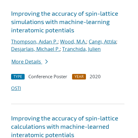
Improving the accuracy of spin-lattice
simulations with machine-learning
interatomic potentials
Thompson, Aidan P.
;
Wood, M.A.
;
Cangi, Attila
;
Desjarlais, Michael P.
;
Tranchida, Julien
More Details
Conference Poster
2020
TYPE
YEAR
OSTI
Improving the accuracy of spin-lattice
calculations with machine-learned
interatomic potentials