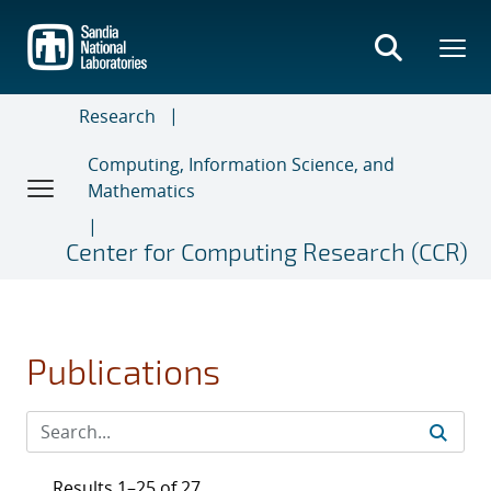
Skip
to
main
content
Research
Computing, Information Science, and
Mathematics
Center for Computing Research (CCR)
Publications
Results 1–25 of 27