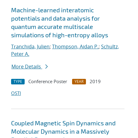
Machine-learned interatomic
potentials and data analysis for
quantum accurate multiscale
simulations of high-entropy alloys
Tranchida, Julien
;
Thompson, Aidan P.
;
Schultz,
Peter A.
More Details
Conference Poster
2019
TYPE
YEAR
OSTI
Coupled Magnetic Spin Dynamics and
Molecular Dynamics in a Massively