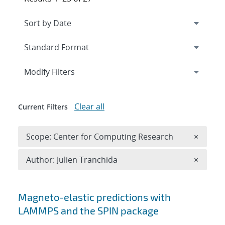
Expand
section
Modify Filters
Clear all
Current Filters
Remove 
Scope: Center for Computing Research
×
Remove A
Author: Julien Tranchida
×
Search results
Magneto-elastic predictions with
LAMMPS and the SPIN package