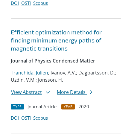
DOI
OSTI
Scopus
Efficient optimization method for
finding minimum energy paths of
magnetic transitions
Journal of Physics Condensed Matter
Tranchida, Julien
; Ivanov, A.V.; Dagbartsson, D.;
Uzdin, V.M.; Jonsson, H.
View Abstract
More Details
Journal Article
2020
TYPE
YEAR
DOI
OSTI
Scopus