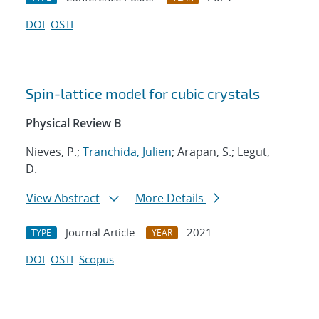
DOI
OSTI
Spin-lattice model for cubic crystals
Physical Review B
Nieves, P.;
Tranchida, Julien
; Arapan, S.; Legut,
D.
View Abstract
More Details
Journal Article
2021
TYPE
YEAR
DOI
OSTI
Scopus