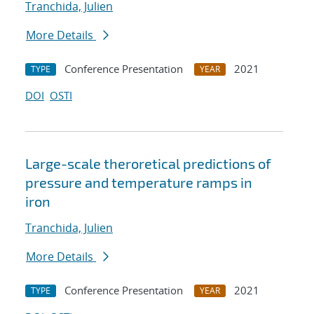
Tranchida, Julien
More Details
Conference Presentation
2021
TYPE
YEAR
DOI
OSTI
Large-scale theroretical predictions of
pressure and temperature ramps in
iron
Tranchida, Julien
More Details
Conference Presentation
2021
TYPE
YEAR