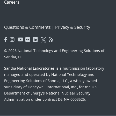
Careers
Questions & Comments
|
Privacy & Security
© 2026 National Technology and Engineering Solutions of
Sandia, LLC.
Sandia National Laboratories
is a multimission laboratory
managed and operated by National Technology and
Engineering Solutions of Sandia, LLC., a wholly owned
subsidiary of Honeywell International, Inc., for the U.S.
Department of Energy’s National Nuclear Security
Administration under contract DE-NA-0003525.