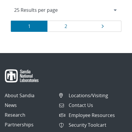
Results
Page
Page
Page
1
2
navigation
About Sandia
Locations/Visiting
News
Contact Us
Research
Employee Resources
Partnerships
Security Toolcart