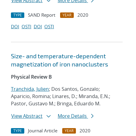
View Abstract
More Details
SAND Report
2020
TYPE
YEAR
DOI
OSTI
DOI
OSTI
Size- and temperature-dependent
magnetization of iron nanoclusters
Physical Review B
Tranchida, Julien
; Dos Santos, Gonzalo;
Aparicio, Romina; Linares, D.; Miranda, E.N.;
Pastor, Gustavo M.; Bringa, Eduardo M.
View Abstract
More Details
Journal Article
2020
TYPE
YEAR