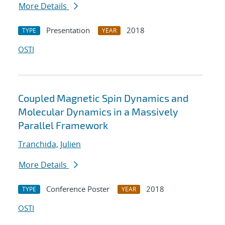
More Details
Presentation
2018
TYPE
YEAR
OSTI
Coupled Magnetic Spin Dynamics and
Molecular Dynamics in a Massively
Parallel Framework
Tranchida, Julien
More Details
Conference Poster
2018
TYPE
YEAR
OSTI