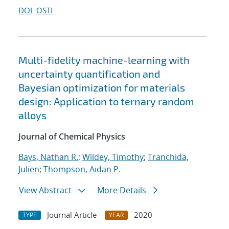
DOI
OSTI
Multi-fidelity machine-learning with
uncertainty quantification and
Bayesian optimization for materials
design: Application to ternary random
alloys
Journal of Chemical Physics
Bays, Nathan R.
;
Wildey, Timothy
;
Tranchida,
Julien
;
Thompson, Aidan P.
View Abstract
More Details
Journal Article
2020
TYPE
YEAR