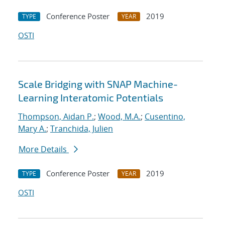
Conference Poster
2019
TYPE
YEAR
OSTI
Scale Bridging with SNAP Machine-
Learning Interatomic Potentials
Thompson, Aidan P.
;
Wood, M.A.
;
Cusentino,
Mary A.
;
Tranchida, Julien
More Details
Conference Poster
2019
TYPE
YEAR
OSTI