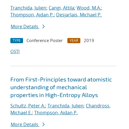
Tranchida, Julien
;
Cangi, Attila
;
Wood, M.A.
;
Thompson, Aidan P.
;
Desjarlais, Michael P.
More Details
Conference Poster
2019
TYPE
YEAR
OSTI
From First-Principles toward atomistic
understanding of mechanical
properties in High-Entropy Alloys
Schultz, Peter A.
;
Tranchida, Julien
;
Chandross,
Michael E.
;
Thompson, Aidan P.
More Details