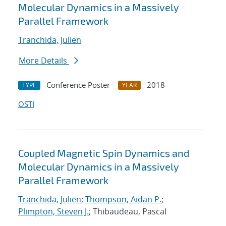
Molecular Dynamics in a Massively
Parallel Framework
Tranchida, Julien
More Details
Conference Poster
2018
TYPE
YEAR
OSTI
Coupled Magnetic Spin Dynamics and
Molecular Dynamics in a Massively
Parallel Framework
Tranchida, Julien
;
Thompson, Aidan P.
;
Plimpton, Steven J.
; Thibaudeau, Pascal