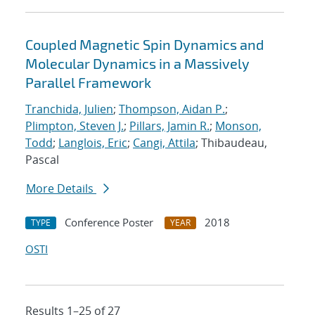
Coupled Magnetic Spin Dynamics and
Molecular Dynamics in a Massively
Parallel Framework
Tranchida, Julien
;
Thompson, Aidan P.
;
Plimpton, Steven J.
;
Pillars, Jamin R.
;
Monson,
Todd
;
Langlois, Eric
;
Cangi, Attila
; Thibaudeau,
Pascal
More Details
Conference Poster
2018
TYPE
YEAR
OSTI
Results 1–25 of 27