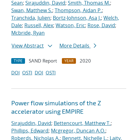
Sean
;
Sirajuddin, David
;
Smith, Thomas M.
;
Swan, Matthew S.
;
Thompson, Aidan P.
;
Tranchida, Julien
;
Bortz-Johnson, Asa J.
;
Welch,
Dale
;
Russell, Alex
;
Watson, Eric
;
Rose, David
;
Mcbride, Ryan
View Abstract
More Details
SAND Report
2020
TYPE
YEAR
DOI
OSTI
DOI
OSTI
Power flow simulations of the Z
accelerator using EMPIRE
Sirajuddin, David
;
Bettencourt, Matthew T.
;
Phillips, Edward
;
Mcgregor, Duncan A.O.
;
Roberds, Nicholas A.
;
Bennett, Nichelle L.
;
Laity,