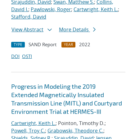
Sirajuddin, David
;
Swan, Matthew S.
;
Collins,
David I.
;
Pawlowski, Roger
;
Cartwright, Keith L.
;
Stafford, David
View Abstract
More Details
SAND Report
2022
TYPE
YEAR
DOI
OSTI
Progress in Modeling the 2019
Extended Magnetically Insulated
Transmission Line (MITL) and Courtyard
Environment Trial at HERMES-III
Cartwright, Keith L.
; Pointon, Timothy D.;
Powell, Troy C.
;
Grabowski, Theodore C.
;
Shields, Sidney R.
;
Sirajuddin, David
;
Jensen,