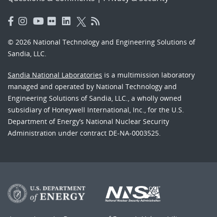
© 2026 National Technology and Engineering Solutions of
Sandia, LLC.
Sandia National Laboratories
is a multimission laboratory
managed and operated by National Technology and
Engineering Solutions of Sandia, LLC., a wholly owned
subsidiary of Honeywell International, Inc., for the U.S.
Department of Energy’s National Nuclear Security
Administration under contract DE-NA-0003525.