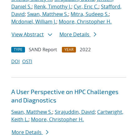
Daniel S.
;
Renk, Timothy J.
;
Cyr, Eric C.
;
Stafford,
David
;
Swan, Matthew S.
;
Mitra, Sudeep S.
;
Mcdoniel, William J.
;
Moore, Christopher H.
View Abstract
More Details
SAND Report
2022
TYPE
YEAR
DOI
OSTI
A User Perspective on HPC Challenges
and Diagnostics
Swan, Matthew S.
;
Sirajuddin, David
;
Cartwright,
Keith L.
;
Moore, Christopher H.
More Details