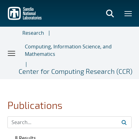
Skip
to
main
content
Research
Computing, Information Science, and
Mathematics
Center for Computing Research (CCR)
Publications
8 Results