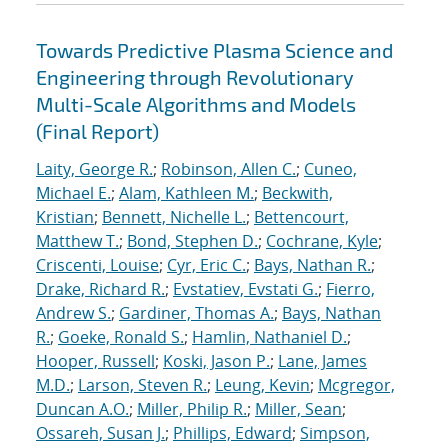
Towards Predictive Plasma Science and
Engineering through Revolutionary
Multi-Scale Algorithms and Models
(Final Report)
Laity, George R.
;
Robinson, Allen C.
;
Cuneo,
Michael E.
;
Alam, Kathleen M.
;
Beckwith,
Kristian
;
Bennett, Nichelle L.
;
Bettencourt,
Matthew T.
;
Bond, Stephen D.
;
Cochrane, Kyle
;
Criscenti, Louise
;
Cyr, Eric C.
;
Bays, Nathan R.
;
Drake, Richard R.
;
Evstatiev, Evstati G.
;
Fierro,
Andrew S.
;
Gardiner, Thomas A.
;
Bays, Nathan
R.
;
Goeke, Ronald S.
;
Hamlin, Nathaniel D.
;
Hooper, Russell
;
Koski, Jason P.
;
Lane, James
M.D.
;
Larson, Steven R.
;
Leung, Kevin
;
Mcgregor,
Duncan A.O.
;
Miller, Philip R.
;
Miller, Sean
;
Ossareh, Susan J.
;
Phillips, Edward
;
Simpson,