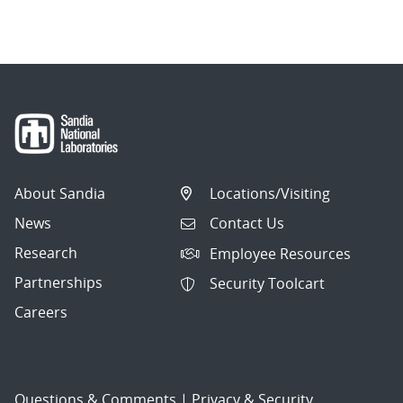
About Sandia
Locations/Visiting
News
Contact Us
Research
Employee Resources
Partnerships
Security Toolcart
Careers
Questions & Comments
|
Privacy & Security