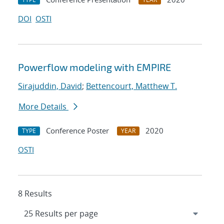
DOI
OSTI
Powerflow modeling with EMPIRE
Sirajuddin, David
;
Bettencourt, Matthew T.
More Details
Conference Poster
2020
TYPE
YEAR
OSTI
8 Results