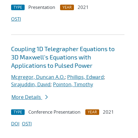
Presentation
2021
TYPE
YEAR
OSTI
Coupling 1D Telegrapher Equations to
3D Maxwell's Equations with
Applications to Pulsed Power
Mcgregor, Duncan A.O.
;
Phillips, Edward
;
Sirajuddin, David
;
Pointon, Timothy
More Details
Conference Presentation
2021
TYPE
YEAR
DOI
OSTI