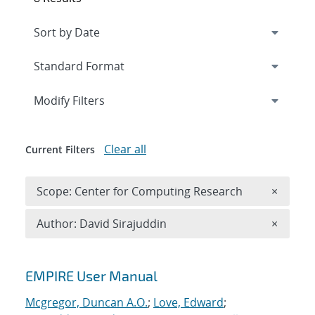
Expand
section
Modify Filters
Clear all
Current Filters
Remove 
Scope: Center for Computing Research
×
Remove A
Author: David Sirajuddin
×
Search results
EMPIRE User Manual
Mcgregor, Duncan A.O.
;
Love, Edward
;