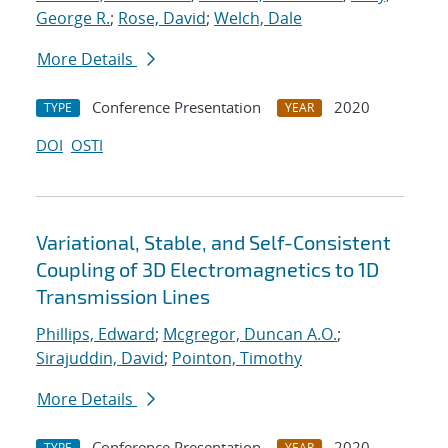
George R.
;
Rose, David
;
Welch, Dale
More Details
Conference Presentation
2020
TYPE
YEAR
DOI
OSTI
Variational, Stable, and Self-Consistent
Coupling of 3D Electromagnetics to 1D
Transmission Lines
Phillips, Edward
;
Mcgregor, Duncan A.O.
;
Sirajuddin, David
;
Pointon, Timothy
More Details
Conference Presentation
2020
TYPE
YEAR