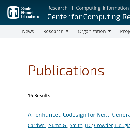
Skip
Research
Computing, Information
to
Center for Computing R
main
content
News
Research
Organization
Proj
Research
Organization
Publications
16 Results
Search results
Jump to search filters
AI-enhanced Codesign for Next-Genera
Cardwell, Suma G.
;
Smith, J.D.
;
Crowder, Dougla