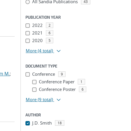
All Sandia Publications
43
PUBLICATION YEAR
2022
2
2021
6
2020
5
More
(4 total)
DOCUMENT TYPE
am M.
;
Conference
9
Conference Paper
1
Conference Poster
6
More
(9 total)
AUTHOR
J.D. Smith
18
...