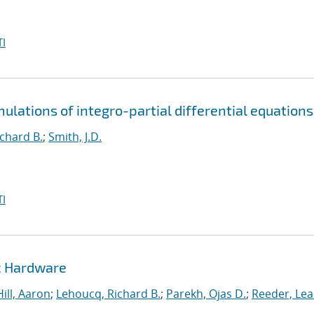
I
mulations of integro-partial differential equations
chard B.
;
Smith, J.D.
I
c Hardware
Hill, Aaron
;
Lehoucq, Richard B.
;
Parekh, Ojas D.
;
Reeder, Le