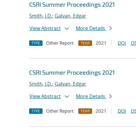
CSRI Summer Proceedings 2021
Smith, J.D.
;
Galvan, Edgar
View Abstract
More Details
Other Report
2021
DOI
OS
TYPE
YEAR
CSRI Summer Proceedings 2021
Smith, J.D.
;
Galvan, Edgar
View Abstract
More Details
Other Report
2021
DOI
OS
TYPE
YEAR