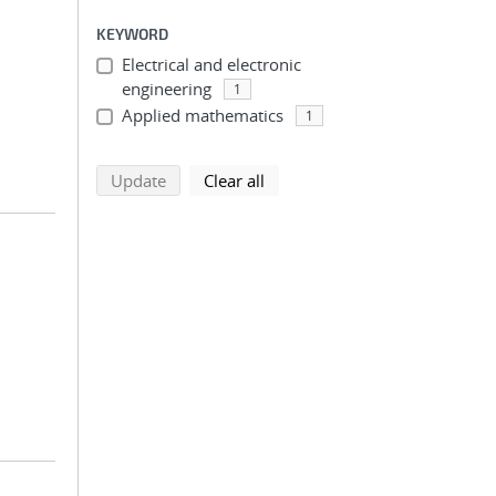
KEYWORD
Electrical and electronic
engineering
1
Applied mathematics
1
search using selected filters
search filters
Update
Clear all