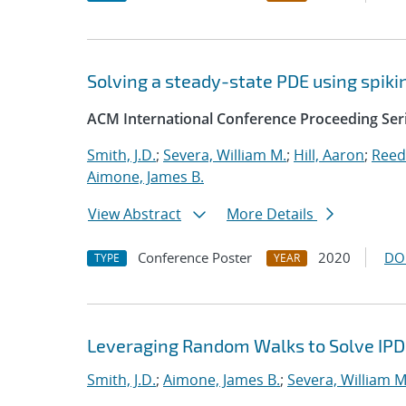
Solving a steady-state PDE using spi
ACM International Conference Proceeding Ser
Smith, J.D.
;
Severa, William M.
;
Hill, Aaron
;
Reed
Aimone, James B.
View Abstract
More Details
Conference Poster
2020
DO
TYPE
YEAR
Leveraging Random Walks to Solve IP
Smith, J.D.
;
Aimone, James B.
;
Severa, William M