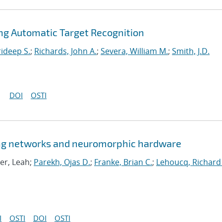
ng Automatic Target Recognition
ideep S.
;
Richards, John A.
;
Severa, William M.
;
Smith, J.D.
DOI
OSTI
king networks and neuromorphic hardware
er, Leah;
Parekh, Ojas D.
;
Franke, Brian C.
;
Lehoucq, Richard
I
OSTI
DOI
OSTI