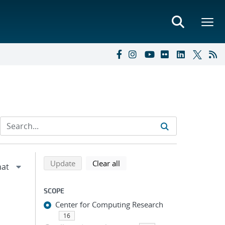
Refine search results
Back to top of search results
search using selected filters
search filters
Update
Clear all
SCOPE
Center for Computing Research
16