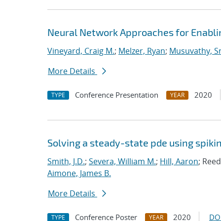
Neural Network Approaches for Enabli
Vineyard, Craig M.
;
Melzer, Ryan
;
Musuvathy, Sr
More Details
Conference Presentation
2020
TYPE
YEAR
Solving a steady-state pde using spi
Smith, J.D.
;
Severa, William M.
;
Hill, Aaron
; Reed
Aimone, James B.
More Details
Conference Poster
2020
DO
TYPE
YEAR