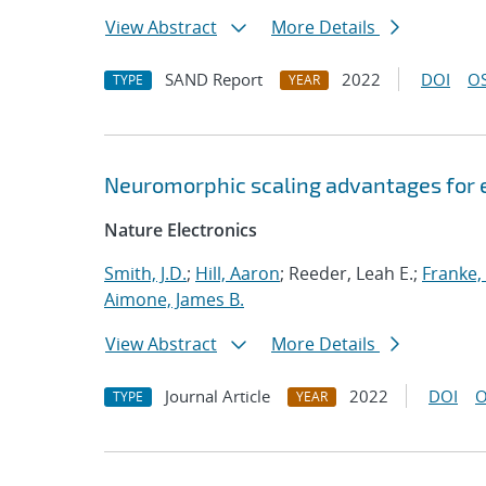
View Abstract
More Details
SAND Report
2022
DOI
OS
TYPE
YEAR
Neuromorphic scaling advantages for 
Nature Electronics
Smith, J.D.
;
Hill, Aaron
; Reeder, Leah E.;
Franke, 
Aimone, James B.
View Abstract
More Details
Journal Article
2022
DOI
O
TYPE
YEAR