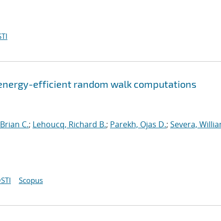
TI
energy-efficient random walk computations
Brian C.
;
Lehoucq, Richard B.
;
Parekh, Ojas D.
;
Severa, Willi
STI
Scopus