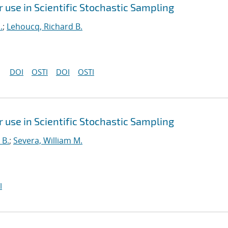
use in Scientific Stochastic Sampling
.
;
Lehoucq, Richard B.
DOI
OSTI
DOI
OSTI
use in Scientific Stochastic Sampling
 B.
;
Severa, William M.
I