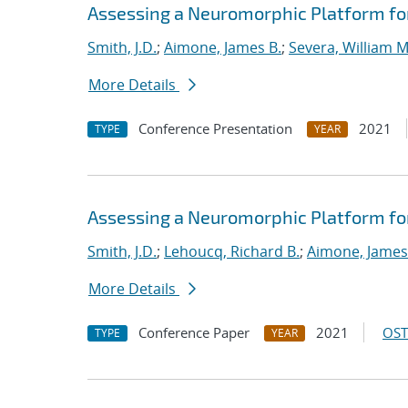
Assessing a Neuromorphic Platform for 
Smith, J.D.
;
Aimone, James B.
;
Severa, William M
More Details
Conference Presentation
2021
TYPE
YEAR
Assessing a Neuromorphic Platform for 
Smith, J.D.
;
Lehoucq, Richard B.
;
Aimone, James
More Details
Conference Paper
2021
OST
TYPE
YEAR