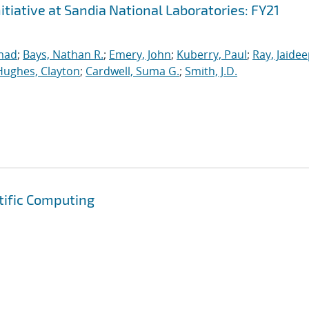
iative at Sandia National Laboratories: FY21
mad
;
Bays, Nathan R.
;
Emery, John
;
Kuberry, Paul
;
Ray, Jaide
Hughes, Clayton
;
Cardwell, Suma G.
;
Smith, J.D.
tific Computing