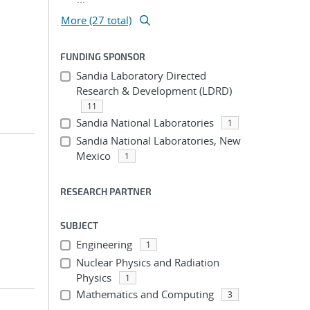
More (27 total)
FUNDING SPONSOR
Sandia Laboratory Directed
Research & Development (LDRD)
11
Sandia National Laboratories
1
Sandia National Laboratories, New
Mexico
1
RESEARCH PARTNER
SUBJECT
Engineering
1
Nuclear Physics and Radiation
Physics
1
Mathematics and Computing
3