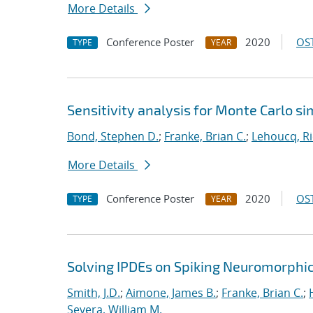
More Details
Conference Poster
2020
OST
TYPE
YEAR
Sensitivity analysis for Monte Carlo si
Bond, Stephen D.
;
Franke, Brian C.
;
Lehoucq, Ri
More Details
Conference Poster
2020
OST
TYPE
YEAR
Solving IPDEs on Spiking Neuromorphi
Smith, J.D.
;
Aimone, James B.
;
Franke, Brian C.
;
Severa, William M.