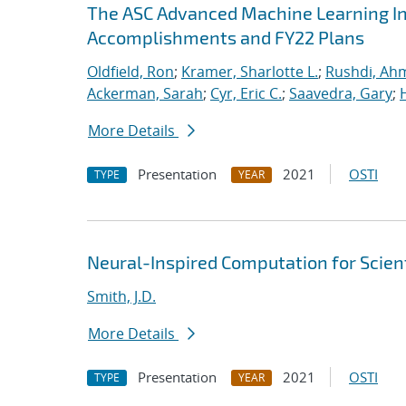
The ASC Advanced Machine Learning Init
Accomplishments and FY22 Plans
Oldfield, Ron
;
Kramer, Sharlotte L.
;
Rushdi, Ah
Ackerman, Sarah
;
Cyr, Eric C.
;
Saavedra, Gary
;
More Details
Presentation
2021
OSTI
TYPE
YEAR
Neural-Inspired Computation for Scien
Smith, J.D.
More Details
Presentation
2021
OSTI
TYPE
YEAR