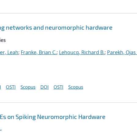
king networks and neuromorphic hardware
ies
er, Leah
;
Franke, Brian C.
;
Lehoucq, Richard B.
;
Parekh, Ojas
I
OSTI
Scopus
DOI
OSTI
Scopus
DEs on Spiking Neuromorphic Hardware
.