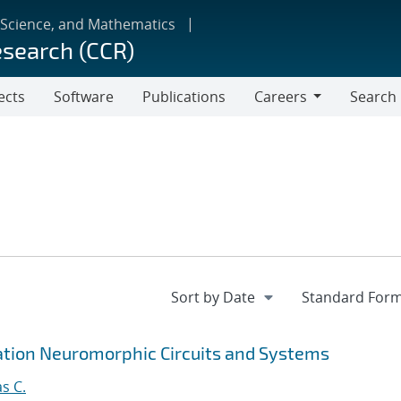
 Science, and Mathematics
esearch (CCR)
ects
Software
Publications
Careers
Search
Careers
tion Neuromorphic Circuits and Systems
s C.