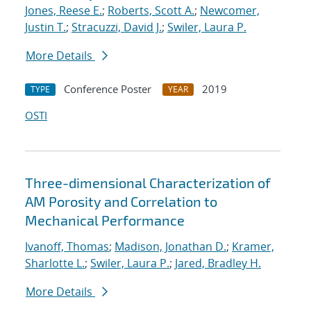
Jones, Reese E.
;
Roberts, Scott A.
;
Newcomer,
Justin T.
;
Stracuzzi, David J.
;
Swiler, Laura P.
More Details
Conference Poster
2019
TYPE
YEAR
OSTI
Three-dimensional Characterization of
AM Porosity and Correlation to
Mechanical Performance
Ivanoff, Thomas
;
Madison, Jonathan D.
;
Kramer,
Sharlotte L.
;
Swiler, Laura P.
;
Jared, Bradley H.
More Details