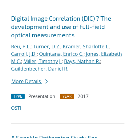
Digital Image Correlation (DIC) ? The
development and use of full-field
optical measurements
Reu, P.L.
;
Turner, D.Z.
;
Kramer, Sharlotte L.
;
Carroll, J.D.
;
Quintana, Enrico C.
;
Jones, Elizabeth
M.C.
;
Miller, Timothy J.
;
Bays, Nathan R.
;
Guildenbecher, Daniel R.
More Details
Presentation
2017
TYPE
YEAR
OSTI
A Speckle Patterning Study For