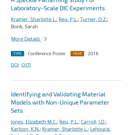
Laboratory-Scale DIC Experiments
Kramer, Sharlotte L.
;
Reu, P.L.
;
Turner, D.Z.
;
Bonk, Sarah
More Details
Conference Poster
2016
TYPE
YEAR
DOI
OSTI
Identifying and Validating Material
Models with Non-Unique Parameter
Sets
Jones, Elizabeth M.C.
;
Reu, P.L.
;
Carroll, J.D.
;
Karlson, K.N.
;
Kramer, Sharlotte L.
;
Lehoucq,