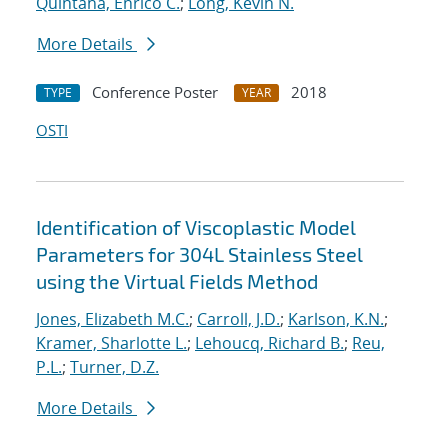
Quintana, Enrico C.
;
Long, Kevin N.
More Details
Conference Poster
2018
TYPE
YEAR
OSTI
Identification of Viscoplastic Model
Parameters for 304L Stainless Steel
using the Virtual Fields Method
Jones, Elizabeth M.C.
;
Carroll, J.D.
;
Karlson, K.N.
;
Kramer, Sharlotte L.
;
Lehoucq, Richard B.
;
Reu,
P.L.
;
Turner, D.Z.
More Details