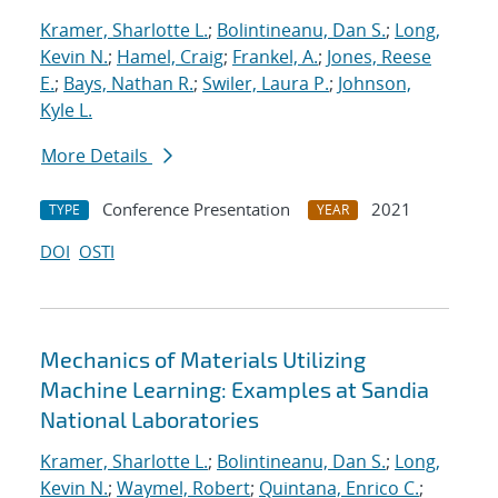
Kramer, Sharlotte L.
;
Bolintineanu, Dan S.
;
Long,
Kevin N.
;
Hamel, Craig
;
Frankel, A.
;
Jones, Reese
E.
;
Bays, Nathan R.
;
Swiler, Laura P.
;
Johnson,
Kyle L.
More Details
Conference Presentation
2021
TYPE
YEAR
DOI
OSTI
Mechanics of Materials Utilizing
Machine Learning: Examples at Sandia
National Laboratories
Kramer, Sharlotte L.
;
Bolintineanu, Dan S.
;
Long,
Kevin N.
;
Waymel, Robert
;
Quintana, Enrico C.
;