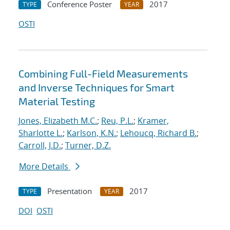
Conference Poster
2017
TYPE
YEAR
OSTI
Combining Full-Field Measurements
and Inverse Techniques for Smart
Material Testing
Jones, Elizabeth M.C.
;
Reu, P.L.
;
Kramer,
Sharlotte L.
;
Karlson, K.N.
;
Lehoucq, Richard B.
;
Carroll, J.D.
;
Turner, D.Z.
More Details
Presentation
2017
TYPE
YEAR
DOI
OSTI