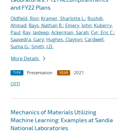
and FY22 Plans
Oldfield, Ron
;
Kramer, Sharlotte L.
;
Rushdi,
Ahmad
;
Bays, Nathan R.
;
Emery, John
;
Kuberry,
Paul
;
Ray, Jaideep
;
Ackerman, Sarah
;
Cyr, Eric C.
;
Saavedra, Gary
;
Hughes, Clayton
;
Cardwell,
Suma G.
;
Smith, J.D.
More Details
Presentation
2021
TYPE
YEAR
OSTI
Mechanics of Materials Utilizing
Machine Learning: Examples at Sandia
National Laboratories