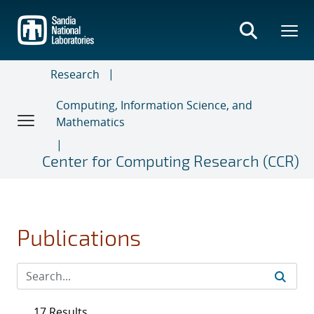
Skip
to
main
content
Research
Computing, Information Science, and
Mathematics
Center for Computing Research (CCR)
Publications
17 Results