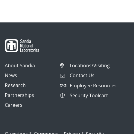
About Sandia
Locations/Visiting
News
Contact Us
Research
Employee Resources
Partnerships
Security Toolcart
Careers
Questions & Comments
|
Privacy & Security