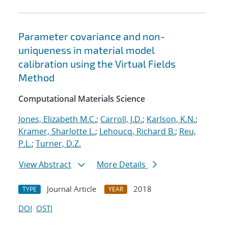
Parameter covariance and non-
uniqueness in material model
calibration using the Virtual Fields
Method
Computational Materials Science
Jones, Elizabeth M.C.
;
Carroll, J.D.
;
Karlson, K.N.
;
Kramer, Sharlotte L.
;
Lehoucq, Richard B.
;
Reu,
P.L.
;
Turner, D.Z.
View Abstract
More Details
Journal Article
2018
TYPE
YEAR
DOI
OSTI