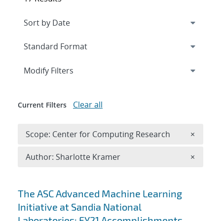
Expand
section
Modify Filters
Clear all
Current Filters
Remove 
Scope: Center for Computing Research
×
Remove A
Author: Sharlotte Kramer
×
Search results
The ASC Advanced Machine Learning
Initiative at Sandia National
Laboratories: FY21 Accomplishments