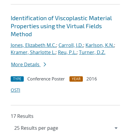
Identification of Viscoplastic Material
Properties using the Virtual Fields
Method
Jones, Elizabeth M.C.
;
Carroll, J.D.
;
Karlson, K.N.
;
Kramer, Sharlotte L.
;
Reu, P.L.
;
Turner, D.Z.
More Details
Conference Poster
2016
TYPE
YEAR
OSTI
17 Results