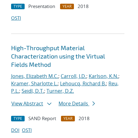
Presentation
2018
TYPE
YEAR
OSTI
High-Throughput Material
Characterization using the Virtual
Fields Method
Jones, Elizabeth M.C.
;
Carroll, J.D.
;
Karlson, K.N.
;
Kramer, Sharlotte L.
;
Lehoucq, Richard B.
;
Reu,
P.L.
;
Seidl, D.T.
;
Turner, D.Z.
View Abstract
More Details
SAND Report
2018
TYPE
YEAR
DOI
OSTI