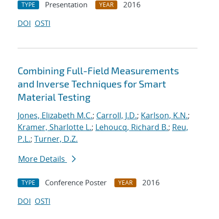
Presentation
2016
TYPE
YEAR
DOI
OSTI
Combining Full-Field Measurements
and Inverse Techniques for Smart
Material Testing
Jones, Elizabeth M.C.
;
Carroll, J.D.
;
Karlson, K.N.
;
Kramer, Sharlotte L.
;
Lehoucq, Richard B.
;
Reu,
P.L.
;
Turner, D.Z.
More Details
Conference Poster
2016
TYPE
YEAR
DOI
OSTI