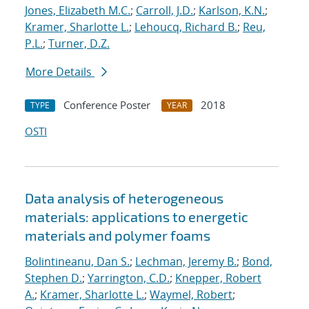
Jones, Elizabeth M.C.
;
Carroll, J.D.
;
Karlson, K.N.
;
Kramer, Sharlotte L.
;
Lehoucq, Richard B.
;
Reu,
P.L.
;
Turner, D.Z.
More Details
Conference Poster
2018
TYPE
YEAR
OSTI
Data analysis of heterogeneous
materials: applications to energetic
materials and polymer foams
Bolintineanu, Dan S.
;
Lechman, Jeremy B.
;
Bond,
Stephen D.
;
Yarrington, C.D.
;
Knepper, Robert
A.
;
Kramer, Sharlotte L.
;
Waymel, Robert
;