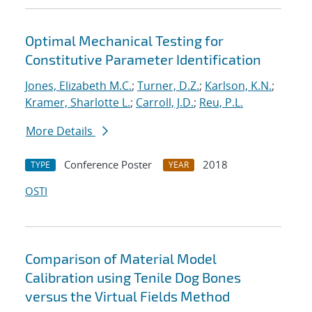
Optimal Mechanical Testing for
Constitutive Parameter Identification
Jones, Elizabeth M.C.
;
Turner, D.Z.
;
Karlson, K.N.
;
Kramer, Sharlotte L.
;
Carroll, J.D.
;
Reu, P.L.
More Details
Conference Poster
2018
TYPE
YEAR
OSTI
Comparison of Material Model
Calibration using Tenile Dog Bones
versus the Virtual Fields Method