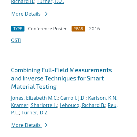
Richard B.
;
Turner, D.Z.
More Details
Conference Poster
2016
TYPE
YEAR
OSTI
Combining Full-Field Measurements
and Inverse Techniques for Smart
Material Testing
Jones, Elizabeth M.C.
;
Carroll, J.D.
;
Karlson, K.N.
;
Kramer, Sharlotte L.
;
Lehoucq, Richard B.
;
Reu,
P.L.
;
Turner, D.Z.
More Details