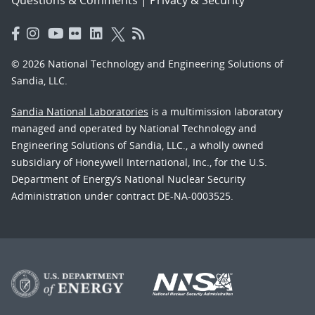
© 2026 National Technology and Engineering Solutions of
Sandia, LLC.
Sandia National Laboratories
is a multimission laboratory
managed and operated by National Technology and
Engineering Solutions of Sandia, LLC., a wholly owned
subsidiary of Honeywell International, Inc., for the U.S.
Department of Energy’s National Nuclear Security
Administration under contract DE-NA-0003525.