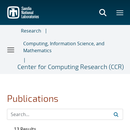
Skip
to
main
content
Research
Computing, Information Science, and
Mathematics
Center for Computing Research (CCR)
Publications
13 Results