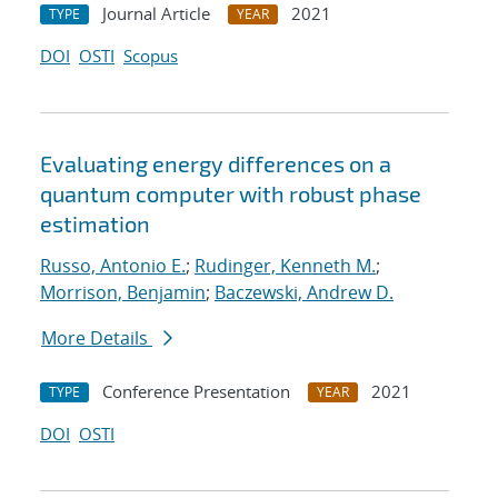
Journal Article
2021
TYPE
YEAR
DOI
OSTI
Scopus
Evaluating energy differences on a
quantum computer with robust phase
estimation
Russo, Antonio E.
;
Rudinger, Kenneth M.
;
Morrison, Benjamin
;
Baczewski, Andrew D.
More Details
Conference Presentation
2021
TYPE
YEAR
DOI
OSTI