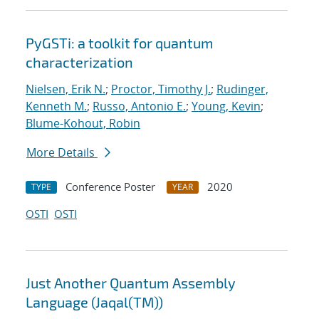
PyGSTi: a toolkit for quantum
characterization
Nielsen, Erik N.
;
Proctor, Timothy J.
;
Rudinger,
Kenneth M.
;
Russo, Antonio E.
;
Young, Kevin
;
Blume-Kohout, Robin
More Details
Conference Poster
2020
TYPE
YEAR
OSTI
OSTI
Just Another Quantum Assembly
Language (Jaqal(TM))