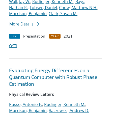
Wall, Jay W.
;
Rudinger, Kenneth M.
;
Bays,
Nathan R.
;
Lobser, Daniel
;
Chow, Matthew N.H.
;
Morrison, Benjamin
;
Clark, Susan M.
More Details
Presentation
2021
TYPE
YEAR
OSTI
Evaluating Energy Differences on a
Quantum Computer with Robust Phase
Estimation
Physical Review Letters
Russo, Antonio E.
;
Rudinger, Kenneth M.
;
Morrison, Benjamin
;
Baczewski, Andrew D.