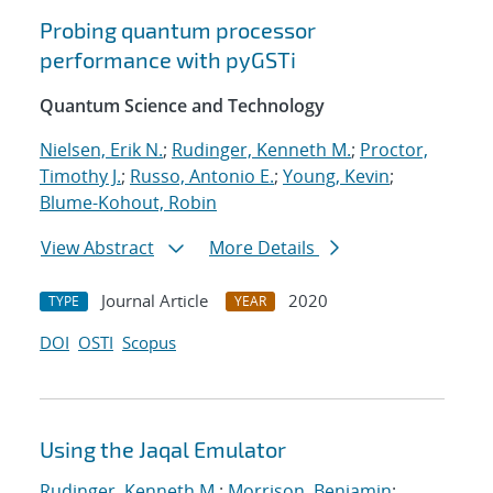
Probing quantum processor
performance with pyGSTi
Quantum Science and Technology
Nielsen, Erik N.
;
Rudinger, Kenneth M.
;
Proctor,
Timothy J.
;
Russo, Antonio E.
;
Young, Kevin
;
Blume-Kohout, Robin
View Abstract
More Details
Journal Article
2020
TYPE
YEAR
DOI
OSTI
Scopus
Using the Jaqal Emulator
Rudinger, Kenneth M.
;
Morrison, Benjamin
;