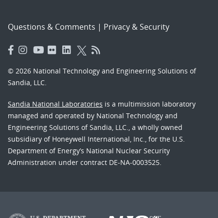
Questions & Comments
|
Privacy & Security
© 2026 National Technology and Engineering Solutions of
Sandia, LLC.
Sandia National Laboratories
is a multimission laboratory
managed and operated by National Technology and
Engineering Solutions of Sandia, LLC., a wholly owned
subsidiary of Honeywell International, Inc., for the U.S.
Department of Energy’s National Nuclear Security
Administration under contract DE-NA-0003525.