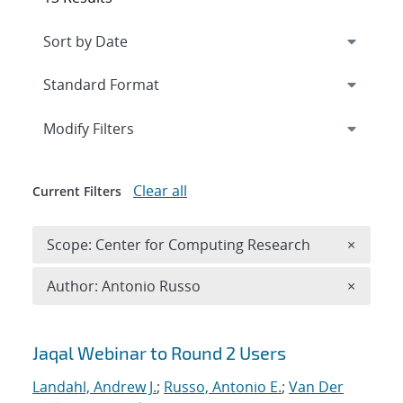
Expand
section
Modify Filters
Clear all
Current Filters
Remove 
Scope: Center for Computing Research
×
Remove A
Author: Antonio Russo
×
Search results
Jaqal Webinar to Round 2 Users
Landahl, Andrew J.
;
Russo, Antonio E.
;
Van Der