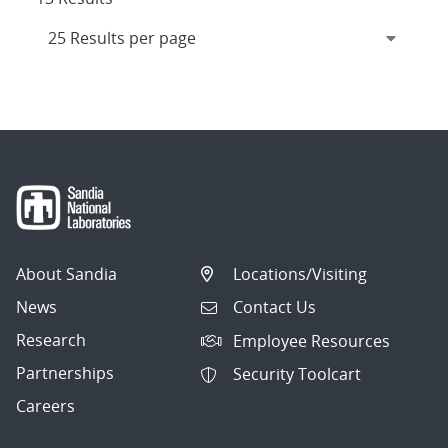
About Sandia
Locations/Visiting
News
Contact Us
Research
Employee Resources
Partnerships
Security Toolcart
Careers