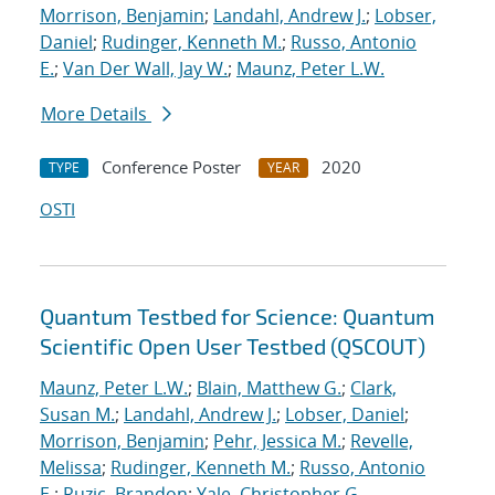
Morrison, Benjamin
;
Landahl, Andrew J.
;
Lobser,
Daniel
;
Rudinger, Kenneth M.
;
Russo, Antonio
E.
;
Van Der Wall, Jay W.
;
Maunz, Peter L.W.
More Details
Conference Poster
2020
TYPE
YEAR
OSTI
Quantum Testbed for Science: Quantum
Scientific Open User Testbed (QSCOUT)
Maunz, Peter L.W.
;
Blain, Matthew G.
;
Clark,
Susan M.
;
Landahl, Andrew J.
;
Lobser, Daniel
;
Morrison, Benjamin
;
Pehr, Jessica M.
;
Revelle,
Melissa
;
Rudinger, Kenneth M.
;
Russo, Antonio
E.
;
Ruzic, Brandon
;
Yale, Christopher G.