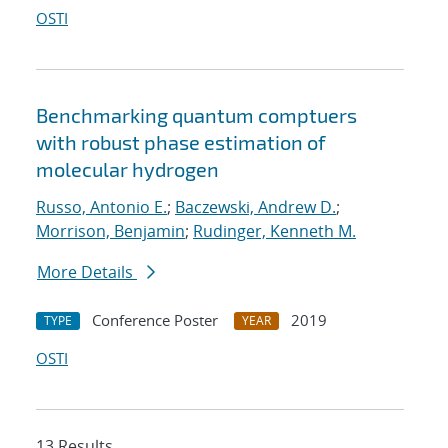
OSTI
Benchmarking quantum comptuers
with robust phase estimation of
molecular hydrogen
Russo, Antonio E.
;
Baczewski, Andrew D.
;
Morrison, Benjamin
;
Rudinger, Kenneth M.
More Details
Conference Poster
2019
TYPE
YEAR
OSTI
13 Results