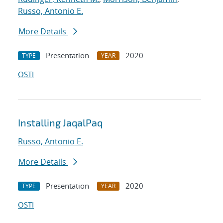
Russo, Antonio E.
More Details
Presentation
2020
TYPE
YEAR
OSTI
Installing JaqalPaq
Russo, Antonio E.
More Details
Presentation
2020
TYPE
YEAR
OSTI