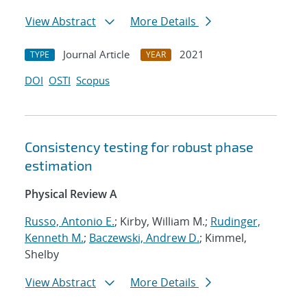
View Abstract
More Details
Journal Article
2021
TYPE
YEAR
DOI
OSTI
Scopus
Consistency testing for robust phase
estimation
Physical Review A
Russo, Antonio E.
; Kirby, William M.;
Rudinger,
Kenneth M.
;
Baczewski, Andrew D.
; Kimmel,
Shelby
View Abstract
More Details