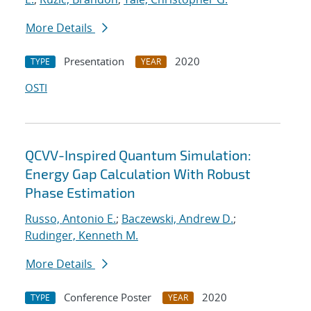
More Details
Presentation
2020
TYPE
YEAR
OSTI
QCVV-Inspired Quantum Simulation:
Energy Gap Calculation With Robust
Phase Estimation
Russo, Antonio E.
;
Baczewski, Andrew D.
;
Rudinger, Kenneth M.
More Details
Conference Poster
2020
TYPE
YEAR