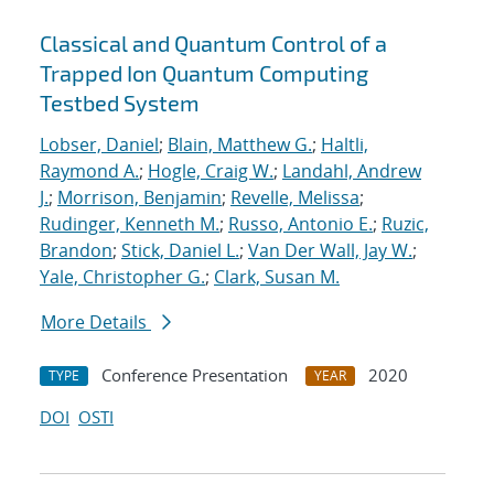
Classical and Quantum Control of a
Trapped Ion Quantum Computing
Testbed System
Lobser, Daniel
;
Blain, Matthew G.
;
Haltli,
Raymond A.
;
Hogle, Craig W.
;
Landahl, Andrew
J.
;
Morrison, Benjamin
;
Revelle, Melissa
;
Rudinger, Kenneth M.
;
Russo, Antonio E.
;
Ruzic,
Brandon
;
Stick, Daniel L.
;
Van Der Wall, Jay W.
;
Yale, Christopher G.
;
Clark, Susan M.
More Details
Conference Presentation
2020
TYPE
YEAR
DOI
OSTI