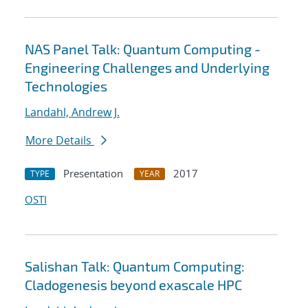
NAS Panel Talk: Quantum Computing -
Engineering Challenges and Underlying
Technologies
Landahl, Andrew J.
More Details
Presentation
2017
TYPE
YEAR
OSTI
Salishan Talk: Quantum Computing:
Cladogenesis beyond exascale HPC