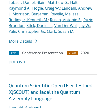
Lobser, Daniel
;
Blain, Matthew G.
;
Haltli,
Raymond A.
;
Hogle, Craig W.
;
Landahl, Andrew
J.
;
Morrison, Benjamin
;
Revelle, Melissa
;
Rudinger, Kenneth M.
;
Russo, Antonio E.
;
Ruzic,
Brandon
;
Stick, Daniel L.
;
Van Der Wall, Jay W.
;
Yale, Christopher G.
;
Clark, Susan M.
More Details
Conference Presentation
2020
TYPE
YEAR
DOI
OSTI
Quantum Scientific Open User Testbed
(QSCOUT) and Jaqal the Quantum
Assembly Language
Landahl, Andrew J.