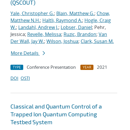
(QSCOUT)
Yale, Christopher G.
;
Blain, Matthew G.
;
Chow,
Matthew N.H.
;
Haltli, Raymond A.
;
Hogle, Craig
W.
;
Landahl, Andrew J.
;
Lobser, Daniel
; Pehr,
Jessica;
Revelle, Melissa
;
Ruzic, Brandon
;
Van
Der Wall, Jay W.
;
Wilson, Joshua
;
Clark, Susan M.
More Details
Conference Presentation
2021
TYPE
YEAR
DOI
OSTI
Classical and Quantum Control of a
Trapped Ion Quantum Computing
Testbed System