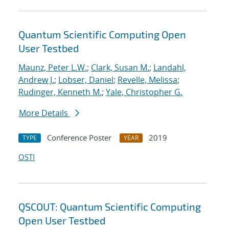
Quantum Scientific Computing Open
User Testbed
Maunz, Peter L.W.
;
Clark, Susan M.
;
Landahl,
Andrew J.
;
Lobser, Daniel
;
Revelle, Melissa
;
Rudinger, Kenneth M.
;
Yale, Christopher G.
More Details
Conference Poster
2019
TYPE
YEAR
OSTI
QSCOUT: Quantum Scientific Computing
Open User Testbed