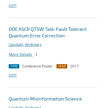
OSTI
DOE ASCR QTSW Talk: Fault Tolerant
Quantum Error Correction
Landahl, Andrew J.
More Details
Conference Poster
2017
TYPE
YEAR
OSTI
Quantum Misinformation Science
Landahl, Andrew J.