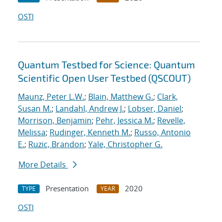
OSTI
Quantum Testbed for Science: Quantum
Scientific Open User Testbed (QSCOUT)
Maunz, Peter L.W.
;
Blain, Matthew G.
;
Clark,
Susan M.
;
Landahl, Andrew J.
;
Lobser, Daniel
;
Morrison, Benjamin
;
Pehr, Jessica M.
;
Revelle,
Melissa
;
Rudinger, Kenneth M.
;
Russo, Antonio
E.
;
Ruzic, Brandon
;
Yale, Christopher G.
More Details
Presentation
2020
TYPE
YEAR
OSTI