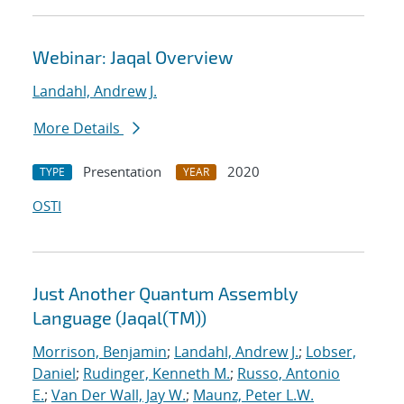
Webinar: Jaqal Overview
Landahl, Andrew J.
More Details
Presentation
2020
TYPE
YEAR
OSTI
Just Another Quantum Assembly
Language (Jaqal(TM))
Morrison, Benjamin
;
Landahl, Andrew J.
;
Lobser,
Daniel
;
Rudinger, Kenneth M.
;
Russo, Antonio
E.
;
Van Der Wall, Jay W.
;
Maunz, Peter L.W.