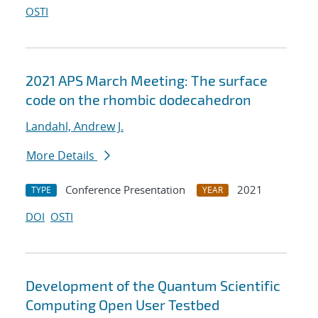
OSTI
2021 APS March Meeting: The surface
code on the rhombic dodecahedron
Landahl, Andrew J.
More Details
Conference Presentation
2021
TYPE
YEAR
DOI
OSTI
Development of the Quantum Scientific
Computing Open User Testbed