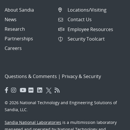
About Sandia
Locations/Visiting
News
Contact Us
Research
Employee Resources
Partnerships
Security Toolcart
Careers
Questions & Comments
|
Privacy & Security
© 2026 National Technology and Engineering Solutions of
Sandia, LLC.
Sandia National Laboratories
is a multimission laboratory
managed and operated by National Technology and