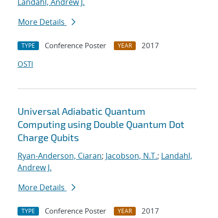
Landahl, Andrew J.
More Details
Conference Poster
2017
TYPE
YEAR
OSTI
Universal Adiabatic Quantum
Computing using Double Quantum Dot
Charge Qubits
Ryan-Anderson, Ciaran
;
Jacobson, N.T.
;
Landahl,
Andrew J.
More Details
Conference Poster
2017
TYPE
YEAR