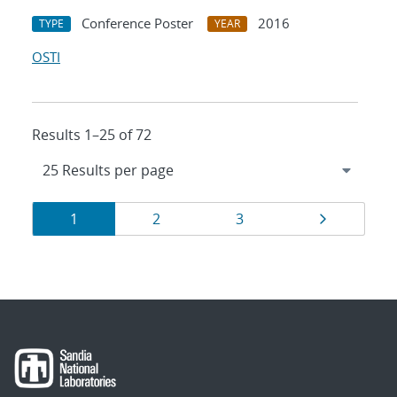
Conference Poster
2016
TYPE
YEAR
OSTI
Results 1–25 of 72
Results
Page
Page
Page
Page
1
2
3
navigation