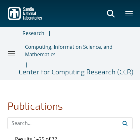
Skip
to
main
content
Research
Computing, Information Science, and
Mathematics
Center for Computing Research (CCR)
Publications
Results 1–25 of 72