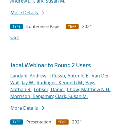
Andrew J.
;
Clark, Susan M.
More Details
Conference Paper
2021
TYPE
YEAR
OSTI
Jaqal Webinar to Round 2 Users
Landahl, Andrew J.
;
Russo, Antonio E.
;
Van Der
Wall, Jay W.
;
Rudinger, Kenneth M.
;
Bays,
Nathan R.
;
Lobser, Daniel
;
Chow, Matthew N.H.
;
Morrison, Benjamin
;
Clark, Susan M.
More Details
Presentation
2021
TYPE
YEAR