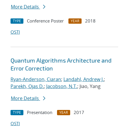
More Details
Conference Poster
2018
TYPE
YEAR
OSTI
Quantum Algorithms Architecture and
Error Correction
Ryan-Anderson, Ciaran
;
Landahl, Andrew J.
;
Parekh, Ojas D.
;
Jacobson, N.T.
; Jiao, Yang
More Details
Presentation
2017
TYPE
YEAR
OSTI