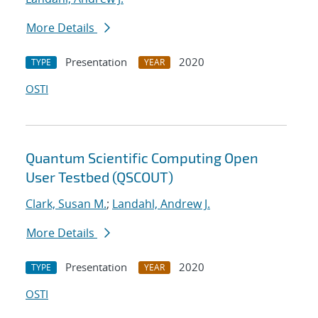
More Details
Presentation
2020
TYPE
YEAR
OSTI
Quantum Scientific Computing Open
User Testbed (QSCOUT)
Clark, Susan M.
;
Landahl, Andrew J.
More Details
Presentation
2020
TYPE
YEAR
OSTI