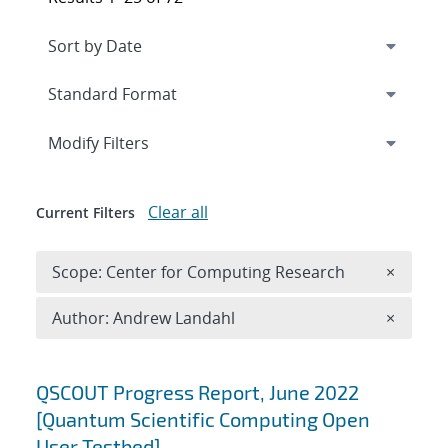
Expand
section
Modify Filters
Clear all
Current Filters
Remove 
Scope: Center for Computing Research
×
Remove A
Author: Andrew Landahl
×
Search results
QSCOUT Progress Report, June 2022
[Quantum Scientific Computing Open
User Testbed]