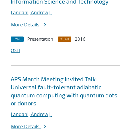
Information Science and Technology
Landahl, Andrew J.
More Details
Presentation
2016
TYPE
YEAR
OSTI
APS March Meeting Invited Talk:
Universal fault-tolerant adiabatic
quantum computing with quantum dots
or donors
Landahl, Andrew J.
More Details