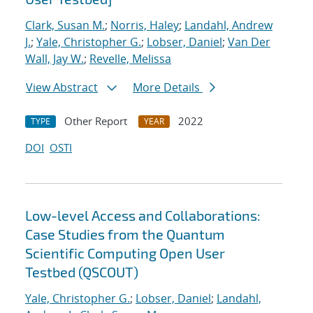
Clark, Susan M.
;
Norris, Haley
;
Landahl, Andrew
J.
;
Yale, Christopher G.
;
Lobser, Daniel
;
Van Der
Wall, Jay W.
;
Revelle, Melissa
View Abstract
More Details
Other Report
2022
TYPE
YEAR
DOI
OSTI
Low-level Access and Collaborations:
Case Studies from the Quantum
Scientific Computing Open User
Testbed (QSCOUT)
Yale, Christopher G.
;
Lobser, Daniel
;
Landahl,