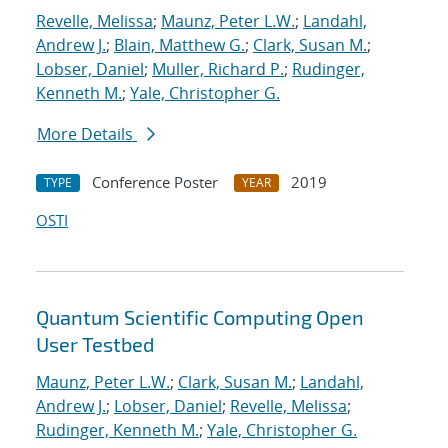
Revelle, Melissa
;
Maunz, Peter L.W.
;
Landahl,
Andrew J.
;
Blain, Matthew G.
;
Clark, Susan M.
;
Lobser, Daniel
;
Muller, Richard P.
;
Rudinger,
Kenneth M.
;
Yale, Christopher G.
More Details
Conference Poster
2019
TYPE
YEAR
OSTI
Quantum Scientific Computing Open
User Testbed
Maunz, Peter L.W.
;
Clark, Susan M.
;
Landahl,
Andrew J.
;
Lobser, Daniel
;
Revelle, Melissa
;
Rudinger, Kenneth M.
;
Yale, Christopher G.