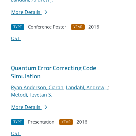
More Details
Conference Poster
2016
TYPE
YEAR
OSTI
Quantum Error Correcting Code
Simulation
Ryan-Anderson, Ciaran
;
Landahl, Andrew J.
;
Metodi, Tzvetan S.
More Details
Presentation
2016
TYPE
YEAR
OSTI