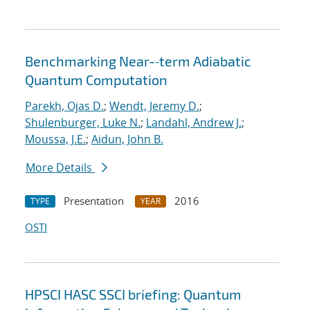
Benchmarking Near-‐term Adiabatic
Quantum Computation
Parekh, Ojas D.
;
Wendt, Jeremy D.
;
Shulenburger, Luke N.
;
Landahl, Andrew J.
;
Moussa, J.E.
;
Aidun, John B.
More Details
Presentation
2016
TYPE
YEAR
OSTI
HPSCI HASC SSCI briefing: Quantum