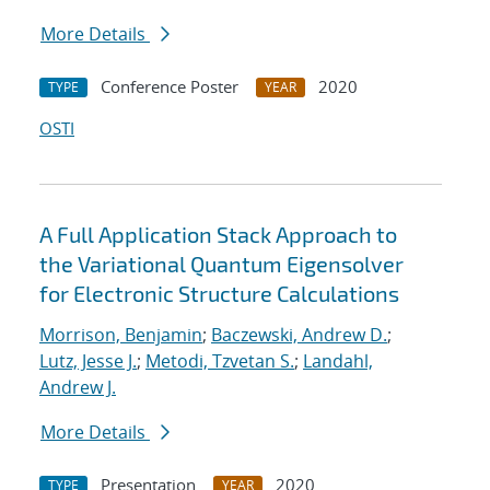
More Details
Conference Poster
2020
TYPE
YEAR
OSTI
A Full Application Stack Approach to
the Variational Quantum Eigensolver
for Electronic Structure Calculations
Morrison, Benjamin
;
Baczewski, Andrew D.
;
Lutz, Jesse J.
;
Metodi, Tzvetan S.
;
Landahl,
Andrew J.
More Details
Presentation
2020
TYPE
YEAR