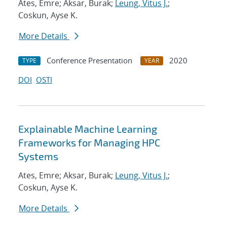
Ates, Emre; Aksar, Burak;
Leung, Vitus J.
;
Coskun, Ayse K.
More Details
Conference Presentation
2020
TYPE
YEAR
DOI
OSTI
Explainable Machine Learning
Frameworks for Managing HPC
Systems
Ates, Emre; Aksar, Burak;
Leung, Vitus J.
;
Coskun, Ayse K.
More Details