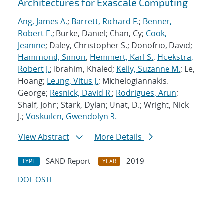
Architectures for Exascale Computing
Ang, James A.
;
Barrett, Richard F.
;
Benner,
Robert E.
; Burke, Daniel; Chan, Cy;
Cook,
Jeanine
; Daley, Christopher S.; Donofrio, David;
Hammond, Simon
;
Hemmert, Karl S.
;
Hoekstra,
Robert J.
; Ibrahim, Khaled;
Kelly, Suzanne M.
; Le,
Hoang;
Leung, Vitus J.
; Michelogiannakis,
George;
Resnick, David R.
;
Rodrigues, Arun
;
Shalf, John; Stark, Dylan; Unat, D.; Wright, Nick
J.;
Voskuilen, Gwendolyn R.
View Abstract
More Details
SAND Report
2019
TYPE
YEAR
DOI
OSTI