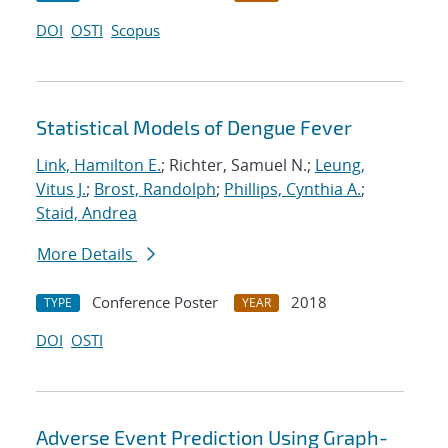
DOI
OSTI
Scopus
Statistical Models of Dengue Fever
Link, Hamilton E.
; Richter, Samuel N.;
Leung,
Vitus J.
;
Brost, Randolph
;
Phillips, Cynthia A.
;
Staid, Andrea
More Details
Conference Poster
2018
TYPE
YEAR
DOI
OSTI
Adverse Event Prediction Using Graph-