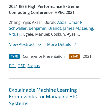
2021 IEEE High Performance Extreme
Computing Conference, HPEC 2021
Zhang, Yijia; Aksar, Burak;
Aaziz, Omar R.
;
Schwaller, Benjamin
;
Brandt, James M.
;
Leung,
Vitus J.
; Egele, Manuel; Coskun, Ayse K.
View Abstract
More Details
Conference Presentation
2021
TYPE
YEAR
DOI
OSTI
Scopus
Explainable Machine Learning
Frameworks for Managing HPC
Systems