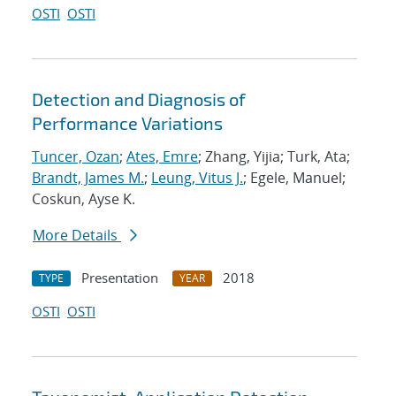
OSTI
OSTI
Detection and Diagnosis of
Performance Variations
Tuncer, Ozan
;
Ates, Emre
; Zhang, Yijia; Turk, Ata;
Brandt, James M.
;
Leung, Vitus J.
; Egele, Manuel;
Coskun, Ayse K.
More Details
Presentation
2018
TYPE
YEAR
OSTI
OSTI