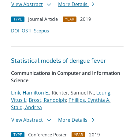
View Abstract
More Details
Journal Article
2019
TYPE
YEAR
DOI
OSTI
Scopus
Statistical models of dengue fever
Communications in Computer and Information
Science
Link, Hamilton E.
; Richter, Samuel N.;
Leung,
Vitus J.
;
Brost, Randolph
;
Phillips, Cynthia A.
;
Staid, Andrea
View Abstract
More Details
Conference Poster
2019
TYPE
YEAR