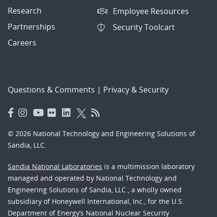
Research
Employee Resources
Partnerships
Security Toolcart
Careers
Questions & Comments
|
Privacy & Security
© 2026 National Technology and Engineering Solutions of
Sandia, LLC.
Sandia National Laboratories
is a multimission laboratory
managed and operated by National Technology and
Engineering Solutions of Sandia, LLC., a wholly owned
subsidiary of Honeywell International, Inc., for the U.S.
Department of Energy’s National Nuclear Security