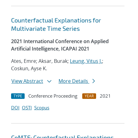
Counterfactual Explanations for
Multivariate Time Series
2021 International Conference on Applied
Artificial Intelligence, ICAPAI 2021
Ates, Emre; Aksar, Burak;
Leung, Vitus J.
;
Coskun, Ayse K.
View Abstract
More Details
Conference Proceeding
2021
TYPE
YEAR
DOI
OSTI
Scopus
CoMTE: Counterfactual Explanations