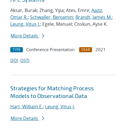
Aksar, Burak; Zhang, Yijia; Ates, Emre;
Aaziz,
Omar R.
;
Schwaller, Benjamin
;
Brandt, James M.
;
Leung, Vitus J.
; Egele, Manuel; Coskun, Ayse K.
More Details
Conference Presentation
2021
TYPE
YEAR
DOI
OSTI
Strategies for Matching Process
Models to Observational Data
Hart, William E.
;
Leung, Vitus J.
More Details