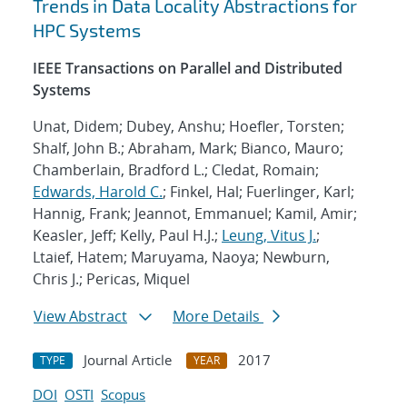
Trends in Data Locality Abstractions for
HPC Systems
IEEE Transactions on Parallel and Distributed
Systems
Unat, Didem; Dubey, Anshu; Hoefler, Torsten;
Shalf, John B.; Abraham, Mark; Bianco, Mauro;
Chamberlain, Bradford L.; Cledat, Romain;
Edwards, Harold C.
; Finkel, Hal; Fuerlinger, Karl;
Hannig, Frank; Jeannot, Emmanuel; Kamil, Amir;
Keasler, Jeff; Kelly, Paul H.J.;
Leung, Vitus J.
;
Ltaief, Hatem; Maruyama, Naoya; Newburn,
Chris J.; Pericas, Miquel
View Abstract
More Details
Journal Article
2017
TYPE
YEAR
DOI
OSTI
Scopus