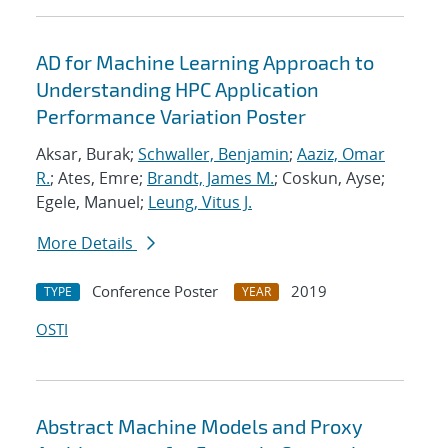
AD for Machine Learning Approach to
Understanding HPC Application
Performance Variation Poster
Aksar, Burak;
Schwaller, Benjamin
;
Aaziz, Omar
R.
; Ates, Emre;
Brandt, James M.
; Coskun, Ayse;
Egele, Manuel;
Leung, Vitus J.
More Details
Conference Poster
2019
TYPE
YEAR
OSTI
Abstract Machine Models and Proxy