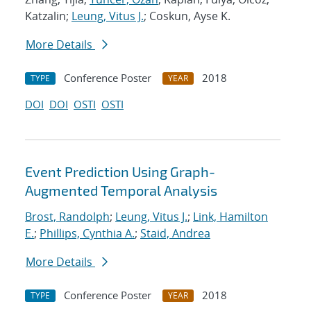
Katzalin;
Leung, Vitus J.
; Coskun, Ayse K.
More Details
Conference Poster
2018
TYPE
YEAR
DOI
DOI
OSTI
OSTI
Event Prediction Using Graph-
Augmented Temporal Analysis
Brost, Randolph
;
Leung, Vitus J.
;
Link, Hamilton
E.
;
Phillips, Cynthia A.
;
Staid, Andrea
More Details
Conference Poster
2018
TYPE
YEAR