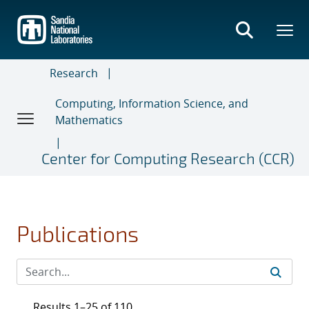
Skip
to
main
content
Research
Computing, Information Science, and
Mathematics
Center for Computing Research (CCR)
Publications
Results 1–25 of 110