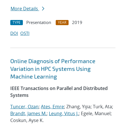
More Details
Presentation
2019
TYPE
YEAR
DOI
OSTI
Online Diagnosis of Performance
Variation in HPC Systems Using
Machine Learning
IEEE Transactions on Parallel and Distributed
Systems
Tuncer, Ozan
;
Ates, Emre
; Zhang, Yijia; Turk, Ata;
Brandt, James M.
;
Leung, Vitus J.
; Egele, Manuel;
Coskun, Ayse K.