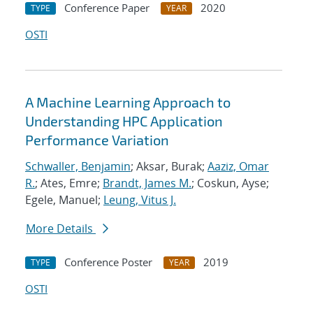
Conference Paper
2020
TYPE
YEAR
OSTI
A Machine Learning Approach to
Understanding HPC Application
Performance Variation
Schwaller, Benjamin
; Aksar, Burak;
Aaziz, Omar
R.
; Ates, Emre;
Brandt, James M.
; Coskun, Ayse;
Egele, Manuel;
Leung, Vitus J.
More Details
Conference Poster
2019
TYPE
YEAR
OSTI