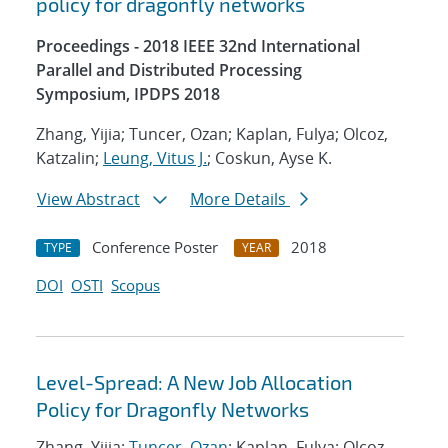
policy for dragonfly networks
Proceedings - 2018 IEEE 32nd International
Parallel and Distributed Processing
Symposium, IPDPS 2018
Zhang, Yijia; Tuncer, Ozan; Kaplan, Fulya; Olcoz,
Katzalin;
Leung, Vitus J.
; Coskun, Ayse K.
View Abstract
More Details
Conference Poster
2018
TYPE
YEAR
DOI
OSTI
Scopus
Level-Spread: A New Job Allocation
Policy for Dragonfly Networks
Zhang, Yijia;
Tuncer, Ozan
; Kaplan, Fulya; Olcoz,