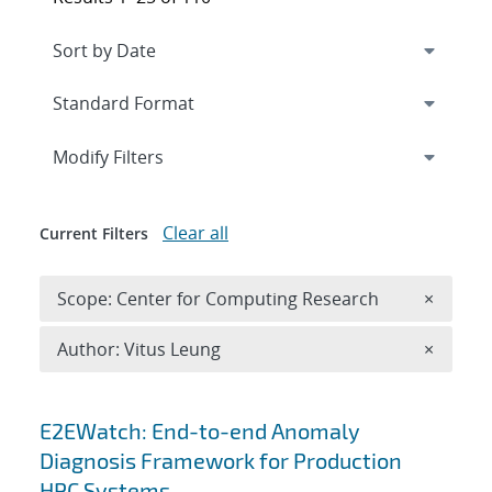
Expand
section
Modify Filters
Clear all
Current Filters
Remove 
Scope: Center for Computing Research
×
Remove A
Author: Vitus Leung
×
Search results
E2EWatch: End-to-end Anomaly
Diagnosis Framework for Production
HPC Systems