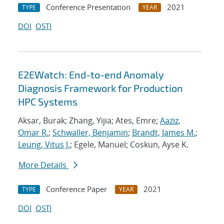
Conference Presentation
2021
TYPE
YEAR
DOI
OSTI
E2EWatch: End-to-end Anomaly
Diagnosis Framework for Production
HPC Systems
Aksar, Burak; Zhang, Yijia; Ates, Emre;
Aaziz,
Omar R.
;
Schwaller, Benjamin
;
Brandt, James M.
;
Leung, Vitus J.
; Egele, Manuel; Coskun, Ayse K.
More Details
Conference Paper
2021
TYPE
YEAR
DOI
OSTI