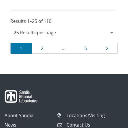
Results 1–25 of 110
Results
Page
Page
Page
Page
1
2
…
5
navigation
About Sandia
Locations/Visiting
News
Contact Us