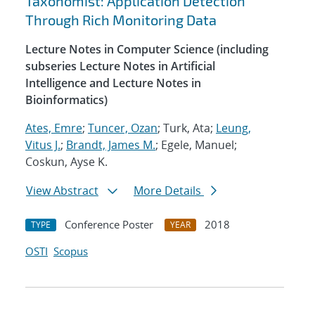
Taxonomist: Application Detection
Through Rich Monitoring Data
Lecture Notes in Computer Science (including
subseries Lecture Notes in Artificial
Intelligence and Lecture Notes in
Bioinformatics)
Ates, Emre
;
Tuncer, Ozan
; Turk, Ata;
Leung,
Vitus J.
;
Brandt, James M.
; Egele, Manuel;
Coskun, Ayse K.
View Abstract
More Details
Conference Poster
2018
TYPE
YEAR
OSTI
Scopus