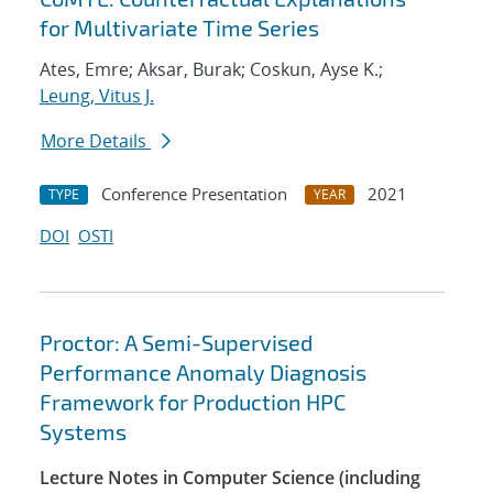
for Multivariate Time Series
Ates, Emre; Aksar, Burak; Coskun, Ayse K.;
Leung, Vitus J.
More Details
Conference Presentation
2021
TYPE
YEAR
DOI
OSTI
Proctor: A Semi-Supervised
Performance Anomaly Diagnosis
Framework for Production HPC
Systems
Lecture Notes in Computer Science (including