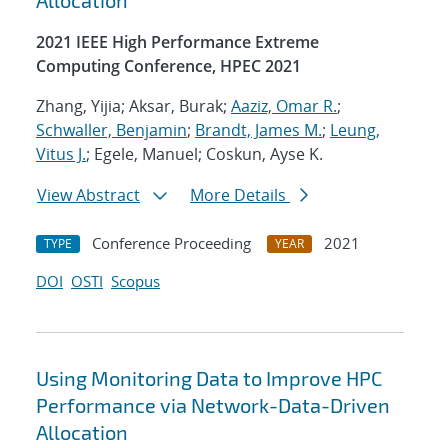
Allocation
2021 IEEE High Performance Extreme
Computing Conference, HPEC 2021
Zhang, Yijia; Aksar, Burak;
Aaziz, Omar R.
;
Schwaller, Benjamin
;
Brandt, James M.
;
Leung,
Vitus J.
; Egele, Manuel; Coskun, Ayse K.
View Abstract
More Details
Conference Proceeding
2021
TYPE
YEAR
DOI
OSTI
Scopus
Using Monitoring Data to Improve HPC
Performance via Network-Data-Driven
Allocation