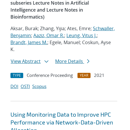
subseries Lecture Notes in Artificial
Intelligence and Lecture Notes in
Bioinformatics)
Aksar, Burak; Zhang, Yijia; Ates, Emre;
Schwaller,
Benjamin
;
Aaziz, Omar R.
;
Leung, Vitus J.
;
Brandt, James M.
; Egele, Manuel; Coskun, Ayse
K.
View Abstract
More Details
Conference Proceeding
2021
TYPE
YEAR
DOI
OSTI
Scopus
Using Monitoring Data to Improve HPC
Performance via Network-Data-Driven