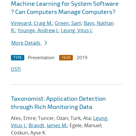
Machine Learning for System Software
? Can Computers Manage Computers?
Vineyard, Craig M.
;
Green, Sam
;
Bays, Nathan
R.
;
Younge, Andrew J.
;
Leung, Vitus J.
More Details
Presentation
2019
TYPE
YEAR
OSTI
Taxonomist: Application Detection
through Rich Monitoring Data
Ates, Emre; Tuncer, Ozan; Turk, Ata;
Leung,
Vitus J.
;
Brandt, James M.
; Egele, Manuel;
Coskun, Ayse K.