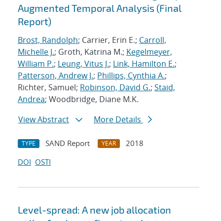
Augmented Temporal Analysis (Final
Report)
Brost, Randolph
; Carrier, Erin E.;
Carroll,
Michelle J.
; Groth, Katrina M.;
Kegelmeyer,
William P.
;
Leung, Vitus J.
;
Link, Hamilton E.
;
Patterson, Andrew J.
;
Phillips, Cynthia A.
;
Richter, Samuel;
Robinson, David G.
;
Staid,
Andrea
; Woodbridge, Diane M.K.
View Abstract
More Details
SAND Report
2018
TYPE
YEAR
DOI
OSTI
Level-spread: A new job allocation