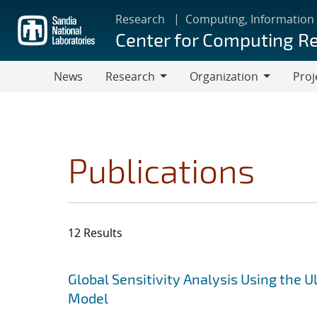
Skip
Research
Computing, Information
to
Center for Computing R
main
content
News
Research
Organization
Proj
Research
Organization
Publications
12 Results
Search results
Jump to search filters
Global Sensitivity Analysis Using the
Model