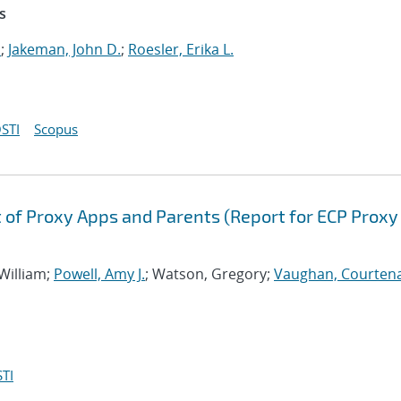
s
.
;
Jakeman, John D.
;
Roesler, Erika L.
STI
Scopus
of Proxy Apps and Parents (Report for ECP Proxy
 William;
Powell, Amy J.
; Watson, Gregory;
Vaughan, Courtena
TI