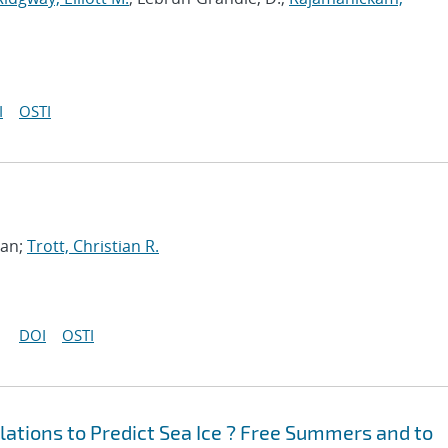
I
OSTI
han;
Trott, Christian R.
DOI
OSTI
ations to Predict Sea Ice ? Free Summers and to