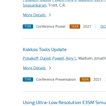
Sivasankaran
; Trott, C.R.
More Details
Conference Poster
2021
DO
TYPE
YEAR
Kokkos Tools Update
Poliakoff, David
;
Powell, Amy J.
; Madsen, Jonat
More Details
Conference Presentation
2021
TYPE
YEAR
Using Ultra-Low Resolution E3SM Simul