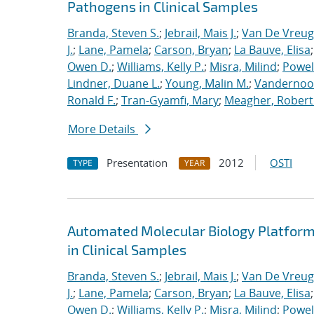
Pathogens in Clinical Samples
Branda, Steven S.
;
Jebrail, Mais J.
;
Van De Vreug
J.
;
Lane, Pamela
;
Carson, Bryan
;
La Bauve, Elisa
Owen D.
;
Williams, Kelly P.
;
Misra, Milind
;
Powell
Lindner, Duane L.
;
Young, Malin M.
;
Vandernoot,
Ronald F.
;
Tran-Gyamfi, Mary
;
Meagher, Robert
More Details
Presentation
2012
OSTI
TYPE
YEAR
Automated Molecular Biology Platform 
in Clinical Samples
Branda, Steven S.
;
Jebrail, Mais J.
;
Van De Vreug
J.
;
Lane, Pamela
;
Carson, Bryan
;
La Bauve, Elisa
Owen D.
;
Williams, Kelly P.
;
Misra, Milind
;
Powell