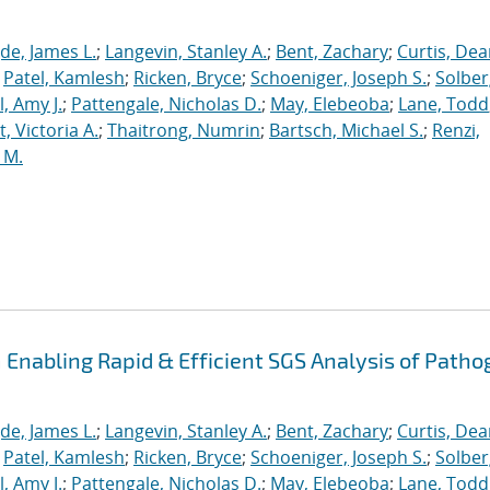
de, James L.
;
Langevin, Stanley A.
;
Bent, Zachary
;
Curtis, De
;
Patel, Kamlesh
;
Ricken, Bryce
;
Schoeniger, Joseph S.
;
Solber
, Amy J.
;
Pattengale, Nicholas D.
;
May, Elebeoba
;
Lane, Todd
 Victoria A.
;
Thaitrong, Numrin
;
Bartsch, Michael S.
;
Renzi,
 M.
Enabling Rapid & Efficient SGS Analysis of Path
de, James L.
;
Langevin, Stanley A.
;
Bent, Zachary
;
Curtis, De
;
Patel, Kamlesh
;
Ricken, Bryce
;
Schoeniger, Joseph S.
;
Solber
, Amy J.
;
Pattengale, Nicholas D.
;
May, Elebeoba
;
Lane, Todd