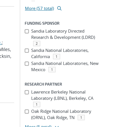
More (57 total)
FUNDING SPONSOR
Sandia Laboratory Directed
Research & Development (LDRD)
.
;
2
Miles,
Sandia National Laboratories,
cksin,
California
1
Sandia National Laboratories, New
Mexico
1
RESEARCH PARTNER
Lawrence Berkeley National
Laboratory (LBNL), Berkeley, CA
1
Oak Ridge National Laboratory
(ORNL), Oak Ridge, TN
1
More
(5 total)