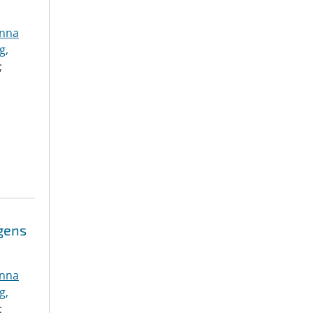
anna
g,
;
ogens
anna
g,
;