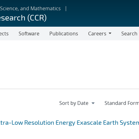
 Science, and Mathematics
esearch (CCR)
ects
Software
Publications
Careers
Search
Careers
 Ultra-Low Resolution Energy Exascale Earth Syste