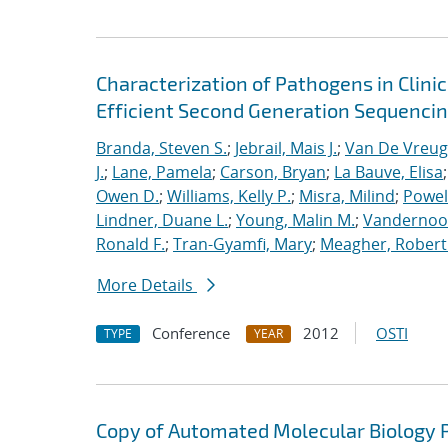
Characterization of Pathogens in Clini
Efficient Second Generation Sequenci
Branda, Steven S.
;
Jebrail, Mais J.
;
Van De Vreug
J.
;
Lane, Pamela
;
Carson, Bryan
;
La Bauve, Elisa
Owen D.
;
Williams, Kelly P.
;
Misra, Milind
;
Powell
Lindner, Duane L.
;
Young, Malin M.
;
Vandernoot,
Ronald F.
;
Tran-Gyamfi, Mary
;
Meagher, Robert
More Details
Conference
2012
OSTI
TYPE
YEAR
Copy of Automated Molecular Biology P