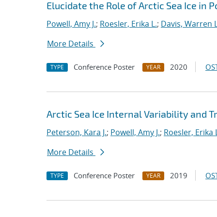
Elucidate the Role of Arctic Sea Ice in 
Powell, Amy J.
;
Roesler, Erika L.
;
Davis, Warren L
More Details
Conference Poster
2020
OST
TYPE
YEAR
Arctic Sea Ice Internal Variability and 
Peterson, Kara J.
;
Powell, Amy J.
;
Roesler, Erika 
More Details
Conference Poster
2019
OST
TYPE
YEAR