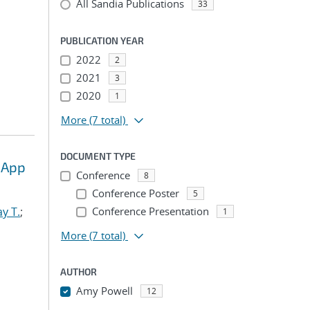
All Sandia Publications
33
PUBLICATION YEAR
2022
2
2021
3
2020
1
More
(7 total)
DOCUMENT TYPE
 App
Conference
8
Conference Poster
5
y T.
;
Conference Presentation
1
More
(7 total)
AUTHOR
Amy Powell
12
...