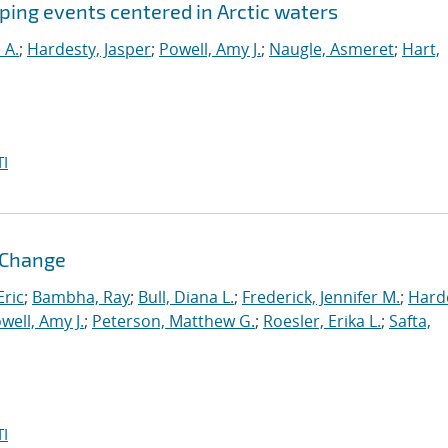
pping events centered in Arctic waters
 A.
;
Hardesty, Jasper
;
Powell, Amy J.
;
Naugle, Asmeret
;
Hart,
I
l Change
ric
;
Bambha, Ray
;
Bull, Diana L.
;
Frederick, Jennifer M.
;
Hard
well, Amy J.
;
Peterson, Matthew G.
;
Roesler, Erika L.
;
Safta,
I