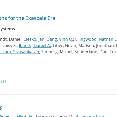
ns for the Exascale Era
 Systems
ndt, Daniel;
Ciesko, Jan
;
Dang, Vinh Q.
;
Ellingwood, Nathan D
 Daisy S.;
Ibanez, Daniel A.
; Liber, Nevin; Madsen, Jonathan; 
ckam, Sivasankaran
; Simberg, Mikael; Sunderland, Dan; Tur
STI
g
Ridgway, Elliott M.
; Lebrun-Grandie, D.;
Rajamanickam,