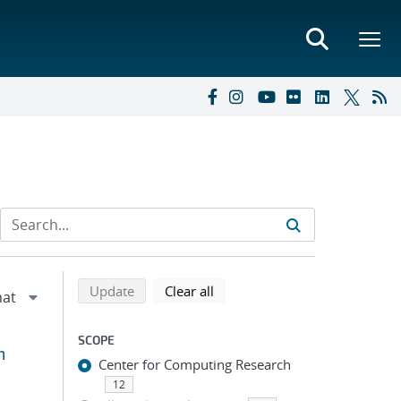
Refine search results
Back to top of search results
search using selected filters
search filters
Update
Clear all
SCOPE
m
Center for Computing Research
12