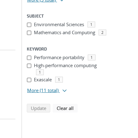
SUBJECT
Environmental Sciences
1
Mathematics and Computing
2
KEYWORD
Performance portability
1
High-performance computing
1
Exascale
1
More
(11 total)
search using selected filters
search filters
Update
Clear all