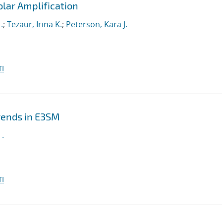
Polar Amplification
.
;
Tezaur, Irina K.
;
Peterson, Kara J.
I
Trends in E3SM
L.
I