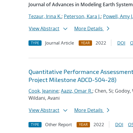
Journal of Advances in Modeling Earth System
Tezaur, Irina K.
;
Peterson, Kara J.
;
Powell, Amy J
View Abstract
More Details
Journal Article
2022
DOI
O
TYPE
YEAR
Quantitative Performance Assessment 
Project Milestone ADCD-504-28)
Cook, Jeanine
;
Aaziz, Omar R.
; Chen, Si; Godoy,
Wildani, Avani
View Abstract
More Details
Other Report
2022
DOI
OS
TYPE
YEAR