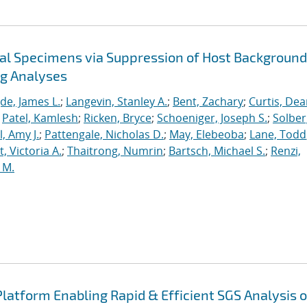
cal Specimens via Suppression of Host Background
ng Analyses
de, James L.
;
Langevin, Stanley A.
;
Bent, Zachary
;
Curtis, De
;
Patel, Kamlesh
;
Ricken, Bryce
;
Schoeniger, Joseph S.
;
Solber
, Amy J.
;
Pattengale, Nicholas D.
;
May, Elebeoba
;
Lane, Todd
 Victoria A.
;
Thaitrong, Numrin
;
Bartsch, Michael S.
;
Renzi,
 M.
latform Enabling Rapid & Efficient SGS Analysis o