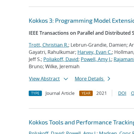
Kokkos 3: Programming Model Extensio
IEEE Transactions on Parallel and Distributed
Trott, Christian R.
; Lebrun-Grandie, Damien; Ar
Gayatri, Rahulkumar;
Harvey, Evan C.
; Hollman,
Jeff S.;
Poliakoff, David
;
Powell, Amy J.
;
Rajamani
Bruno; Wilke, Jeremiah
View Abstract
More Details
Journal Article
2021
DOI
O
TYPE
YEAR
Kokkos Tools and Performance Trackin
Poliakoff, David
;
Powell, Amy J.
;
Madsen, Cory
;