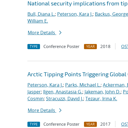
National security implications from ti
Bull, Diana L.
;
Peterson, Kara J.
;
Backus, George
William E.
More Details
Conference Poster
2018
OST
TYPE
YEAR
Arctic Tipping Points Triggering Globa
Peterson, Kara J.
;
Parks, Michael L.
;
Ackerman, E
Jasper
;
Ilgen, Anastasia G.
;
Jakeman, John D.
;
Po
Cosmin
;
Stracuzzi, David J.
;
Tezaur, Irina K.
More Details
Conference Poster
2017
OST
TYPE
YEAR