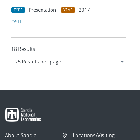
Presentation
2017
TYPE
YEAR
OSTI
18 Results
About Sandia
Locations/Visiting