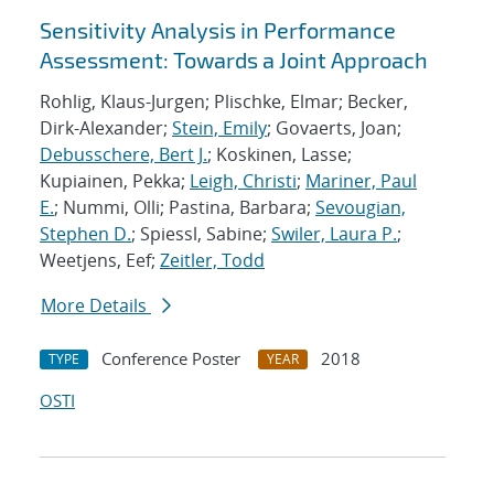
Sensitivity Analysis in Performance
Assessment: Towards a Joint Approach
Rohlig, Klaus-Jurgen; Plischke, Elmar; Becker,
Dirk-Alexander;
Stein, Emily
; Govaerts, Joan;
Debusschere, Bert J.
; Koskinen, Lasse;
Kupiainen, Pekka;
Leigh, Christi
;
Mariner, Paul
E.
; Nummi, Olli; Pastina, Barbara;
Sevougian,
Stephen D.
; Spiessl, Sabine;
Swiler, Laura P.
;
Weetjens, Eef;
Zeitler, Todd
More Details
Conference Poster
2018
TYPE
YEAR
OSTI