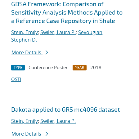
GDSA Framework: Comparison of
Sensitivity Analysis Methods Applied to
a Reference Case Repository in Shale
Stein, Emily
;
Swiler, Laura P.
;
Sevougian,
Stephen D.
More Details
Conference Poster
2018
TYPE
YEAR
OSTI
Dakota applied to GRS mc4096 dataset
Stein, Emily
;
Swiler, Laura P.
More Details