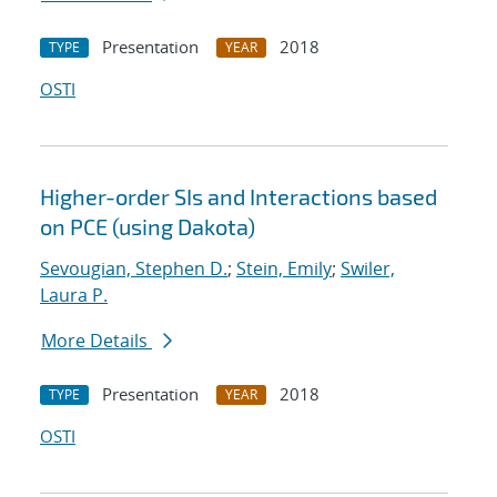
Presentation
2018
TYPE
YEAR
OSTI
Higher-order SIs and Interactions based
on PCE (using Dakota)
Sevougian, Stephen D.
;
Stein, Emily
;
Swiler,
Laura P.
More Details
Presentation
2018
TYPE
YEAR
OSTI