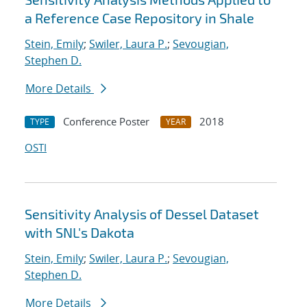
a Reference Case Repository in Shale
Stein, Emily
;
Swiler, Laura P.
;
Sevougian,
Stephen D.
More Details
Conference Poster
2018
TYPE
YEAR
OSTI
Sensitivity Analysis of Dessel Dataset
with SNL's Dakota
Stein, Emily
;
Swiler, Laura P.
;
Sevougian,
Stephen D.
More Details