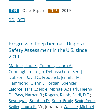
Other Report
2019
TYPE
YEAR
DOI
OSTI
Progress in Deep Geologic Disposal
Safety Assessment in the U.S. since
2010
Mariner, Paul E.
;
Connolly, Laura A.
;
Cunningham, Leigh
;
Debusschere, Bert J.
;
Dobson, David C.
;
Frederick, Jennifer M.
;
Hammond, Glenn E.
;
Jordan, Spencer H.
;
Laforce, Tara C.
;
Nole, Michael A.
;
Park, Heeho
D.
;
Bays, Nathan R.
;
Rogers, Ralph
;
Seidl, D.T.
;
Sevougian, Stephen D.
;
Stein, Emily
;
Swift, Peter
;
Swiler, Laura P.
; Vo, Jonathan;
Wallace, Michael