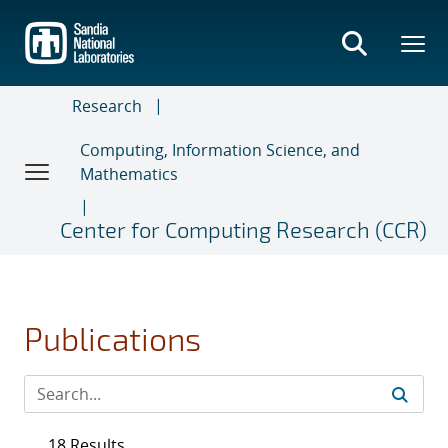
Skip
to
main
content
Research
Computing, Information Science, and
Mathematics
Center for Computing Research (CCR)
Publications
18 Results