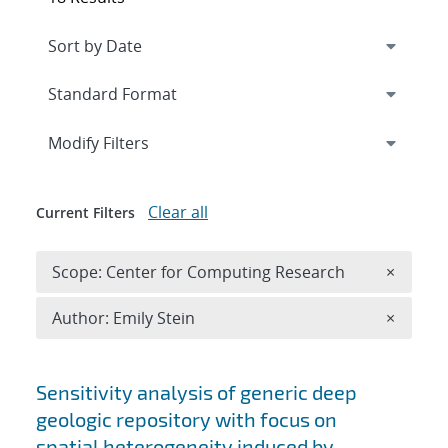
Expand
section
Modify Filters
Clear all
Current Filters
Remove 
Scope: Center for Computing Research
×
Remove A
Author: Emily Stein
×
Search results
Sensitivity analysis of generic deep
geologic repository with focus on
spatial heterogeneity induced by