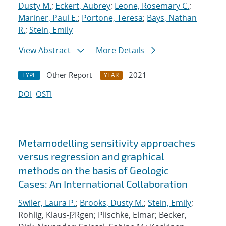
Dusty M.
;
Eckert, Aubrey
;
Leone, Rosemary C.
;
Mariner, Paul E.
;
Portone, Teresa
;
Bays, Nathan
R.
;
Stein, Emily
View Abstract
More Details
Other Report
2021
TYPE
YEAR
DOI
OSTI
Metamodelling sensitivity approaches
versus regression and graphical
methods on the basis of Geologic
Cases: An International Collaboration
Swiler, Laura P.
;
Brooks, Dusty M.
;
Stein, Emily
;
Rohlig, Klaus-J?Rgen; Plischke, Elmar; Becker,