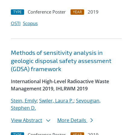
Conference Poster
2019
TYPE
YEAR
OSTI
Scopus
Methods of sensitivity analysis in
geologic disposal safety assessment
(GDSA) framework
International High-Level Radioactive Waste
Management 2019, IHLRWM 2019
Stein, Emily
;
Swiler, Laura P.
;
Sevougian,
Stephen D.
View Abstract
More Details
Conference Poster
2019
TYPE
YEAR