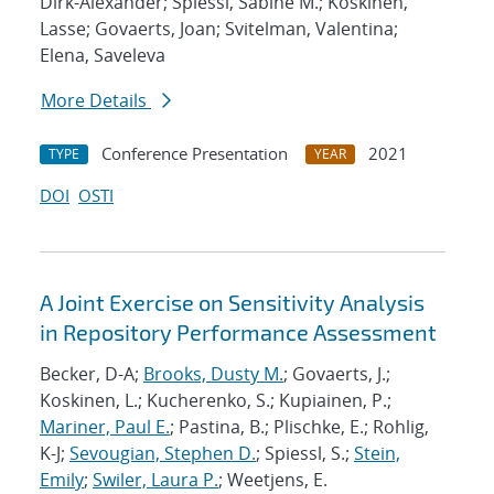
Dirk-Alexander; Spiessl, Sabine M.; Koskinen,
Lasse; Govaerts, Joan; Svitelman, Valentina;
Elena, Saveleva
More Details
Conference Presentation
2021
TYPE
YEAR
DOI
OSTI
A Joint Exercise on Sensitivity Analysis
in Repository Performance Assessment
Becker, D-A;
Brooks, Dusty M.
; Govaerts, J.;
Koskinen, L.; Kucherenko, S.; Kupiainen, P.;
Mariner, Paul E.
; Pastina, B.; Plischke, E.; Rohlig,
K-J;
Sevougian, Stephen D.
; Spiessl, S.;
Stein,
Emily
;
Swiler, Laura P.
; Weetjens, E.