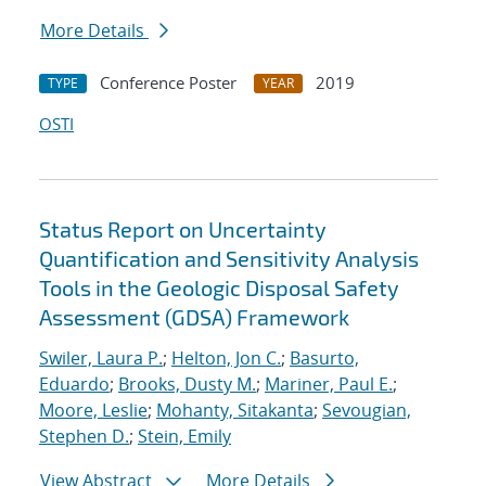
More Details
Conference Poster
2019
TYPE
YEAR
OSTI
Status Report on Uncertainty
Quantification and Sensitivity Analysis
Tools in the Geologic Disposal Safety
Assessment (GDSA) Framework
Swiler, Laura P.
;
Helton, Jon C.
;
Basurto,
Eduardo
;
Brooks, Dusty M.
;
Mariner, Paul E.
;
Moore, Leslie
;
Mohanty, Sitakanta
;
Sevougian,
Stephen D.
;
Stein, Emily
View Abstract
More Details