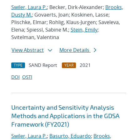
Swiler, Laura P.
; Becker, Dirk-Alexander;
Brooks,
Dusty M.
; Govaerts, Joan; Koskinen, Lasse;
Plischke, Elmar; Rohlig, Klaus-Jurgen; Saveleva,
Elena; Spiessl, Sabine M.;
Stein, Emily
;
Svitelman, Valentina
View Abstract
More Details
SAND Report
2021
TYPE
YEAR
DOI
OSTI
Uncertainty and Sensitivity Analysis
Methods and Applications in the GDSA
Framework (FY2021)
Swiler, Laura P.
;
Basurto, Eduardo
;
Brooks,