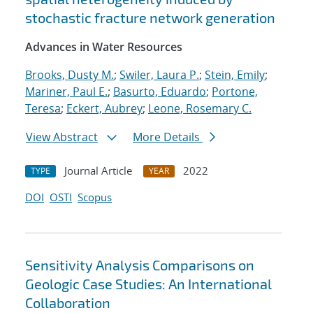
stochastic fracture network generation
Advances in Water Resources
Brooks, Dusty M.
;
Swiler, Laura P.
;
Stein, Emily
;
Mariner, Paul E.
;
Basurto, Eduardo
;
Portone,
Teresa
;
Eckert, Aubrey
;
Leone, Rosemary C.
View Abstract
More Details
Journal Article
2022
TYPE
YEAR
DOI
OSTI
Scopus
Sensitivity Analysis Comparisons on
Geologic Case Studies: An International
Collaboration