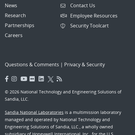
News
Contact Us
Research
Employee Resources
Partnerships
Security Toolcart
Careers
Questions & Comments
|
Privacy & Security
© 2026 National Technology and Engineering Solutions of
Sandia, LLC.
Sandia National Laboratories
is a multimission laboratory
managed and operated by National Technology and
Engineering Solutions of Sandia, LLC., a wholly owned
subsidiary of Honeywell International, Inc., for the U.S.