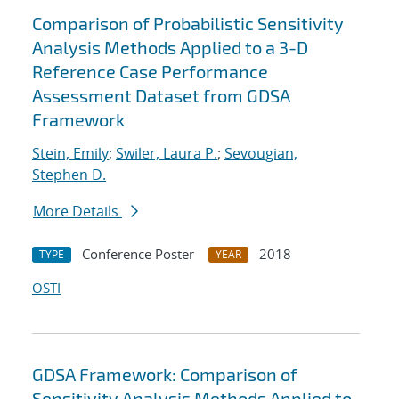
Comparison of Probabilistic Sensitivity
Analysis Methods Applied to a 3-D
Reference Case Performance
Assessment Dataset from GDSA
Framework
Stein, Emily
;
Swiler, Laura P.
;
Sevougian,
Stephen D.
More Details
Conference Poster
2018
TYPE
YEAR
OSTI
GDSA Framework: Comparison of
Sensitivity Analysis Methods Applied to