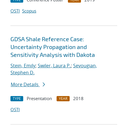
OSTI
Scopus
GDSA Shale Reference Case:
Uncertainty Propagation and
Sensitivity Analysis with Dakota
Stein, Emily
;
Swiler, Laura P.
;
Sevougian,
Stephen D.
More Details
Presentation
2018
TYPE
YEAR
OSTI