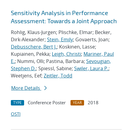
Sensitivity Analysis in Performance
Assessment: Towards a Joint Approach
Rohlig, Klaus-Jurgen; Plischke, Elmar; Becker,
Dirk-Alexander;
Stein, Emily
; Govaerts, Joan;
Debusschere, Bert J.
; Koskinen, Lasse;
Kupiainen, Pekka;
Leigh, Christi
;
Mariner, Paul
E.
; Nummi, Olli; Pastina, Barbara;
Sevougian,
Stephen D.
; Spiessl, Sabine;
Swiler, Laura P.
;
Weetjens, Eef;
Zeitler, Todd
More Details
Conference Poster
2018
TYPE
YEAR
OSTI