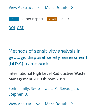
View Abstract
More Details
Other Report
2019
TYPE
YEAR
DOI
OSTI
Methods of sensitivity analysis in
geologic disposal safety assessment
(GDSA) framework
International High Level Radioactive Waste
Management 2019 Ihlrwm 2019
Stein, Emily
;
Swiler, Laura P.
;
Sevougian,
Stephen D.
View Abstract
More Details