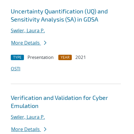
Uncertainty Quantification (UQ) and
Sensitivity Analysis (SA) in GDSA
Swiler, Laura P.
More Details
Presentation
2021
TYPE
YEAR
OSTI
Verification and Validation for Cyber
Emulation
Swiler, Laura P.
More Details