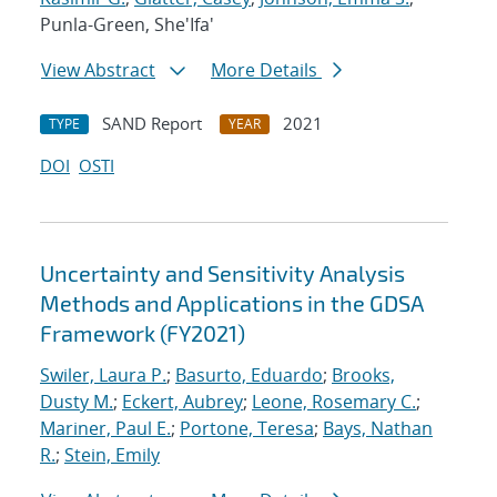
Punla-Green, She'Ifa'
View Abstract
More Details
SAND Report
2021
TYPE
YEAR
DOI
OSTI
Uncertainty and Sensitivity Analysis
Methods and Applications in the GDSA
Framework (FY2021)
Swiler, Laura P.
;
Basurto, Eduardo
;
Brooks,
Dusty M.
;
Eckert, Aubrey
;
Leone, Rosemary C.
;
Mariner, Paul E.
;
Portone, Teresa
;
Bays, Nathan
R.
;
Stein, Emily