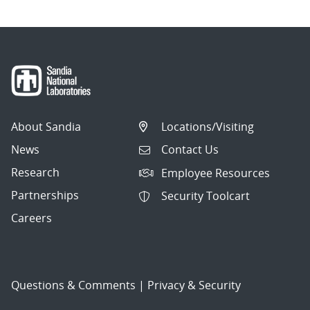
About Sandia
Locations/Visiting
News
Contact Us
Research
Employee Resources
Partnerships
Security Toolcart
Careers
Questions & Comments
|
Privacy & Security