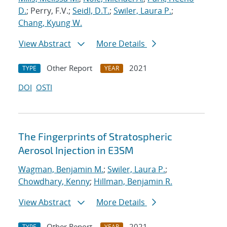
D.
; Perry, F.V.;
Seidl, D.T.
;
Swiler, Laura P.
;
Chang, Kyung W.
View Abstract
More Details
Other Report
2021
TYPE
YEAR
DOI
OSTI
The Fingerprints of Stratospheric
Aerosol Injection in E3SM
Wagman, Benjamin M.
;
Swiler, Laura P.
;
Chowdhary, Kenny
;
Hillman, Benjamin R.
View Abstract
More Details
Other Report
2021
TYPE
YEAR