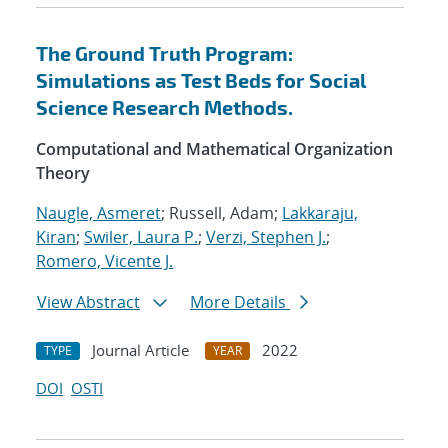
The Ground Truth Program:
Simulations as Test Beds for Social
Science Research Methods.
Computational and Mathematical Organization
Theory
Naugle, Asmeret
; Russell, Adam;
Lakkaraju,
Kiran
;
Swiler, Laura P.
;
Verzi, Stephen J.
;
Romero, Vicente J.
View Abstract
More Details
Journal Article
2022
TYPE
YEAR
DOI
OSTI