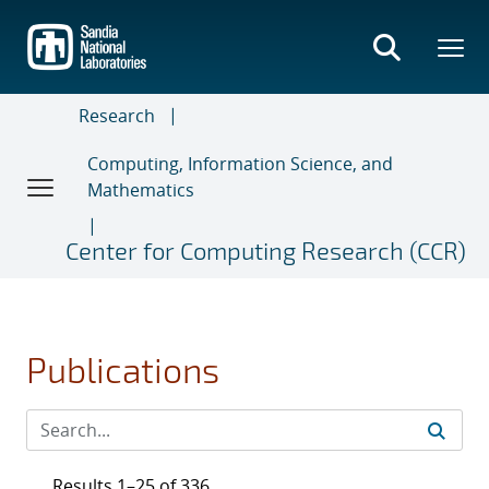
Skip
to
main
content
Research
Computing, Information Science, and
Mathematics
Center for Computing Research (CCR)
Publications
Results 1–25 of 336