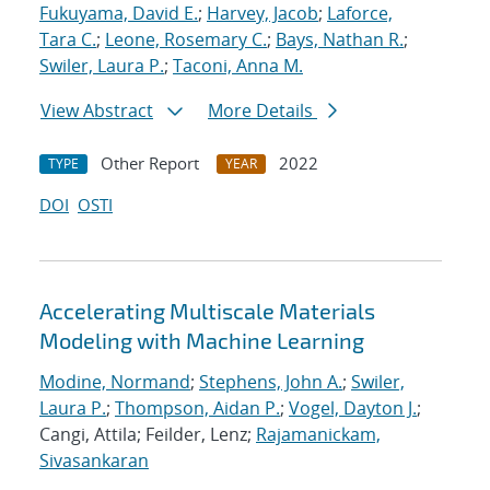
Fukuyama, David E.
;
Harvey, Jacob
;
Laforce,
Tara C.
;
Leone, Rosemary C.
;
Bays, Nathan R.
;
Swiler, Laura P.
;
Taconi, Anna M.
View Abstract
More Details
Other Report
2022
TYPE
YEAR
DOI
OSTI
Accelerating Multiscale Materials
Modeling with Machine Learning
Modine, Normand
;
Stephens, John A.
;
Swiler,
Laura P.
;
Thompson, Aidan P.
;
Vogel, Dayton J.
;
Cangi, Attila; Feilder, Lenz;
Rajamanickam,
Sivasankaran