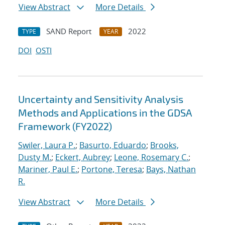
View Abstract
More Details
SAND Report
2022
TYPE
YEAR
DOI
OSTI
Uncertainty and Sensitivity Analysis
Methods and Applications in the GDSA
Framework (FY2022)
Swiler, Laura P.
;
Basurto, Eduardo
;
Brooks,
Dusty M.
;
Eckert, Aubrey
;
Leone, Rosemary C.
;
Mariner, Paul E.
;
Portone, Teresa
;
Bays, Nathan
R.
View Abstract
More Details