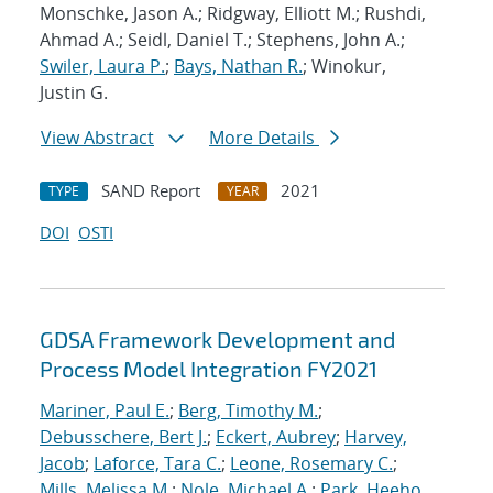
Monschke, Jason A.; Ridgway, Elliott M.; Rushdi,
Ahmad A.; Seidl, Daniel T.; Stephens, John A.;
Swiler, Laura P.
;
Bays, Nathan R.
; Winokur,
Justin G.
View Abstract
More Details
SAND Report
2021
TYPE
YEAR
DOI
OSTI
GDSA Framework Development and
Process Model Integration FY2021
Mariner, Paul E.
;
Berg, Timothy M.
;
Debusschere, Bert J.
;
Eckert, Aubrey
;
Harvey,
Jacob
;
Laforce, Tara C.
;
Leone, Rosemary C.
;
Mills, Melissa M.
;
Nole, Michael A.
;
Park, Heeho