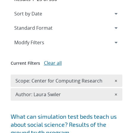
Expand
section
Modify Filters
Clear all
Current Filters
Remove 
Scope: Center for Computing Research
×
Remove A
Author: Laura Swiler
×
Search results
What can simulation test beds teach us
about social science? Results of the
ground truth program