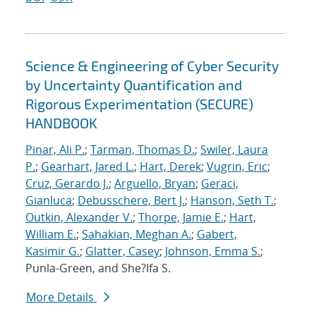
Science & Engineering of Cyber Security
by Uncertainty Quantification and
Rigorous Experimentation (SECURE)
HANDBOOK
Pinar, Ali P.
;
Tarman, Thomas D.
;
Swiler, Laura
P.
;
Gearhart, Jared L.
;
Hart, Derek
;
Vugrin, Eric
;
Cruz, Gerardo J.
;
Arguello, Bryan
;
Geraci,
Gianluca
;
Debusschere, Bert J.
;
Hanson, Seth T.
;
Outkin, Alexander V.
;
Thorpe, Jamie E.
;
Hart,
William E.
;
Sahakian, Meghan A.
;
Gabert,
Kasimir G.
;
Glatter, Casey
;
Johnson, Emma S.
;
Punla-Green, and She?Ifa S.
More Details