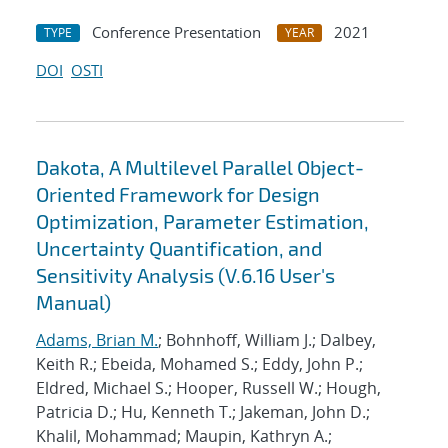
Conference Presentation
2021
TYPE
YEAR
DOI
OSTI
Dakota, A Multilevel Parallel Object-
Oriented Framework for Design
Optimization, Parameter Estimation,
Uncertainty Quantification, and
Sensitivity Analysis (V.6.16 User's
Manual)
Adams, Brian M.
; Bohnhoff, William J.; Dalbey,
Keith R.; Ebeida, Mohamed S.; Eddy, John P.;
Eldred, Michael S.; Hooper, Russell W.; Hough,
Patricia D.; Hu, Kenneth T.; Jakeman, John D.;
Khalil, Mohammad; Maupin, Kathryn A.;