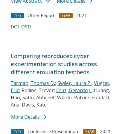
View Abstract
More Details
Other Report
2021
TYPE
YEAR
DOI
OSTI
Comparing reproduced cyber
experimentation studies across
different emulation testbeds
Tarman, Thomas D.
;
Swiler, Laura P.
;
Vugrin,
Eric
; Rollins, Trevor;
Cruz, Gerardo J.
; Huang,
Hao; Sahu, Abhijeet; Wlazlo, Patrick; Goulart,
Ana; Davis, Kate
More Details
Conference Presentation
2021
TYPE
YEAR