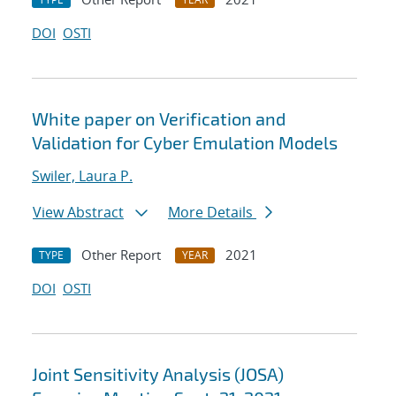
DOI
OSTI
White paper on Verification and
Validation for Cyber Emulation Models
Swiler, Laura P.
View Abstract
More Details
Other Report
2021
TYPE
YEAR
DOI
OSTI
Joint Sensitivity Analysis (JOSA)