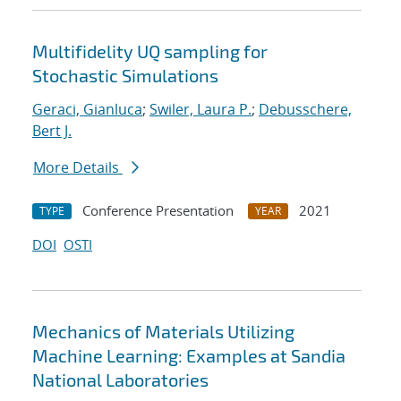
Multifidelity UQ sampling for
Stochastic Simulations
Geraci, Gianluca
;
Swiler, Laura P.
;
Debusschere,
Bert J.
More Details
Conference Presentation
2021
TYPE
YEAR
DOI
OSTI
Mechanics of Materials Utilizing
Machine Learning: Examples at Sandia
National Laboratories