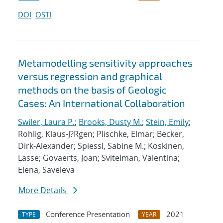
DOI
OSTI
Metamodelling sensitivity approaches
versus regression and graphical
methods on the basis of Geologic
Cases: An International Collaboration
Swiler, Laura P.
;
Brooks, Dusty M.
;
Stein, Emily
;
Rohlig, Klaus-J?Rgen; Plischke, Elmar; Becker,
Dirk-Alexander; Spiessl, Sabine M.; Koskinen,
Lasse; Govaerts, Joan; Svitelman, Valentina;
Elena, Saveleva
More Details
Conference Presentation
2021
TYPE
YEAR