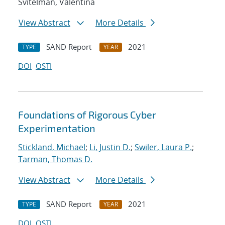
Svitelman, Valentina
View Abstract
More Details
SAND Report
2021
TYPE
YEAR
DOI
OSTI
Foundations of Rigorous Cyber
Experimentation
Stickland, Michael
;
Li, Justin D.
;
Swiler, Laura P.
;
Tarman, Thomas D.
View Abstract
More Details
SAND Report
2021
TYPE
YEAR
DOI
OSTI