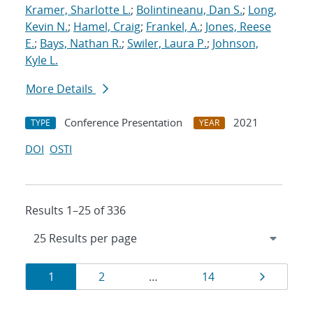
Kramer, Sharlotte L.
;
Bolintineanu, Dan S.
;
Long,
Kevin N.
;
Hamel, Craig
;
Frankel, A.
;
Jones, Reese
E.
;
Bays, Nathan R.
;
Swiler, Laura P.
;
Johnson,
Kyle L.
More Details
Conference Presentation
2021
TYPE
YEAR
DOI
OSTI
Results 1–25 of 336
Results
Page
Page
Page
Page
1
2
…
14
navigation