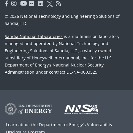
© 2026 National Technology and Engineering Solutions of
Sandia, LLC.
Sandia National Laboratories
is a multimission laboratory
managed and operated by National Technology and
Engineering Solutions of Sandia, LLC., a wholly owned
subsidiary of Honeywell International, Inc., for the U.S.
Department of Energy’s National Nuclear Security
Administration under contract DE-NA-0003525.
Learn about the Department of Energy's
Vulnerability
Disclosure Program