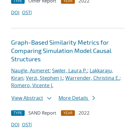
Other Report
2022
TYPE
YEAR
DOI
OSTI
Graph-Based Similarity Metrics for
Comparing Simulation Model Causal
Structures
Naugle, Asmeret
;
Swiler, Laura P.
;
Lakkaraju,
Kiran
;
Verzi, Stephen J.
;
Warrender, Christina E.
;
Romero, Vicente J.
View Abstract
More Details
SAND Report
2022
TYPE
YEAR
DOI
OSTI