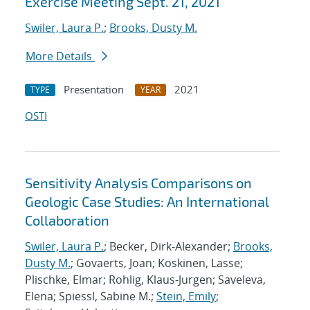
Exercise Meeting Sept. 21, 2021
Swiler, Laura P.
;
Brooks, Dusty M.
More Details
Presentation
2021
TYPE
YEAR
OSTI
Sensitivity Analysis Comparisons on
Geologic Case Studies: An International
Collaboration
Swiler, Laura P.
; Becker, Dirk-Alexander;
Brooks,
Dusty M.
; Govaerts, Joan; Koskinen, Lasse;
Plischke, Elmar; Rohlig, Klaus-Jurgen; Saveleva,
Elena; Spiessl, Sabine M.;
Stein, Emily
;