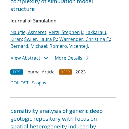
complexity of simulation model
structure
Journal of Simulation
Naugle, Asmeret
;
Verzi, Stephen J.
;
Lakkaraju,
Kiran
;
Swiler, Laura P.
;
Warrender, Christina E.
;
Bernard, Michael
;
Romero, Vicente J.
View Abstract
More Details
Journal Article
2023
TYPE
YEAR
DOI
OSTI
Scopus
Sensitivity analysis of generic deep
geologic repository with focus on
spatial heterogeneity induced by