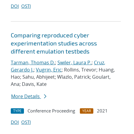
DOI
OSTI
Comparing reproduced cyber
experimentation studies across
different emulation testbeds
Tarman, Thomas D.
;
Swiler, Laura P.
;
Cruz,
Gerardo J.
;
Vugrin, Eric
; Rollins, Trevor; Huang,
Hao; Sahu, Abhijeet; Wlazlo, Patrick; Goulart,
Ana; Davis, Kate
More Details
Conference Proceeding
2021
TYPE
YEAR
DOI
OSTI