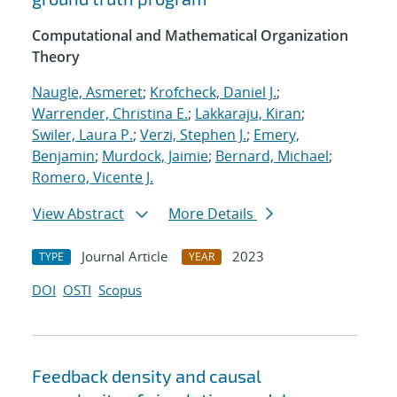
Computational and Mathematical Organization
Theory
Naugle, Asmeret
;
Krofcheck, Daniel J.
;
Warrender, Christina E.
;
Lakkaraju, Kiran
;
Swiler, Laura P.
;
Verzi, Stephen J.
;
Emery,
Benjamin
;
Murdock, Jaimie
;
Bernard, Michael
;
Romero, Vicente J.
View Abstract
More Details
Journal Article
2023
TYPE
YEAR
DOI
OSTI
Scopus
Feedback density and causal