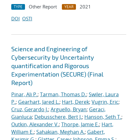
Other Report
2021
TYPE
YEAR
DOI
OSTI
Science and Engineering of
Cybersecurity by Uncertainty
quantification and Rigorous
Experimentation (SECURE) (Final
Report)
Pinar, Ali P.
;
Tarman, Thomas D.
;
Swiler, Laura
P.
;
Gearhart, Jared L.
;
Hart, Derek
;
Vugrin, Eric
;
Cruz, Gerardo J.
;
Arguello, Bryan
;
Geraci,
Gianluca
;
Debusschere, Bert J.
;
Hanson, Seth T.
;
Outkin, Alexander V.
;
Thorpe, Jamie E.
;
Hart,
William E.
;
Sahakian, Meghan A.
;
Gabert,
Kasimir G.
;
Glatter, Casey
;
Johnson, Emma S.
;