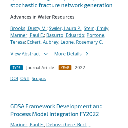
stochastic fracture network generation
Advances in Water Resources
Brooks, Dusty M.
;
Swiler, Laura P.
;
Stein, Emily
;
Mariner, Paul E.
;
Basurto, Eduardo
;
Portone,
Teresa
;
Eckert, Aubrey
;
Leone, Rosemary C.
View Abstract
More Details
Journal Article
2022
TYPE
YEAR
DOI
OSTI
Scopus
GDSA Framework Development and
Process Model Integration FY2022
Mariner, Paul E.
;
Debusschere, Bert J.
;