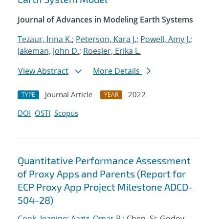
Journal of Advances in Modeling Earth Systems
Tezaur, Irina K.
;
Peterson, Kara J.
;
Powell, Amy J.
;
Jakeman, John D.
;
Roesler, Erika L.
View Abstract
More Details
Journal Article
2022
TYPE
YEAR
DOI
OSTI
Scopus
Quantitative Performance Assessment
of Proxy Apps and Parents (Report for
ECP Proxy App Project Milestone ADCD-
504-28)
Cook, Jeanine
;
Aaziz, Omar R.
; Chen, Si; Godoy,