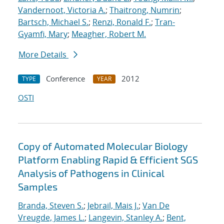
Vandernoot, Victoria A.
;
Thaitrong, Numrin
;
Bartsch, Michael S.
;
Renzi, Ronald F.
;
Tran-
Gyamfi, Mary
;
Meagher, Robert M.
More Details
Conference
2012
TYPE
YEAR
OSTI
Copy of Automated Molecular Biology
Platform Enabling Rapid & Efficient SGS
Analysis of Pathogens in Clinical
Samples
Branda, Steven S.
;
Jebrail, Mais J.
;
Van De
Vreugde, James L.
;
Langevin, Stanley A.
;
Bent,