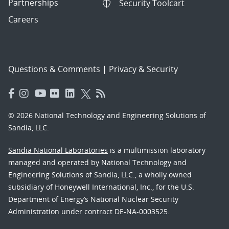
Partnerships
Security Toolcart
Careers
Questions & Comments
|
Privacy & Security
© 2026 National Technology and Engineering Solutions of
Sandia, LLC.
Sandia National Laboratories
is a multimission laboratory
managed and operated by National Technology and
Engineering Solutions of Sandia, LLC., a wholly owned
subsidiary of Honeywell International, Inc., for the U.S.
Department of Energy’s National Nuclear Security
Administration under contract DE-NA-0003525.