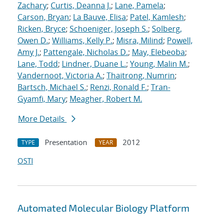
Zachary
;
Curtis, Deanna J.
;
Lane, Pamela
;
Carson, Bryan
;
La Bauve, Elisa
;
Patel, Kamlesh
;
Ricken, Bryce
;
Schoeniger, Joseph S.
;
Solberg,
Owen D.
;
Williams, Kelly P.
;
Misra, Milind
;
Powell,
Amy J.
;
Pattengale, Nicholas D.
;
May, Elebeoba
;
Lane, Todd
;
Lindner, Duane L.
;
Young, Malin M.
;
Vandernoot, Victoria A.
;
Thaitrong, Numrin
;
Bartsch, Michael S.
;
Renzi, Ronald F.
;
Tran-
Gyamfi, Mary
;
Meagher, Robert M.
More Details
Presentation
2012
TYPE
YEAR
OSTI
Automated Molecular Biology Platform