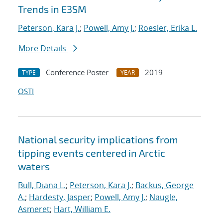
Trends in E3SM
Peterson, Kara J.
;
Powell, Amy J.
;
Roesler, Erika L.
More Details
Conference Poster
2019
TYPE
YEAR
OSTI
National security implications from
tipping events centered in Arctic
waters
Bull, Diana L.
;
Peterson, Kara J.
;
Backus, George
A.
;
Hardesty, Jasper
;
Powell, Amy J.
;
Naugle,
Asmeret
;
Hart, William E.