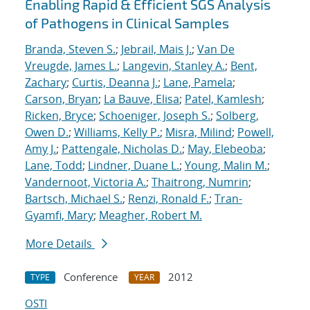
Enabling Rapid & Efficient SGS Analysis
of Pathogens in Clinical Samples
Branda, Steven S.
;
Jebrail, Mais J.
;
Van De
Vreugde, James L.
;
Langevin, Stanley A.
;
Bent,
Zachary
;
Curtis, Deanna J.
;
Lane, Pamela
;
Carson, Bryan
;
La Bauve, Elisa
;
Patel, Kamlesh
;
Ricken, Bryce
;
Schoeniger, Joseph S.
;
Solberg,
Owen D.
;
Williams, Kelly P.
;
Misra, Milind
;
Powell,
Amy J.
;
Pattengale, Nicholas D.
;
May, Elebeoba
;
Lane, Todd
;
Lindner, Duane L.
;
Young, Malin M.
;
Vandernoot, Victoria A.
;
Thaitrong, Numrin
;
Bartsch, Michael S.
;
Renzi, Ronald F.
;
Tran-
Gyamfi, Mary
;
Meagher, Robert M.
More Details
Conference
2012
TYPE
YEAR
OSTI