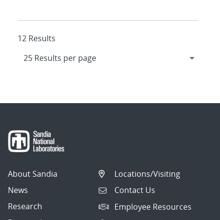
12 Results
About Sandia
Locations/Visiting
News
Contact Us
Research
Employee Resources