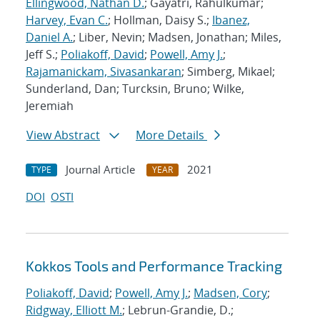
Ellingwood, Nathan D.
; Gayatri, Rahulkumar;
Harvey, Evan C.
; Hollman, Daisy S.;
Ibanez,
Daniel A.
; Liber, Nevin; Madsen, Jonathan; Miles,
Jeff S.;
Poliakoff, David
;
Powell, Amy J.
;
Rajamanickam, Sivasankaran
; Simberg, Mikael;
Sunderland, Dan; Turcksin, Bruno; Wilke,
Jeremiah
View Abstract
More Details
Journal Article
2021
TYPE
YEAR
DOI
OSTI
Kokkos Tools and Performance Tracking
Poliakoff, David
;
Powell, Amy J.
;
Madsen, Cory
;
Ridgway, Elliott M.
; Lebrun-Grandie, D.;