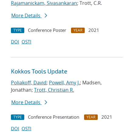
Rajamanickam, Sivasankaran
; Trott, C.R.
More Details
Conference Poster
2021
TYPE
YEAR
DOI
OSTI
Kokkos Tools Update
Poliakoff, David
;
Powell, Amy J.
; Madsen,
Jonathan;
Trott, Christian R.
More Details
Conference Presentation
2021
TYPE
YEAR
DOI
OSTI