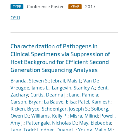
Conference Poster
2017
TYPE
YEAR
OSTI
Characterization of Pathogens in
Clinical Specimens via Suppression of
Host Background for Efficient Second
Generation Sequencing Analyses
Branda, Steven S.
;
Jebrail, Mais J.
;
Van De
Vreugde, James L.
;
Langevin, Stanley A.
;
Bent,
Zachary
;
Curtis, Deanna J.
;
Lane, Pamela
;
Carson, Bryan
;
La Bauve, Elisa
;
Patel, Kamlesh
;
Ricken, Bryce
;
Schoeniger, Joseph S.
;
Solberg,
Owen D.
;
Williams, Kelly P.
;
Misra, Milind
;
Powell,
Amy J.
;
Pattengale, Nicholas D.
;
May, Elebeoba
;
Lane, Todd
;
Lindner, Duane L.
;
Young, Malin M.
;