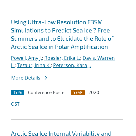
Using Ultra-Low Resolution E3SM
Simulations to Predict Sea Ice ? Free
Summers and to Elucidate the Role of
Arctic Sea Ice in Polar Amplification
Powell, Amy J.
;
Roesler, Erika L.
;
Davis, Warren
L.
;
Tezaur, Irina K.
;
Peterson, Kara J.
More Details
Conference Poster
2020
TYPE
YEAR
OSTI
Arctic Sea Ice Internal Variability and