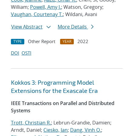
William;
Powell, Amy J.
; Watson, Gregory;
Vaughan, Courtenay T.
; Wildani, Avani
View Abstract
More Details
Other Report
2022
TYPE
YEAR
DOI
OSTI
Kokkos 3: Programming Model
Extensions for the Exascale Era
IEEE Transactions on Parallel and Distributed
Systems
Trott, Christian R.
; Lebrun-Grandie, Damien;
Arndt, Daniel;
Ciesko, Jan
;
Dang, Vinh Q.
;