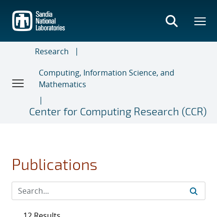
Skip
to
main
content
Research
Computing, Information Science, and
Mathematics
Center for Computing Research (CCR)
Publications
12 Results