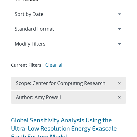
Expand
section
Modify Filters
Clear all
Current Filters
Remove 
Scope: Center for Computing Research
×
Remove A
Author: Amy Powell
×
Search results
Global Sensitivity Analysis Using the
Ultra-Low Resolution Energy Exascale
Earth System Model