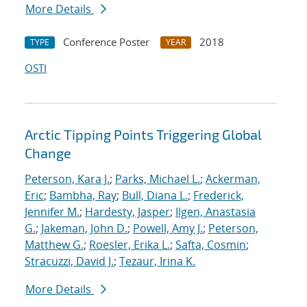
More Details
Conference Poster
2018
TYPE
YEAR
OSTI
Arctic Tipping Points Triggering Global
Change
Peterson, Kara J.
;
Parks, Michael L.
;
Ackerman,
Eric
;
Bambha, Ray
;
Bull, Diana L.
;
Frederick,
Jennifer M.
;
Hardesty, Jasper
;
Ilgen, Anastasia
G.
;
Jakeman, John D.
;
Powell, Amy J.
;
Peterson,
Matthew G.
;
Roesler, Erika L.
;
Safta, Cosmin
;
Stracuzzi, David J.
;
Tezaur, Irina K.
More Details