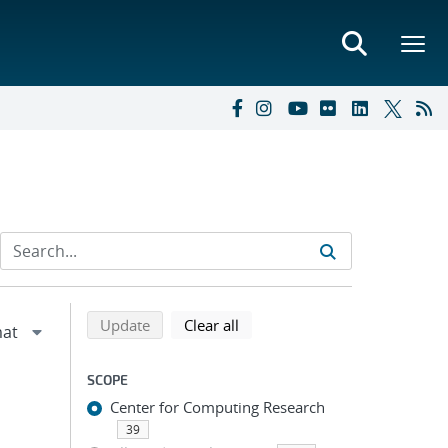
Refine search results
Back to top of search results
search using selected filters
search filters
Update
Clear all
SCOPE
Center for Computing Research
39