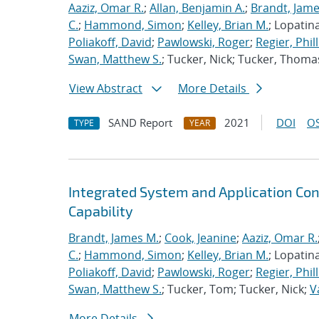
Aaziz, Omar R.
;
Allan, Benjamin A.
;
Brandt, Jame
C.
;
Hammond, Simon
;
Kelley, Brian M.
; Lopatin
Poliakoff, David
;
Pawlowski, Roger
;
Regier, Phill
Swan, Matthew S.
; Tucker, Nick; Tucker, Thoma
View Abstract
More Details
SAND Report
2021
DOI
OS
TYPE
YEAR
Integrated System and Application Co
Capability
Brandt, James M.
;
Cook, Jeanine
;
Aaziz, Omar R.
C.
;
Hammond, Simon
;
Kelley, Brian M.
; Lopatin
Poliakoff, David
;
Pawlowski, Roger
;
Regier, Phill
Swan, Matthew S.
; Tucker, Tom; Tucker, Nick;
V
More Details