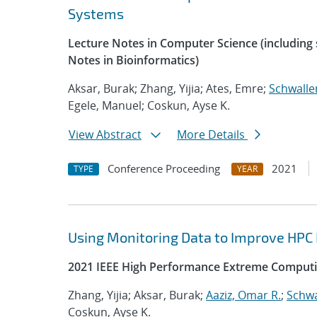
Systems
Lecture Notes in Computer Science (including s
Notes in Bioinformatics)
Aksar, Burak; Zhang, Yijia; Ates, Emre;
Schwalle
Egele, Manuel; Coskun, Ayse K.
View Abstract
More Details
Conference Proceeding
2021
TYPE
YEAR
Using Monitoring Data to Improve HPC
2021 IEEE High Performance Extreme Computi
Zhang, Yijia; Aksar, Burak;
Aaziz, Omar R.
;
Schwa
Coskun, Ayse K.