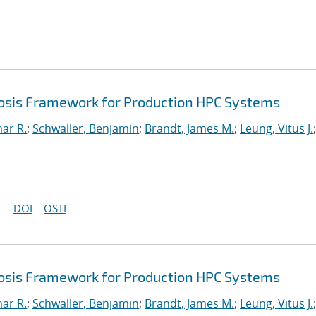
sis Framework for Production HPC Systems
mar R.
;
Schwaller, Benjamin
;
Brandt, James M.
;
Leung, Vitus J.
;
DOI
OSTI
sis Framework for Production HPC Systems
mar R.
;
Schwaller, Benjamin
;
Brandt, James M.
;
Leung, Vitus J.
;