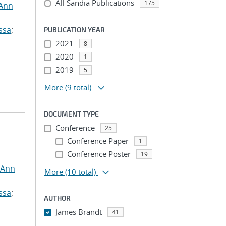
All Sandia Publications
175
 Ann
ssa
;
PUBLICATION YEAR
2021
8
2020
1
2019
5
More
(9 total)
DOCUMENT TYPE
Conference
25
Conference Paper
1
Conference Poster
19
 Ann
More
(10 total)
ssa
;
AUTHOR
James Brandt
41
...