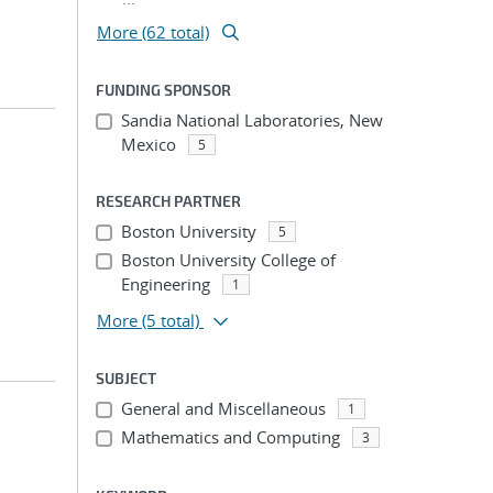
More (62 total)
FUNDING SPONSOR
Sandia National Laboratories, New
Mexico
5
RESEARCH PARTNER
Boston University
5
Boston University College of
Engineering
1
More
(5 total)
SUBJECT
General and Miscellaneous
1
Mathematics and Computing
3