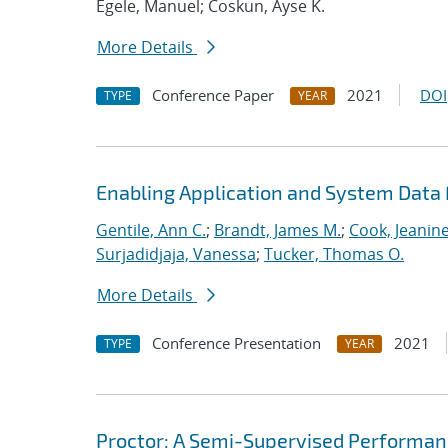
Egele, Manuel; Coskun, Ayse K.
More Details
Conference Paper
2021
DOI
TYPE
YEAR
Enabling Application and System Data 
Gentile, Ann C.
;
Brandt, James M.
;
Cook, Jeanin
Surjadidjaja, Vanessa
;
Tucker, Thomas O.
More Details
Conference Presentation
2021
TYPE
YEAR
Proctor: A Semi-Supervised Performan