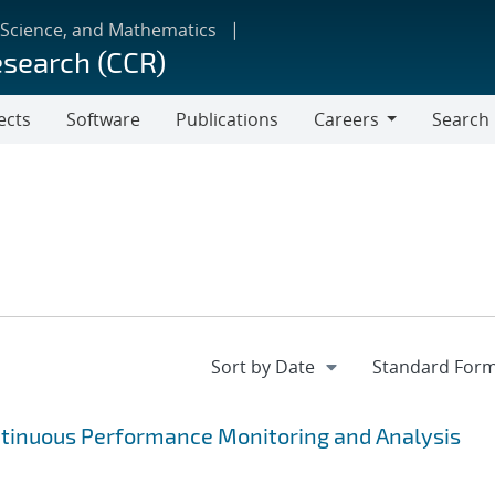
 Science, and Mathematics
esearch (CCR)
ects
Software
Publications
Careers
Search
Careers
ntinuous Performance Monitoring and Analysis