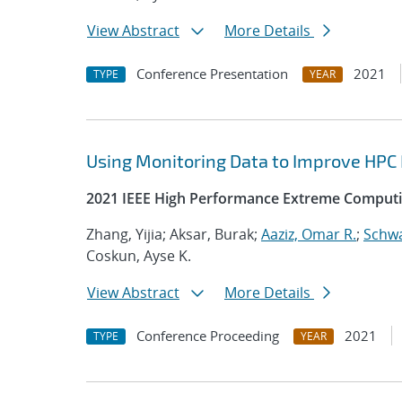
View Abstract
More Details
Conference Presentation
2021
TYPE
YEAR
Using Monitoring Data to Improve HPC
2021 IEEE High Performance Extreme Computi
Zhang, Yijia; Aksar, Burak;
Aaziz, Omar R.
;
Schwa
Coskun, Ayse K.
View Abstract
More Details
Conference Proceeding
2021
TYPE
YEAR