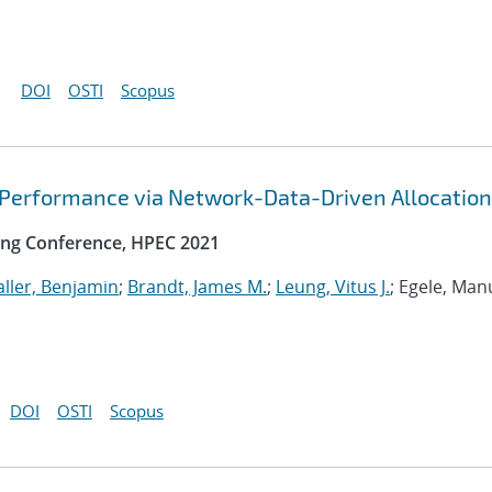
DOI
OSTI
Scopus
 Performance via Network-Data-Driven Allocation
ng Conference, HPEC 2021
ller, Benjamin
;
Brandt, James M.
;
Leung, Vitus J.
; Egele, Man
DOI
OSTI
Scopus