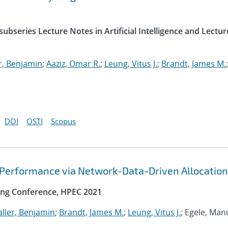
ubseries Lecture Notes in Artificial Intelligence and Lectur
r, Benjamin
;
Aaziz, Omar R.
;
Leung, Vitus J.
;
Brandt, James M.
;
DOI
OSTI
Scopus
 Performance via Network-Data-Driven Allocation
ng Conference, HPEC 2021
ller, Benjamin
;
Brandt, James M.
;
Leung, Vitus J.
; Egele, Man