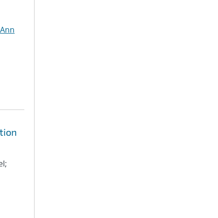
 Ann
tion
l;