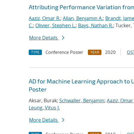
Attributing Performance Variation fro
Aaziz, Omar R.
;
Allan, Benjamin A.
;
Brandt, Jame
C.
;
Olivier, Stephen L.
;
Bays, Nathan R.
; Tucker
More Details
Conference Poster
2020
OST
TYPE
YEAR
AD for Machine Learning Approach to 
Poster
Aksar, Burak;
Schwaller, Benjamin
;
Aaziz, Omar 
Leung, Vitus J.
More Details