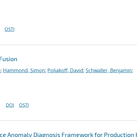
OSTI
Fusion
e
;
Hammond, Simon
;
Poliakoff, David
;
Schwaller, Benjamin
;
DOI
OSTI
ce Anomaly Diagnosis Framework for Production