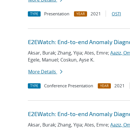
Presentation
2021
OSTI
TYPE
YEAR
E2EWatch: End-to-end Anomaly Diagno
Aksar, Burak; Zhang, Yijia; Ates, Emre;
Aaziz, O
Egele, Manuel; Coskun, Ayse K.
More Details
Conference Presentation
2021
TYPE
YEAR
E2EWatch: End-to-end Anomaly Diagno
Aksar, Burak; Zhang, Yijia; Ates, Emre;
Aaziz, O