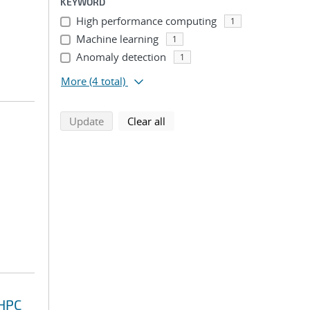
KEYWORD
High performance computing
1
Machine learning
1
Anomaly detection
1
More
(4 total)
search using selected filters
search filters
Update
Clear all
 HPC