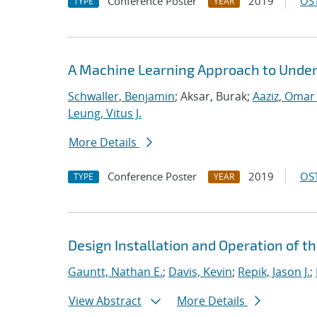
Conference Poster
2019
OST
TYPE
YEAR
A Machine Learning Approach to Under
Schwaller, Benjamin
; Aksar, Burak;
Aaziz, Omar 
Leung, Vitus J.
More Details
Conference Poster
2019
OST
TYPE
YEAR
Design Installation and Operation of t
Gauntt, Nathan E.
;
Davis, Kevin
;
Repik, Jason J.
;
View Abstract
More Details