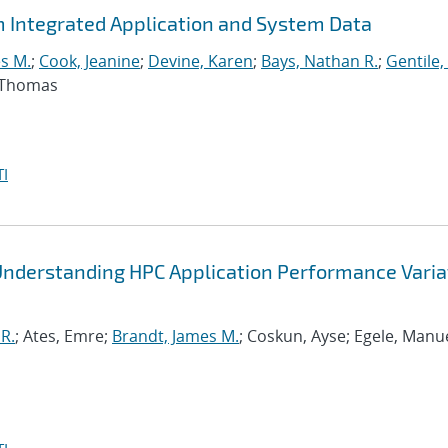
m Integrated Application and System Data
s M.
;
Cook, Jeanine
;
Devine, Karen
;
Bays, Nathan R.
;
Gentile,
, Thomas
I
Understanding HPC Application Performance Varia
R.
; Ates, Emre;
Brandt, James M.
; Coskun, Ayse; Egele, Manue