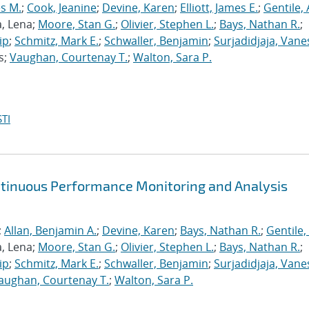
s M.
;
Cook, Jeanine
;
Devine, Karen
;
Elliott, James E.
;
Gentile,
a, Lena;
Moore, Stan G.
;
Olivier, Stephen L.
;
Bays, Nathan R.
;
ip
;
Schmitz, Mark E.
;
Schwaller, Benjamin
;
Surjadidjaja, Vane
s;
Vaughan, Courtenay T.
;
Walton, Sara P.
TI
ntinuous Performance Monitoring and Analysis
;
Allan, Benjamin A.
;
Devine, Karen
;
Bays, Nathan R.
;
Gentile,
a, Lena;
Moore, Stan G.
;
Olivier, Stephen L.
;
Bays, Nathan R.
;
ip
;
Schmitz, Mark E.
;
Schwaller, Benjamin
;
Surjadidjaja, Vane
aughan, Courtenay T.
;
Walton, Sara P.