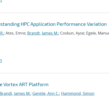
I
standing HPC Application Performance Variation
R.
; Ates, Emre;
Brandt, James M.
; Coskun, Ayse; Egele, Manue
I
he Vortex ART Platform
Brandt, James M.
;
Gentile, Ann C.
;
Hammond, Simon