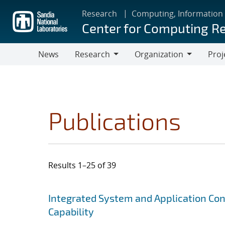
Skip
Research
Computing, Information
to
Center for Computing R
main
content
News
Research
Organization
Proj
Research
Organization
Publications
Results 1–25 of 39
Search results
Jump to search filters
Integrated System and Application Co
Capability