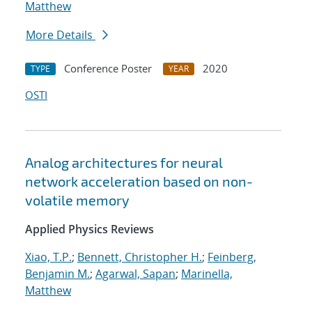
Matthew
More Details
Conference Poster
2020
TYPE
YEAR
OSTI
Analog architectures for neural
network acceleration based on non-
volatile memory
Applied Physics Reviews
Xiao, T.P.
;
Bennett, Christopher H.
;
Feinberg,
Benjamin M.
;
Agarwal, Sapan
;
Marinella,
Matthew