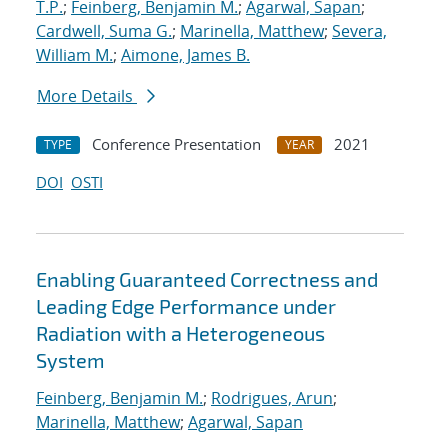
T.P.
;
Feinberg, Benjamin M.
;
Agarwal, Sapan
;
Cardwell, Suma G.
;
Marinella, Matthew
;
Severa,
William M.
;
Aimone, James B.
More Details
Conference Presentation
2021
TYPE
YEAR
DOI
OSTI
Enabling Guaranteed Correctness and
Leading Edge Performance under
Radiation with a Heterogeneous
System
Feinberg, Benjamin M.
;
Rodrigues, Arun
;
Marinella, Matthew
;
Agarwal, Sapan