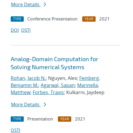
More Details
Conference Presentation
2021
TYPE
YEAR
DOI
OSTI
Analog-Domain Computation for
Solving Numerical Systems
Rohan, Jacob N.
; Nguyen, Alex;
Feinberg,
Benjamin M.
;
Agarwal, Sapan
;
Marinella,
Matthew
;
Forbes, Travis
; Kulkarni, Jaydeep
More Details
Presentation
2021
TYPE
YEAR
OSTI