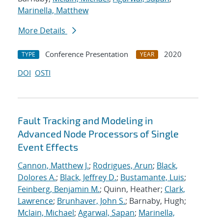
Marinella, Matthew
More Details
Conference Presentation
2020
TYPE
YEAR
DOI
OSTI
Fault Tracking and Modeling in
Advanced Node Processors of Single
Event Effects
Cannon, Matthew J.
;
Rodrigues, Arun
;
Black,
Dolores A.
;
Black, Jeffrey D.
;
Bustamante, Luis
;
Feinberg, Benjamin M.
; Quinn, Heather;
Clark,
Lawrence
;
Brunhaver, John S.
; Barnaby, Hugh;
Mclain, Michael
;
Agarwal, Sapan
;
Marinella,