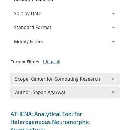
Expand
section
Modify Filters
Clear all
Current Filters
Remove 
Scope: Center for Computing Research
×
Remove A
Author: Sapan Agarwal
×
Search results
ATHENA: Analytical Tool for
Heterogeneous Neuromorphic
Architectures