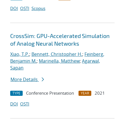
DOI
OSTI
Scopus
CrossSim: GPU-Accelerated Simulation
of Analog Neural Networks
Xiao, T.P.
;
Bennett, Christopher H.
;
Feinberg,
Benjamin M.
;
Marinella, Matthew
;
Agarwal,
Sapan
More Details
Conference Presentation
2021
TYPE
YEAR
DOI
OSTI