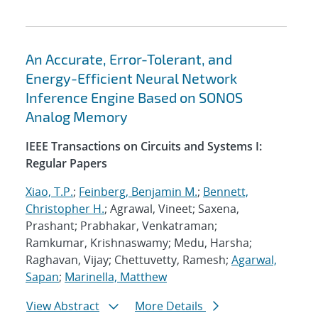
An Accurate, Error-Tolerant, and
Energy-Efficient Neural Network
Inference Engine Based on SONOS
Analog Memory
IEEE Transactions on Circuits and Systems I:
Regular Papers
Xiao, T.P.
;
Feinberg, Benjamin M.
;
Bennett,
Christopher H.
; Agrawal, Vineet; Saxena,
Prashant; Prabhakar, Venkatraman;
Ramkumar, Krishnaswamy; Medu, Harsha;
Raghavan, Vijay; Chettuvetty, Ramesh;
Agarwal,
Sapan
;
Marinella, Matthew
View Abstract
More Details