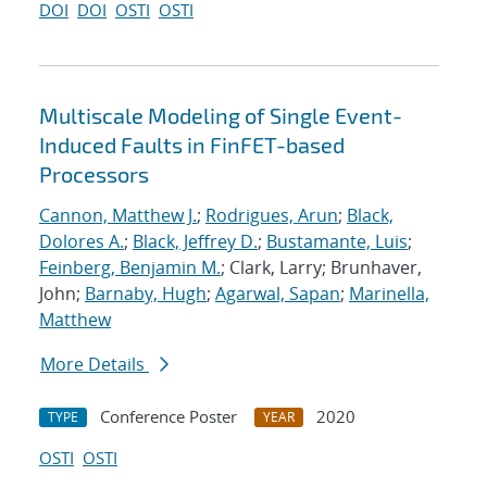
DOI
DOI
OSTI
OSTI
Multiscale Modeling of Single Event-
Induced Faults in FinFET-based
Processors
Cannon, Matthew J.
;
Rodrigues, Arun
;
Black,
Dolores A.
;
Black, Jeffrey D.
;
Bustamante, Luis
;
Feinberg, Benjamin M.
; Clark, Larry; Brunhaver,
John;
Barnaby, Hugh
;
Agarwal, Sapan
;
Marinella,
Matthew
More Details
Conference Poster
2020
TYPE
YEAR
OSTI
OSTI