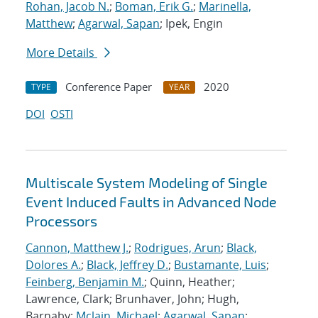
Rohan, Jacob N.
;
Boman, Erik G.
;
Marinella,
Matthew
;
Agarwal, Sapan
; Ipek, Engin
More Details
Conference Paper
2020
TYPE
YEAR
DOI
OSTI
Multiscale System Modeling of Single
Event Induced Faults in Advanced Node
Processors
Cannon, Matthew J.
;
Rodrigues, Arun
;
Black,
Dolores A.
;
Black, Jeffrey D.
;
Bustamante, Luis
;
Feinberg, Benjamin M.
; Quinn, Heather;
Lawrence, Clark; Brunhaver, John; Hugh,
Barnaby;
Mclain, Michael
;
Agarwal, Sapan
;