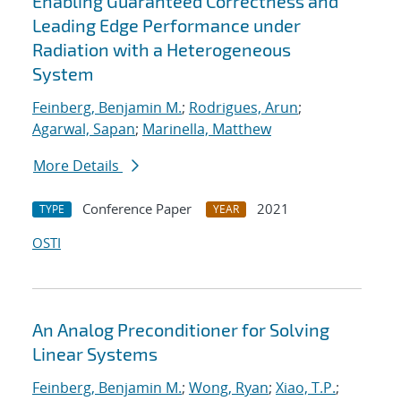
Enabling Guaranteed Correctness and
Leading Edge Performance under
Radiation with a Heterogeneous
System
Feinberg, Benjamin M.
;
Rodrigues, Arun
;
Agarwal, Sapan
;
Marinella, Matthew
More Details
Conference Paper
2021
TYPE
YEAR
OSTI
An Analog Preconditioner for Solving
Linear Systems
Feinberg, Benjamin M.
;
Wong, Ryan
;
Xiao, T.P.
;