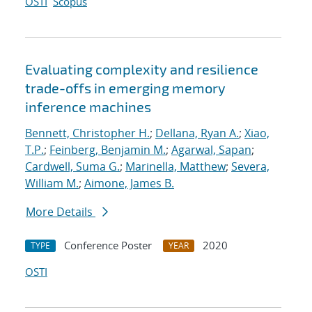
OSTI
Scopus
Evaluating complexity and resilience
trade-offs in emerging memory
inference machines
Bennett, Christopher H.
;
Dellana, Ryan A.
;
Xiao,
T.P.
;
Feinberg, Benjamin M.
;
Agarwal, Sapan
;
Cardwell, Suma G.
;
Marinella, Matthew
;
Severa,
William M.
;
Aimone, James B.
More Details
Conference Poster
2020
TYPE
YEAR
OSTI