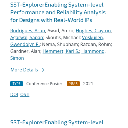
SST-ExplorerEnabling System-level
Performance and Reliability Analysis
for Designs with Real-World IPs
Rodrigues, Arun
; Awad, Amro;
Hughes, Clayton
;
Agarwal, Sapan
; Skoufis, Michael;
Voskuilen,
Gwendolyn R.
; Nema, Shubham; Razdan, Rohin;
Gardner, Alan;
Hemmert, Karl S.
;
Hammond,
Simon
More Details
Conference Poster
2021
TYPE
YEAR
DOI
OSTI
SST-ExplorerEnabling System-level