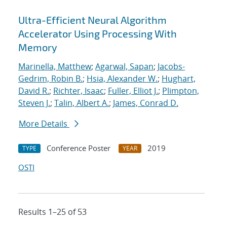
Ultra-Efficient Neural Algorithm
Accelerator Using Processing With
Memory
Marinella, Matthew
;
Agarwal, Sapan
;
Jacobs-
Gedrim, Robin B.
;
Hsia, Alexander W.
;
Hughart,
David R.
;
Richter, Isaac
;
Fuller, Elliot J.
;
Plimpton,
Steven J.
;
Talin, Albert A.
;
James, Conrad D.
More Details
Conference Poster
2019
TYPE
YEAR
OSTI
Results 1–25 of 53