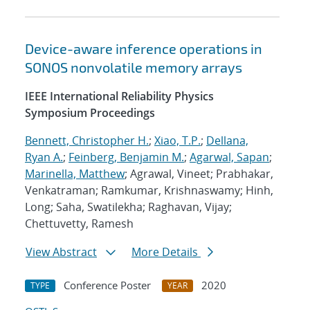
Device-aware inference operations in
SONOS nonvolatile memory arrays
IEEE International Reliability Physics
Symposium Proceedings
Bennett, Christopher H.
;
Xiao, T.P.
;
Dellana,
Ryan A.
;
Feinberg, Benjamin M.
;
Agarwal, Sapan
;
Marinella, Matthew
; Agrawal, Vineet; Prabhakar,
Venkatraman; Ramkumar, Krishnaswamy; Hinh,
Long; Saha, Swatilekha; Raghavan, Vijay;
Chettuvetty, Ramesh
View Abstract
More Details
Conference Poster
2020
TYPE
YEAR