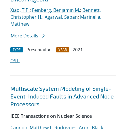
Xiao, T.P.
;
Feinberg, Benjamin M.
;
Bennett,
Christopher H.
;
Agarwal, Sapan
;
Marinella,
Matthew
More Details
Presentation
2021
TYPE
YEAR
OSTI
Multiscale System Modeling of Single-
Event-Induced Faults in Advanced Node
Processors
IEEE Transactions on Nuclear Science
Cannon, Matthew J.
;
Rodrigues, Arun
;
Black,