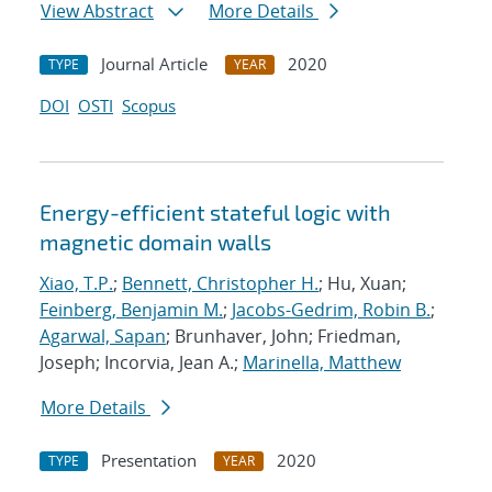
View Abstract
More Details
Journal Article
2020
TYPE
YEAR
DOI
OSTI
Scopus
Energy-efficient stateful logic with
magnetic domain walls
Xiao, T.P.
;
Bennett, Christopher H.
; Hu, Xuan;
Feinberg, Benjamin M.
;
Jacobs-Gedrim, Robin B.
;
Agarwal, Sapan
; Brunhaver, John; Friedman,
Joseph; Incorvia, Jean A.;
Marinella, Matthew
More Details
Presentation
2020
TYPE
YEAR