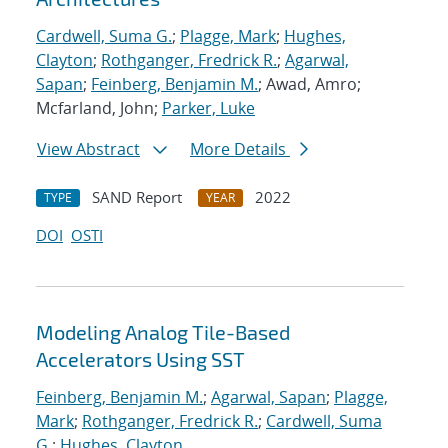
Cardwell, Suma G.
;
Plagge, Mark
;
Hughes,
Clayton
;
Rothganger, Fredrick R.
;
Agarwal,
Sapan
;
Feinberg, Benjamin M.
; Awad, Amro;
Mcfarland, John;
Parker, Luke
View Abstract
More Details
SAND Report
2022
TYPE
YEAR
DOI
OSTI
Modeling Analog Tile-Based
Accelerators Using SST
Feinberg, Benjamin M.
;
Agarwal, Sapan
;
Plagge,
Mark
;
Rothganger, Fredrick R.
;
Cardwell, Suma
G.
;
Hughes, Clayton