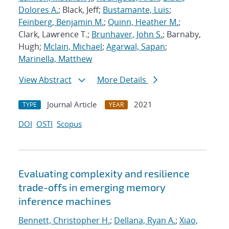
Dolores A.
; Black, Jeff;
Bustamante, Luis
;
Feinberg, Benjamin M.
;
Quinn, Heather M.
;
Clark, Lawrence T.;
Brunhaver, John S.
; Barnaby,
Hugh;
Mclain, Michael
;
Agarwal, Sapan
;
Marinella, Matthew
View Abstract
More Details
Journal Article
2021
TYPE
YEAR
DOI
OSTI
Scopus
Evaluating complexity and resilience
trade-offs in emerging memory
inference machines
Bennett, Christopher H.
;
Dellana, Ryan A.
;
Xiao,