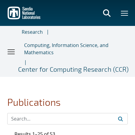
Skip
to
main
content
Research
Computing, Information Science, and
Mathematics
Center for Computing Research (CCR)
Publications
Results 1–25 of 53