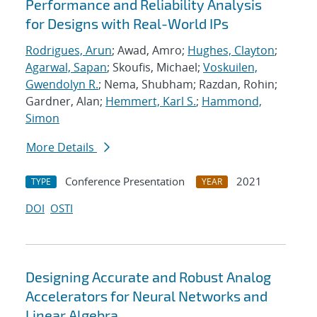
Performance and Reliability Analysis
for Designs with Real-World IPs
Rodrigues, Arun
; Awad, Amro;
Hughes, Clayton
;
Agarwal, Sapan
; Skoufis, Michael;
Voskuilen,
Gwendolyn R.
; Nema, Shubham; Razdan, Rohin;
Gardner, Alan;
Hemmert, Karl S.
;
Hammond,
Simon
More Details
Conference Presentation
2021
TYPE
YEAR
DOI
OSTI
Designing Accurate and Robust Analog
Accelerators for Neural Networks and
Linear Algebra