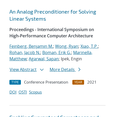
An Analog Preconditioner for Solving
Linear Systems
Proceedings - International Symposium on
High-Performance Computer Architecture
Feinberg, Benjamin M.
;
Wong, Ryan
;
Xiao, T.P.
;
Rohan, Jacob N.
;
Boman, Erik G.
;
Marinella,
Matthew
;
Agarwal, Sapan
; Ipek, Engin
View Abstract
More Details
Conference Presentation
2021
TYPE
YEAR
DOI
OSTI
Scopus