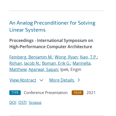
An Analog Preconditioner for Solving
Linear Systems
Proceedings - International Symposium on
High-Performance Computer Architecture
Feinberg, Benjamin M.
;
Wong, Ryan
;
Xiao, T.P.
;
Rohan, Jacob N.
;
Boman, Erik G.
;
Marinella,
Matthew
;
Agarwal, Sapan
; Ipek, Engin
View Abstract
More Details
Conference Presentation
2021
TYPE
YEAR
DOI
OSTI
Scopus