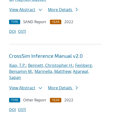
View Abstract
More Details
SAND Report
2022
TYPE
YEAR
DOI
OSTI
CrossSim Inference Manual v2.0
Xiao, T.P.
;
Bennett, Christopher H.
;
Feinberg,
Benjamin M.
;
Marinella, Matthew
;
Agarwal,
Sapan
View Abstract
More Details
Other Report
2022
TYPE
YEAR
DOI
OSTI