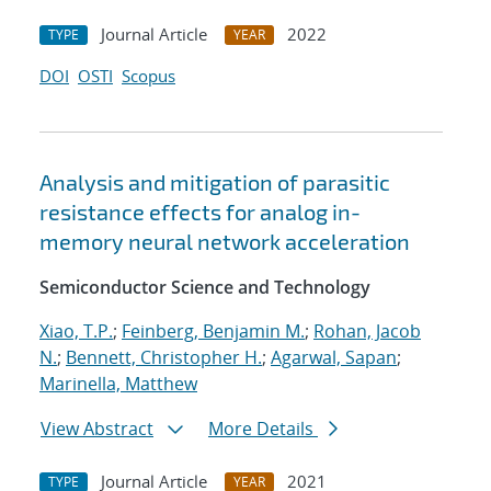
Journal Article
2022
TYPE
YEAR
DOI
OSTI
Scopus
Analysis and mitigation of parasitic
resistance effects for analog in-
memory neural network acceleration
Semiconductor Science and Technology
Xiao, T.P.
;
Feinberg, Benjamin M.
;
Rohan, Jacob
N.
;
Bennett, Christopher H.
;
Agarwal, Sapan
;
Marinella, Matthew
View Abstract
More Details
Journal Article
2021
TYPE
YEAR