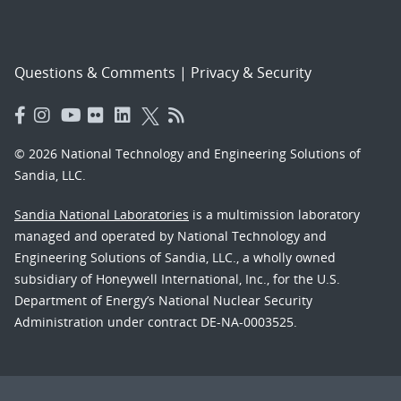
Questions & Comments
|
Privacy & Security
© 2026 National Technology and Engineering Solutions of
Sandia, LLC.
Sandia National Laboratories
is a multimission laboratory
managed and operated by National Technology and
Engineering Solutions of Sandia, LLC., a wholly owned
subsidiary of Honeywell International, Inc., for the U.S.
Department of Energy’s National Nuclear Security
Administration under contract DE-NA-0003525.