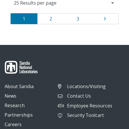
Results
Page
Page
Page
Page
1
2
3
navigation
About Sandia
Locations/Visiting
News
Contact Us
Research
Employee Resources
Partnerships
Security Toolcart
Careers