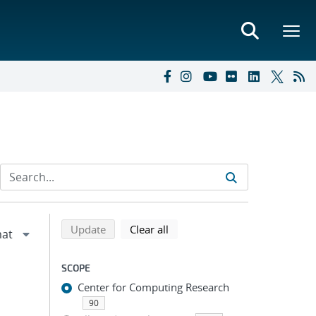
Refine search results
Back to top of search results
search using selected filters
search filters
Update
Clear all
SCOPE
Center for Computing Research
90