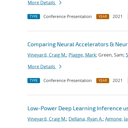
More Details
Conference Presentation
2021
TYPE
YEAR
Comparing Neural Accelerators & Neuro
Vineyard, Craig M.
;
Plagge, Mark
; Green, Sam;
S
More Details
Conference Presentation
2021
TYPE
YEAR
Low-Power Deep Learning Inference u
Vineyard, Craig M.
;
Dellana, Ryan A.
;
Aimone, J