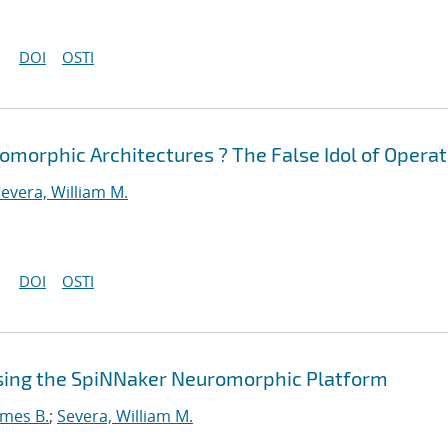
DOI
OSTI
morphic Architectures ? The False Idol of Operat
evera, William M.
DOI
OSTI
sing the SpiNNaker Neuromorphic Platform
ames B.
;
Severa, William M.