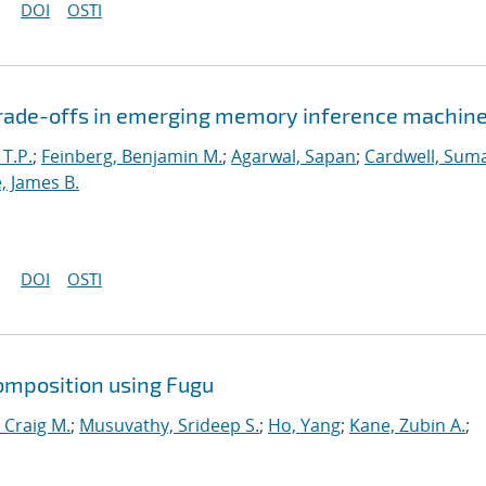
DOI
OSTI
 trade-offs in emerging memory inference machin
 T.P.
;
Feinberg, Benjamin M.
;
Agarwal, Sapan
;
Cardwell, Suma
, James B.
DOI
OSTI
omposition using Fugu
 Craig M.
;
Musuvathy, Srideep S.
;
Ho, Yang
;
Kane, Zubin A.
;