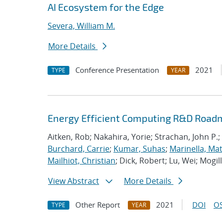
AI Ecosystem for the Edge
Severa, William M.
More Details
Conference Presentation
2021
TYPE
YEAR
Energy Efficient Computing R&D Roadm
Aitken, Rob; Nakahira, Yorie; Strachan, John P.;
Burchard, Carrie
;
Kumar, Suhas
;
Marinella, Ma
Mailhiot, Christian
; Dick, Robert; Lu, Wei; Mogill
View Abstract
More Details
Other Report
2021
DOI
OS
TYPE
YEAR