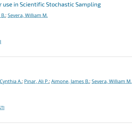
use in Scientific Stochastic Sampling
 B.
;
Severa, William M.
I
 Cynthia A.
;
Pinar, Ali P.
;
Aimone, James B.
;
Severa, William M.
TI