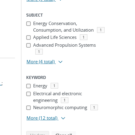
SUBJECT
Energy Conservation,
Consumption, and Utilization
1
Applied Life Sciences
1
Advanced Propulsion Systems
1
More
(4 total)
KEYWORD
.
;
Energy
1
Electrical and electronic
engineering
1
Neuromorphic computing
1
More
(12 total)