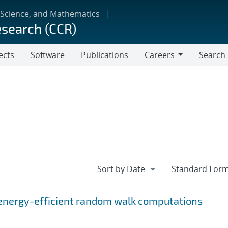
 Science, and Mathematics
esearch (CCR)
ects
Software
Publications
Careers
Search
Careers
energy-efficient random walk computations