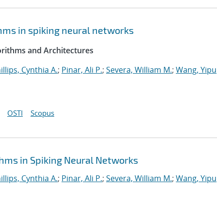
hms in spiking neural networks
rithms and Architectures
illips, Cynthia A.
;
Pinar, Ali P.
;
Severa, William M.
;
Wang, Yipu
OSTI
Scopus
hms in Spiking Neural Networks
illips, Cynthia A.
;
Pinar, Ali P.
;
Severa, William M.
;
Wang, Yipu