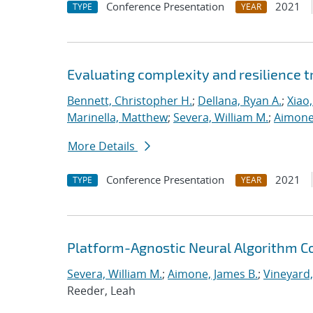
Conference Presentation
2021
TYPE
YEAR
Evaluating complexity and resilience
Bennett, Christopher H.
;
Dellana, Ryan A.
;
Xiao,
Marinella, Matthew
;
Severa, William M.
;
Aimone
More Details
Conference Presentation
2021
TYPE
YEAR
Platform-Agnostic Neural Algorithm C
Severa, William M.
;
Aimone, James B.
;
Vineyard,
Reeder, Leah