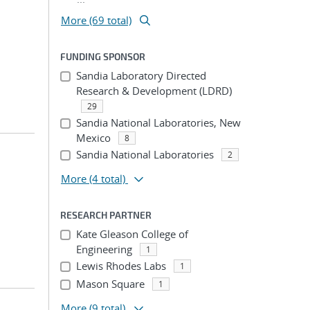
More (69 total)
FUNDING SPONSOR
Sandia Laboratory Directed
Research & Development (LDRD)
29
Sandia National Laboratories, New
Mexico
8
Sandia National Laboratories
2
More
(4 total)
RESEARCH PARTNER
Kate Gleason College of
Engineering
1
Lewis Rhodes Labs
1
Mason Square
1
More
(9 total)