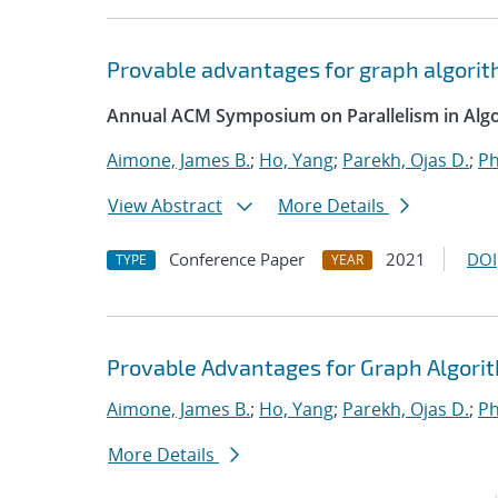
Provable advantages for graph algorit
Annual ACM Symposium on Parallelism in Algo
Aimone, James B.
;
Ho, Yang
;
Parekh, Ojas D.
;
Ph
View Abstract
More Details
Conference Paper
2021
DOI
TYPE
YEAR
Provable Advantages for Graph Algorit
Aimone, James B.
;
Ho, Yang
;
Parekh, Ojas D.
;
Ph
More Details