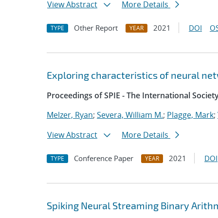
View Abstract
More Details
Other Report
2021
DOI
OS
TYPE
YEAR
Exploring characteristics of neural ne
Proceedings of SPIE - The International Societ
Melzer, Ryan
;
Severa, William M.
;
Plagge, Mark
;
View Abstract
More Details
Conference Paper
2021
DOI
TYPE
YEAR
Spiking Neural Streaming Binary Arith