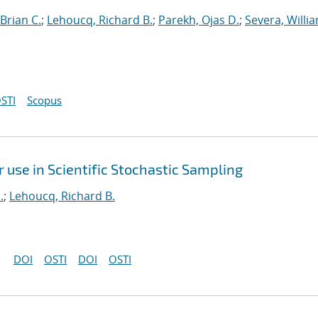
Brian C.
;
Lehoucq, Richard B.
;
Parekh, Ojas D.
;
Severa, Willi
STI
Scopus
use in Scientific Stochastic Sampling
.
;
Lehoucq, Richard B.
DOI
OSTI
DOI
OSTI