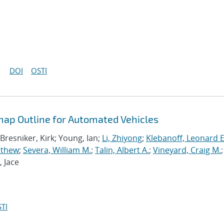
DOI
OSTI
ap Outline for Automated Vehicles
 Bresniker, Kirk; Young, Ian;
Li, Zhiyong
;
Klebanoff, Leonard E
tthew
;
Severa, William M.
;
Talin, Albert A.
;
Vineyard, Craig M.
;
, Jace
TI