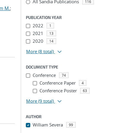
All Sandia Publications
116
am M.
;
PUBLICATION YEAR
2022
1
2021
13
2020
14
More
(8 total)
DOCUMENT TYPE
Conference
74
Conference Paper
4
Conference Poster
63
More
(9 total)
AUTHOR
William Severa
99
...