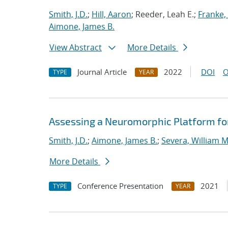
Smith, J.D.
;
Hill, Aaron
; Reeder, Leah E.;
Franke, 
Aimone, James B.
View Abstract
More Details
Journal Article
2022
DOI
O
TYPE
YEAR
Assessing a Neuromorphic Platform for 
Smith, J.D.
;
Aimone, James B.
;
Severa, William M
More Details
Conference Presentation
2021
TYPE
YEAR