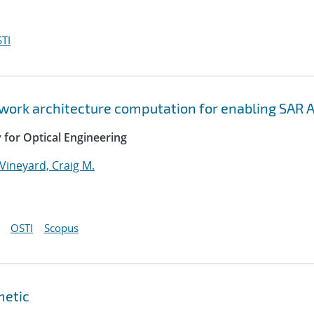
TI
twork architecture computation for enabling SAR 
y for Optical Engineering
Vineyard, Craig M.
OSTI
Scopus
metic