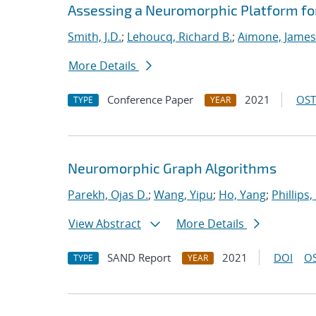
Assessing a Neuromorphic Platform for 
Smith, J.D.
;
Lehoucq, Richard B.
;
Aimone, James
More Details
Conference Paper
2021
OST
TYPE
YEAR
Neuromorphic Graph Algorithms
Parekh, Ojas D.
;
Wang, Yipu
;
Ho, Yang
;
Phillips,
View Abstract
More Details
SAND Report
2021
DOI
OS
TYPE
YEAR