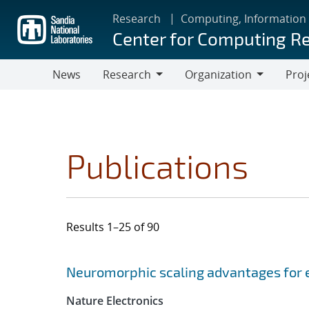
Skip
Research
Computing, Information
to
Center for Computing R
main
content
News
Research
Organization
Proj
Research
Organization
Publications
Results 1–25 of 90
Search results
Jump to search filters
Neuromorphic scaling advantages for 
Nature Electronics