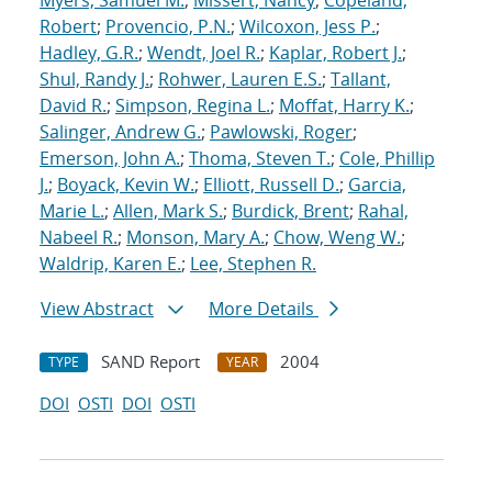
Myers, Samuel M.
;
Missert, Nancy
;
Copeland,
Robert
;
Provencio, P.N.
;
Wilcoxon, Jess P.
;
Hadley, G.R.
;
Wendt, Joel R.
;
Kaplar, Robert J.
;
Shul, Randy J.
;
Rohwer, Lauren E.S.
;
Tallant,
David R.
;
Simpson, Regina L.
;
Moffat, Harry K.
;
Salinger, Andrew G.
;
Pawlowski, Roger
;
Emerson, John A.
;
Thoma, Steven T.
;
Cole, Phillip
J.
;
Boyack, Kevin W.
;
Elliott, Russell D.
;
Garcia,
Marie L.
;
Allen, Mark S.
;
Burdick, Brent
;
Rahal,
Nabeel R.
;
Monson, Mary A.
;
Chow, Weng W.
;
Waldrip, Karen E.
;
Lee, Stephen R.
View Abstract
More Details
SAND Report
2004
TYPE
YEAR
DOI
OSTI
DOI
OSTI