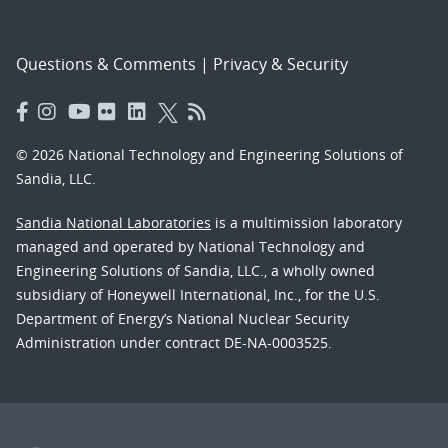
Questions & Comments
|
Privacy & Security
© 2026 National Technology and Engineering Solutions of
Sandia, LLC.
Sandia National Laboratories
is a multimission laboratory
managed and operated by National Technology and
Engineering Solutions of Sandia, LLC., a wholly owned
subsidiary of Honeywell International, Inc., for the U.S.
Department of Energy’s National Nuclear Security
Administration under contract DE-NA-0003525.