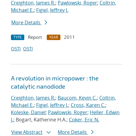
Creighton, James R.
;
Pawlowski, Roger
;
Coltrin,
Michael E.
;
Figiel, Jeffrey J.
More Details
Report
2011
TYPE
YEAR
OSTI
OSTI
A revolution in micropower : the
catalytic nanodiode
Creighton, James R.
;
Baucom, Kevin C.
;
Coltrin,
Michael E.
;
Figiel, Jeffrey J.
;
Cross, Karen C.
;
Koleske, Daniel
;
Pawlowski, Roger
;
Heller, Edwin
J.
; Bogart, Katherine H.A.;
Coker, Eric N.
View Abstract
More Details