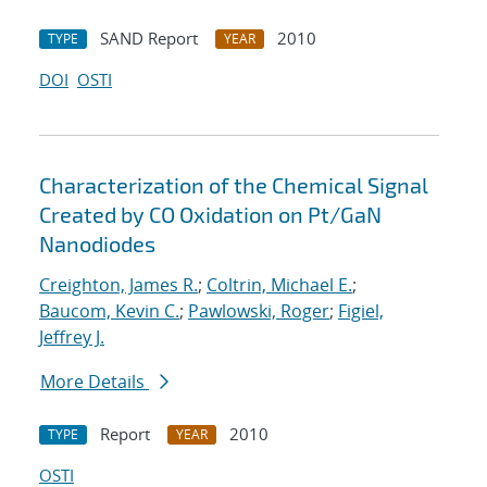
SAND Report
2010
TYPE
YEAR
DOI
OSTI
Characterization of the Chemical Signal
Created by CO Oxidation on Pt/GaN
Nanodiodes
Creighton, James R.
;
Coltrin, Michael E.
;
Baucom, Kevin C.
;
Pawlowski, Roger
;
Figiel,
Jeffrey J.
More Details
Report
2010
TYPE
YEAR
OSTI