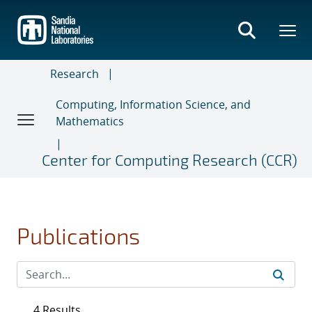
Skip
to
main
content
Research
Computing, Information Science, and
Mathematics
Center for Computing Research (CCR)
Publications
4 Results