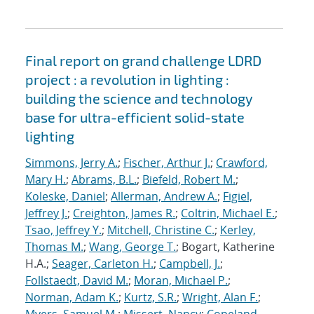
Final report on grand challenge LDRD
project : a revolution in lighting :
building the science and technology
base for ultra-efficient solid-state
lighting
Simmons, Jerry A.
;
Fischer, Arthur J.
;
Crawford,
Mary H.
;
Abrams, B.L.
;
Biefeld, Robert M.
;
Koleske, Daniel
;
Allerman, Andrew A.
;
Figiel,
Jeffrey J.
;
Creighton, James R.
;
Coltrin, Michael E.
;
Tsao, Jeffrey Y.
;
Mitchell, Christine C.
;
Kerley,
Thomas M.
;
Wang, George T.
; Bogart, Katherine
H.A.;
Seager, Carleton H.
;
Campbell, J.
;
Follstaedt, David M.
;
Moran, Michael P.
;
Norman, Adam K.
;
Kurtz, S.R.
;
Wright, Alan F.
;