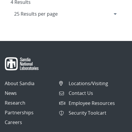
4 Results
About Sandia
Locations/Visiting
News
Contact Us
Research
Employee Resources
Partnerships
Security Toolcart
Careers