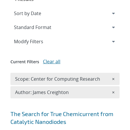
Expand
section
Modify Filters
Clear all
Current Filters
Remove 
Scope: Center for Computing Research
×
Remove A
Author: James Creighton
×
Search results
The Search for True Chemicurrent from
Catalytic Nanodiodes