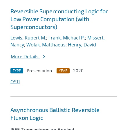
Reversible Superconducting Logic for
Low Power Computation (with
Superconductors)
Lewis, Rupert M.
;
Frank, Michael P.
;
Missert,
Nancy
;
Wolak, Matthaeus
;
Henry, David
More Details
Presentation
2020
TYPE
YEAR
OSTI
Asynchronous Ballistic Reversible
Fluxon Logic
IEEE Transactions on Applied