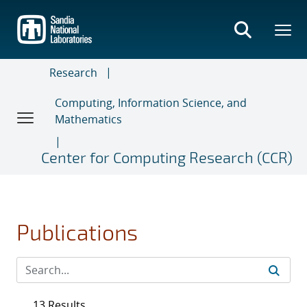
Skip
to
main
content
Research
Computing, Information Science, and
Mathematics
Center for Computing Research (CCR)
Publications
13 Results