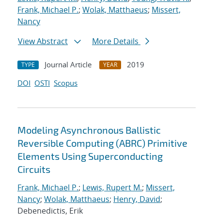
Frank, Michael P.
;
Wolak, Matthaeus
;
Missert,
Nancy
View Abstract
More Details
Journal Article
2019
TYPE
YEAR
DOI
OSTI
Scopus
Modeling Asynchronous Ballistic
Reversible Computing (ABRC) Primitive
Elements Using Superconducting
Circuits
Frank, Michael P.
;
Lewis, Rupert M.
;
Missert,
Nancy
;
Wolak, Matthaeus
;
Henry, David
;
Debenedictis, Erik