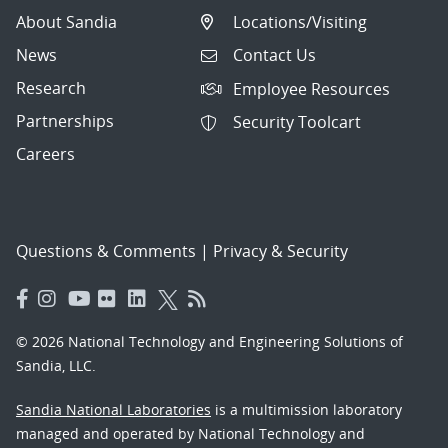
About Sandia
Locations/Visiting
News
Contact Us
Research
Employee Resources
Partnerships
Security Toolcart
Careers
Questions & Comments
|
Privacy & Security
© 2026 National Technology and Engineering Solutions of
Sandia, LLC.
Sandia National Laboratories
is a multimission laboratory
managed and operated by National Technology and