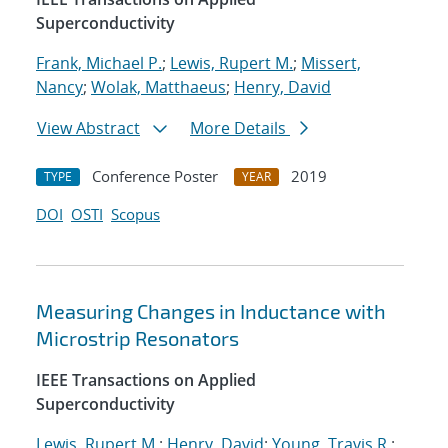
Superconductivity
Frank, Michael P.
;
Lewis, Rupert M.
;
Missert,
Nancy
;
Wolak, Matthaeus
;
Henry, David
View Abstract
More Details
Conference Poster
2019
TYPE
YEAR
DOI
OSTI
Scopus
Measuring Changes in Inductance with
Microstrip Resonators
IEEE Transactions on Applied
Superconductivity
Lewis, Rupert M.
;
Henry, David
;
Young, Travis R.
;