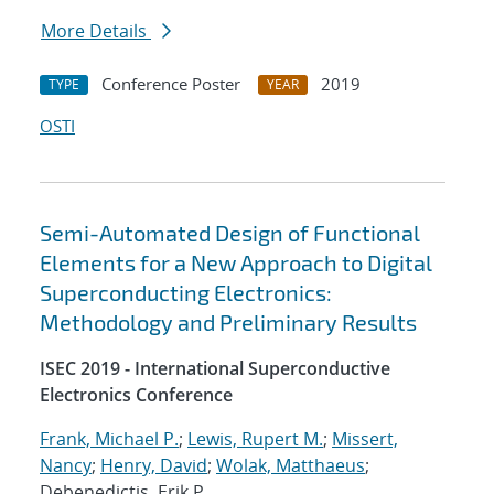
More Details
Conference Poster
2019
TYPE
YEAR
OSTI
Semi-Automated Design of Functional
Elements for a New Approach to Digital
Superconducting Electronics:
Methodology and Preliminary Results
ISEC 2019 - International Superconductive
Electronics Conference
Frank, Michael P.
;
Lewis, Rupert M.
;
Missert,
Nancy
;
Henry, David
;
Wolak, Matthaeus
;
Debenedictis, Erik P.