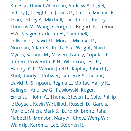
Koleske, Daniel
;
Allerman, Andrew A.
;
Figiel,
Jeffrey J.
;
Creighton, James R.
;
Coltrin, Michael E.
;
Tsao, Jeffrey Y.
;
Mitchell, Christine C.
;
Kerley,
Thomas M.
;
Wang, George T.
; Bogart, Katherine
H.A.;
Seager, Carleton H.
;
Campbell, J.
;
Follstaedt, David M.
;
Moran, Michael P.
;
Norman, Adam K.
;
Kurtz, S.R.
;
Wright, Alan F.
;
Myers, Samuel M.
;
Missert, Nancy
;
Copeland,
Robert
;
Provencio, P.N.
;
Wilcoxon, Jess P.
;
Hadley, G.R.
;
Wendt, Joel R.
;
Kaplar, Robert J.
;
Shul, Randy J.
;
Rohwer, Lauren E.S.
;
Tallant,
David R.
;
Simpson, Regina L.
;
Moffat, Harry K.
;
Salinger, Andrew G.
;
Pawlowski, Roger
;
Emerson, John A.
;
Thoma, Steven T.
;
Cole, Phillip
J.
;
Boyack, Kevin W.
;
Elliott, Russell D.
;
Garcia,
Marie L.
;
Allen, Mark S.
;
Burdick, Brent
;
Rahal,
Nabeel R.
;
Monson, Mary A.
;
Chow, Weng W.
;
Waldrip, Karen E.
;
Lee, Stephen R.