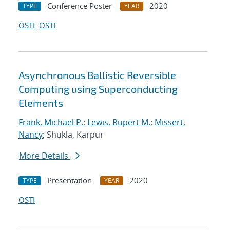
Conference Poster
2020
TYPE
YEAR
OSTI
OSTI
Asynchronous Ballistic Reversible
Computing using Superconducting
Elements
Frank, Michael P.
;
Lewis, Rupert M.
;
Missert,
Nancy
; Shukla, Karpur
More Details
Presentation
2020
TYPE
YEAR
OSTI