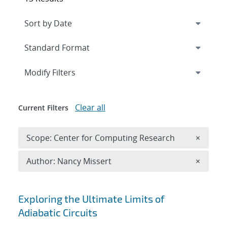
Expand
section
Modify Filters
Clear all
Current Filters
Remove 
Scope: Center for Computing Research
×
Remove A
Author: Nancy Missert
×
Search results
Exploring the Ultimate Limits of
Adiabatic Circuits