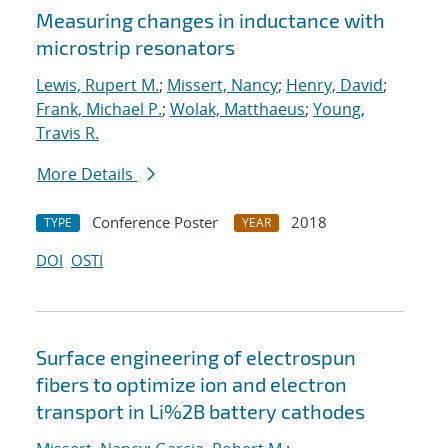
Measuring changes in inductance with
microstrip resonators
Lewis, Rupert M.
;
Missert, Nancy
;
Henry, David
;
Frank, Michael P.
;
Wolak, Matthaeus
;
Young,
Travis R.
More Details
Conference Poster
2018
TYPE
YEAR
DOI
OSTI
Surface engineering of electrospun
fibers to optimize ion and electron
transport in Li%2B battery cathodes