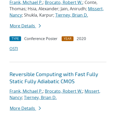
Frank, Michael P.
;
Brocato, Robert W.
; Conte,
Thomas; Hsia, Alexander; Jain, Anirudh;
Missert,
Nancy
; Shukla, Karpur;
Tierney, Brian D.
More Details
Conference Poster
2020
TYPE
YEAR
OSTI
Reversible Computing with Fast Fully
Static Fully Adiabatic CMOS
Frank, Michael P.
;
Brocato, Robert W.
;
Missert,
Nancy
;
Tierney, Brian D.
More Details