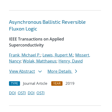
Asynchronous Ballistic Reversible
Fluxon Logic
IEEE Transactions on Applied
Superconductivity
Frank, Michael P.
;
Lewis, Rupert M.
;
Missert,
Nancy
;
Wolak, Matthaeus
;
Henry, David
View Abstract
More Details
Journal Article
2019
TYPE
YEAR
DOI
OSTI
DOI
OSTI