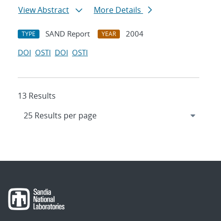
View Abstract
More Details
SAND Report
2004
TYPE
YEAR
DOI
OSTI
DOI
OSTI
13 Results