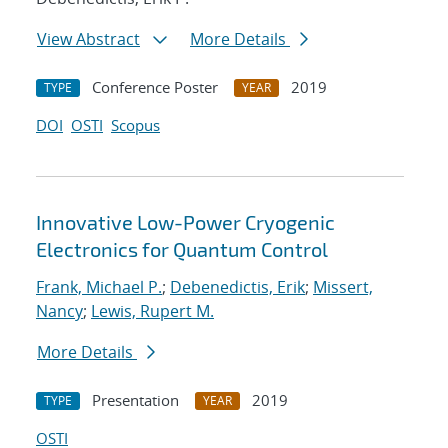
View Abstract
More Details
Conference Poster
2019
TYPE
YEAR
DOI
OSTI
Scopus
Innovative Low-Power Cryogenic
Electronics for Quantum Control
Frank, Michael P.
;
Debenedictis, Erik
;
Missert,
Nancy
;
Lewis, Rupert M.
More Details
Presentation
2019
TYPE
YEAR
OSTI