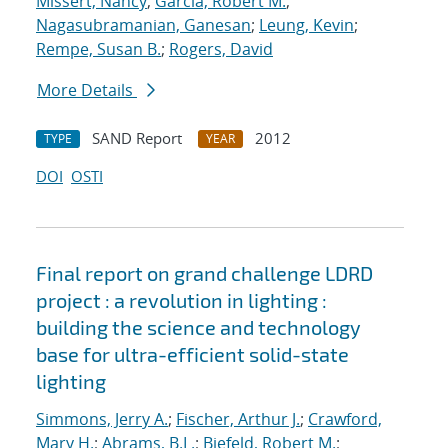
Missert, Nancy
;
Garcia, Robert M.
;
Nagasubramanian, Ganesan
;
Leung, Kevin
;
Rempe, Susan B.
;
Rogers, David
More Details
SAND Report
2012
TYPE
YEAR
DOI
OSTI
Final report on grand challenge LDRD
project : a revolution in lighting :
building the science and technology
base for ultra-efficient solid-state
lighting
Simmons, Jerry A.
;
Fischer, Arthur J.
;
Crawford,
Mary H.
;
Abrams, B.L.
;
Biefeld, Robert M.
;