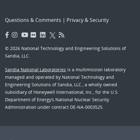
Questions & Comments
|
Privacy & Security
© 2026 National Technology and Engineering Solutions of
Sandia, LLC.
Sandia National Laboratories
is a multimission laboratory
managed and operated by National Technology and
Engineering Solutions of Sandia, LLC., a wholly owned
subsidiary of Honeywell International, Inc., for the U.S.
Department of Energy’s National Nuclear Security
Administration under contract DE-NA-0003525.