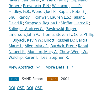
Myers, Samuel M.
;
Missert, Nancy
;
Copeland,
Robert
;
Provencio, P.N.
;
Wilcoxon, Jess P.
;
Hadley, G.R.
;
Wendt, Joel R.
;
Kaplar, Robert J.
;
Shul, Randy J.
;
Rohwer, Lauren E.S.
;
Tallant,
David R.
;
Simpson, Regina L.
;
Moffat, Harry K.
;
Salinger, Andrew G.
;
Pawlowski, Roger
;
Emerson, John A.
;
Thoma, Steven T.
;
Cole, Phillip
J.
;
Boyack, Kevin W.
;
Elliott, Russell D.
;
Garcia,
Marie L.
;
Allen, Mark S.
;
Burdick, Brent
;
Rahal,
Nabeel R.
;
Monson, Mary A.
;
Chow, Weng W.
;
Waldrip, Karen E.
;
Lee, Stephen R.
View Abstract
More Details
SAND Report
2004
TYPE
YEAR
DOI
OSTI
DOI
OSTI