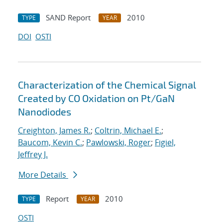
SAND Report
2010
TYPE
YEAR
DOI
OSTI
Characterization of the Chemical Signal
Created by CO Oxidation on Pt/GaN
Nanodiodes
Creighton, James R.
;
Coltrin, Michael E.
;
Baucom, Kevin C.
;
Pawlowski, Roger
;
Figiel,
Jeffrey J.
More Details
Report
2010
TYPE
YEAR
OSTI