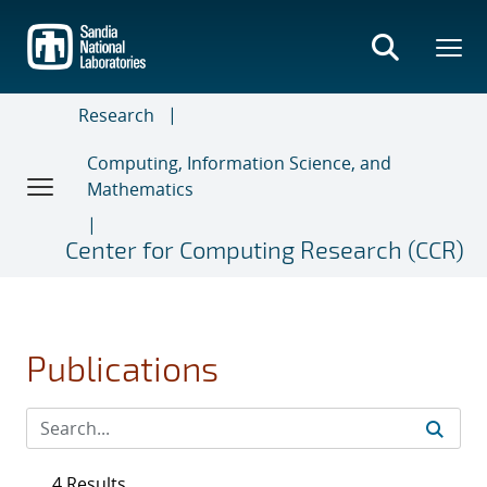
Skip
to
main
content
Research
Computing, Information Science, and
Mathematics
Center for Computing Research (CCR)
Publications
4 Results