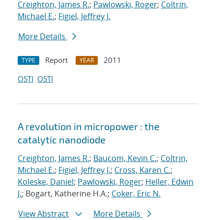
Creighton, James R.
;
Pawlowski, Roger
;
Coltrin,
Michael E.
;
Figiel, Jeffrey J.
More Details
Report
2011
TYPE
YEAR
OSTI
OSTI
A revolution in micropower : the
catalytic nanodiode
Creighton, James R.
;
Baucom, Kevin C.
;
Coltrin,
Michael E.
;
Figiel, Jeffrey J.
;
Cross, Karen C.
;
Koleske, Daniel
;
Pawlowski, Roger
;
Heller, Edwin
J.
; Bogart, Katherine H.A.;
Coker, Eric N.
View Abstract
More Details