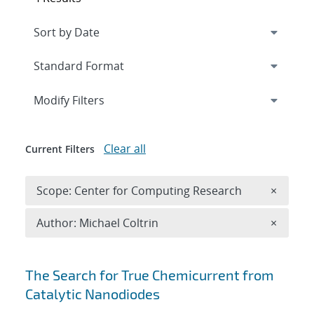
Expand
section
Modify Filters
Clear all
Current Filters
Remove 
Scope: Center for Computing Research
×
Remove A
Author: Michael Coltrin
×
Search results
The Search for True Chemicurrent from
Catalytic Nanodiodes