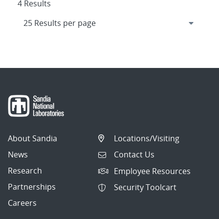
4 Results
About Sandia
Locations/Visiting
News
Contact Us
Research
Employee Resources
Partnerships
Security Toolcart
Careers