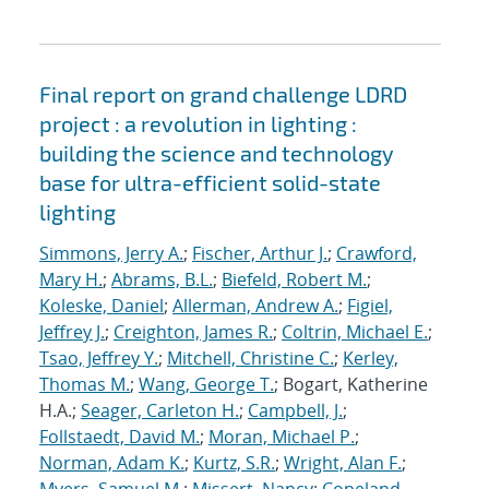
Final report on grand challenge LDRD
project : a revolution in lighting :
building the science and technology
base for ultra-efficient solid-state
lighting
Simmons, Jerry A.
;
Fischer, Arthur J.
;
Crawford,
Mary H.
;
Abrams, B.L.
;
Biefeld, Robert M.
;
Koleske, Daniel
;
Allerman, Andrew A.
;
Figiel,
Jeffrey J.
;
Creighton, James R.
;
Coltrin, Michael E.
;
Tsao, Jeffrey Y.
;
Mitchell, Christine C.
;
Kerley,
Thomas M.
;
Wang, George T.
; Bogart, Katherine
H.A.;
Seager, Carleton H.
;
Campbell, J.
;
Follstaedt, David M.
;
Moran, Michael P.
;
Norman, Adam K.
;
Kurtz, S.R.
;
Wright, Alan F.
;