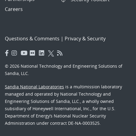
Careers
Questions & Comments
|
Privacy & Security
© 2026 National Technology and Engineering Solutions of
Sandia, LLC.
Sandia National Laboratories
is a multimission laboratory
managed and operated by National Technology and
Engineering Solutions of Sandia, LLC., a wholly owned
subsidiary of Honeywell International, Inc., for the U.S.
Department of Energy’s National Nuclear Security
Administration under contract DE-NA-0003525.