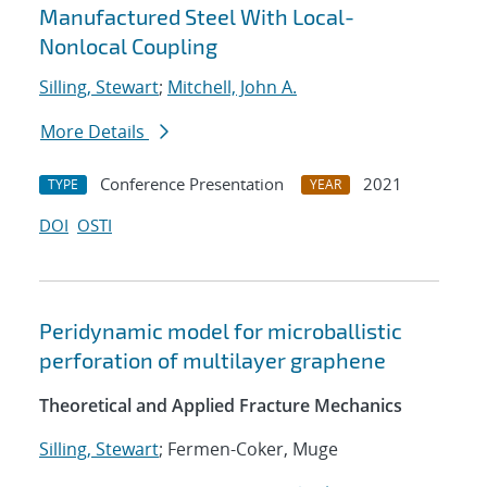
Manufactured Steel With Local-
Nonlocal Coupling
Silling, Stewart
;
Mitchell, John A.
More Details
Conference Presentation
2021
TYPE
YEAR
DOI
OSTI
Peridynamic model for microballistic
perforation of multilayer graphene
Theoretical and Applied Fracture Mechanics
Silling, Stewart
; Fermen-Coker, Muge