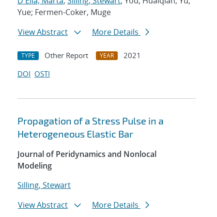
D'Elia, Marta
;
Silling, Stewart
; You, Huaiqian; Yu,
Yue; Fermen-Coker, Muge
View Abstract
More Details
Other Report
2021
TYPE
YEAR
DOI
OSTI
Propagation of a Stress Pulse in a
Heterogeneous Elastic Bar
Journal of Peridynamics and Nonlocal
Modeling
Silling, Stewart
View Abstract
More Details