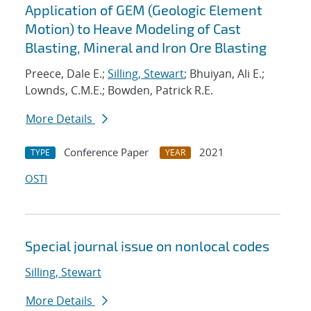
Application of GEM (Geologic Element
Motion) to Heave Modeling of Cast
Blasting, Mineral and Iron Ore Blasting
Preece, Dale E.;
Silling, Stewart
; Bhuiyan, Ali E.;
Lownds, C.M.E.; Bowden, Patrick R.E.
More Details
Conference Paper
2021
TYPE
YEAR
OSTI
Special journal issue on nonlocal codes
Silling, Stewart
More Details