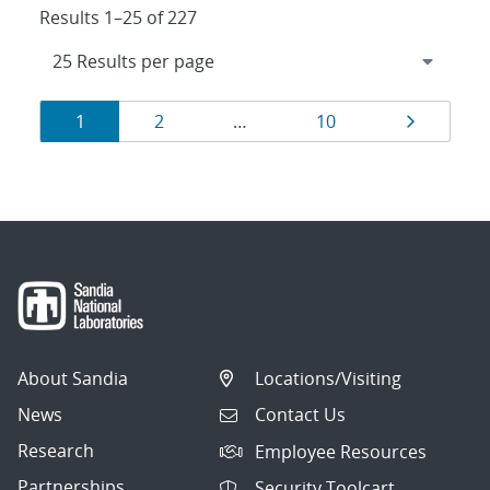
Results 1–25 of 227
Results
Page
Page
Page
Page
1
2
…
10
navigation
About Sandia
Locations/Visiting
News
Contact Us
Research
Employee Resources
Partnerships
Security Toolcart