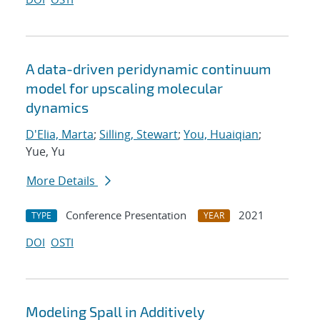
A data-driven peridynamic continuum
model for upscaling molecular
dynamics
D'Elia, Marta
;
Silling, Stewart
;
You, Huaiqian
;
Yue, Yu
More Details
Conference Presentation
2021
TYPE
YEAR
DOI
OSTI
Modeling Spall in Additively