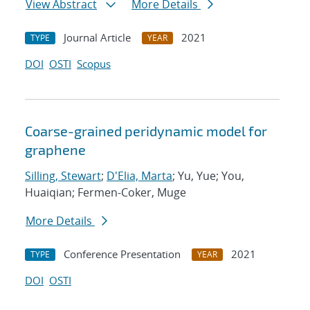
View Abstract
More Details
Journal Article
2021
TYPE
YEAR
DOI
OSTI
Scopus
Coarse-grained peridynamic model for
graphene
Silling, Stewart
;
D'Elia, Marta
; Yu, Yue; You,
Huaiqian; Fermen-Coker, Muge
More Details
Conference Presentation
2021
TYPE
YEAR
DOI
OSTI