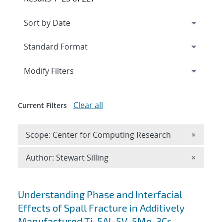
Expand
section
Modify Filters
Clear all
Current Filters
Remove 
Scope: Center for Computing Research
×
Remove A
Author: Stewart Silling
×
Search results
Understanding Phase and Interfacial
Effects of Spall Fracture in Additively
Manufactured Ti-5Al-5V-5Mo-3Cr