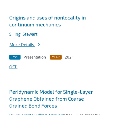
Origins and uses of nonlocality in
continuum mechanics
Silling, Stewart
More Details
Presentation
2021
TYPE
YEAR
OSTI
Peridynamic Model for Single-Layer
Graphene Obtained from Coarse
Grained Bond Forces