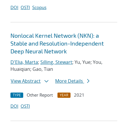
DOI
OSTI
Scopus
Nonlocal Kernel Network (NKN): a
Stable and Resolution-Independent
Deep Neural Network
D'Elia, Marta
;
Silling, Stewart
; Yu, Yue; You,
Huaiqian; Gao, Tian
View Abstract
More Details
Other Report
2021
TYPE
YEAR
DOI
OSTI