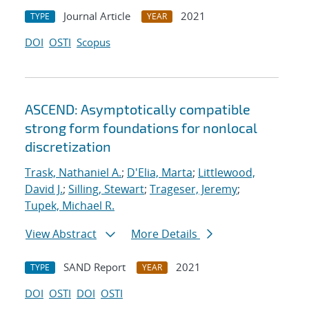
Journal Article
2021
TYPE
YEAR
DOI
OSTI
Scopus
ASCEND: Asymptotically compatible
strong form foundations for nonlocal
discretization
Trask, Nathaniel A.
;
D'Elia, Marta
;
Littlewood,
David J.
;
Silling, Stewart
;
Trageser, Jeremy
;
Tupek, Michael R.
View Abstract
More Details
SAND Report
2021
TYPE
YEAR
DOI
OSTI
DOI
OSTI