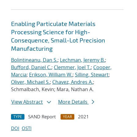
Enabling Particulate Materials
Processing Science for High-
Consequence, Small-Lot Precision
Manufacturing
Bolintineanu, Dan S.
;
Lechman, Jeremy B.
;
Bufford, Daniel C.
;
Clemmer, Joel T.
;
Cooper,
Marcia
;
Erikson, William W.
;
Silling, Stewart
;
Oliver, Michael S.
;
Chavez, Andres A.
;
Schmalbach, Kevin; Mara, Nathan A.
View Abstract
More Details
SAND Report
2021
TYPE
YEAR
DOI
OSTI