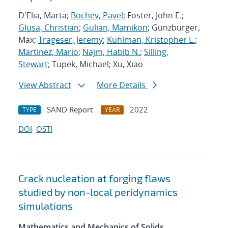
D'Elia, Marta;
Bochev, Pavel
; Foster, John E.;
Glusa, Christian
;
Gulian, Mamikon
; Gunzburger,
Max;
Trageser, Jeremy
;
Kuhlman, Kristopher L.
;
Martinez, Mario
;
Najm, Habib N.
;
Silling,
Stewart
; Tupek, Michael; Xu, Xiao
View Abstract
More Details
SAND Report
2022
TYPE
YEAR
DOI
OSTI
Crack nucleation at forging flaws
studied by non-local peridynamics
simulations
Mathematics and Mechanics of Solids