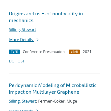
Origins and uses of nonlocality in
mechanics
Silling, Stewart
More Details
Conference Presentation
2021
TYPE
YEAR
DOI
OSTI
Peridynamic Modeling of Microballistic
Impact on Multilayer Graphene
Silling, Stewart
; Fermen-Coker, Muge