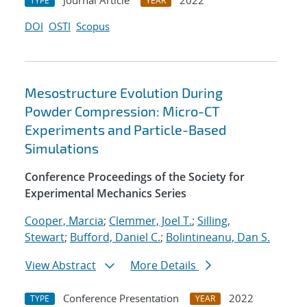
Journal Article
2022
TYPE
YEAR
DOI
OSTI
Scopus
Mesostructure Evolution During
Powder Compression: Micro-CT
Experiments and Particle-Based
Simulations
Conference Proceedings of the Society for
Experimental Mechanics Series
Cooper, Marcia
;
Clemmer, Joel T.
;
Silling,
Stewart
;
Bufford, Daniel C.
;
Bolintineanu, Dan S.
View Abstract
More Details
Conference Presentation
2022
TYPE
YEAR