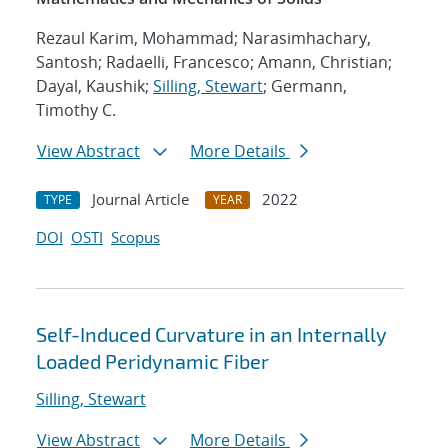
Rezaul Karim, Mohammad; Narasimhachary,
Santosh; Radaelli, Francesco; Amann, Christian;
Dayal, Kaushik;
Silling, Stewart
; Germann,
Timothy C.
View Abstract
More Details
Journal Article
2022
TYPE
YEAR
DOI
OSTI
Scopus
Self-Induced Curvature in an Internally
Loaded Peridynamic Fiber
Silling, Stewart
View Abstract
More Details