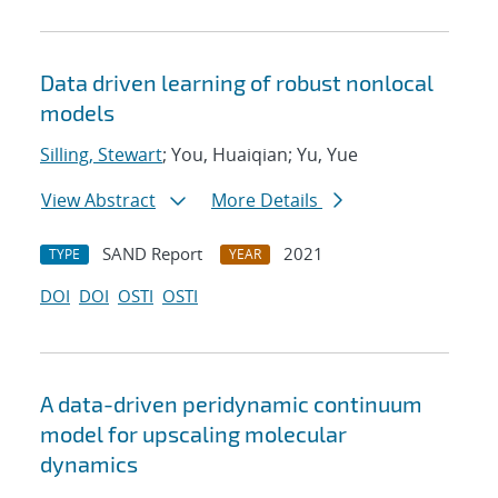
Data driven learning of robust nonlocal
models
Silling, Stewart
; You, Huaiqian; Yu, Yue
View Abstract
More Details
SAND Report
2021
TYPE
YEAR
DOI
DOI
OSTI
OSTI
A data-driven peridynamic continuum
model for upscaling molecular
dynamics