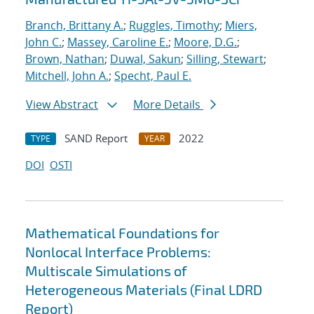
Branch, Brittany A.
;
Ruggles, Timothy
;
Miers,
John C.
;
Massey, Caroline E.
;
Moore, D.G.
;
Brown, Nathan
;
Duwal, Sakun
;
Silling, Stewart
;
Mitchell, John A.
;
Specht, Paul E.
View Abstract
More Details
SAND Report
2022
TYPE
YEAR
DOI
OSTI
Mathematical Foundations for
Nonlocal Interface Problems:
Multiscale Simulations of
Heterogeneous Materials (Final LDRD
Report)