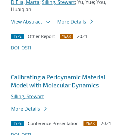
D'Elia, Marta
;
Silling, Stewart
; Yu, Yue; You,
Huaiqian
View Abstract
More Details
Other Report
2021
TYPE
YEAR
DOI
OSTI
Calibrating a Peridynamic Material
Model with Molecular Dynamics
Silling, Stewart
More Details
Conference Presentation
2021
TYPE
YEAR
DOI
OSTI