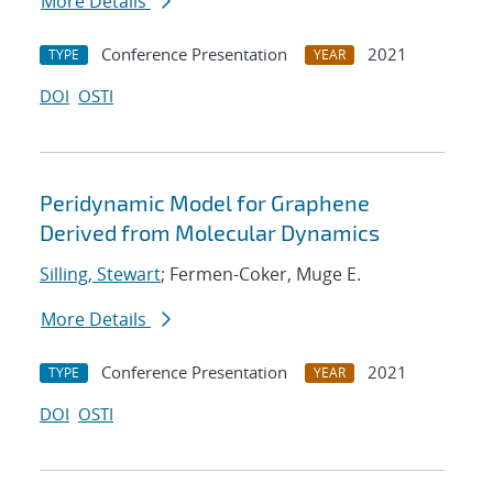
More Details
Conference Presentation
2021
TYPE
YEAR
DOI
OSTI
Peridynamic Model for Graphene
Derived from Molecular Dynamics
Silling, Stewart
; Fermen-Coker, Muge E.
More Details
Conference Presentation
2021
TYPE
YEAR
DOI
OSTI