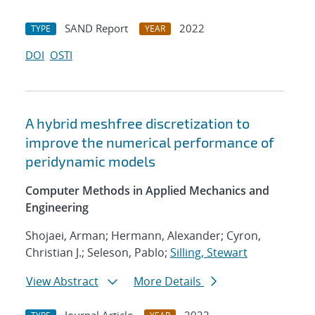
SAND Report
2022
TYPE
YEAR
DOI
OSTI
A hybrid meshfree discretization to
improve the numerical performance of
peridynamic models
Computer Methods in Applied Mechanics and
Engineering
Shojaei, Arman; Hermann, Alexander; Cyron,
Christian J.; Seleson, Pablo;
Silling, Stewart
View Abstract
More Details