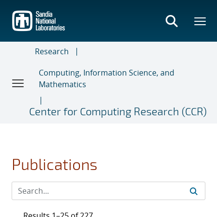
Skip
to
main
content
Research
Computing, Information Science, and
Mathematics
Center for Computing Research (CCR)
Publications
Results 1–25 of 227