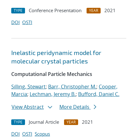
Conference Presentation
2021
TYPE
YEAR
DOI
OSTI
Inelastic peridynamic model for
molecular crystal particles
Computational Particle Mechanics
Silling, Stewart
;
Barr, Christopher M.
;
Cooper,
Marcia
;
Lechman, Jeremy B.
;
Bufford, Daniel C.
View Abstract
More Details
Journal Article
2021
TYPE
YEAR
DOI
OSTI
Scopus