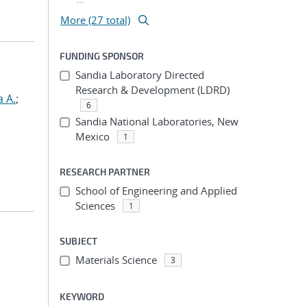
More (27 total)
FUNDING SPONSOR
Sandia Laboratory Directed
Research & Development (LDRD)
a A.
;
6
Sandia National Laboratories, New
Mexico
1
RESEARCH PARTNER
School of Engineering and Applied
Sciences
1
SUBJECT
Materials Science
3
KEYWORD