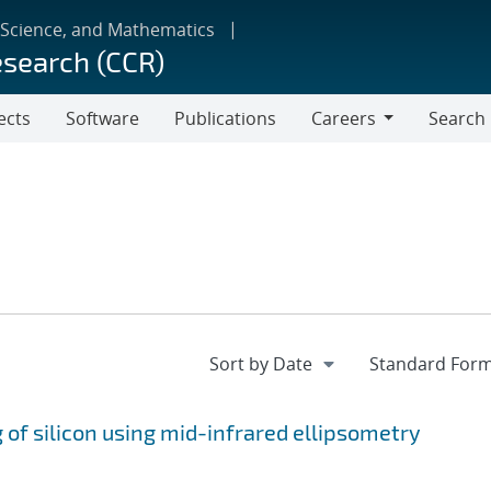
 Science, and Mathematics
esearch (CCR)
ects
Software
Publications
Careers
Search
Careers
 of silicon using mid-infrared ellipsometry