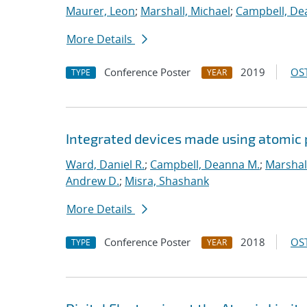
Maurer, Leon
;
Marshall, Michael
;
Campbell, De
More Details
Conference Poster
2019
OST
TYPE
YEAR
Integrated devices made using atomic
Ward, Daniel R.
;
Campbell, Deanna M.
;
Marshal
Andrew D.
;
Misra, Shashank
More Details
Conference Poster
2018
OST
TYPE
YEAR