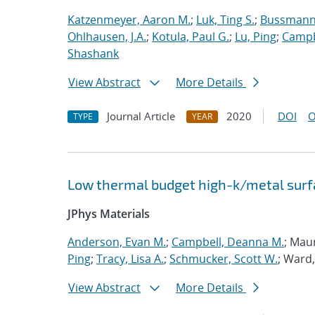
Katzenmeyer, Aaron M.
;
Luk, Ting S.
;
Bussmann,
Ohlhausen, J.A.
;
Kotula, Paul G.
;
Lu, Ping
;
Campb
Shashank
View Abstract
More Details
Journal Article
2020
DOI
O
TYPE
YEAR
Low thermal budget high-k/metal surfa
JPhys Materials
Anderson, Evan M.
;
Campbell, Deanna M.
; Mau
Ping
;
Tracy, Lisa A.
;
Schmucker, Scott W.
; Ward,
View Abstract
More Details