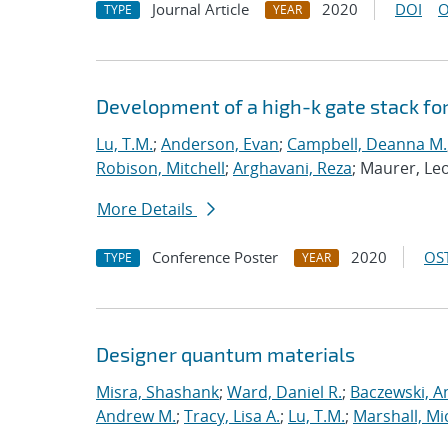
Journal Article
2020
DOI
O
TYPE
YEAR
Development of a high-k gate stack f
Lu, T.M.
;
Anderson, Evan
;
Campbell, Deanna M.
Robison, Mitchell
;
Arghavani, Reza
; Maurer, Le
More Details
Conference Poster
2020
OST
TYPE
YEAR
Designer quantum materials
Misra, Shashank
;
Ward, Daniel R.
;
Baczewski, A
Andrew M.
;
Tracy, Lisa A.
;
Lu, T.M.
;
Marshall, Mi