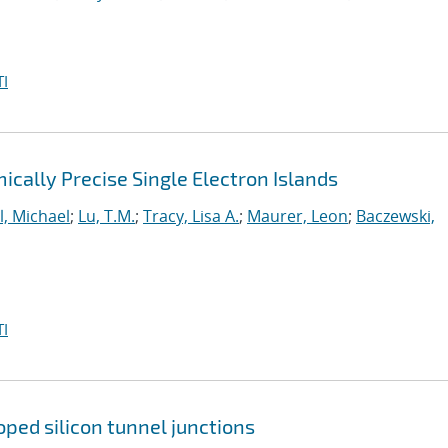
I
cally Precise Single Electron Islands
l, Michael
;
Lu, T.M.
;
Tracy, Lisa A.
;
Maurer, Leon
;
Baczewski,
I
ped silicon tunnel junctions