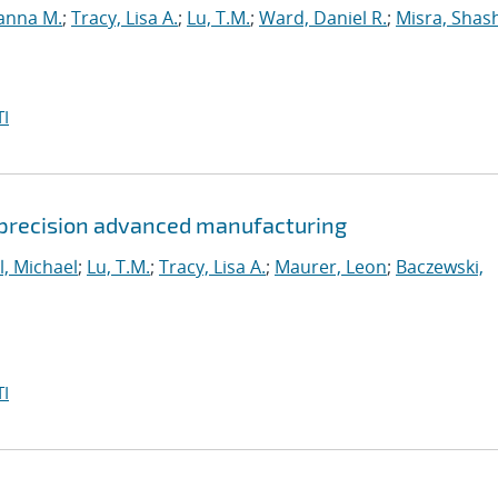
anna M.
;
Tracy, Lisa A.
;
Lu, T.M.
;
Ward, Daniel R.
;
Misra, Shas
I
 precision advanced manufacturing
l, Michael
;
Lu, T.M.
;
Tracy, Lisa A.
;
Maurer, Leon
;
Baczewski,
I