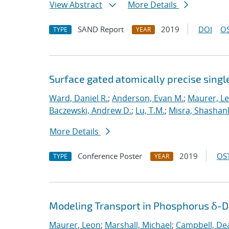
View Abstract
More Details
SAND Report
2019
DOI
OS
TYPE
YEAR
Surface gated atomically precise singl
Ward, Daniel R.
;
Anderson, Evan M.
;
Maurer, L
Baczewski, Andrew D.
;
Lu, T.M.
;
Misra, Shashan
More Details
Conference Poster
2019
OST
TYPE
YEAR
Modeling Transport in Phosphorus δ-Do
Maurer, Leon
;
Marshall, Michael
;
Campbell, De