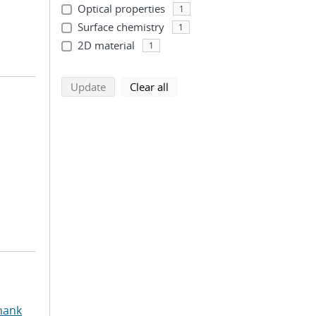
Optical properties
1
Surface chemistry
1
2D material
1
search using selected filters
search filters
Update
Clear all
hank