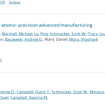
STI
Scopus
or atomic-precision advanced manufacturing
;
Marshall, Michael
;
Lu, Ping
;
Schmucker, Scott W.
;
Tracy, Lis
on;
Baczewski, Andrew D.
; Ward, Daniel;
Misra, Shashank
I
ndrew D.
;
Campbell, Quinn T.
;
Schmucker, Scott W.
;
Mounce,
chael
;
Campbell, Deanna M.