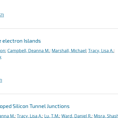
TI
e electron Islands
eon
;
Campbell, Deanna M.
;
Marshall, Michael
;
Tracy, Lisa A.
;
k
I
ped Silicon Tunnel Junctions
anna M.
;
Tracy, Lisa A.
;
Lu, T.M.
;
Ward, Daniel R.
;
Misra, Shas