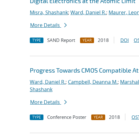
Digital Electronics at the Atomic Limit
Misra, Shashank
;
Ward, Daniel R.
;
Maurer, Leo
More Details
SAND Report
2018
DOI
OS
TYPE
YEAR
Progress Towards CMOS Compatible Ato
Ward, Daniel R.
;
Campbell, Deanna M.
;
Marshal
Shashank
More Details
Conference Poster
2018
OST
TYPE
YEAR