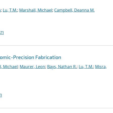
n
;
Lu, T.M.
;
Marshall, Michael
;
Campbell, Deanna M.
TI
mic-Precision Fabrication
l, Michael
;
Maurer, Leon
;
Bays, Nathan R.
;
Lu, T.M.
;
Misra,
I