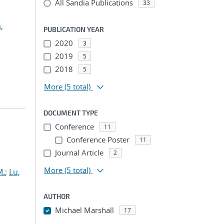
All Sandia Publications
33
,
PUBLICATION YEAR
2020
3
2019
5
2018
5
More
(5 total)
DOCUMENT TYPE
Conference
11
Conference Poster
11
Journal Article
2
More
(5 total)
M.
;
Lu,
AUTHOR
Michael Marshall
17
...