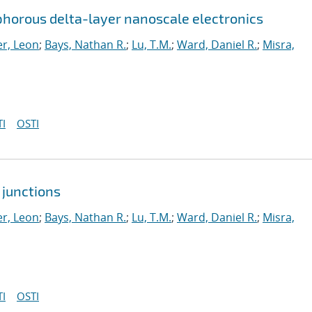
horous delta-layer nanoscale electronics
r, Leon
;
Bays, Nathan R.
;
Lu, T.M.
;
Ward, Daniel R.
;
Misra,
I
OSTI
 junctions
r, Leon
;
Bays, Nathan R.
;
Lu, T.M.
;
Ward, Daniel R.
;
Misra,
I
OSTI