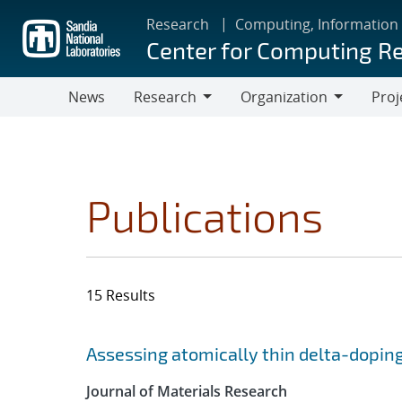
Skip
Research
Computing, Information
to
Center for Computing R
main
content
News
Research
Organization
Proj
Research
Organization
Publications
15 Results
Search results
Jump to search filters
Assessing atomically thin delta-doping
Journal of Materials Research