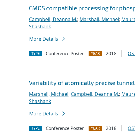
CMOS compatible processing for phosp
Campbell, Deanna M.
;
Marshall, Michael
;
Maure
Shashank
More Details
Conference Poster
2018
OST
TYPE
YEAR
Variability of atomically precise tunnel
Marshall, Michael
;
Campbell, Deanna M.
;
Maure
Shashank
More Details
Conference Poster
2018
OST
TYPE
YEAR