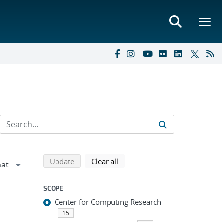
Refine search results
Back to top of search results
search using selected filters
search filters
Update
Clear all
SCOPE
Center for Computing Research
15