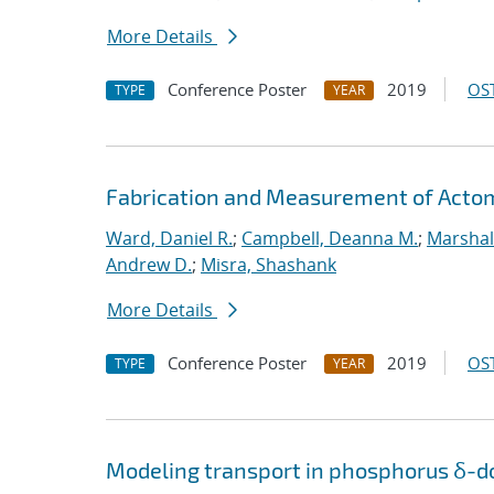
More Details
Conference Poster
2019
OST
TYPE
YEAR
Fabrication and Measurement of Actomi
Ward, Daniel R.
;
Campbell, Deanna M.
;
Marshal
Andrew D.
;
Misra, Shashank
More Details
Conference Poster
2019
OST
TYPE
YEAR
Modeling transport in phosphorus δ-do