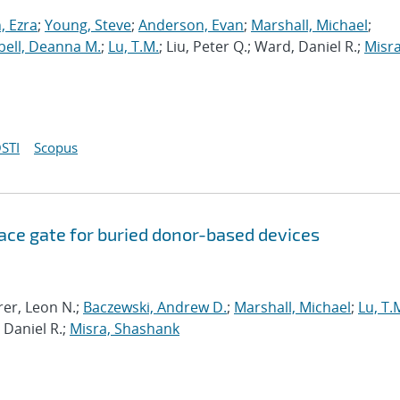
 Ezra
;
Young, Steve
;
Anderson, Evan
;
Marshall, Michael
;
ell, Deanna M.
;
Lu, T.M.
; Liu, Peter Q.; Ward, Daniel R.;
Misra
STI
Scopus
ce gate for buried donor-based devices
rer, Leon N.;
Baczewski, Andrew D.
;
Marshall, Michael
;
Lu, T.
 Daniel R.;
Misra, Shashank