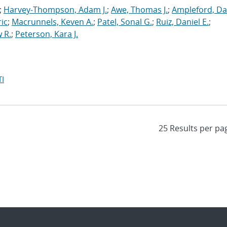
;
Harvey-Thompson, Adam J.
;
Awe, Thomas J.
;
Ampleford, Da
ric
;
Macrunnels, Keven A.
;
Patel, Sonal G.
;
Ruiz, Daniel E.
;
 R.
;
Peterson, Kara J.
I