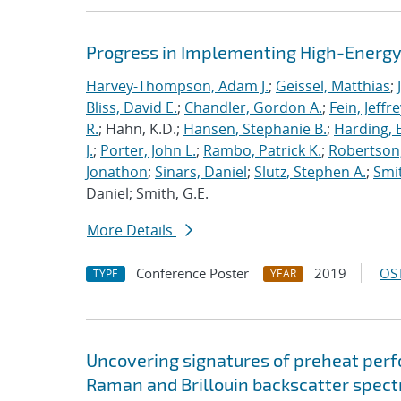
Progress in Implementing High-Energy
Harvey-Thompson, Adam J.
;
Geissel, Matthias
;
Bliss, David E.
;
Chandler, Gordon A.
;
Fein, Jeffre
R.
; Hahn, K.D.;
Hansen, Stephanie B.
;
Harding, E
J.
;
Porter, John L.
;
Rambo, Patrick K.
;
Robertson,
Jonathon
;
Sinars, Daniel
;
Slutz, Stephen A.
;
Smit
Daniel; Smith, G.E.
More Details
Conference Poster
2019
OST
TYPE
YEAR
Uncovering signatures of preheat per
Raman and Brillouin backscatter spect