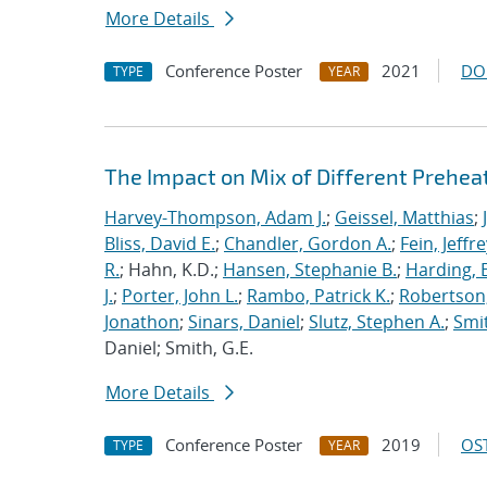
More Details
Conference Poster
2021
DO
TYPE
YEAR
The Impact on Mix of Different Prehea
Harvey-Thompson, Adam J.
;
Geissel, Matthias
;
Bliss, David E.
;
Chandler, Gordon A.
;
Fein, Jeffre
R.
; Hahn, K.D.;
Hansen, Stephanie B.
;
Harding, E
J.
;
Porter, John L.
;
Rambo, Patrick K.
;
Robertson,
Jonathon
;
Sinars, Daniel
;
Slutz, Stephen A.
;
Smit
Daniel; Smith, G.E.
More Details
Conference Poster
2019
OST
TYPE
YEAR