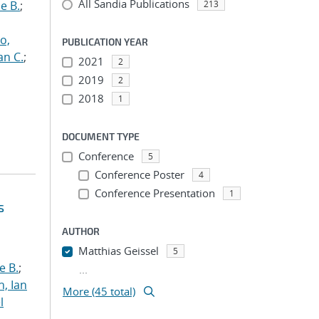
All Sandia Publications
e B.
;
213
o,
PUBLICATION YEAR
an C.
;
2021
2
2019
2
2018
1
DOCUMENT TYPE
Conference
5
Conference Poster
4
Conference Presentation
1
s
AUTHOR
Matthias Geissel
5
e B.
;
...
h, Ian
More (45 total)
l