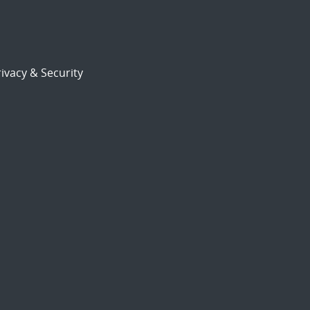
ivacy & Security