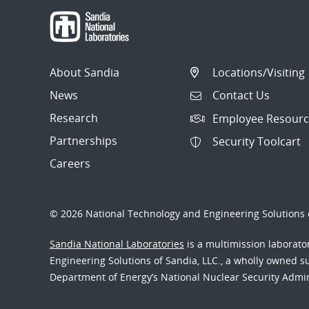
About Sandia
Locations/Visiting
News
Contact Us
Research
Employee Resourc
Partnerships
Security Toolcart
Careers
© 2026 National Technology and Engineering Solutions o
Sandia National Laboratories
is a multimission laborat
Engineering Solutions of Sandia, LLC., a wholly owned sub
Department of Energy’s National Nuclear Security Admi