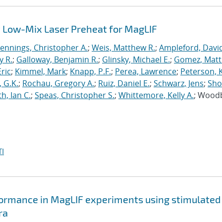
 Low-Mix Laser Preheat for MagLIF
Jennings, Christopher A.
;
Weis, Matthew R.
;
Ampleford, Davi
y R.
;
Galloway, Benjamin R.
;
Glinsky, Michael E.
;
Gomez, Mat
ric
;
Kimmel, Mark
;
Knapp, P.F.
;
Perea, Lawrence
;
Peterson, 
 G.K.
;
Rochau, Gregory A.
;
Ruiz, Daniel E.
;
Schwarz, Jens
;
Sho
h, Ian C.
;
Speas, Christopher S.
;
Whittemore, Kelly A.
; Wood
I
formance in MagLIF experiments using stimulated
ra