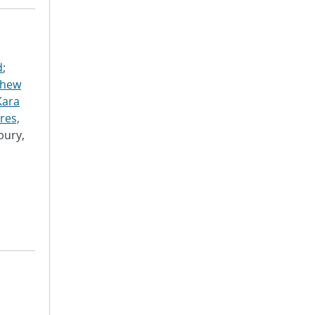
d
;
thew
Kara
res,
bury,