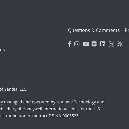
Questions & Comments
|
Pr
es
f Sandia, LLC.
ory managed and operated by National Technology and
sidiary of Honeywell International, Inc., for the U.S.
nistration under contract DE-NA-0003525.