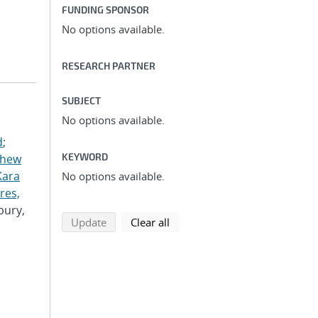
FUNDING SPONSOR
No options available.
RESEARCH PARTNER
SUBJECT
No options available.
d
;
KEYWORD
thew
Kara
No options available.
res,
bury,
search using selected filters
search filters
Update
Clear all