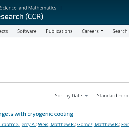
 Science, and Mathematics
esearch (CCR)
ects
Software
Publications
Careers
Search
Careers
rgets with cryogenic cooling
Crabtree, Jerry A.
;
Weis, Matthew R.
;
Gomez, Matthew R.
;
Fei