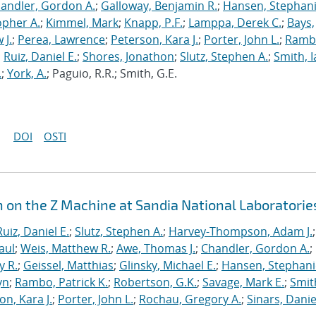
andler, Gordon A.
;
Galloway, Benjamin R.
;
Hansen, Stephani
opher A.
;
Kimmel, Mark
;
Knapp, P.F.
;
Lamppa, Derek C.
;
Bays,
 J.
;
Perea, Lawrence
;
Peterson, Kara J.
;
Porter, John L.
;
Ramb
;
Ruiz, Daniel E.
;
Shores, Jonathon
;
Slutz, Stephen A.
;
Smith, I
.
;
York, A.
; Paguio, R.R.; Smith, G.E.
DOI
OSTI
n on the Z Machine at Sandia National Laboratorie
Ruiz, Daniel E.
;
Slutz, Stephen A.
;
Harvey-Thompson, Adam J.
;
aul
;
Weis, Matthew R.
;
Awe, Thomas J.
;
Chandler, Gordon A.
;
y R.
;
Geissel, Matthias
;
Glinsky, Michael E.
;
Hansen, Stephani
yn
;
Rambo, Patrick K.
;
Robertson, G.K.
;
Savage, Mark E.
;
Smit
on, Kara J.
;
Porter, John L.
;
Rochau, Gregory A.
;
Sinars, Danie