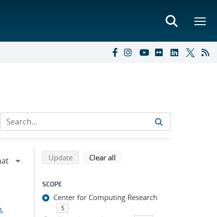
Refine search results
Back to top of search results
search using selected filters
search filters
Update
Clear all
SCOPE
Center for Computing Research
n,
5