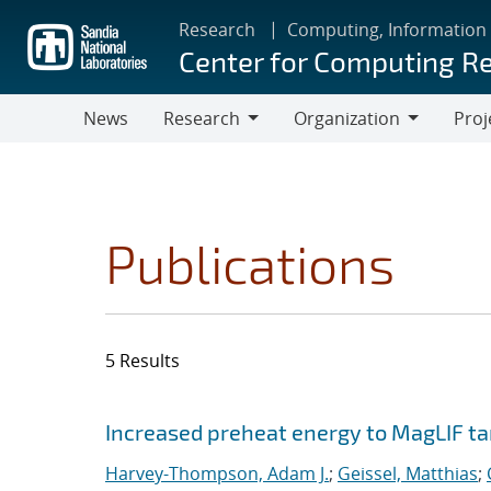
Skip
Research
Computing, Information
to
Center for Computing R
main
content
News
Research
Organization
Proj
Research
Organization
Publications
5 Results
Search results
Jump to search filters
Increased preheat energy to MagLIF ta
Harvey-Thompson, Adam J.
;
Geissel, Matthias
;