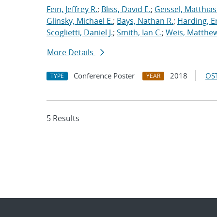
Fein, Jeffrey R.
;
Bliss, David E.
;
Geissel, Matthias
Glinsky, Michael E.
;
Bays, Nathan R.
;
Harding, E
Scoglietti, Daniel J.
;
Smith, Ian C.
;
Weis, Matthew
More Details
Conference Poster
2018
OST
TYPE
YEAR
5 Results