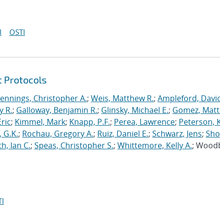
I
OSTI
t Protocols
Jennings, Christopher A.
;
Weis, Matthew R.
;
Ampleford, Davi
y R.
;
Galloway, Benjamin R.
;
Glinsky, Michael E.
;
Gomez, Mat
ric
;
Kimmel, Mark
;
Knapp, P.F.
;
Perea, Lawrence
;
Peterson, 
 G.K.
;
Rochau, Gregory A.
;
Ruiz, Daniel E.
;
Schwarz, Jens
;
Sho
h, Ian C.
;
Speas, Christopher S.
;
Whittemore, Kelly A.
; Wood
I