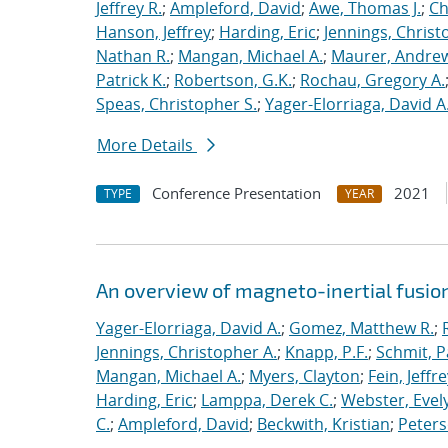
Jeffrey R.
;
Ampleford, David
;
Awe, Thomas J.
;
Ch
Hanson, Jeffrey
;
Harding, Eric
;
Jennings, Christ
Nathan R.
;
Mangan, Michael A.
;
Maurer, Andrew
Patrick K.
;
Robertson, G.K.
;
Rochau, Gregory A.
Speas, Christopher S.
;
Yager-Elorriaga, David A
More Details
Conference Presentation
2021
TYPE
YEAR
An overview of magneto-inertial fusio
Yager-Elorriaga, David A.
;
Gomez, Matthew R.
;
Jennings, Christopher A.
;
Knapp, P.F.
;
Schmit, P
Mangan, Michael A.
;
Myers, Clayton
;
Fein, Jeffre
Harding, Eric
;
Lamppa, Derek C.
;
Webster, Evel
C.
;
Ampleford, David
;
Beckwith, Kristian
;
Peters