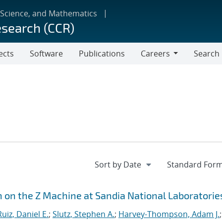
 Science, and Mathematics
esearch (CCR)
ects
Software
Publications
Careers
Search
Careers
n on the Z Machine at Sandia National Laboratorie
Ruiz, Daniel E.
;
Slutz, Stephen A.
;
Harvey-Thompson, Adam J.
;