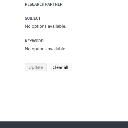
RESEARCH PARTNER
SUBJECT
No options available.
KEYWORD
No options available.
search using selected filters
search filters
Update
Clear all