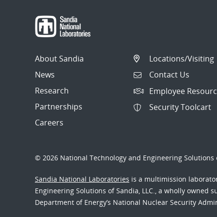
About Sandia
Locations/Visiting
News
Contact Us
Research
Employee Resourc
Partnerships
Security Toolcart
Careers
© 2026 National Technology and Engineering Solutions o
Sandia National Laboratories
is a multimission laborat
Engineering Solutions of Sandia, LLC., a wholly owned sub
Department of Energy’s National Nuclear Security Admi