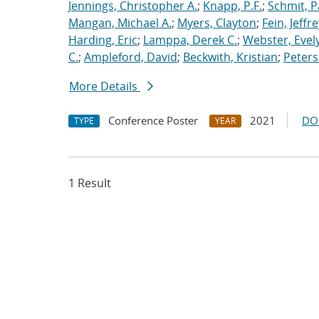
Jennings, Christopher A.
;
Knapp, P.F.
;
Schmit, P
Mangan, Michael A.
;
Myers, Clayton
;
Fein, Jeffre
Harding, Eric
;
Lamppa, Derek C.
;
Webster, Evel
C.
;
Ampleford, David
;
Beckwith, Kristian
;
Peters
More Details
Conference Poster
2021
DO
TYPE
YEAR
1 Result