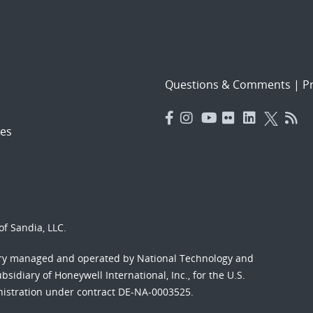
Questions & Comments
|
Pr
es
f Sandia, LLC.
ory managed and operated by National Technology and
sidiary of Honeywell International, Inc., for the U.S.
nistration under contract DE-NA-0003525.