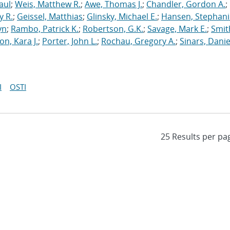
aul
;
Weis, Matthew R.
;
Awe, Thomas J.
;
Chandler, Gordon A.
;
y R.
;
Geissel, Matthias
;
Glinsky, Michael E.
;
Hansen, Stephani
yn
;
Rambo, Patrick K.
;
Robertson, G.K.
;
Savage, Mark E.
;
Smit
on, Kara J.
;
Porter, John L.
;
Rochau, Gregory A.
;
Sinars, Danie
I
OSTI