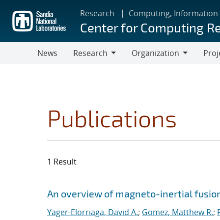
Skip
Research
Computing, Information
to
Center for Computing R
main
content
News
Research
Organization
Proj
Research
Organization
Publications
1 Result
Search results
Jump to search filters
An overview of magneto-inertial fusio
Yager-Elorriaga, David A.
;
Gomez, Matthew R.
;