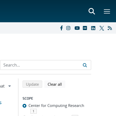
Refine search results
Back to top of search results
search using selected filters
search filters
Update
Clear all
SCOPE
s
Center for Computing Research
1