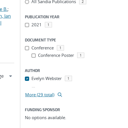
All Sandia Publications
2
e B.
;
h, Ian
PUBLICATION YEAR
l
2021
1
DOCUMENT TYPE
Conference
1
Conference Poster
1
AUTHOR
Evelyn Webster
1
...
More (29 total)
FUNDING SPONSOR
No options available.