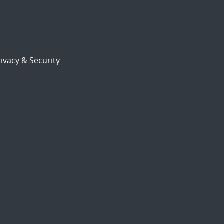
ivacy & Security