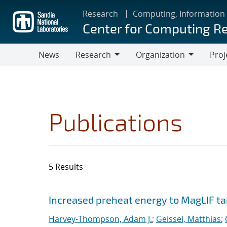
Skip
Research
Computing, Information
to
Center for Computing R
main
content
News
Research
Organization
Proj
Research
Organization
Publications
5 Results
Search results
Jump to search filters
Increased preheat energy to MagLIF ta
Harvey-Thompson, Adam J.
;
Geissel, Matthias
;