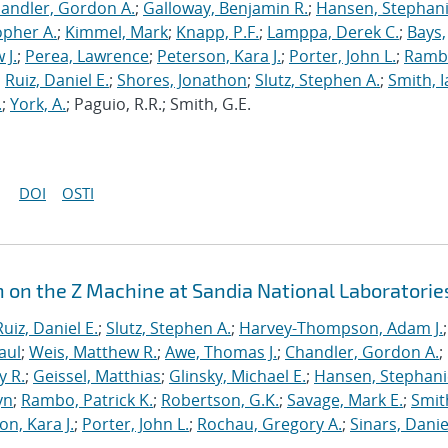
andler, Gordon A.
;
Galloway, Benjamin R.
;
Hansen, Stephani
opher A.
;
Kimmel, Mark
;
Knapp, P.F.
;
Lamppa, Derek C.
;
Bays,
 J.
;
Perea, Lawrence
;
Peterson, Kara J.
;
Porter, John L.
;
Ramb
;
Ruiz, Daniel E.
;
Shores, Jonathon
;
Slutz, Stephen A.
;
Smith, I
.
;
York, A.
; Paguio, R.R.; Smith, G.E.
DOI
OSTI
n on the Z Machine at Sandia National Laboratorie
Ruiz, Daniel E.
;
Slutz, Stephen A.
;
Harvey-Thompson, Adam J.
;
aul
;
Weis, Matthew R.
;
Awe, Thomas J.
;
Chandler, Gordon A.
;
y R.
;
Geissel, Matthias
;
Glinsky, Michael E.
;
Hansen, Stephani
yn
;
Rambo, Patrick K.
;
Robertson, G.K.
;
Savage, Mark E.
;
Smit
on, Kara J.
;
Porter, John L.
;
Rochau, Gregory A.
;
Sinars, Danie