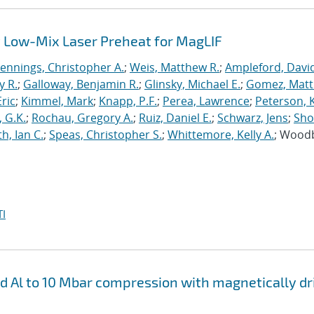
 Low-Mix Laser Preheat for MagLIF
Jennings, Christopher A.
;
Weis, Matthew R.
;
Ampleford, Davi
y R.
;
Galloway, Benjamin R.
;
Glinsky, Michael E.
;
Gomez, Mat
ric
;
Kimmel, Mark
;
Knapp, P.F.
;
Perea, Lawrence
;
Peterson, 
 G.K.
;
Rochau, Gregory A.
;
Ruiz, Daniel E.
;
Schwarz, Jens
;
Sho
h, Ian C.
;
Speas, Christopher S.
;
Whittemore, Kelly A.
; Wood
I
nd Al to 10 Mbar compression with magnetically d