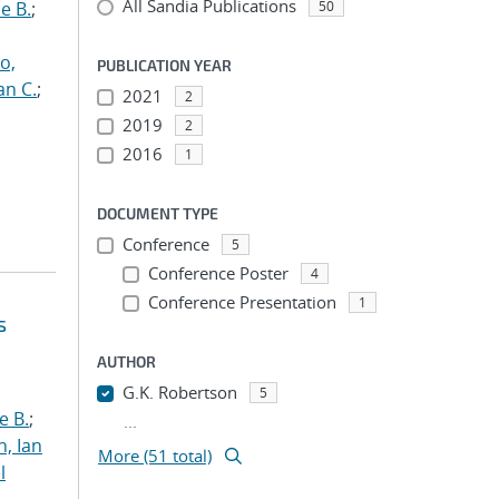
All Sandia Publications
e B.
;
50
o,
PUBLICATION YEAR
an C.
;
2021
2
2019
2
2016
1
DOCUMENT TYPE
Conference
5
Conference Poster
4
Conference Presentation
1
s
AUTHOR
G.K. Robertson
5
e B.
;
...
h, Ian
More (51 total)
l