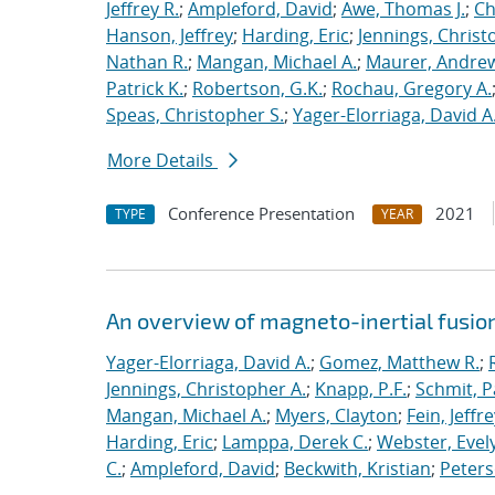
Jeffrey R.
;
Ampleford, David
;
Awe, Thomas J.
;
Ch
Hanson, Jeffrey
;
Harding, Eric
;
Jennings, Christ
Nathan R.
;
Mangan, Michael A.
;
Maurer, Andrew
Patrick K.
;
Robertson, G.K.
;
Rochau, Gregory A.
Speas, Christopher S.
;
Yager-Elorriaga, David A
More Details
Conference Presentation
2021
TYPE
YEAR
An overview of magneto-inertial fusio
Yager-Elorriaga, David A.
;
Gomez, Matthew R.
;
Jennings, Christopher A.
;
Knapp, P.F.
;
Schmit, P
Mangan, Michael A.
;
Myers, Clayton
;
Fein, Jeffre
Harding, Eric
;
Lamppa, Derek C.
;
Webster, Evel
C.
;
Ampleford, David
;
Beckwith, Kristian
;
Peters