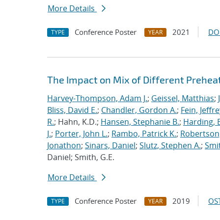
More Details
Conference Poster
2021
DO
TYPE
YEAR
The Impact on Mix of Different Prehea
Harvey-Thompson, Adam J.
;
Geissel, Matthias
;
Bliss, David E.
;
Chandler, Gordon A.
;
Fein, Jeffre
R.
; Hahn, K.D.;
Hansen, Stephanie B.
;
Harding, E
J.
;
Porter, John L.
;
Rambo, Patrick K.
;
Robertson,
Jonathon
;
Sinars, Daniel
;
Slutz, Stephen A.
;
Smit
Daniel; Smith, G.E.
More Details
Conference Poster
2019
OST
TYPE
YEAR