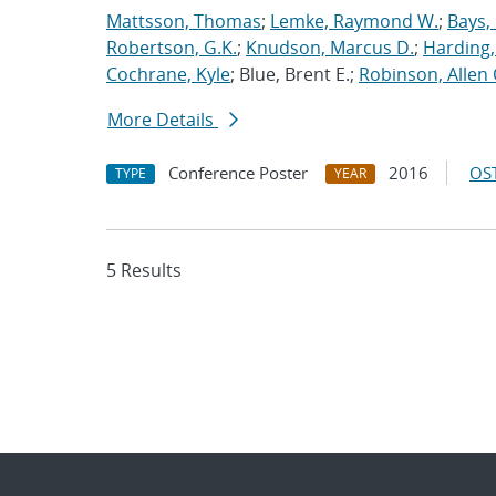
Mattsson, Thomas
;
Lemke, Raymond W.
;
Bays,
Robertson, G.K.
;
Knudson, Marcus D.
;
Harding,
Cochrane, Kyle
; Blue, Brent E.;
Robinson, Allen 
More Details
Conference Poster
2016
OST
TYPE
YEAR
5 Results