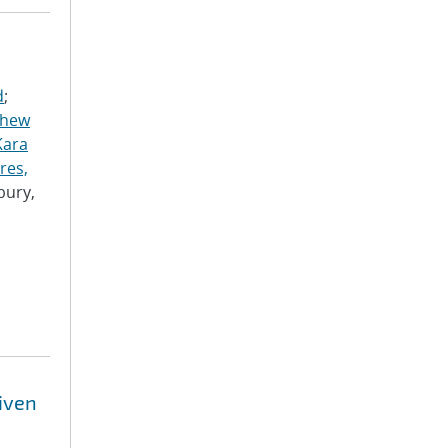
d
;
thew
Kara
res,
bury,
riven