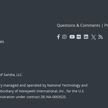
Questions & Comments
|
Pr
es
f Sandia, LLC.
ory managed and operated by National Technology and
sidiary of Honeywell International, Inc., for the U.S.
nistration under contract DE-NA-0003525.