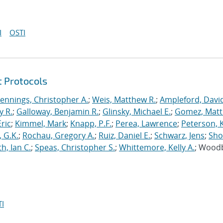
I
OSTI
t Protocols
Jennings, Christopher A.
;
Weis, Matthew R.
;
Ampleford, Davi
y R.
;
Galloway, Benjamin R.
;
Glinsky, Michael E.
;
Gomez, Mat
ric
;
Kimmel, Mark
;
Knapp, P.F.
;
Perea, Lawrence
;
Peterson, 
 G.K.
;
Rochau, Gregory A.
;
Ruiz, Daniel E.
;
Schwarz, Jens
;
Sho
h, Ian C.
;
Speas, Christopher S.
;
Whittemore, Kelly A.
; Wood
I