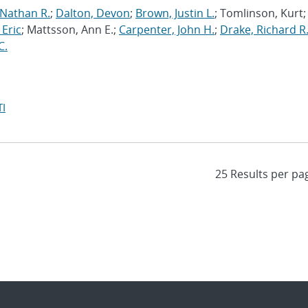
 Nathan R.
;
Dalton, Devon
;
Brown, Justin L.
; Tomlinson, Kurt;
 Eric
; Mattsson, Ann E.;
Carpenter, John H.
;
Drake, Richard R
C.
I