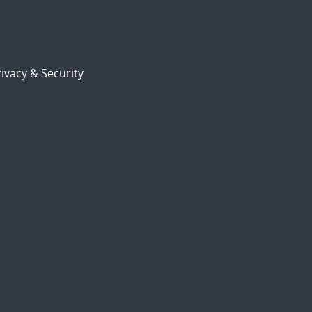
ivacy & Security