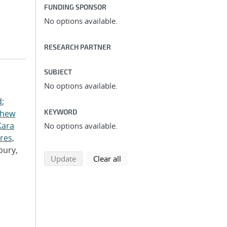
FUNDING SPONSOR
No options available.
RESEARCH PARTNER
SUBJECT
No options available.
d
;
KEYWORD
thew
Kara
No options available.
res,
bury,
search using selected filters
search filters
Update
Clear all