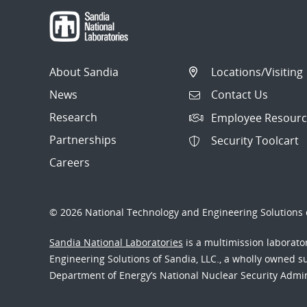
About Sandia
Locations/Visiting
News
Contact Us
Research
Employee Resourc
Partnerships
Security Toolcart
Careers
© 2026 National Technology and Engineering Solutions o
Sandia National Laboratories
is a multimission laborat
Engineering Solutions of Sandia, LLC., a wholly owned sub
Department of Energy’s National Nuclear Security Admi