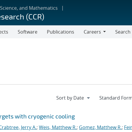
 Science, and Mathematics
esearch (CCR)
ects
Software
Publications
Careers
Search
Careers
rgets with cryogenic cooling
Crabtree, Jerry A.
;
Weis, Matthew R.
;
Gomez, Matthew R.
;
Fei