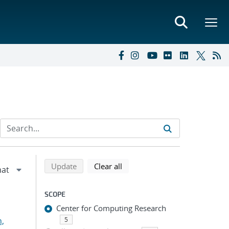
Refine search results
Back to top of search results
search using selected filters
search filters
Update
Clear all
SCOPE
Center for Computing Research
n,
5