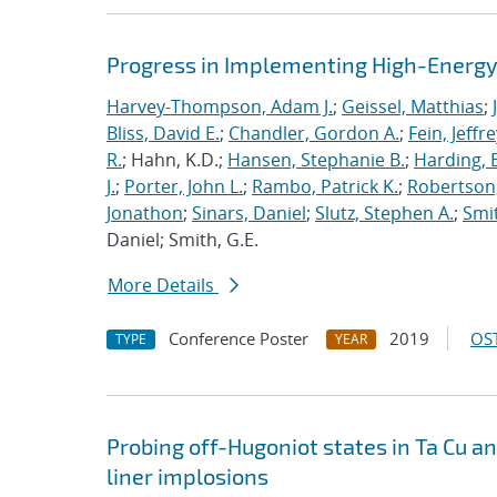
Progress in Implementing High-Energy
Harvey-Thompson, Adam J.
;
Geissel, Matthias
;
Bliss, David E.
;
Chandler, Gordon A.
;
Fein, Jeffre
R.
; Hahn, K.D.;
Hansen, Stephanie B.
;
Harding, E
J.
;
Porter, John L.
;
Rambo, Patrick K.
;
Robertson,
Jonathon
;
Sinars, Daniel
;
Slutz, Stephen A.
;
Smit
Daniel; Smith, G.E.
More Details
Conference Poster
2019
OST
TYPE
YEAR
Probing off-Hugoniot states in Ta Cu a
liner implosions