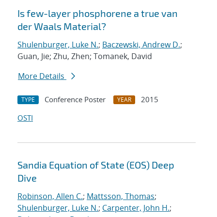
Is few-layer phosphorene a true van
der Waals Material?
Shulenburger, Luke N.
;
Baczewski, Andrew D.
;
Guan, Jie; Zhu, Zhen; Tomanek, David
More Details
Conference Poster
2015
TYPE
YEAR
OSTI
Sandia Equation of State (EOS) Deep
Dive
Robinson, Allen C.
;
Mattsson, Thomas
;
Shulenburger, Luke N.
;
Carpenter, John H.
;