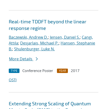
Real-time TDDFT beyond the linear
response regime
Baczewski, Andrew D.
;
Jensen, Daniel S.
;
Cangi,
Attila
;
Desjarlais, Michael P.
;
Hansen, Stephanie
B.
;
Shulenburger, Luke N.
More Details
Conference Poster
2017
TYPE
YEAR
OSTI
Extending Strong Scaling of Quantum