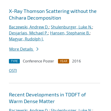
X-Ray Thomson Scattering without the
Chihara Decomposition
Baczewski, Andrew D.
;
Shulenburger, Luke N.
;
Desjarlais, Michael P.
;
Hansen, Stephanie B.
;
Magyar, Rudolph J.
More Details
Conference Poster
2016
TYPE
YEAR
OSTI
Recent Developments in TDDFT of
Warm Dense Matter
Baczewski, Andrew D.
;
Shulenburger, Luke N.
;