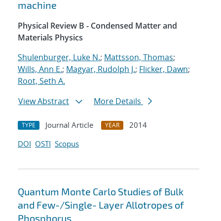
machine
Physical Review B - Condensed Matter and
Materials Physics
Shulenburger, Luke N.
;
Mattsson, Thomas
;
Wills, Ann E.
;
Magyar, Rudolph J.
;
Flicker, Dawn
;
Root, Seth A.
View Abstract
More Details
Journal Article
2014
TYPE
YEAR
DOI
OSTI
Scopus
Quantum Monte Carlo Studies of Bulk
and Few-/Single- Layer Allotropes of
Phosphorus