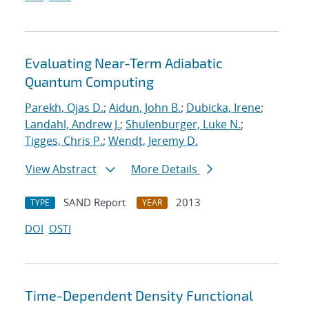
Evaluating Near-Term Adiabatic
Quantum Computing
Parekh, Ojas D.
;
Aidun, John B.
;
Dubicka, Irene
;
Landahl, Andrew J.
;
Shulenburger, Luke N.
;
Tigges, Chris P.
;
Wendt, Jeremy D.
View Abstract
More Details
SAND Report
2013
TYPE
YEAR
DOI
OSTI
Time-Dependent Density Functional