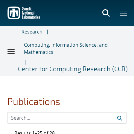
Skip
to
main
content
Research
Computing, Information Science, and
Mathematics
Center for Computing Research (CCR)
Publications
Results 1–25 of 28