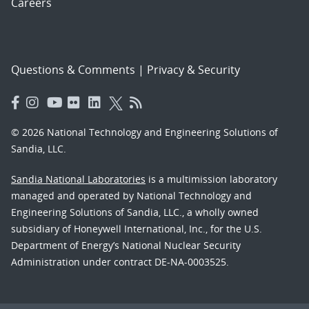
Careers
Questions & Comments
|
Privacy & Security
© 2026 National Technology and Engineering Solutions of
Sandia, LLC.
Sandia National Laboratories
is a multimission laboratory
managed and operated by National Technology and
Engineering Solutions of Sandia, LLC., a wholly owned
subsidiary of Honeywell International, Inc., for the U.S.
Department of Energy’s National Nuclear Security
Administration under contract DE-NA-0003525.