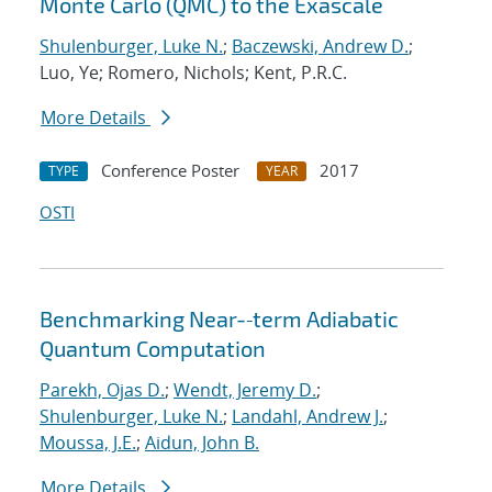
Monte Carlo (QMC) to the Exascale
Shulenburger, Luke N.
;
Baczewski, Andrew D.
;
Luo, Ye; Romero, Nichols; Kent, P.R.C.
More Details
Conference Poster
2017
TYPE
YEAR
OSTI
Benchmarking Near-‐term Adiabatic
Quantum Computation
Parekh, Ojas D.
;
Wendt, Jeremy D.
;
Shulenburger, Luke N.
;
Landahl, Andrew J.
;
Moussa, J.E.
;
Aidun, John B.
More Details