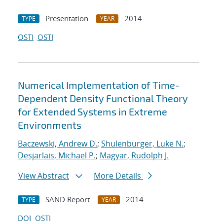
Presentation
2014
TYPE
YEAR
OSTI
OSTI
Numerical Implementation of Time-
Dependent Density Functional Theory
for Extended Systems in Extreme
Environments
Baczewski, Andrew D.
;
Shulenburger, Luke N.
;
Desjarlais, Michael P.
;
Magyar, Rudolph J.
View Abstract
More Details
SAND Report
2014
TYPE
YEAR
DOI
OSTI