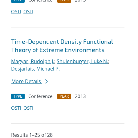
OSTI
OSTI
Time-Dependent Density Functional
Theory of Extreme Environments
Magyar, Rudolph J.
;
Shulenburger, Luke N.
;
Desjarlais, Michael P.
More Details
Conference
2013
TYPE
YEAR
OSTI
OSTI
Results 1–25 of 28