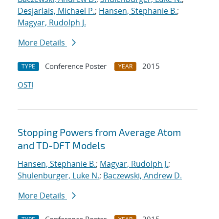
Desjarlais, Michael P.
;
Hansen, Stephanie B.
;
Magyar, Rudolph J.
More Details
Conference Poster
2015
TYPE
YEAR
OSTI
Stopping Powers from Average Atom
and TD-DFT Models
Hansen, Stephanie B.
;
Magyar, Rudolph J.
;
Shulenburger, Luke N.
;
Baczewski, Andrew D.
More Details