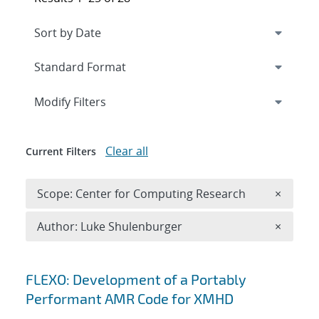
Expand
section
Modify Filters
Clear all
Current Filters
Remove 
Scope: Center for Computing Research
×
Remove A
Author: Luke Shulenburger
×
Search results
FLEXO: Development of a Portably
Performant AMR Code for XMHD