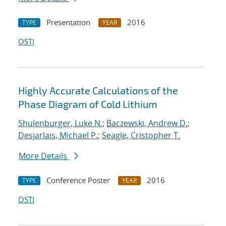
Presentation
2016
TYPE
YEAR
OSTI
Highly Accurate Calculations of the
Phase Diagram of Cold Lithium
Shulenburger, Luke N.
;
Baczewski, Andrew D.
;
Desjarlais, Michael P.
;
Seagle, Cristopher T.
More Details
Conference Poster
2016
TYPE
YEAR
OSTI