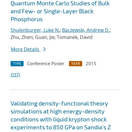
Quantum Monte Carlo Studies of Bulk
and Few- or Single-Layer Black
Phosphorus
Shulenburger, Luke N.
;
Baczewski, Andrew D.
;
Zhu, Zhen; Guan, Jie; Tomanek, David
More Details
Conference Poster
2015
TYPE
YEAR
OSTI
Validating density-functional theory
simulations at high energy-density
conditions with liquid krypton shock
experiments to 850 GPa on Sandia's Z