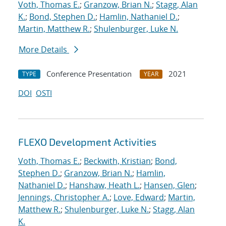
Voth, Thomas E.
;
Granzow, Brian N.
;
Stagg, Alan
K.
;
Bond, Stephen D.
;
Hamlin, Nathaniel D.
;
Martin, Matthew R.
;
Shulenburger, Luke N.
More Details
Conference Presentation
2021
TYPE
YEAR
DOI
OSTI
FLEXO Development Activities
Voth, Thomas E.
;
Beckwith, Kristian
;
Bond,
Stephen D.
;
Granzow, Brian N.
;
Hamlin,
Nathaniel D.
;
Hanshaw, Heath L.
;
Hansen, Glen
;
Jennings, Christopher A.
;
Love, Edward
;
Martin,
Matthew R.
;
Shulenburger, Luke N.
;
Stagg, Alan
K.