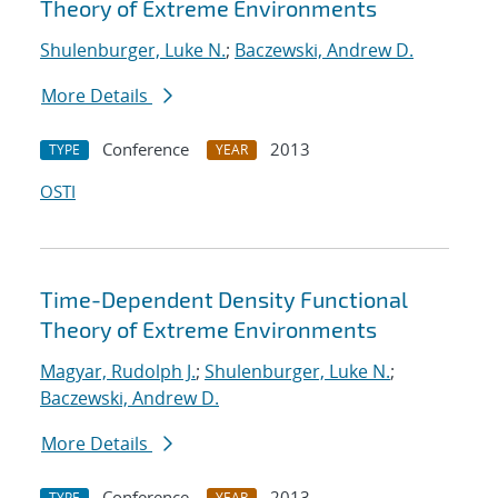
Theory of Extreme Environments
Shulenburger, Luke N.
;
Baczewski, Andrew D.
More Details
Conference
2013
TYPE
YEAR
OSTI
Time-Dependent Density Functional
Theory of Extreme Environments
Magyar, Rudolph J.
;
Shulenburger, Luke N.
;
Baczewski, Andrew D.
More Details
Conference
2013
TYPE
YEAR