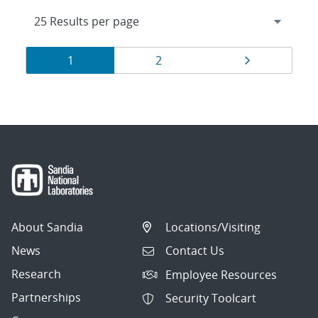
Results
Page
Page
Page
1
2
navigation
About Sandia
Locations/Visiting
News
Contact Us
Research
Employee Resources
Partnerships
Security Toolcart