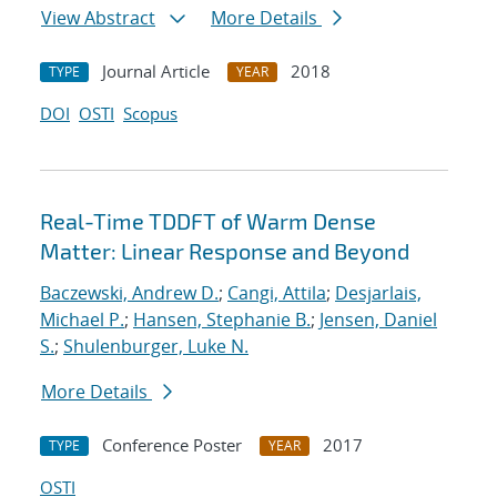
View Abstract
More Details
Journal Article
2018
TYPE
YEAR
DOI
OSTI
Scopus
Real-Time TDDFT of Warm Dense
Matter: Linear Response and Beyond
Baczewski, Andrew D.
;
Cangi, Attila
;
Desjarlais,
Michael P.
;
Hansen, Stephanie B.
;
Jensen, Daniel
S.
;
Shulenburger, Luke N.
More Details
Conference Poster
2017
TYPE
YEAR
OSTI