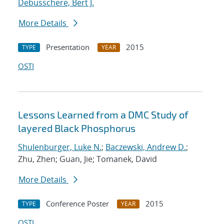
Debusschere, Bert J.
More Details
Presentation
2015
TYPE
YEAR
OSTI
Lessons Learned from a DMC Study of
layered Black Phosphorus
Shulenburger, Luke N.
;
Baczewski, Andrew D.
;
Zhu, Zhen; Guan, Jie; Tomanek, David
More Details
Conference Poster
2015
TYPE
YEAR
OSTI