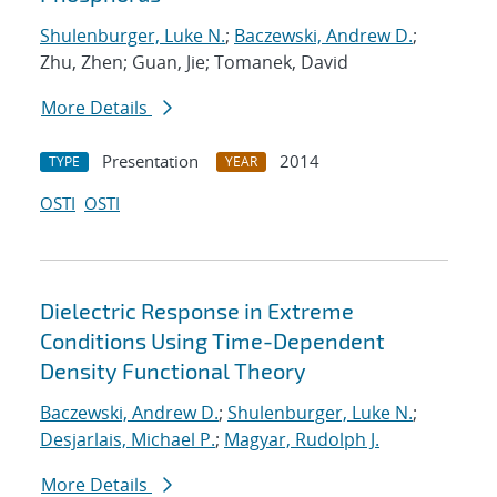
Shulenburger, Luke N.
;
Baczewski, Andrew D.
;
Zhu, Zhen; Guan, Jie; Tomanek, David
More Details
Presentation
2014
TYPE
YEAR
OSTI
OSTI
Dielectric Response in Extreme
Conditions Using Time-Dependent
Density Functional Theory
Baczewski, Andrew D.
;
Shulenburger, Luke N.
;
Desjarlais, Michael P.
;
Magyar, Rudolph J.
More Details