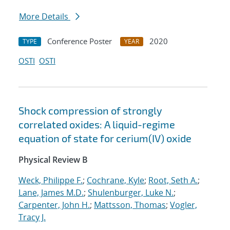
More Details
Conference Poster
2020
TYPE
YEAR
OSTI
OSTI
Shock compression of strongly
correlated oxides: A liquid-regime
equation of state for cerium(IV) oxide
Physical Review B
Weck, Philippe F.
;
Cochrane, Kyle
;
Root, Seth A.
;
Lane, James M.D.
;
Shulenburger, Luke N.
;
Carpenter, John H.
;
Mattsson, Thomas
;
Vogler,
Tracy J.