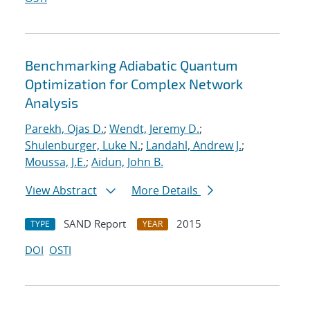
Benchmarking Adiabatic Quantum
Optimization for Complex Network
Analysis
Parekh, Ojas D.
;
Wendt, Jeremy D.
;
Shulenburger, Luke N.
;
Landahl, Andrew J.
;
Moussa, J.E.
;
Aidun, John B.
View Abstract
More Details
SAND Report
2015
TYPE
YEAR
DOI
OSTI