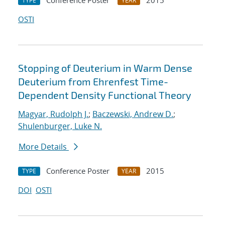
Conference Poster
2015
TYPE
YEAR
OSTI
Stopping of Deuterium in Warm Dense
Deuterium from Ehrenfest Time-
Dependent Density Functional Theory
Magyar, Rudolph J.
;
Baczewski, Andrew D.
;
Shulenburger, Luke N.
More Details
Conference Poster
2015
TYPE
YEAR
DOI
OSTI