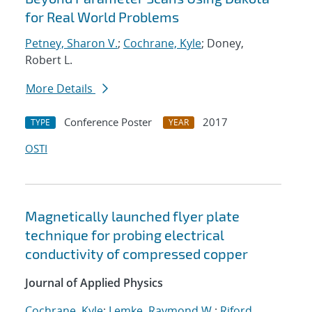
for Real World Problems
Petney, Sharon V.
;
Cochrane, Kyle
; Doney,
Robert L.
More Details
Conference Poster
2017
TYPE
YEAR
OSTI
Magnetically launched flyer plate
technique for probing electrical
conductivity of compressed copper
Journal of Applied Physics
Cochrane, Kyle
;
Lemke, Raymond W.
;
Riford,