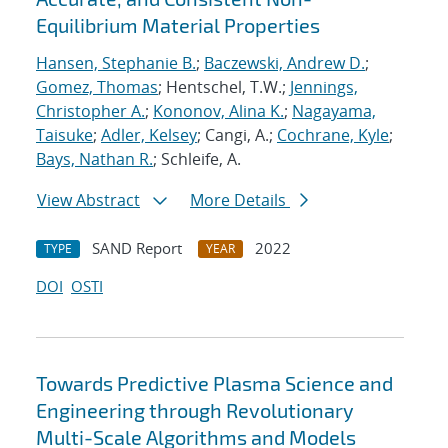
Equilibrium Material Properties
Hansen, Stephanie B.
;
Baczewski, Andrew D.
;
Gomez, Thomas
; Hentschel, T.W.;
Jennings,
Christopher A.
;
Kononov, Alina K.
;
Nagayama,
Taisuke
;
Adler, Kelsey
; Cangi, A.;
Cochrane, Kyle
;
Bays, Nathan R.
; Schleife, A.
View Abstract
More Details
SAND Report
2022
TYPE
YEAR
DOI
OSTI
Towards Predictive Plasma Science and
Engineering through Revolutionary
Multi-Scale Algorithms and Models