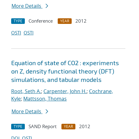
More Details
Conference
2012
TYPE
YEAR
OSTI
OSTI
Equation of state of CO2 : experiments
on Z, density functional theory (DFT)
simulations, and tabular models
Root, Seth A.
;
Carpenter, John H.
;
Cochrane,
Kyle
;
Mattsson, Thomas
More Details
SAND Report
2012
TYPE
YEAR
DOI
OSTI