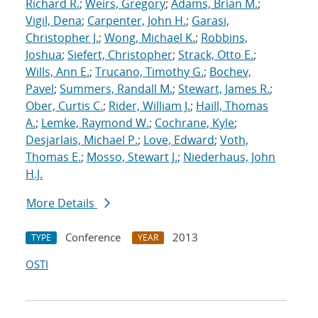
Richard R.
;
Weirs, Gregory
;
Adams, Brian M.
;
Vigil, Dena
;
Carpenter, John H.
;
Garasi,
Christopher J.
;
Wong, Michael K.
;
Robbins,
Joshua
;
Siefert, Christopher
;
Strack, Otto E.
;
Wills, Ann E.
;
Trucano, Timothy G.
;
Bochev,
Pavel
;
Summers, Randall M.
;
Stewart, James R.
;
Ober, Curtis C.
;
Rider, William J.
;
Haill, Thomas
A.
;
Lemke, Raymond W.
;
Cochrane, Kyle
;
Desjarlais, Michael P.
;
Love, Edward
;
Voth,
Thomas E.
;
Mosso, Stewart J.
;
Niederhaus, John
H.J.
More Details
Conference
2013
TYPE
YEAR
OSTI