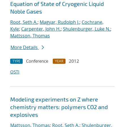
Equation of State of Cryogenic Liquid
Noble Gases
Root, Seth A.
;
Magyar, Rudolph J.
;
Cochrane,
Kyle
;
Carpenter, John H.
;
Shulenburger, Luke N.
;
Mattsson, Thomas
More Details
Conference
2012
TYPE
YEAR
OSTI
Modeling experiments on Z where
chemistry matters: polymers CO2 and
explosives
Mattsson, Thomas
;
Root, Seth A.
;
Shulenburger,