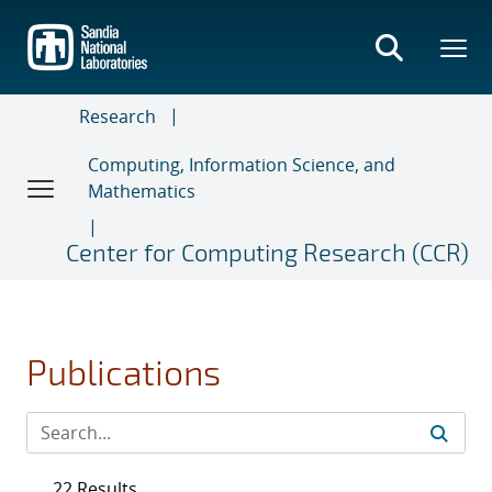
Skip
to
main
content
Research
Computing, Information Science, and
Mathematics
Center for Computing Research (CCR)
Publications
22 Results