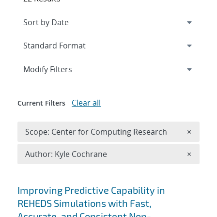
Expand
section
Modify Filters
Clear all
Current Filters
Remove 
Scope: Center for Computing Research
×
Remove A
Author: Kyle Cochrane
×
Search results
Improving Predictive Capability in
REHEDS Simulations with Fast,
Accurate, and Consistent Non-