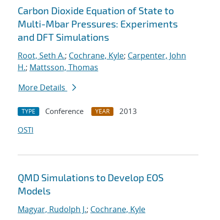
Carbon Dioxide Equation of State to
Multi-Mbar Pressures: Experiments
and DFT Simulations
Root, Seth A.
;
Cochrane, Kyle
;
Carpenter, John
H.
;
Mattsson, Thomas
More Details
Conference
2013
TYPE
YEAR
OSTI
QMD Simulations to Develop EOS
Models
Magyar, Rudolph J.
;
Cochrane, Kyle