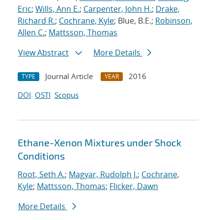
Eric
;
Wills, Ann E.
;
Carpenter, John H.
;
Drake,
Richard R.
;
Cochrane, Kyle
; Blue, B.E.;
Robinson,
Allen C.
;
Mattsson, Thomas
View Abstract
More Details
Journal Article
2016
TYPE
YEAR
DOI
OSTI
Scopus
Ethane-Xenon Mixtures under Shock
Conditions
Root, Seth A.
;
Magyar, Rudolph J.
;
Cochrane,
Kyle
;
Mattsson, Thomas
;
Flicker, Dawn
More Details