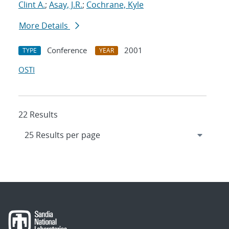
Clint A.
;
Asay, J.R.
;
Cochrane, Kyle
More Details
Conference
2001
TYPE
YEAR
OSTI
22 Results