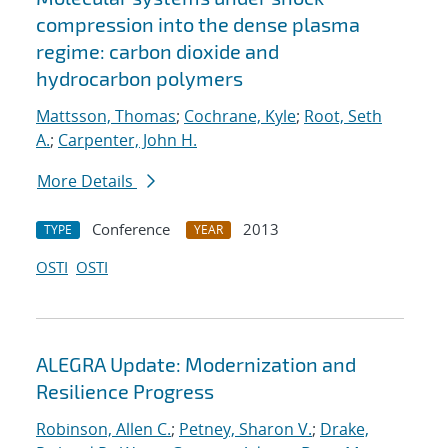
compression into the dense plasma
regime: carbon dioxide and
hydrocarbon polymers
Mattsson, Thomas
;
Cochrane, Kyle
;
Root, Seth
A.
;
Carpenter, John H.
More Details
Conference
2013
TYPE
YEAR
OSTI
OSTI
ALEGRA Update: Modernization and
Resilience Progress
Robinson, Allen C.
;
Petney, Sharon V.
;
Drake,