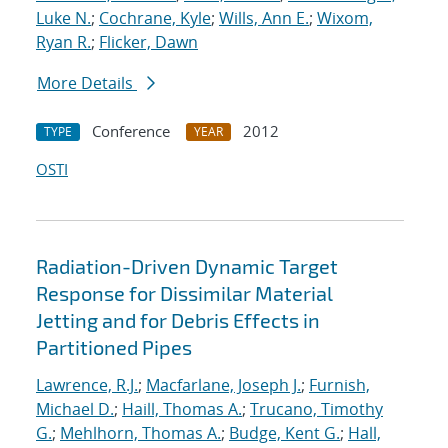
Luke N.
;
Cochrane, Kyle
;
Wills, Ann E.
;
Wixom,
Ryan R.
;
Flicker, Dawn
More Details
Conference
2012
TYPE
YEAR
OSTI
Radiation-Driven Dynamic Target
Response for Dissimilar Material
Jetting and for Debris Effects in
Partitioned Pipes
Lawrence, R.J.
;
Macfarlane, Joseph J.
;
Furnish,
Michael D.
;
Haill, Thomas A.
;
Trucano, Timothy
G.
;
Mehlhorn, Thomas A.
;
Budge, Kent G.
;
Hall,