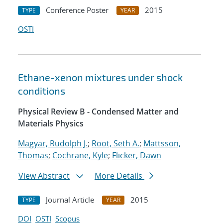
Conference Poster
2015
TYPE
YEAR
OSTI
Ethane-xenon mixtures under shock
conditions
Physical Review B - Condensed Matter and
Materials Physics
Magyar, Rudolph J.
;
Root, Seth A.
;
Mattsson,
Thomas
;
Cochrane, Kyle
;
Flicker, Dawn
View Abstract
More Details
Journal Article
2015
TYPE
YEAR
DOI
OSTI
Scopus