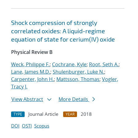
Shock compression of strongly
correlated oxides: A liquid-regime
equation of state for cerium(IV) oxide
Physical Review B
Weck, Philippe F.
;
Cochrane, Kyle
;
Root, Seth A.
;
Lane, James M.D.
;
Shulenburger, Luke N.
;
Carpenter, John H.
;
Mattsson, Thomas
;
Vogler,
Tracy J.
View Abstract
More Details
Journal Article
2018
TYPE
YEAR
DOI
OSTI
Scopus