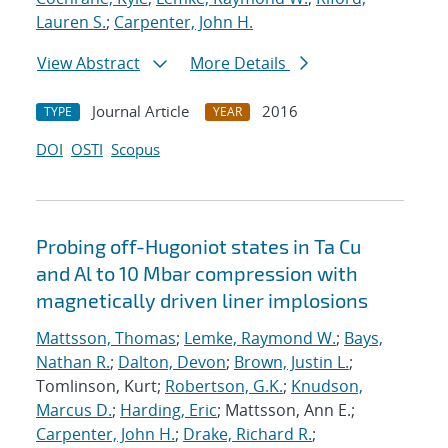
Lauren S.
;
Carpenter, John H.
View Abstract
More Details
Journal Article
2016
TYPE
YEAR
DOI
OSTI
Scopus
Probing off-Hugoniot states in Ta Cu
and Al to 10 Mbar compression with
magnetically driven liner implosions
Mattsson, Thomas
;
Lemke, Raymond W.
;
Bays,
Nathan R.
;
Dalton, Devon
;
Brown, Justin L.
;
Tomlinson, Kurt;
Robertson, G.K.
;
Knudson,
Marcus D.
;
Harding, Eric
; Mattsson, Ann E.;
Carpenter, John H.
;
Drake, Richard R.
;