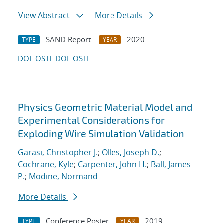
View Abstract
More Details
SAND Report
2020
TYPE
YEAR
DOI
OSTI
DOI
OSTI
Physics Geometric Material Model and
Experimental Considerations for
Exploding Wire Simulation Validation
Garasi, Christopher J.
;
Olles, Joseph D.
;
Cochrane, Kyle
;
Carpenter, John H.
;
Ball, James
P.
;
Modine, Normand
More Details
Conference Poster
2019
TYPE
YEAR