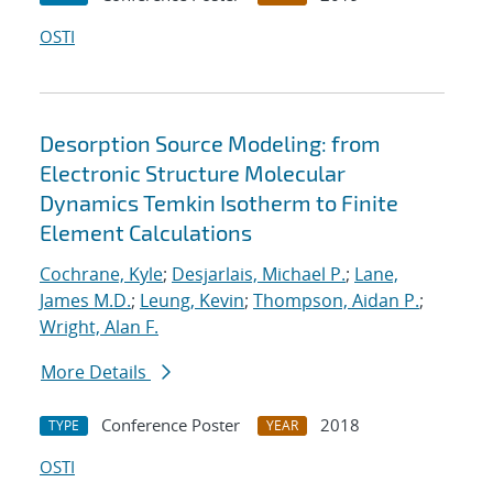
OSTI
Desorption Source Modeling: from
Electronic Structure Molecular
Dynamics Temkin Isotherm to Finite
Element Calculations
Cochrane, Kyle
;
Desjarlais, Michael P.
;
Lane,
James M.D.
;
Leung, Kevin
;
Thompson, Aidan P.
;
Wright, Alan F.
More Details
Conference Poster
2018
TYPE
YEAR
OSTI