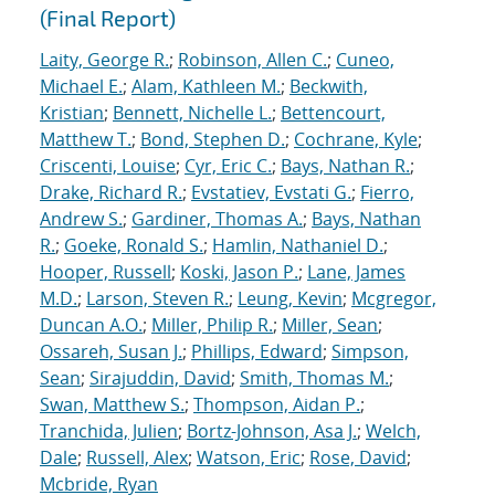
(Final Report)
Laity, George R.
;
Robinson, Allen C.
;
Cuneo,
Michael E.
;
Alam, Kathleen M.
;
Beckwith,
Kristian
;
Bennett, Nichelle L.
;
Bettencourt,
Matthew T.
;
Bond, Stephen D.
;
Cochrane, Kyle
;
Criscenti, Louise
;
Cyr, Eric C.
;
Bays, Nathan R.
;
Drake, Richard R.
;
Evstatiev, Evstati G.
;
Fierro,
Andrew S.
;
Gardiner, Thomas A.
;
Bays, Nathan
R.
;
Goeke, Ronald S.
;
Hamlin, Nathaniel D.
;
Hooper, Russell
;
Koski, Jason P.
;
Lane, James
M.D.
;
Larson, Steven R.
;
Leung, Kevin
;
Mcgregor,
Duncan A.O.
;
Miller, Philip R.
;
Miller, Sean
;
Ossareh, Susan J.
;
Phillips, Edward
;
Simpson,
Sean
;
Sirajuddin, David
;
Smith, Thomas M.
;
Swan, Matthew S.
;
Thompson, Aidan P.
;
Tranchida, Julien
;
Bortz-Johnson, Asa J.
;
Welch,
Dale
;
Russell, Alex
;
Watson, Eric
;
Rose, David
;
Mcbride, Ryan