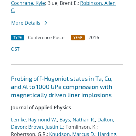
Cochrane, Kyle
; Blue, Brent E.;
Robinson, Allen
C.
More Details
Conference Poster
2016
TYPE
YEAR
OSTI
Probing off-Hugoniot states in Ta, Cu,
and Al to 1000 GPa compression with
magnetically driven liner implosions
Journal of Applied Physics
Lemke, Raymond W.
;
Bays, Nathan R.
;
Dalton,
Devon
;
Brown, Justin L.
; Tomlinson, K.;
Robertson, G.R.;
Knudson, Marcus D.
;
Harding,