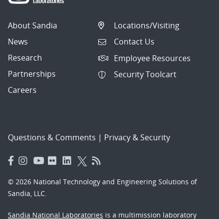
About Sandia
Locations/Visiting
News
Contact Us
Research
Employee Resources
Partnerships
Security Toolcart
Careers
Questions & Comments
|
Privacy & Security
© 2026 National Technology and Engineering Solutions of
Sandia, LLC.
Sandia National Laboratories
is a multimission laboratory