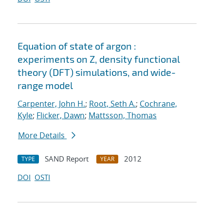
Equation of state of argon :
experiments on Z, density functional
theory (DFT) simulations, and wide-
range model
Carpenter, John H.
;
Root, Seth A.
;
Cochrane,
Kyle
;
Flicker, Dawn
;
Mattsson, Thomas
More Details
SAND Report
2012
TYPE
YEAR
DOI
OSTI