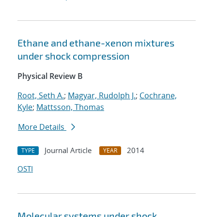
Ethane and ethane-xenon mixtures
under shock compression
Physical Review B
Root, Seth A.
;
Magyar, Rudolph J.
;
Cochrane,
Kyle
;
Mattsson, Thomas
More Details
Journal Article
2014
TYPE
YEAR
OSTI
Molecular systems under shock