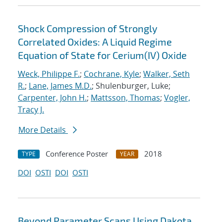
Shock Compression of Strongly
Correlated Oxides: A Liquid Regime
Equation of State for Cerium(IV) Oxide
Weck, Philippe F.
;
Cochrane, Kyle
;
Walker, Seth
R.
;
Lane, James M.D.
; Shulenburger, Luke;
Carpenter, John H.
;
Mattsson, Thomas
;
Vogler,
Tracy J.
More Details
Conference Poster
2018
TYPE
YEAR
DOI
OSTI
DOI
OSTI
Beyond Parameter Scans Using Dakota