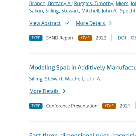
Branch, Brittany A.
;
Ruggles, Timothy
;
Miers, Jo
Sakun
;
Silling, Stewart
;
Mitchell, John A.
;
Specht,
View Abstract
More Details
SAND Report
2022
DOI
OS
TYPE
YEAR
Modeling Spall in Additively Manufact
Silling, Stewart
;
Mitchell, John A.
More Details
Conference Presentation
2021
TYPE
YEAR
Fast three-dimensional rules-based s