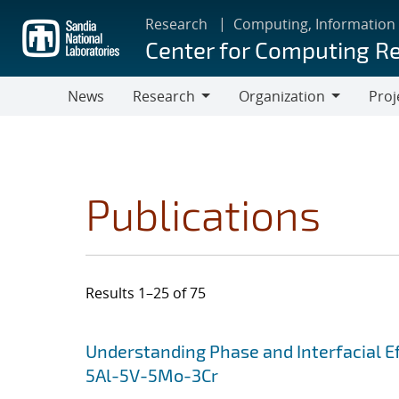
Skip
Research
Computing, Information
to
Center for Computing R
main
content
News
Research
Organization
Proj
Research
Organization
Publications
Results 1–25 of 75
Search results
Jump to search filters
Understanding Phase and Interfacial Ef
5Al-5V-5Mo-3Cr