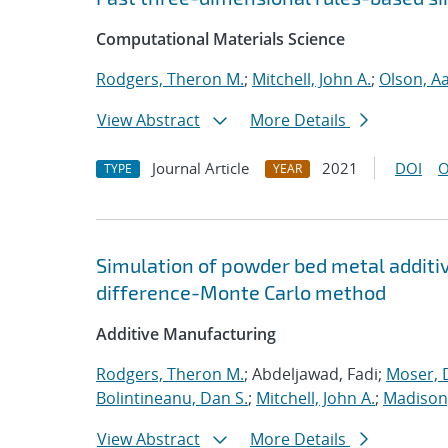
Computational Materials Science
Rodgers, Theron M.
;
Mitchell, John A.
;
Olson, A
View Abstract
More Details
Journal Article
2021
DOI
O
TYPE
YEAR
Simulation of powder bed metal additi
difference-Monte Carlo method
Additive Manufacturing
Rodgers, Theron M.
; Abdeljawad, Fadi;
Moser, D
Bolintineanu, Dan S.
;
Mitchell, John A.
;
Madison,
View Abstract
More Details