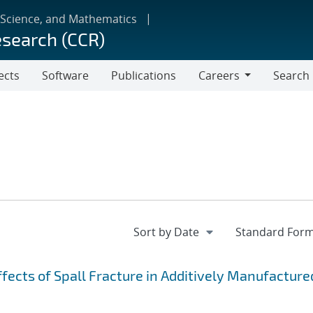
 Science, and Mathematics
esearch (CCR)
ects
Software
Publications
Careers
Search
Careers
fects of Spall Fracture in Additively Manufacture