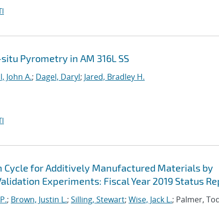
I
n-situ Pyrometry in AM 316L SS
l, John A.
;
Dagel, Daryl
;
Jared, Bradley H.
I
n Cycle for Additively Manufactured Materials by
lidation Experiments: Fiscal Year 2019 Status Re
P.
;
Brown, Justin L.
;
Silling, Stewart
;
Wise, Jack L.
; Palmer, To