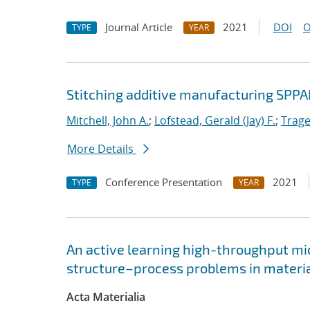
Journal Article
2021
DOI
O
TYPE
YEAR
Stitching additive manufacturing SPPA
Mitchell, John A.
;
Lofstead, Gerald (Jay) F.
;
Trage
More Details
Conference Presentation
2021
TYPE
YEAR
An active learning high-throughput mic
structure–process problems in materia
Acta Materialia