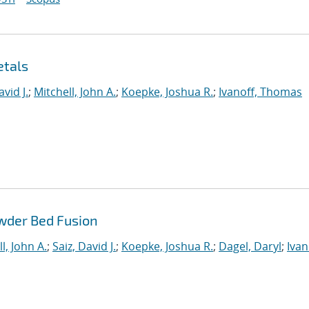
etals
avid J.
;
Mitchell, John A.
;
Koepke, Joshua R.
;
Ivanoff, Thomas
wder Bed Fusion
l, John A.
;
Saiz, David J.
;
Koepke, Joshua R.
;
Dagel, Daryl
;
Ivan