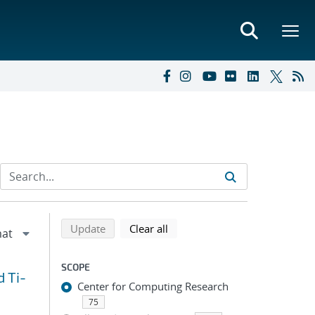
Refine search results
Back to top of search results
search using selected filters
search filters
Update
Clear all
SCOPE
d Ti-
Center for Computing Research
75