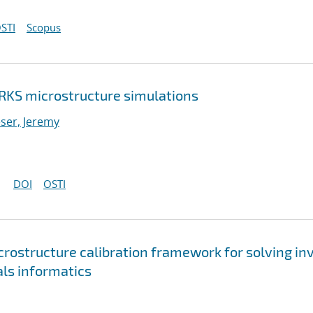
STI
Scopus
RKS microstructure simulations
ser, Jeremy
DOI
OSTI
rostructure calibration framework for solving in
ls informatics