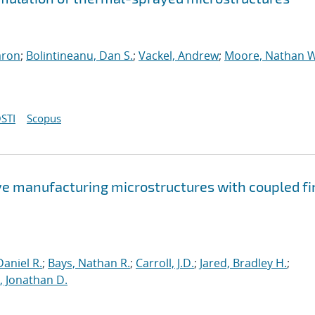
aron
;
Bolintineanu, Dan S.
;
Vackel, Andrew
;
Moore, Nathan W
STI
Scopus
ve manufacturing microstructures with coupled fi
aniel R.
;
Bays, Nathan R.
;
Carroll, J.D.
;
Jared, Bradley H.
;
 Jonathan D.