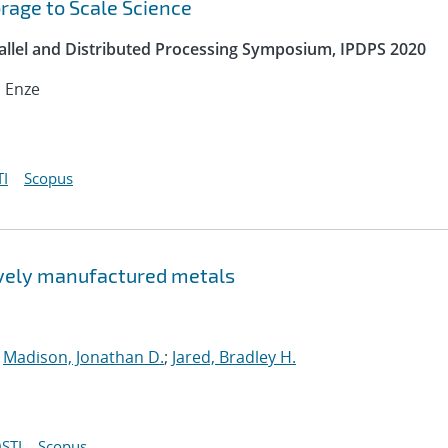
orage to Scale Science
rallel and Distributed Processing Symposium, IPDPS 2020
, Enze
I
Scopus
tively manufactured metals
;
Madison, Jonathan D.
;
Jared, Bradley H.
STI
Scopus