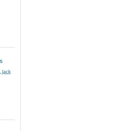
s
 Jack