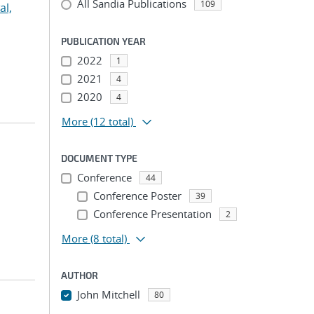
All Sandia Publications
109
l,
PUBLICATION YEAR
2022
1
2021
4
2020
4
More
(12 total)
DOCUMENT TYPE
Conference
44
Conference Poster
39
Conference Presentation
2
More
(8 total)
AUTHOR
John Mitchell
80
...