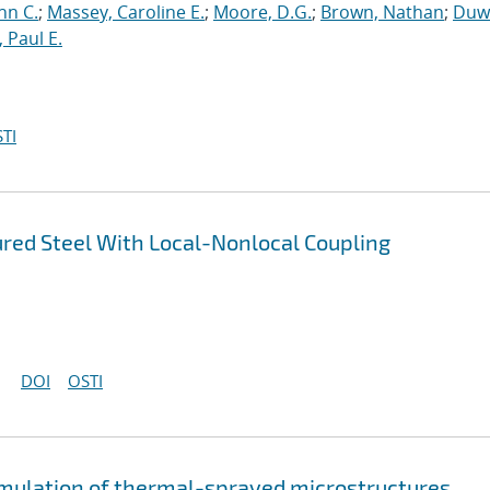
hn C.
;
Massey, Caroline E.
;
Moore, D.G.
;
Brown, Nathan
;
Duwa
 Paul E.
TI
ured Steel With Local-Nonlocal Coupling
DOI
OSTI
imulation of thermal-sprayed microstructures