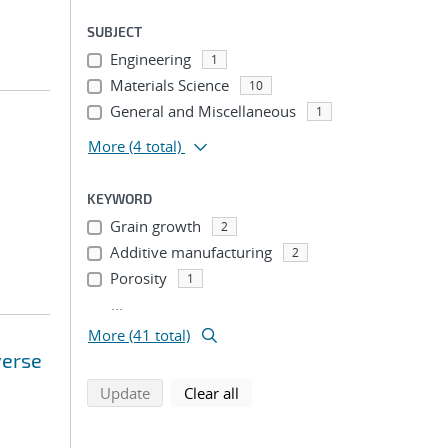
SUBJECT
Engineering
1
Materials Science
10
General and Miscellaneous
1
More
(4 total)
KEYWORD
Grain growth
2
Additive manufacturing
2
Porosity
1
...
More (41 total)
verse
search using selected filters
search filters
Update
Clear all