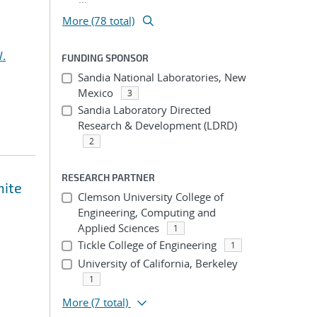
More (78 total)
.
FUNDING SPONSOR
Sandia National Laboratories, New
Mexico
3
Sandia Laboratory Directed
Research & Development (LDRD)
2
RESEARCH PARTNER
nite
Clemson University College of
Engineering, Computing and
Applied Sciences
1
Tickle College of Engineering
1
University of California, Berkeley
1
More
(7 total)