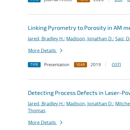
Linking Pyrometry to Porosity in AM m
Jared, Bradley H.
;
Madison, Jonathan D.
;
Saiz, D
More Details
Presentation
2019
OSTI
TYPE
YEAR
Detecting Process Defects in Laser-Po
Jared, Bradley H.
;
Madison, Jonathan D.
;
Mitchel
Thomas
More Details