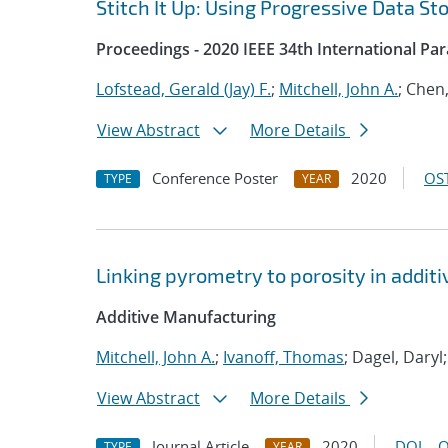
Stitch It Up: Using Progressive Data St
Proceedings - 2020 IEEE 34th International Pa
Lofstead, Gerald (Jay) F.
;
Mitchell, John A.
; Chen
View Abstract
More Details
Conference Poster
2020
OST
TYPE
YEAR
Linking pyrometry to porosity in addi
Additive Manufacturing
Mitchell, John A.
;
Ivanoff, Thomas
; Dagel, Daryl
View Abstract
More Details
Journal Article
2020
DOI
O
TYPE
YEAR