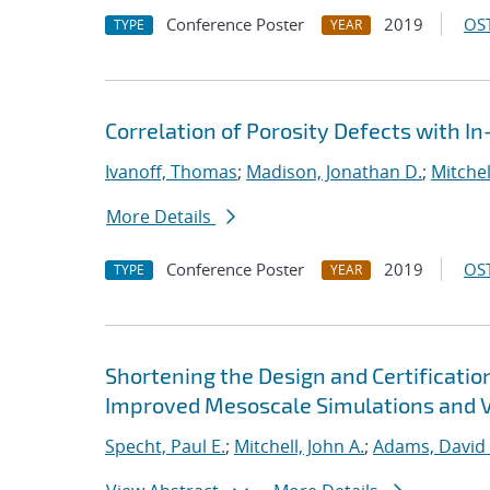
Conference Poster
2019
OST
TYPE
YEAR
Correlation of Porosity Defects with I
Ivanoff, Thomas
;
Madison, Jonathan D.
;
Mitchel
More Details
Conference Poster
2019
OST
TYPE
YEAR
Shortening the Design and Certificatio
Improved Mesoscale Simulations and Va
Specht, Paul E.
;
Mitchell, John A.
;
Adams, David 