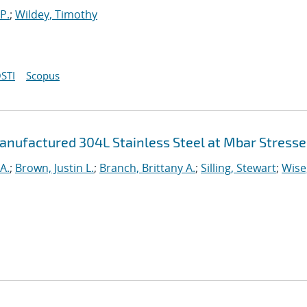
P.
;
Wildey, Timothy
STI
Scopus
anufactured 304L Stainless Steel at Mbar Stresse
A.
;
Brown, Justin L.
;
Branch, Brittany A.
;
Silling, Stewart
;
Wise,