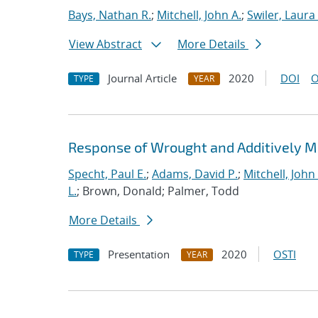
Bays, Nathan R.
;
Mitchell, John A.
;
Swiler, Laura 
View Abstract
More Details
Journal Article
2020
DOI
O
TYPE
YEAR
Response of Wrought and Additively M
Specht, Paul E.
;
Adams, David P.
;
Mitchell, John 
L.
; Brown, Donald; Palmer, Todd
More Details
Presentation
2020
OSTI
TYPE
YEAR