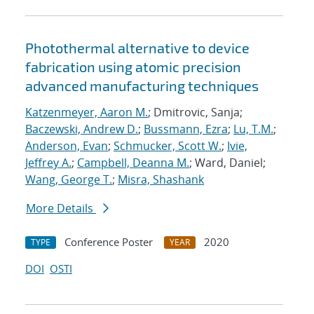
Photothermal alternative to device
fabrication using atomic precision
advanced manufacturing techniques
Katzenmeyer, Aaron M.
; Dmitrovic, Sanja;
Baczewski, Andrew D.
;
Bussmann, Ezra
;
Lu, T.M.
;
Anderson, Evan
;
Schmucker, Scott W.
;
Ivie,
Jeffrey A.
;
Campbell, Deanna M.
; Ward, Daniel;
Wang, George T.
;
Misra, Shashank
More Details
Conference Poster
2020
TYPE
YEAR
DOI
OSTI