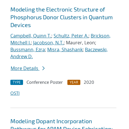
Modeling the Electronic Structure of
Phosphorus Donor Clusters in Quantum
Devices
Campbell, Quinn T.
;
Schultz, Peter A.
;
Brickson,
Mitchell I.
;
Jacobson, N.T.
; Maurer, Leon;
Bussmann, Ezra
;
Misra, Shashank
;
Baczewski,
Andrew D.
More Details
Conference Poster
2020
TYPE
YEAR
OSTI
Modeling Dopant Incorporation
Pathways for APAM Device Fabrication: