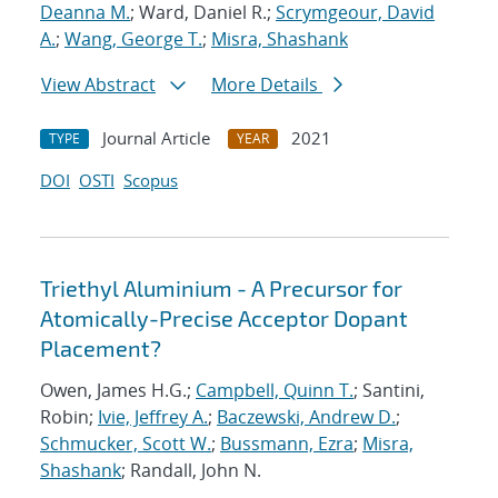
Deanna M.
; Ward, Daniel R.;
Scrymgeour, David
A.
;
Wang, George T.
;
Misra, Shashank
View Abstract
More Details
Journal Article
2021
TYPE
YEAR
DOI
OSTI
Scopus
Triethyl Aluminium - A Precursor for
Atomically-Precise Acceptor Dopant
Placement?
Owen, James H.G.;
Campbell, Quinn T.
; Santini,
Robin;
Ivie, Jeffrey A.
;
Baczewski, Andrew D.
;
Schmucker, Scott W.
;
Bussmann, Ezra
;
Misra,
Shashank
; Randall, John N.