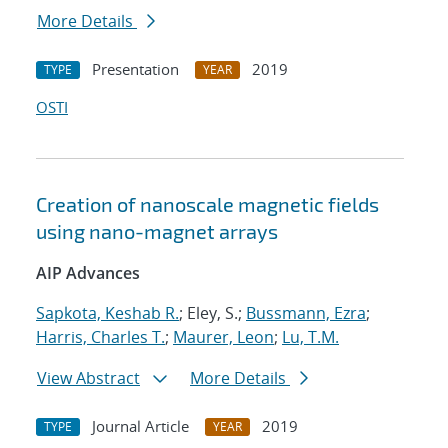
More Details
Presentation
2019
TYPE
YEAR
OSTI
Creation of nanoscale magnetic fields
using nano-magnet arrays
AIP Advances
Sapkota, Keshab R.
; Eley, S.;
Bussmann, Ezra
;
Harris, Charles T.
;
Maurer, Leon
;
Lu, T.M.
View Abstract
More Details
Journal Article
2019
TYPE
YEAR