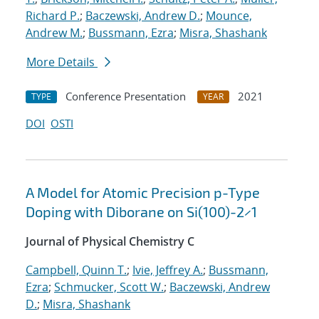
Richard P.
;
Baczewski, Andrew D.
;
Mounce,
Andrew M.
;
Bussmann, Ezra
;
Misra, Shashank
More Details
Conference Presentation
2021
TYPE
YEAR
DOI
OSTI
A Model for Atomic Precision p-Type
Doping with Diborane on Si(100)-2×1
Journal of Physical Chemistry C
Campbell, Quinn T.
;
Ivie, Jeffrey A.
;
Bussmann,
Ezra
;
Schmucker, Scott W.
;
Baczewski, Andrew
D.
;
Misra, Shashank