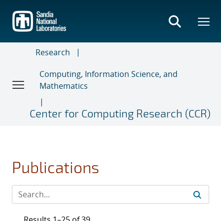
Skip
to
main
content
Research
Computing, Information Science, and
Mathematics
Center for Computing Research (CCR)
Publications
Results 1–25 of 39