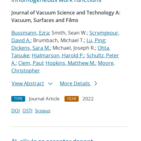
Journal of Vacuum Science and Technology A:
Vacuum, Surfaces and Films
Bussmann, Ezra
; Smith, Sean W.;
Scrymgeour,
David A.
; Brumbach, Michael T.;
Lu, Ping
;
Dickens, Sara M.
; Michael, Joseph R.;
Ohta,
Taisuke
;
Hjalmarson, Harold P.
;
Schultz, Peter
A.
;
Clem, Paul
;
Hopkins, Matthew M.
;
Moore,
Christopher
View Abstract
More Details
Journal Article
2022
TYPE
YEAR
DOI
OSTI
Scopus