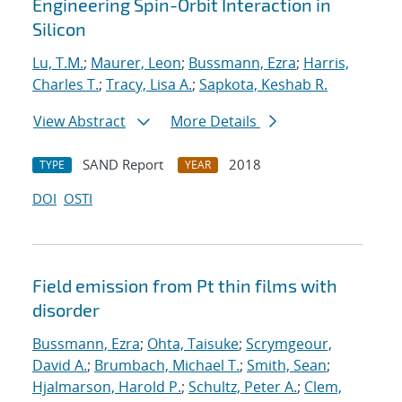
Engineering Spin-Orbit Interaction in
Silicon
Lu, T.M.
;
Maurer, Leon
;
Bussmann, Ezra
;
Harris,
Charles T.
;
Tracy, Lisa A.
;
Sapkota, Keshab R.
View Abstract
More Details
SAND Report
2018
TYPE
YEAR
DOI
OSTI
Field emission from Pt thin films with
disorder
Bussmann, Ezra
;
Ohta, Taisuke
;
Scrymgeour,
David A.
;
Brumbach, Michael T.
;
Smith, Sean
;
Hjalmarson, Harold P.
;
Schultz, Peter A.
;
Clem,