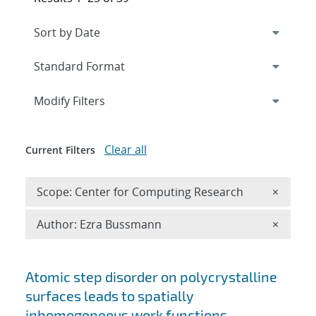
Expand
section
Modify Filters
Clear all
Current Filters
Remove 
Scope: Center for Computing Research
×
Remove A
Author: Ezra Bussmann
×
Search results
Atomic step disorder on polycrystalline
surfaces leads to spatially
inhomogeneous work functions