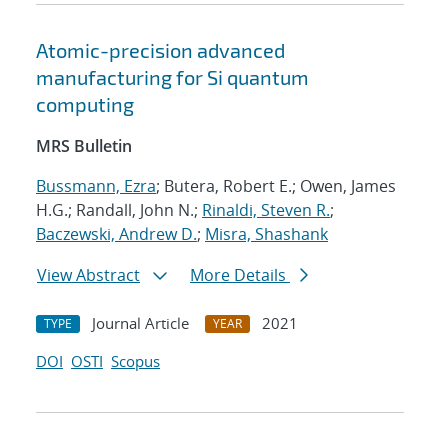
Atomic-precision advanced
manufacturing for Si quantum
computing
MRS Bulletin
Bussmann, Ezra
; Butera, Robert E.; Owen, James
H.G.; Randall, John N.;
Rinaldi, Steven R.
;
Baczewski, Andrew D.
;
Misra, Shashank
View Abstract
More Details
Journal Article
2021
TYPE
YEAR
DOI
OSTI
Scopus