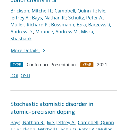
Brickson, Mitchell I.
;
Campbell, Quinn T.
;
Ivie,
Jeffrey A.
;
Bays, Nathan R.
;
Schultz, Peter A.
;
Muller, Richard P.
;
Bussmann, Ezra
;
Baczewski,
Andrew D.
;
Mounce, Andrew M.
;
Misra,
Shashank
More Details
Conference Presentation
2021
TYPE
YEAR
DOI
OSTI
Stochastic atomistic disorder in
atomic-precision doping
Bays, Nathan R.
;
Ivie, Jeffrey A.
;
Campbell, Quinn
T.
;
Brickson, Mitchell I.
;
Schultz, Peter A.
;
Muller,