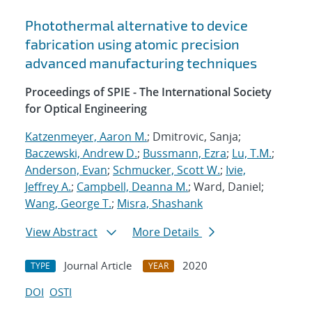
Photothermal alternative to device
fabrication using atomic precision
advanced manufacturing techniques
Proceedings of SPIE - The International Society
for Optical Engineering
Katzenmeyer, Aaron M.
; Dmitrovic, Sanja;
Baczewski, Andrew D.
;
Bussmann, Ezra
;
Lu, T.M.
;
Anderson, Evan
;
Schmucker, Scott W.
;
Ivie,
Jeffrey A.
;
Campbell, Deanna M.
; Ward, Daniel;
Wang, George T.
;
Misra, Shashank
View Abstract
More Details
Journal Article
2020
TYPE
YEAR
DOI
OSTI