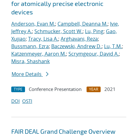
for atomically precise electronic
devices
Anderson, Evan M.
;
Campbell, Deanna M.
;
Ivie,
Jeffrey A.
;
Schmucker, Scott W.
;
Lu, Ping
;
Gao,
Xujiao
;
Tracy, Lisa A.
;
Arghavani, Reza
;
Bussmann, Ezra
;
Baczewski, Andrew D.
;
Lu, T.M.
;
Katzenmeyer, Aaron M.
;
Scrymgeour, David A.
;
Misra, Shashank
More Details
Conference Presentation
2021
TYPE
YEAR
DOI
OSTI
FAIR DEAL Grand Challenge Overview