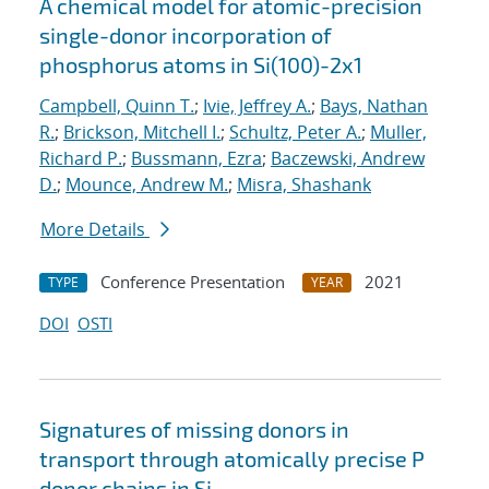
A chemical model for atomic-precision
single-donor incorporation of
phosphorus atoms in Si(100)-2x1
Campbell, Quinn T.
;
Ivie, Jeffrey A.
;
Bays, Nathan
R.
;
Brickson, Mitchell I.
;
Schultz, Peter A.
;
Muller,
Richard P.
;
Bussmann, Ezra
;
Baczewski, Andrew
D.
;
Mounce, Andrew M.
;
Misra, Shashank
More Details
Conference Presentation
2021
TYPE
YEAR
DOI
OSTI
Signatures of missing donors in
transport through atomically precise P
donor chains in Si