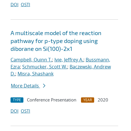
DOI
OSTI
A multiscale model of the reaction
pathway for p-type doping using
diborane on Si(100)-2x1
Campbell, Quinn T.
;
Ivie, Jeffrey A.
;
Bussmann,
Ezra
;
Schmucker, Scott W.
;
Baczewski, Andrew
D.
;
Misra, Shashank
More Details
Conference Presentation
2020
TYPE
YEAR
DOI
OSTI