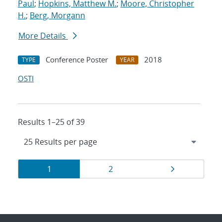
Paul
;
Hopkins, Matthew M.
;
Moore, Christopher
H.
;
Berg, Morgann
More Details
Conference Poster
2018
TYPE
YEAR
OSTI
Results 1–25 of 39
Results
Page
Page
Page
1
2
navigation