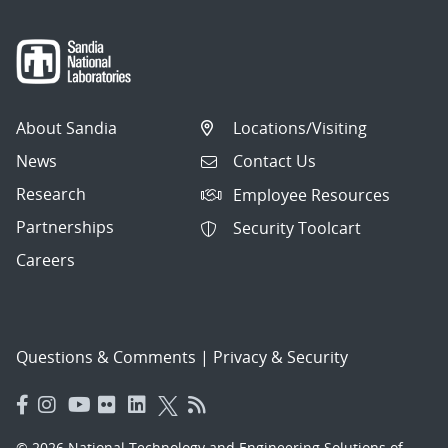
About Sandia
Locations/Visiting
News
Contact Us
Research
Employee Resources
Partnerships
Security Toolcart
Careers
Questions & Comments
|
Privacy & Security
© 2026 National Technology and Engineering Solutions of