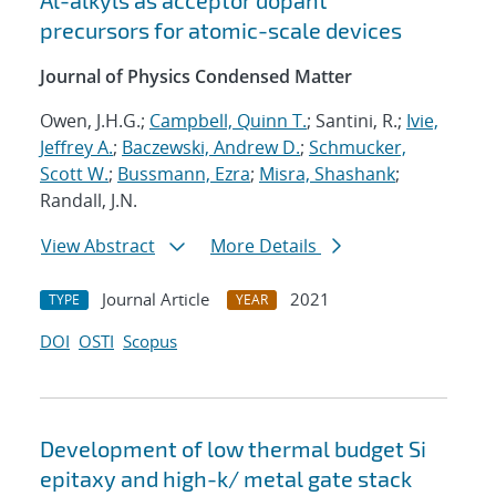
Al-alkyls as acceptor dopant
precursors for atomic-scale devices
Journal of Physics Condensed Matter
Owen, J.H.G.;
Campbell, Quinn T.
; Santini, R.;
Ivie,
Jeffrey A.
;
Baczewski, Andrew D.
;
Schmucker,
Scott W.
;
Bussmann, Ezra
;
Misra, Shashank
;
Randall, J.N.
View Abstract
More Details
Journal Article
2021
TYPE
YEAR
DOI
OSTI
Scopus
Development of low thermal budget Si
epitaxy and high-k/ metal gate stack