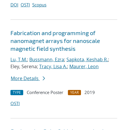
DOI
OSTI
Scopus
Fabrication and programming of
nanomagnet arrays for nanoscale
magnetic field synthesis
Lu, T.M.
;
Bussmann, Ezra
;
Sapkota, Keshab R.
;
Eley, Serena;
Tracy, Lisa A.
;
Maurer, Leon
More Details
Conference Poster
2019
TYPE
YEAR
OSTI