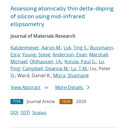
Assessing atomically thin delta-doping
of silicon using mid-infrared
ellipsometry
Journal of Materials Research
Katzenmeyer, Aaron M.
;
Luk, Ting S.
;
Bussmann,
Ezra
;
Young, Steve
;
Anderson, Evan
;
Marshall,
Michael
;
Ohlhausen, J.A.
;
Kotula, Paul G.
;
Lu,
Ping
;
Campbell, Deanna M.
;
Lu, T.M.
; Liu, Peter
Q.; Ward, Daniel R.;
Misra, Shashank
View Abstract
More Details
Journal Article
2020
TYPE
YEAR
DOI
OSTI
Scopus