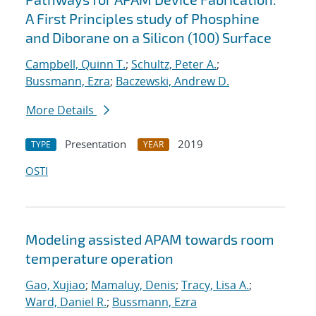
A First Principles study of Phosphine
and Diborane on a Silicon (100) Surface
Campbell, Quinn T.
;
Schultz, Peter A.
;
Bussmann, Ezra
;
Baczewski, Andrew D.
More Details
Presentation
2019
TYPE
YEAR
OSTI
Modeling assisted APAM towards room
temperature operation
Gao, Xujiao
;
Mamaluy, Denis
;
Tracy, Lisa A.
;
Ward, Daniel R.
;
Bussmann, Ezra