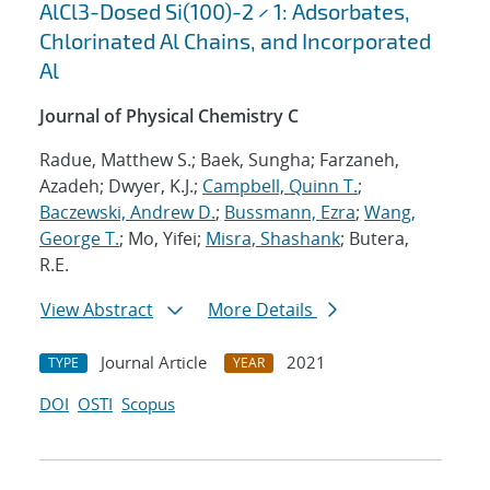
AlCl3-Dosed Si(100)-2 × 1: Adsorbates,
Chlorinated Al Chains, and Incorporated
Al
Journal of Physical Chemistry C
Radue, Matthew S.; Baek, Sungha; Farzaneh,
Azadeh; Dwyer, K.J.;
Campbell, Quinn T.
;
Baczewski, Andrew D.
;
Bussmann, Ezra
;
Wang,
George T.
; Mo, Yifei;
Misra, Shashank
; Butera,
R.E.
View Abstract
More Details
Journal Article
2021
TYPE
YEAR
DOI
OSTI
Scopus