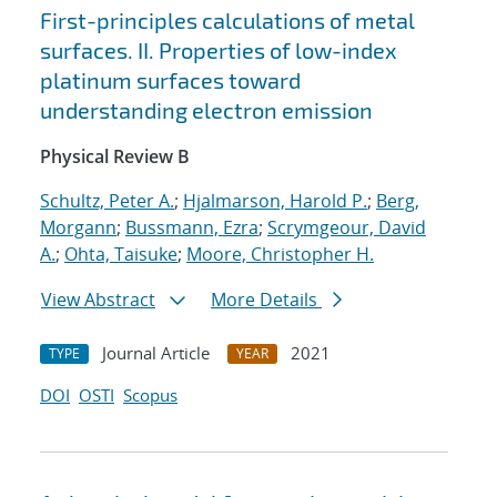
First-principles calculations of metal
surfaces. II. Properties of low-index
platinum surfaces toward
understanding electron emission
Physical Review B
Schultz, Peter A.
;
Hjalmarson, Harold P.
;
Berg,
Morgann
;
Bussmann, Ezra
;
Scrymgeour, David
A.
;
Ohta, Taisuke
;
Moore, Christopher H.
View Abstract
More Details
Journal Article
2021
TYPE
YEAR
DOI
OSTI
Scopus