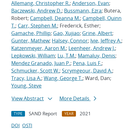
Allemang, Christopher R.
;
Anderson, Evan
;
Baczewski, Andrew D.
;
Bussmann, Ezra
; Butera,
Robert;
Campbell, Deanna M.
;
Campbell, Quinn
T.
;
Carr, Stephen M.
; Frederick, Esther;
Gamache, Phillip
;
Gao, Xujiao
;
Grine, Albert
;
Gunter, Mathew
;
Halsey, Connor
;
Ivie, Jeffrey A.
;
Katzenmeyer, Aaron M.
;
Leenheer, Andrew J.
;
Lepkowski, William
;
Lu, T.M.
;
Mamaluy, Denis
;
Mendez Granado, Juan P.
;
Pena, Luis F.
;
Schmucker, Scott W.
;
Scrymgeour, David A.
;
Tracy, Lisa A.
;
Wang, George T.
; Ward, Dan;
Young, Steve
View Abstract
More Details
SAND Report
2021
TYPE
YEAR
DOI
OSTI