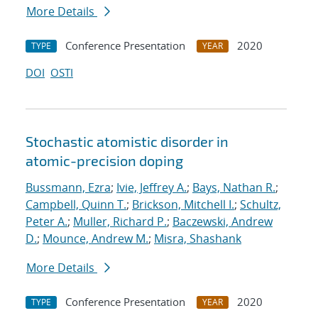
More Details
Conference Presentation
2020
TYPE
YEAR
DOI
OSTI
Stochastic atomistic disorder in
atomic-precision doping
Bussmann, Ezra
;
Ivie, Jeffrey A.
;
Bays, Nathan R.
;
Campbell, Quinn T.
;
Brickson, Mitchell I.
;
Schultz,
Peter A.
;
Muller, Richard P.
;
Baczewski, Andrew
D.
;
Mounce, Andrew M.
;
Misra, Shashank
More Details
Conference Presentation
2020
TYPE
YEAR