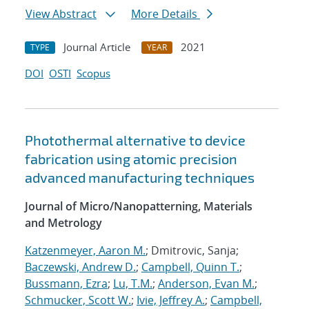
View Abstract
More Details
Journal Article
2021
TYPE
YEAR
DOI
OSTI
Scopus
Photothermal alternative to device
fabrication using atomic precision
advanced manufacturing techniques
Journal of Micro/Nanopatterning, Materials
and Metrology
Katzenmeyer, Aaron M.
; Dmitrovic, Sanja;
Baczewski, Andrew D.
;
Campbell, Quinn T.
;
Bussmann, Ezra
;
Lu, T.M.
;
Anderson, Evan M.
;
Schmucker, Scott W.
;
Ivie, Jeffrey A.
;
Campbell,