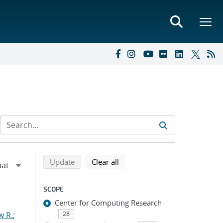
Refine search results
Back to top of search results
search using selected filters
search filters
Update
Clear all
SCOPE
Center for Computing Research
w R.
;
28