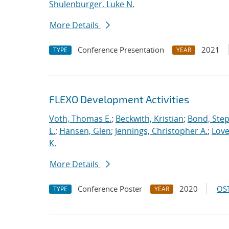
Shulenburger, Luke N.
More Details
Conference Presentation
2021
TYPE
YEAR
FLEXO Development Activities
Voth, Thomas E.
;
Beckwith, Kristian
;
Bond, Ste
L.
;
Hansen, Glen
;
Jennings, Christopher A.
;
Love
K.
More Details
Conference Poster
2020
OST
TYPE
YEAR