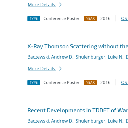
More Details
Conference Poster
2016
OST
TYPE
YEAR
X-Ray Thomson Scattering without th
Baczewski, Andrew D.
;
Shulenburger, Luke N.
;
D
More Details
Conference Poster
2016
OST
TYPE
YEAR
Recent Developments in TDDFT of Wa
Baczewski, Andrew D.
;
Shulenburger, Luke N.
;
D