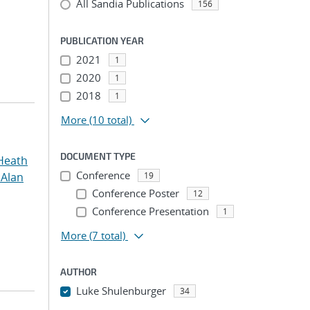
All Sandia Publications
156
PUBLICATION YEAR
2021
1
2020
1
2018
1
More
(10 total)
DOCUMENT TYPE
Heath
Conference
 Alan
19
Conference Poster
12
Conference Presentation
1
More
(7 total)
AUTHOR
Luke Shulenburger
34
...