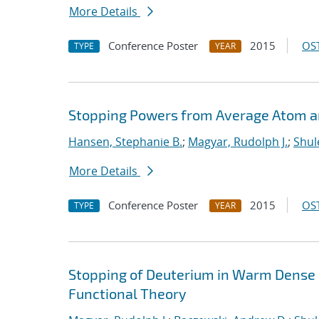
More Details
Conference Poster
2015
OST
TYPE
YEAR
Stopping Powers from Average Atom 
Hansen, Stephanie B.
;
Magyar, Rudolph J.
;
Shul
More Details
Conference Poster
2015
OST
TYPE
YEAR
Stopping of Deuterium in Warm Dense
Functional Theory