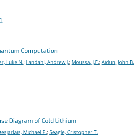
I
Quantum Computation
r, Luke N.
;
Landahl, Andrew J.
;
Moussa, J.E.
;
Aidun, John B.
ase Diagram of Cold Lithium
esjarlais, Michael P.
;
Seagle, Cristopher T.