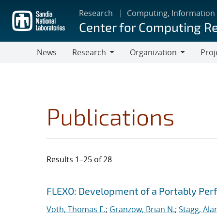
Skip
Research
Computing, Information
to
Center for Computing R
main
content
News
Research
Organization
Proj
Research
Organization
Publications
Results 1–25 of 28
Search results
Jump to search filters
FLEXO: Development of a Portably Pe
Voth, Thomas E.
;
Granzow, Brian N.
;
Stagg, Ala