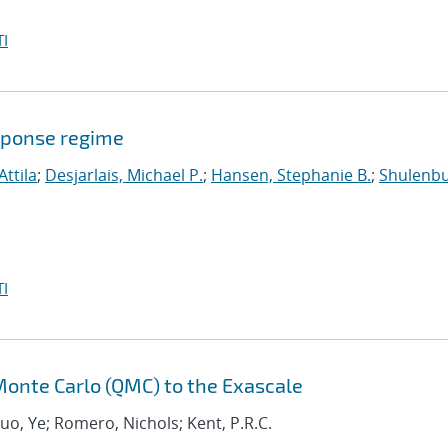
I
sponse regime
Attila
;
Desjarlais, Michael P.
;
Hansen, Stephanie B.
;
Shulenbu
I
onte Carlo (QMC) to the Exascale
Luo, Ye; Romero, Nichols; Kent, P.R.C.