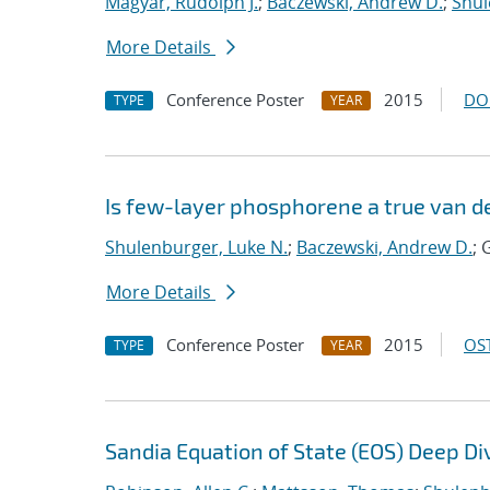
Magyar, Rudolph J.
;
Baczewski, Andrew D.
;
Shul
More Details
Conference Poster
2015
DO
TYPE
YEAR
Is few-layer phosphorene a true van d
Shulenburger, Luke N.
;
Baczewski, Andrew D.
; 
More Details
Conference Poster
2015
OST
TYPE
YEAR
Sandia Equation of State (EOS) Deep Di