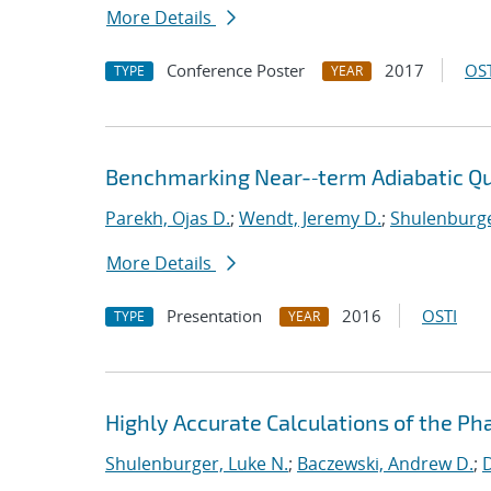
More Details
Conference Poster
2017
OST
TYPE
YEAR
Benchmarking Near-‐term Adiabatic 
Parekh, Ojas D.
;
Wendt, Jeremy D.
;
Shulenburge
More Details
Presentation
2016
OSTI
TYPE
YEAR
Highly Accurate Calculations of the Ph
Shulenburger, Luke N.
;
Baczewski, Andrew D.
;
D