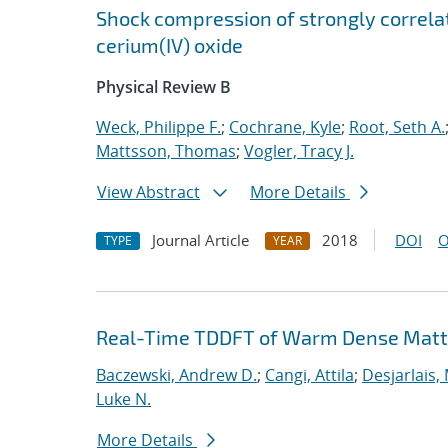
Shock compression of strongly correlat
cerium(IV) oxide
Physical Review B
Weck, Philippe F.
;
Cochrane, Kyle
;
Root, Seth A.
Mattsson, Thomas
;
Vogler, Tracy J.
View Abstract
More Details
Journal Article
2018
DOI
O
TYPE
YEAR
Real-Time TDDFT of Warm Dense Matte
Baczewski, Andrew D.
;
Cangi, Attila
;
Desjarlais,
Luke N.
More Details