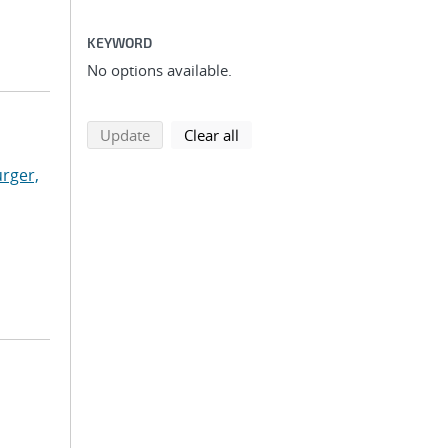
KEYWORD
No options available.
search using selected filters
search filters
Update
Clear all
rger,