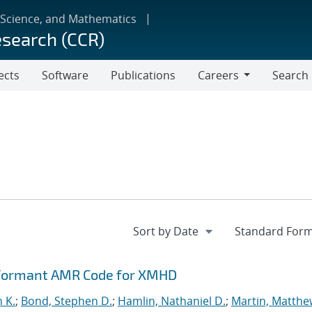
 Science, and Mathematics
esearch (CCR)
ects
Software
Publications
Careers
Search
Careers
rformant AMR Code for XMHD
n K.
;
Bond, Stephen D.
;
Hamlin, Nathaniel D.
;
Martin, Matthe