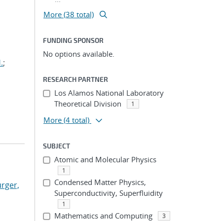
More (38 total)
FUNDING SPONSOR
No options available.
.
;
RESEARCH PARTNER
Los Alamos National Laboratory
Theoretical Division
1
More
(4 total)
SUBJECT
Atomic and Molecular Physics
1
Condensed Matter Physics,
rger,
Superconductivity, Superfluidity
1
Mathematics and Computing
3