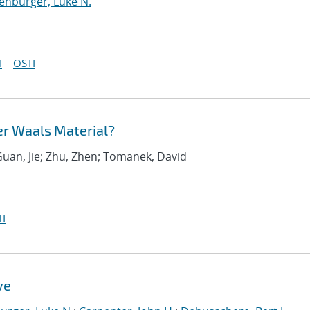
enburger, Luke N.
I
OSTI
er Waals Material?
Guan, Jie; Zhu, Zhen; Tomanek, David
I
ve