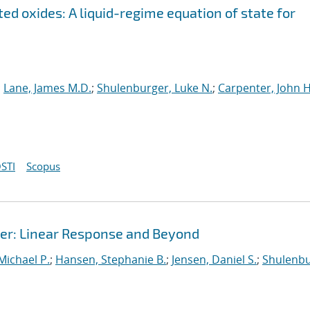
ed oxides: A liquid-regime equation of state for
;
Lane, James M.D.
;
Shulenburger, Luke N.
;
Carpenter, John H
STI
Scopus
r: Linear Response and Beyond
 Michael P.
;
Hansen, Stephanie B.
;
Jensen, Daniel S.
;
Shulenbu