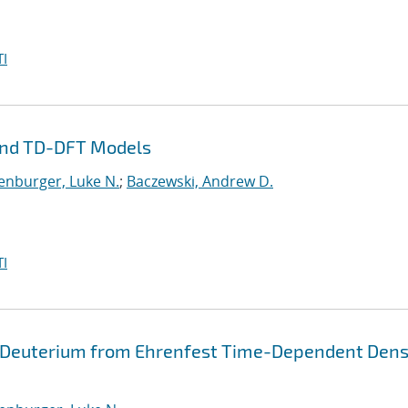
I
and TD-DFT Models
enburger, Luke N.
;
Baczewski, Andrew D.
I
 Deuterium from Ehrenfest Time-Dependent Dens