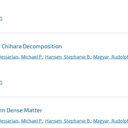
I
e Chihara Decomposition
esjarlais, Michael P.
;
Hansen, Stephanie B.
;
Magyar, Rudolph
I
rm Dense Matter
esjarlais, Michael P.
;
Hansen, Stephanie B.
;
Magyar, Rudolph