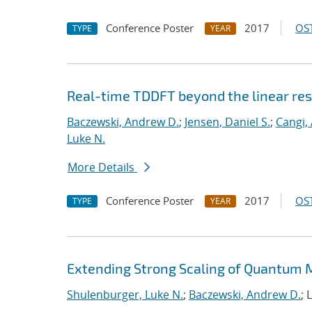
Conference Poster
2017
OST
TYPE
YEAR
Real-time TDDFT beyond the linear re
Baczewski, Andrew D.
;
Jensen, Daniel S.
;
Cangi, 
Luke N.
More Details
Conference Poster
2017
OST
TYPE
YEAR
Extending Strong Scaling of Quantum M
Shulenburger, Luke N.
;
Baczewski, Andrew D.
; 