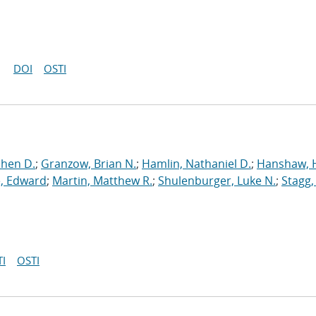
DOI
OSTI
phen D.
;
Granzow, Brian N.
;
Hamlin, Nathaniel D.
;
Hanshaw, 
, Edward
;
Martin, Matthew R.
;
Shulenburger, Luke N.
;
Stagg,
I
OSTI